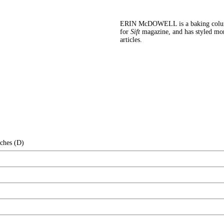
ERIN McDOWELL is a baking colu
for
Sift
magazine, and has styled mo
articles.
nches (D)