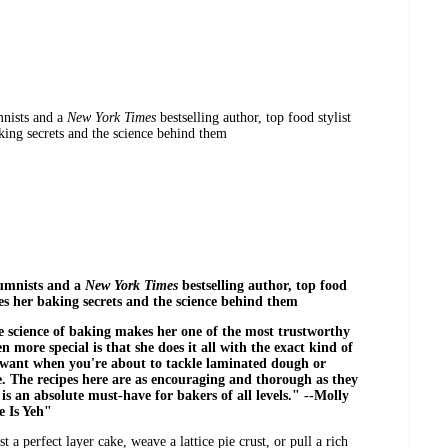
mnists and a
New York Times
bestselling author, top food stylist
ing secrets and the science behind them
umnists and a
New York Times
bestselling author, top food
es her baking secrets and the science behind them
he science of baking makes her one of the most trustworthy
 more special is that she does it all with the exact kind of
 want when you're about to tackle laminated dough or
e. The recipes here are as encouraging and thorough as they
is an absolute must-have for bakers of all levels." --Molly
 Is Yeh"
 perfect layer cake, weave a lattice pie crust, or pull a rich