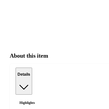
About this item
Details
Highlights