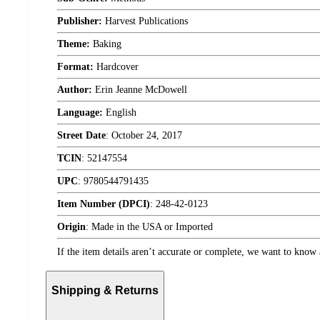
Publisher:
Harvest Publications
Theme:
Baking
Format:
Hardcover
Author:
Erin Jeanne McDowell
Language:
English
Street Date
:
October 24, 2017
TCIN
:
52147554
UPC
:
9780544791435
Item Number (DPCI)
:
248-42-0123
Origin
:
Made in the USA or Imported
If the item details aren’t accurate or complete, we want to know 
Shipping & Returns