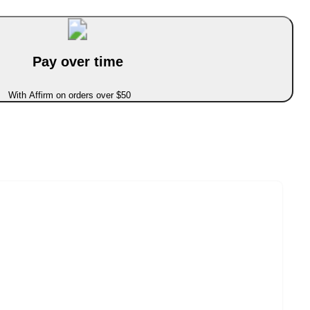
Pay over time
With Affirm on orders over $50