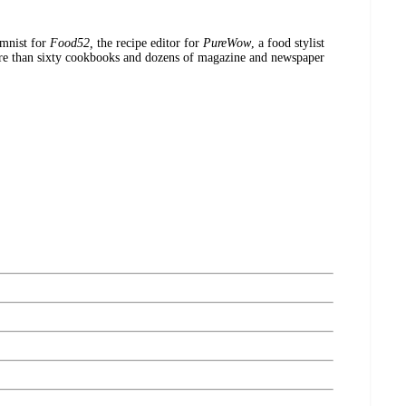
mnist for
Food52,
the recipe editor for
PureWow
, a food stylist
re than sixty cookbooks and dozens of magazine and newspaper