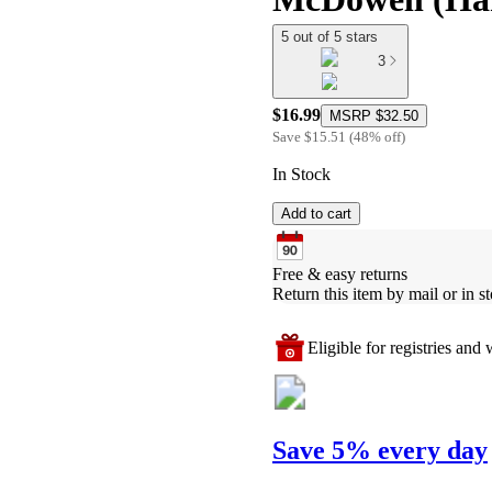
5 out of 5 stars
3
$16.99
MSRP
$32.50
Save
$15.51
(
48
%
off
)
In Stock
Add to cart
Free & easy returns
Return this item by mail or in st
Eligible for registries and w
Save 5% every day