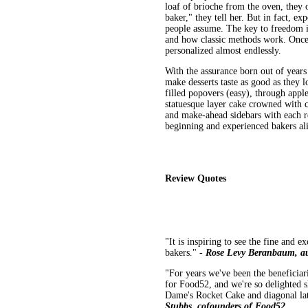
loaf of brioche from the oven, they 
baker," they tell her. But in fact, exp
people assume. The key to freedom is
and how classic methods work. Once t
personalized almost endlessly.
With the assurance born out of years
make desserts taste as good as they 
filled popovers (easy), through appl
statuesque layer cake crowned with 
and make-ahead sidebars with each rec
beginning and experienced bakers al
Review Quotes
"It is inspiring to see the fine and e
bakers." -
Rose Levy Beranbaum, au
"For years we've been the beneficia
for Food52, and we're so delighted s
Dame's Rocket Cake and diagonal latt
Stubbs, cofounders of Food52