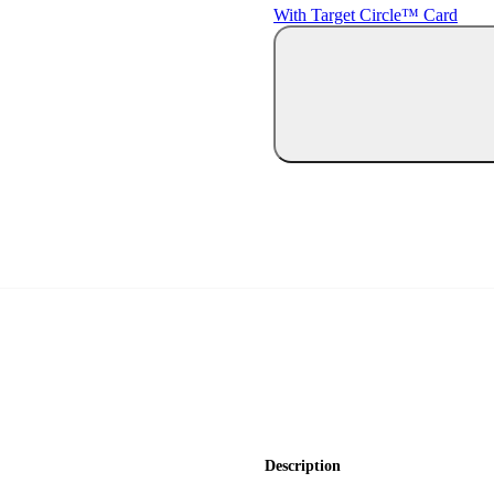
With Target Circle™ Card
Description