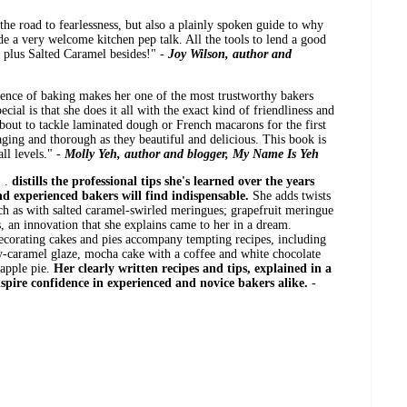
the road to fearlessness, but also a plainly spoken guide to why
de a very welcome kitchen pep talk. All the tools to lend a good
, plus Salted Caramel besides!" -
Joy Wilson, author and
cience of baking makes her one of the most trustworthy bakers
cial is that she does it all with the exact kind of friendliness and
out to tackle laminated dough or French macarons for the first
aging and thorough as they beautiful and delicious. This book is
all levels."
-
Molly Yeh, author and blogger, My Name Is Yeh
. .
distills the professional tips she's learned over the years
d experienced bakers will find indispensable.
She adds twists
ch as with salted caramel-swirled meringues; grapefruit meringue
s, an innovation that she explains came to her in a dream.
corating cakes and pies accompany tempting recipes, including
-caramel glaze, mocha cake with a coffee and white chocolate
 apple pie.
Her clearly written recipes and tips, explained in a
inspire confidence in experienced and novice bakers alike.
-