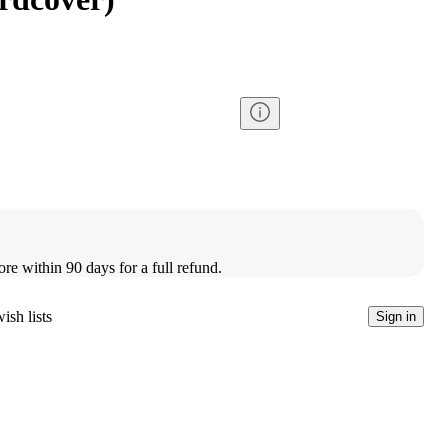
ore within 90 days for a full refund.
ish lists
Sign in