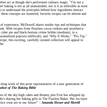
often act as though she's performed culinary magic. "I'm not a
ert baking is not at all unattainable, nor is it as inflexible as most
 to understand the principles behind how ingredients interact
hese concepts are mastered, favorite recipes can be altered and
 of experience, McDowell shares insider tips and techniques that
look. With recipes from flourless cocoa cookies and strawberry-
e cider pie and black-bottom crème brûlée (medium), to a
caramelized popcorn (difficult), and "Why It Works," "Pro Tip,"
ipe, this exciting, carefully curated collection will appeal to
ike.
xciting work of this prize representative of a new generation of
thor of The Baking Bible
ries of the sky-high cakes and dreamy pies Erin has whipped up
he's sharing her baking gifts in The Fearless Baker. Her six-layer
ice crust are in our future!" -
Amanda Hesser and Merrill