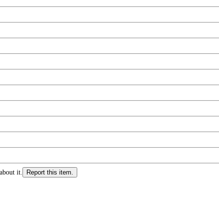
about it.
Report this item.