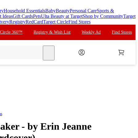
ry
Household Essentials
Baby
Beauty
Personal Care
Sports &
t Ideas
Gift Cards
Pets
Ulta Beauty at Target
Shop by Community
Target
ivery
Registry
RedCard
Target Circle
Find Stores
 Circle 360™
Registry & Wish List
Weekly Ad
Find Stores
search
ns
aker - by Erin Jeanne
rdcover)