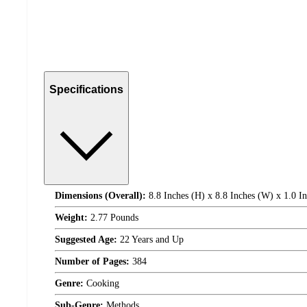
Specifications
Dimensions (Overall):
8.8 Inches (H) x 8.8 Inches (W) x 1.0 I
Weight:
2.77 Pounds
Suggested Age:
22 Years and Up
Number of Pages:
384
Genre:
Cooking
Sub-Genre:
Methods