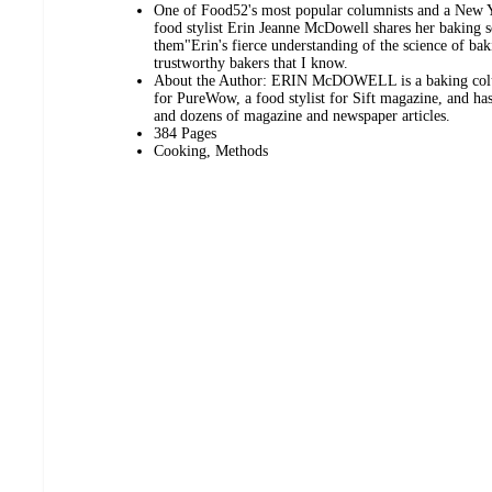
One of Food52's most popular columnists and a New Y
food stylist Erin Jeanne McDowell shares her baking s
them"Erin's fierce understanding of the science of ba
trustworthy bakers that I know.
About the Author: ERIN McDOWELL is a baking colum
for PureWow, a food stylist for Sift magazine, and ha
and dozens of magazine and newspaper articles.
384 Pages
Cooking, Methods