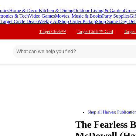
ories
Home & Decor
Kitchen & Dining
Outdoor Living & Garden
Groce
ctronics & Tech
Video Games
Movies, Music & Books
Party Supplies
Gif
s
Target Circle Deals
Weekly Ad
Shop Order Pickup
Shop Same Day Del
Target Circle™
Target Circle™ Card
Target
Shop all
Harvest Publicatio
The Fearless B
McDowell (Ha