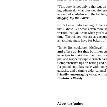
"This book is not only a shortcut on 
ingredients do what they do, alongsi
amount of confidence in the kitchen
blogger, Joy the Baker
Erin's fierce understanding of the s
that I know. But what's even more spe
warmth that you want when you're ab
time. The recipes here are as encour
an absolute must-have for bakers of 
"In her first cookbook, McDowell . 
and offers advice that both new an
to recipes to make them her own, su
pie; and raspberry-ripple crunch bar
Comprehensive tips on baking and de
for pound cupcakes made with honey
ganache, and a simple cider caramel
friendly, encouraging voice, will 
Publishers Weekly
About the Author