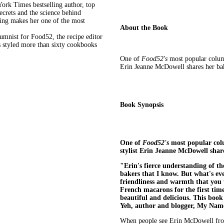
ork Times bestselling author, top
ecrets and the science behind
king makes her one of the most
About the Book
nist for Food52, the recipe editor
s styled more than sixty cookbooks
One of
Food52's
most popular colu
Erin Jeanne McDowell shares her bak
Book Synopsis
One of
Food52's
most popular col
stylist Erin Jeanne McDowell shar
"Erin's fierce understanding of t
bakers that I know. But what's even
friendliness and warmth that you
French macarons for the first tim
beautiful and delicious. This book 
Yeh, author and blogger, My Name
When people see Erin McDowell frost a