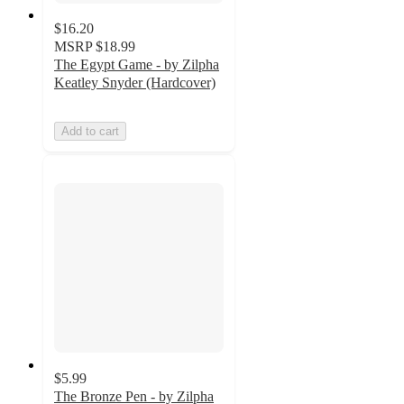
$16.20
MSRP
$18.99
The Egypt Game - by Zilpha
Keatley Snyder (Hardcover)
Add to cart
$5.99
The Bronze Pen - by Zilpha