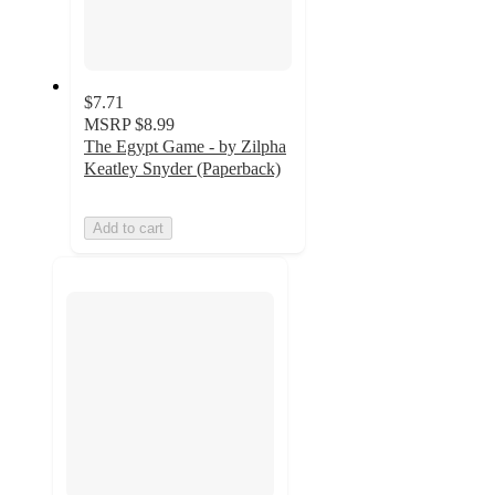
$7.71
MSRP
$8.99
The Egypt Game - by Zilpha
Keatley Snyder (Paperback)
Add to cart