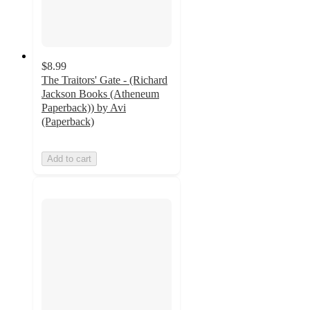
$8.99
The Traitors' Gate - (Richard
Jackson Books (Atheneum
Paperback)) by Avi
(Paperback)
Add to cart