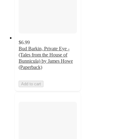
$6.99
Bud Barkin, Private Eye -
(Tales from the House of
Bunnicula) by James Howe
(Paperback)
Add to cart