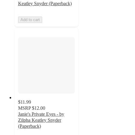
Keatley Snyder (Paperback)
Add to cart
$11.99
MSRP
$12.00
Janie's Private Eyes - by
Zilpha Keatley Snyder
(Paperback)