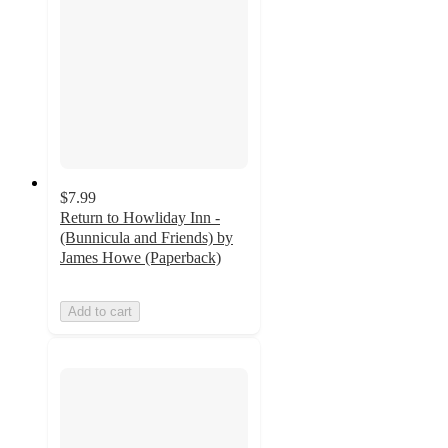
$7.99
Return to Howliday Inn -
(Bunnicula and Friends) by
James Howe (Paperback)
Add to cart