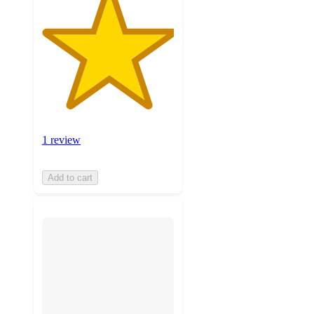
1 review
Add to cart