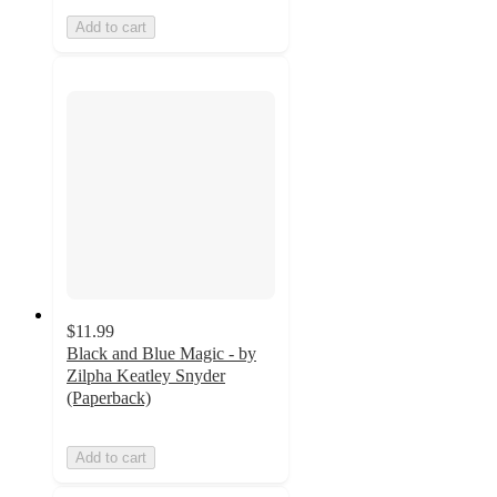
Add to cart
$11.99
Black and Blue Magic - by
Zilpha Keatley Snyder
(Paperback)
Add to cart