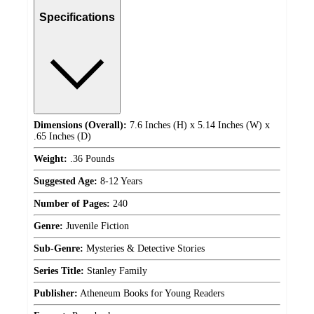
Specifications
Dimensions (Overall):
7.6 Inches (H) x 5.14 Inches (W) x
.65 Inches (D)
Weight:
.36 Pounds
Suggested Age:
8-12 Years
Number of Pages:
240
Genre:
Juvenile Fiction
Sub-Genre:
Mysteries & Detective Stories
Series Title:
Stanley Family
Publisher:
Atheneum Books for Young Readers