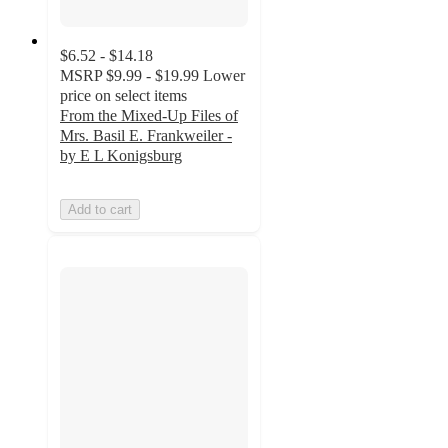
$6.52 - $14.18
MSRP
$9.99 - $19.99
Lower
price on select items
From the Mixed-Up Files of
Mrs. Basil E. Frankweiler -
by E L Konigsburg
Add to cart