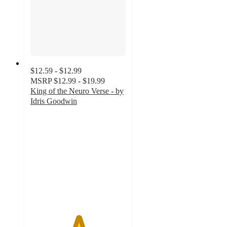
$12.59 - $12.99
MSRP
$12.99 - $19.99
King of the Neuro Verse - by
Idris Goodwin
5
out
of
5
stars
with
1
ratings