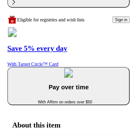
Eligible for registries and wish lists
Sign in
Save 5% every day
With Target Circle™ Card
Pay over time
With Affirm on orders over $50
About this item