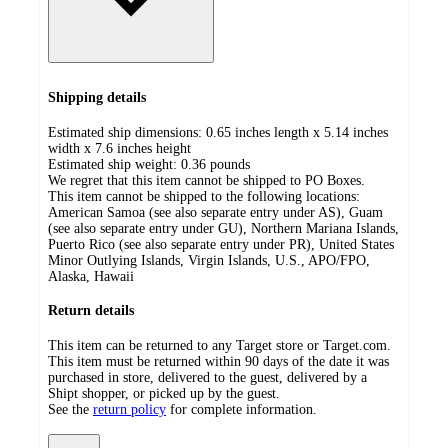
Shipping details
Estimated ship dimensions: 0.65 inches length x 5.14 inches
width x 7.6 inches height
Estimated ship weight:
0.36
pounds
We regret that this item cannot be shipped to PO Boxes.
This item cannot be shipped to the following locations:
American Samoa (see also separate entry under AS), Guam
(see also separate entry under GU), Northern Mariana Islands,
Puerto Rico (see also separate entry under PR), United States
Minor Outlying Islands, Virgin Islands, U.S., APO/FPO,
Alaska, Hawaii
Return details
This item can be returned to any Target store or Target.com.
This item must be returned within 90 days of the date it was
purchased in store, delivered to the guest, delivered by a
Shipt shopper, or picked up by the guest.
See the
return policy
for complete information.