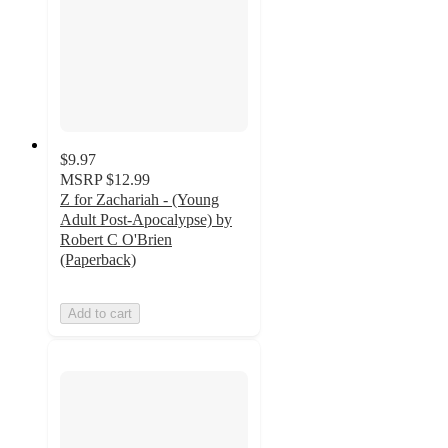
$9.97
MSRP
$12.99
Z for Zachariah - (Young
Adult Post-Apocalypse) by
Robert C O'Brien
(Paperback)
Add to cart