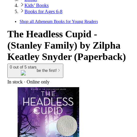
Kids’ Books
Books for Ages 6-8
Shop all
Atheneum Books for Young Readers
The Headless Cupid -
(Stanley Family) by Zilpha
Keatley Snyder (Paperback)
0 out of 5 stars
be the first!
In stock
 · Online only