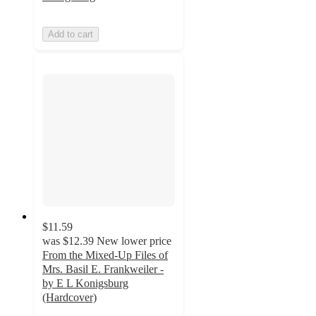
Add to cart
$11.59
was
$12.39
New lower price
From the Mixed-Up Files of
Mrs. Basil E. Frankweiler -
by E L Konigsburg
(Hardcover)