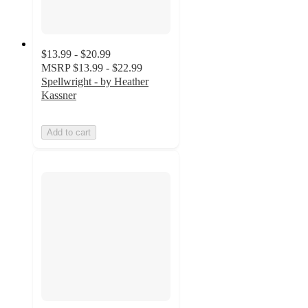
$13.99 - $20.99
MSRP
$13.99 - $22.99
Spellwright - by Heather
Kassner
Add to cart