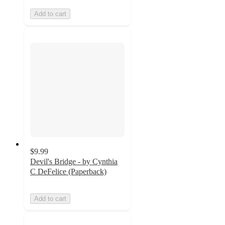
Add to cart
$9.99
Devil's Bridge - by Cynthia
C DeFelice (Paperback)
Add to cart