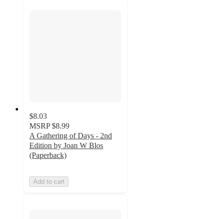
$8.03
MSRP
$8.99
A Gathering of Days - 2nd
Edition by Joan W Blos
(Paperback)
Add to cart