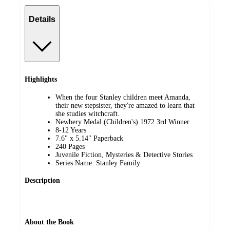
Details
Highlights
When the four Stanley children meet Amanda,
their new stepsister, they're amazed to learn that
she studies witchcraft.
Newbery Medal (Children's) 1972 3rd Winner
8-12 Years
7.6" x 5.14" Paperback
240 Pages
Juvenile Fiction, Mysteries & Detective Stories
Series Name: Stanley Family
Description
About the Book