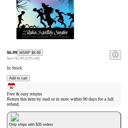
$6.99
MSRP
$8.99
Save
$2.00
(
22
%
off
)
In Stock
Add to cart
Free & easy returns
Return this item by mail or in store within 90 days for a full 
refund.
Only ships with $35 orders