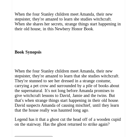
When the four Stanley children meet Amanda, their new
stepsister, they're amazed to learn she studies witchcraft.
When she shares her secrets, strange things start happening in
their old house, in this Newbery Honor Book.
Book Synopsis
When the four Stanley children meet Amanda, their new
stepsister, they're amazed to learn that she studies witchcraft.
They're stunned to see her dressed in a strange costume,
carrying a pet crow and surrounded by a pile of books about
the supernatural. It's not long before Amanda promises to
give witchcraft lessons to David, Jamie and the twins. But
that's when strange things start happening in their old house.
David suspects Amanda of causing mischief, until they learn
that the house really was haunted long ago.
Legend has it that a ghost cut the head off of a wooden cupid
on the stairway. Has the ghost returned to strike again?