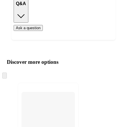
Q&A
Ask a question
Additional
Load
all
product
content
Discover more options
at
information
once
and
Skip
to
recommendations
next
section