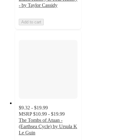
- by Taylor Cassidy
Add to cart
$9.32 - $19.99
MSRP
$10.99 - $19.99
The Tombs of Atuan -
(Earthsea Cycle) by Ursula K
Le Guin