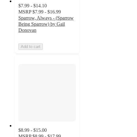
$7.99 - $14.10
MSRP
$7.99 - $16.99
Sparrow, Always - (Sparrow
Being Sparrow) by Gail
Donovan
Add to cart
$8.99 - $15.00
MSRP
$8.99 - $17.99