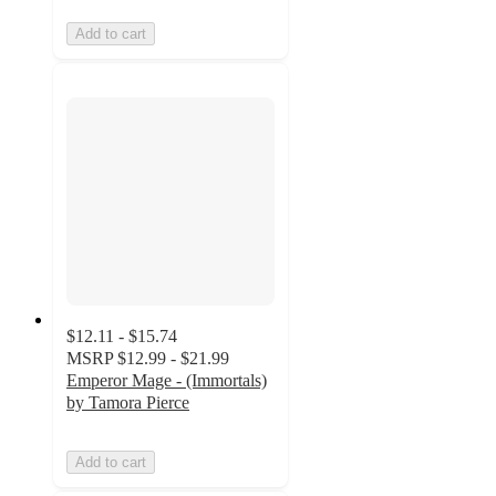
Add to cart
$12.11 - $15.74
MSRP
$12.99 - $21.99
Emperor Mage - (Immortals)
by Tamora Pierce
Add to cart