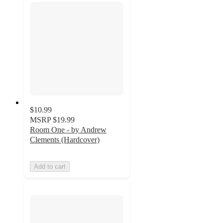
$10.99
MSRP
$19.99
Room One - by Andrew
Clements (Hardcover)
Add to cart