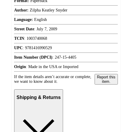
Format:
Paperback
Author:
Zilpha Keatley Snyder
Language:
English
Street Date
:
July 7, 2009
TCIN
:
1003740068
UPC
:
9781416990529
Item Number (DPCI)
:
247-15-4405
Origin
:
Made in the USA or Imported
If the item details aren’t accurate or complete,
Report this
we want to know about it.
item.
Shipping & Returns