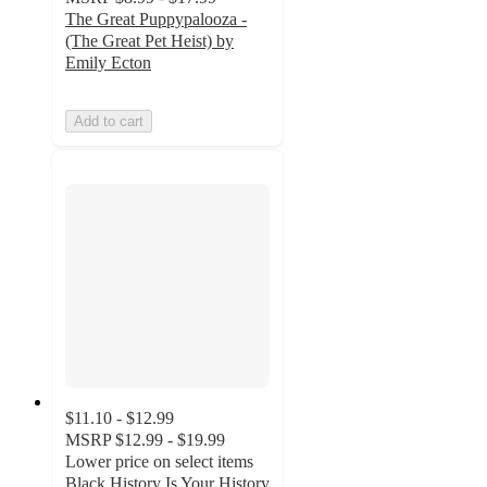
The Great Puppypalooza -
(The Great Pet Heist) by
Emily Ecton
Add to cart
$11.10 - $12.99
MSRP
$12.99 - $19.99
Lower price on select items
Black History Is Your History