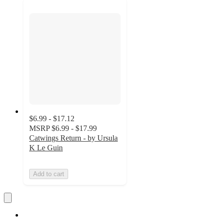
$6.99 - $17.12
MSRP
$6.99 - $17.99
Catwings Return - by Ursula
K Le Guin
Add to cart