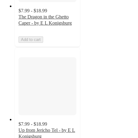
$7.99 - $18.99
The Dragon in the Ghetto
Caper - by E L Konigsburg
Add to cart
$7.99 - $18.99
Up from Jericho Tel - by E L
Konigsburg