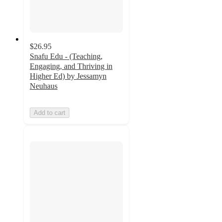
$26.95
Snafu Edu - (Teaching,
Engaging, and Thriving in
Higher Ed) by Jessamyn
Neuhaus
Add to cart