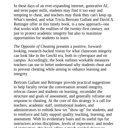
In these days of an ever-expanding internet, generative AI,
and term paper mills, students may find it too easy and
tempting to cheat, and teachers may think they can't keep up.
What's needed, and what Tricia Bertram Gallant and David A.
Rettinger offer in this timely book, is a new approach--one
that works with the realities of the twenty-first century, not
just to protect academic integrity but also to maximize
opportunities for students to learn.
The Opposite of Cheating
presents a positive, forward-
looking, research-backed vision for what classroom integrity
can look like in the GenAI era, both in cyberspace and on
campus. Accordingly, the book outlines workable measures
teachers can use to better understand why students cheat and
to prevent cheating while aiming to enhance learning and
integrity.
Bertram Gallant and Rettinger provide practical suggestions
to help faculty revise the conversation around integrity,
refocus classes and students on learning, reconsider the
structure and goals of assessment, and generally reframe our
response to cheating. At the core of this strategy is a call for
teachers, academic staff, institutional leaders, and
administrators to rethink how we "show up" for students, and
to reinforce and fully support quality teaching, learning, and
assessment. With its evidentiary basis and its useful tips for
instructors across disciplines, levels of experience, and modes