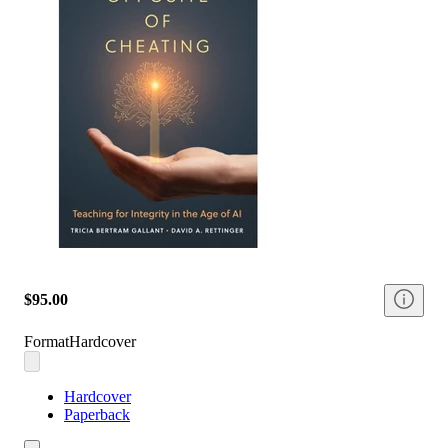
$95.00
Format
Hardcover
Hardcover
Paperback