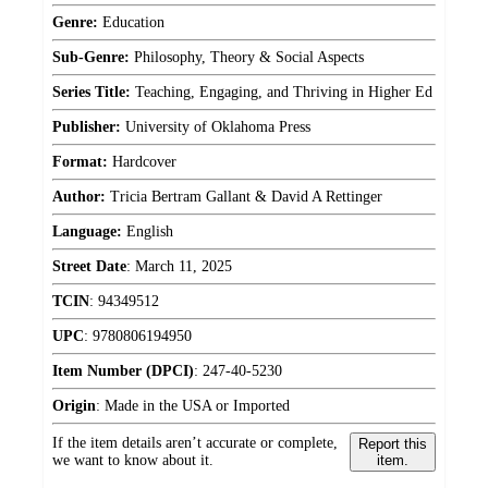
Genre:
Education
Sub-Genre:
Philosophy, Theory & Social Aspects
Series Title:
Teaching, Engaging, and Thriving in Higher Ed
Publisher:
University of Oklahoma Press
Format:
Hardcover
Author:
Tricia Bertram Gallant & David A Rettinger
Language:
English
Street Date
:
March 11, 2025
TCIN
:
94349512
UPC
:
9780806194950
Item Number (DPCI)
:
247-40-5230
Origin
:
Made in the USA or Imported
If the item details aren’t accurate or complete,
Report this
we want to know about it.
item.