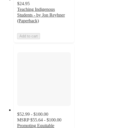
$24.95
Teaching Indigenous
Students - by Jon Reyhner
(Paperback)
Add to cart
$52.99 - $100.00
MSRP
$55.64 - $100.00
Promoting Equitable