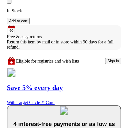
In Stock
Add to cart
Free & easy returns
Return this item by mail or in store within 90 days for a full 
refund.
Eligible for registries and wish lists
Sign in
Save 5% every day
With Target Circle™ Card
4 interest-free payments or as low as