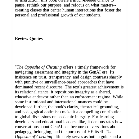
of instruction, this book offers a much-needed chance to
pause, rethink our purpose, and refocus on what matters--
creating classes that center human interactions that foster the
personal and professional growth of our students.
Review Quotes
"
The Opposite of Cheating
offers a timely framework for
navigating assessment and integrity in the GenAI era. Its
insistence on trust, transparency, and design contrasts sharply
with punitive or surveillance-based approaches that have
dominated recent discourse. The text's greatest achievement is
its relational stance: it repositions integrity as a shared,
educative endeavor rather than an enforcement regime. While
some institutional and international nuances could be
developed further, the book's clarity, theoretical grounding,
and pedagogical optimism make it a compelling contribution
to global discussions on academic integrity. For learning
developers and educational leaders alike, it demonstrates how
conversations about GenAI can become conversations about
pedagogy, belonging, and the purpose of HE itself.
The
Opposite of Cheating
ultimately serves as both a guide and a