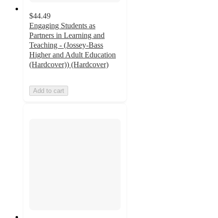
$44.49
Engaging Students as
Partners in Learning and
Teaching - (Jossey-Bass
Higher and Adult Education
(Hardcover)) (Hardcover)
Add to cart