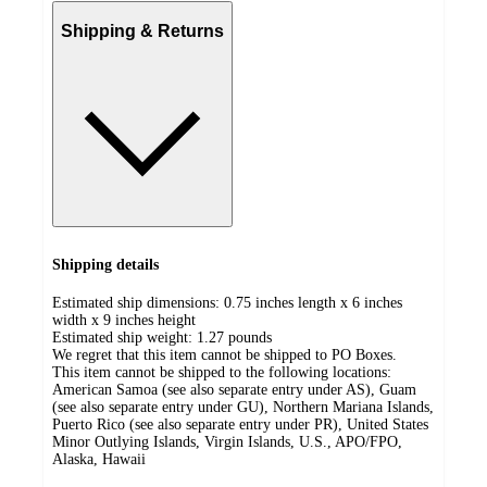
Shipping & Returns
Shipping details
Estimated ship dimensions: 0.75 inches length x 6 inches
width x 9 inches height
Estimated ship weight:
1.27
pounds
We regret that this item cannot be shipped to PO Boxes.
This item cannot be shipped to the following locations:
American Samoa (see also separate entry under AS), Guam
(see also separate entry under GU), Northern Mariana Islands,
Puerto Rico (see also separate entry under PR), United States
Minor Outlying Islands, Virgin Islands, U.S., APO/FPO,
Alaska, Hawaii