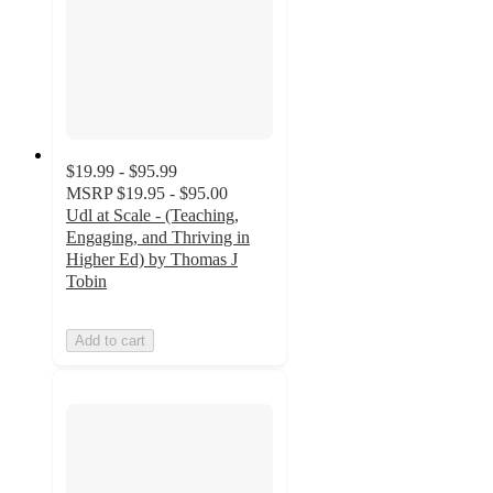
$19.99 - $95.99
MSRP
$19.95 - $95.00
Udl at Scale - (Teaching,
Engaging, and Thriving in
Higher Ed) by Thomas J
Tobin
Add to cart