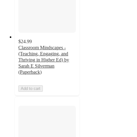
$24.99
Classroom Mindscapes -
(Teaching, Engaging, and
Thriving in Higher Ed) by
Sarah E Silverman
(Paperback)
Add to cart