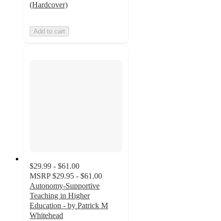
(Hardcover)
Add to cart
$29.99 - $61.00
MSRP
$29.95 - $61.00
Autonomy-Supportive
Teaching in Higher
Education - by Patrick M
Whitehead