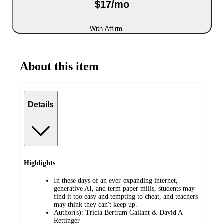
$17/mo
With Affirm
About this item
Details
Highlights
In these days of an ever-expanding internet,
generative AI, and term paper mills, students may
find it too easy and tempting to cheat, and teachers
may think they can't keep up.
Author(s): Tricia Bertram Gallant & David A
Rettinger