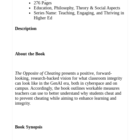
276 Pages
Education, Philosophy, Theory & Social Aspects
Series Name: Teaching, Engaging, and Thriving in
Higher Ed
Description
About the Book
The Opposite of Cheating
presents a positive, forward-
looking, research-backed vision for what classroom integrity
can look like in the GenAI era, both in cyberspace and on
campus. Accordingly, the book outlines workable measures
teachers can use to better understand why students cheat and
to prevent cheating while aiming to enhance learning and
integrity.
Book Synopsis