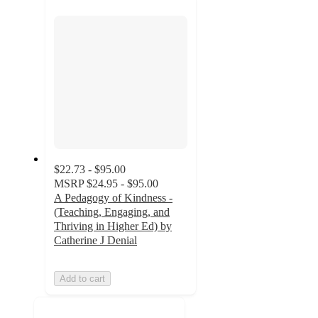
section
$22.73 - $95.00
MSRP
$24.95 - $95.00
A Pedagogy of Kindness -
(Teaching, Engaging, and
Thriving in Higher Ed) by
Catherine J Denial
Add to cart