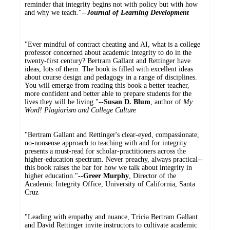
reminder that integrity begins not with policy but with how
and why we teach."--
Journal of Learning Development
"Ever mindful of contract cheating and AI, what is a college
professor concerned about academic integrity to do in the
twenty-first century? Bertram Gallant and Rettinger have
ideas, lots of them. The book is filled with excellent ideas
about course design and pedagogy in a range of disciplines.
You will emerge from reading this book a better teacher,
more confident and better able to prepare students for the
lives they will be living."--
Susan D. Blum
, author of
My
Word! Plagiarism and College Culture
"Bertram Gallant and Rettinger's clear-eyed, compassionate,
no-nonsense approach to teaching with and for integrity
presents a must-read for scholar-practitioners across the
higher-education spectrum. Never preachy, always practical--
this book raises the bar for how we talk about integrity in
higher education."--
Greer Murphy
, Director of the
Academic Integrity Office, University of California, Santa
Cruz
"Leading with empathy and nuance, Tricia Bertram Gallant
and David Rettinger invite instructors to cultivate academic