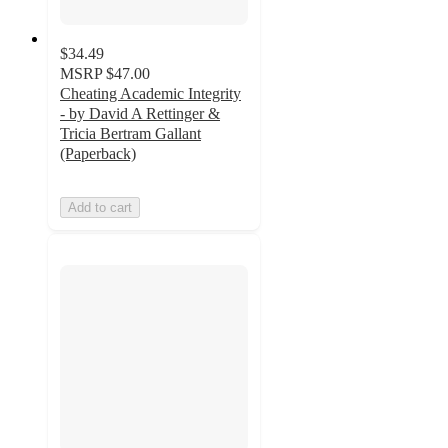
$34.49
MSRP
$47.00
Cheating Academic Integrity
- by David A Rettinger &
Tricia Bertram Gallant
(Paperback)
Add to cart