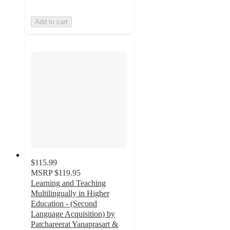
Add to cart
$115.99
MSRP
$119.95
Learning and Teaching
Multilingually in Higher
Education - (Second
Language Acquisition) by
Patchareerat Yanaprasart &