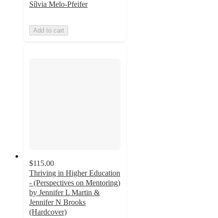
Sílvia Melo-Pfeifer
Add to cart
$115.00
Thriving in Higher Education
- (Perspectives on Mentoring)
by Jennifer L Martin &
Jennifer N Brooks
(Hardcover)