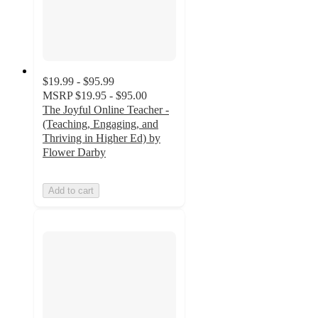
$19.99 - $95.99
MSRP
$19.95 - $95.00
The Joyful Online Teacher -
(Teaching, Engaging, and
Thriving in Higher Ed) by
Flower Darby
Add to cart