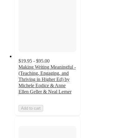
$19.95 - $95.00
Making Writing Meaningful -
(Teaching, Engaging, and
Thriving in Higher Ed) by
Michele Eodice & Anne
Ellen Geller & Neal Lerner
Add to cart