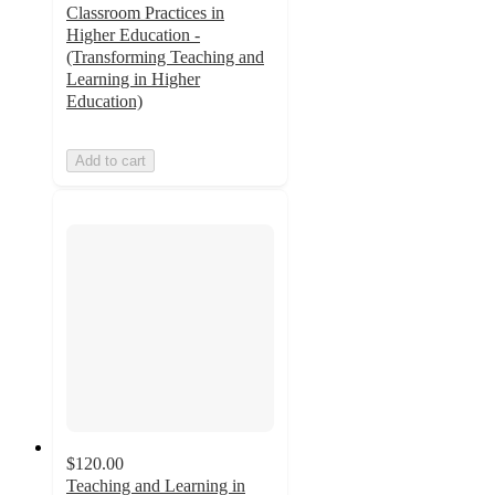
Classroom Practices in
Higher Education -
(Transforming Teaching and
Learning in Higher
Education)
Add to cart
$120.00
Teaching and Learning in