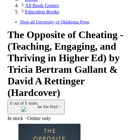
All Book Genres
Education Books
Shop all
University of Oklahoma Press
The Opposite of Cheating -
(Teaching, Engaging, and
Thriving in Higher Ed) by
Tricia Bertram Gallant &
David A Rettinger
(Hardcover)
0 out of 5 stars
be the first!
In stock
 · Online only