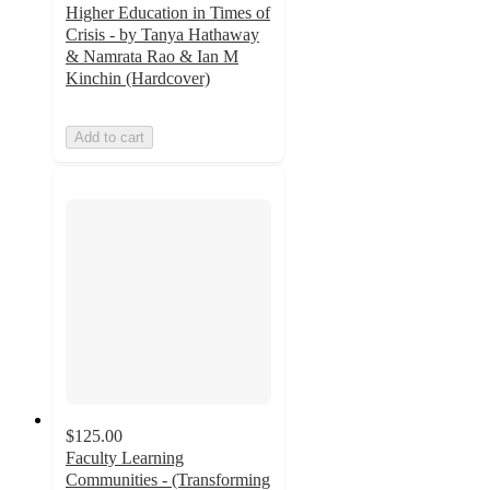
Higher Education in Times of
Crisis - by Tanya Hathaway
& Namrata Rao & Ian M
Kinchin (Hardcover)
Add to cart
$125.00
Faculty Learning
Communities - (Transforming