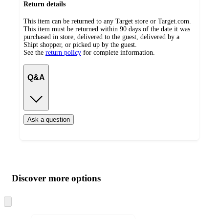
Return details
This item can be returned to any Target store or Target.com.
This item must be returned within 90 days of the date it was
purchased in store, delivered to the guest, delivered by a
Shipt shopper, or picked up by the guest.
See the
return policy
for complete information.
Q&A
Ask a question
Additional
Load
all
product
content
Discover more options
at
information
once
and
Skip
to
recommendations
next