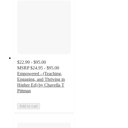
$22.99 - $95.00
MSRP
$24.95 - $95.00
Empowered - (Teaching,
Engaging, and Thriving in
Higher Ed) by Chavella T
Pittman
Add to cart