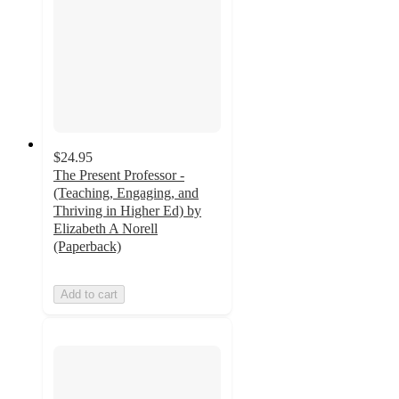
$24.95
The Present Professor -
(Teaching, Engaging, and
Thriving in Higher Ed) by
Elizabeth A Norell
(Paperback)
Add to cart