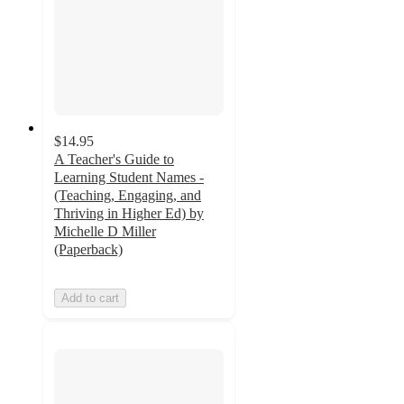
$14.95
A Teacher's Guide to
Learning Student Names -
(Teaching, Engaging, and
Thriving in Higher Ed) by
Michelle D Miller
(Paperback)
Add to cart