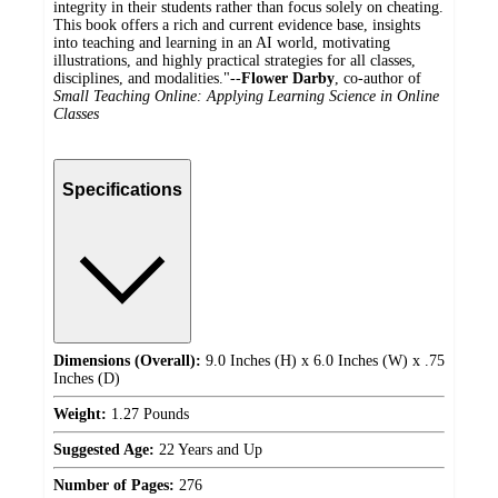
integrity in their students rather than focus solely on cheating.
This book offers a rich and current evidence base, insights
into teaching and learning in an AI world, motivating
illustrations, and highly practical strategies for all classes,
disciplines, and modalities."--
Flower Darby
, co-author of
Small Teaching Online: Applying Learning Science in Online
Classes
Specifications
Dimensions (Overall):
9.0 Inches (H) x 6.0 Inches (W) x .75
Inches (D)
Weight:
1.27 Pounds
Suggested Age:
22 Years and Up
Number of Pages:
276