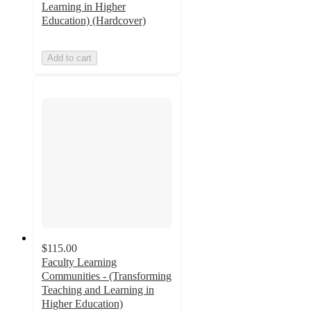
Learning in Higher
Education) (Hardcover)
Add to cart
$115.00
Faculty Learning
Communities - (Transforming
Teaching and Learning in
Higher Education)