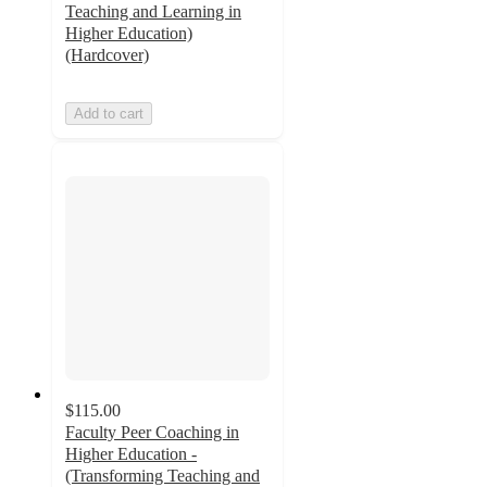
Teaching and Learning in
Higher Education)
(Hardcover)
Add to cart
$115.00
Faculty Peer Coaching in
Higher Education -
(Transforming Teaching and