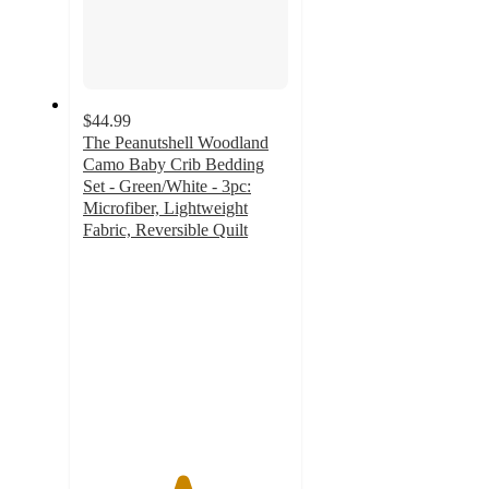
$44.99
The Peanutshell Woodland
Camo Baby Crib Bedding
Set - Green/White - 3pc:
Microfiber, Lightweight
Fabric, Reversible Quilt
4.8
out
of
5
stars
with
251
ratings