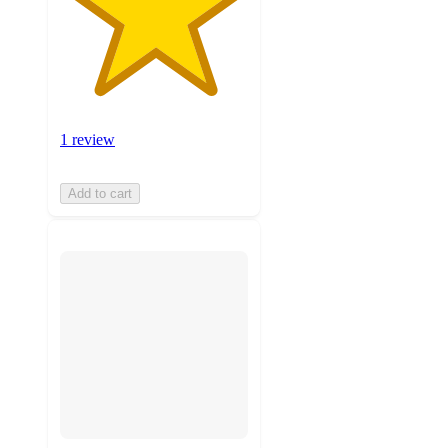
1 review
Add to cart