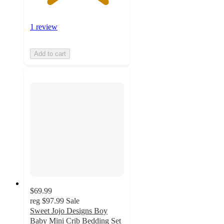
1 review
Add to cart
$69.99
reg
$97.99
Sale
Sweet Jojo Designs Boy
Baby Mini Crib Bedding Set