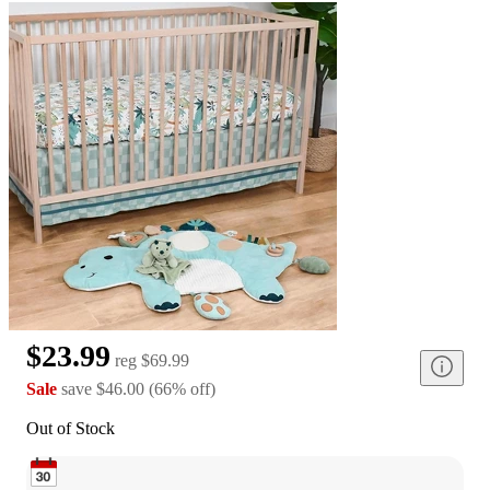
$23.99
reg
$69.99
Sale
save
$46.00
(
66
%
off
)
Out of Stock