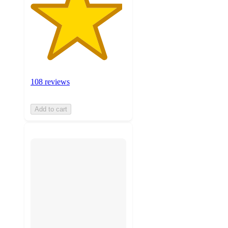
108 reviews
Add to cart