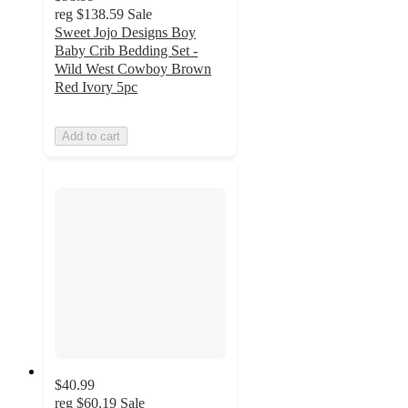
reg
$138.59
Sale
Sweet Jojo Designs Boy
Baby Crib Bedding Set -
Wild West Cowboy Brown
Red Ivory 5pc
Add to cart
$40.99
reg
$60.19
Sale