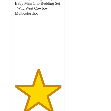
Baby Mini Crib Bedding Set
- Wild West Cowboy
Multicolor 3pc
5
out
of
5
stars
with
1
ratings