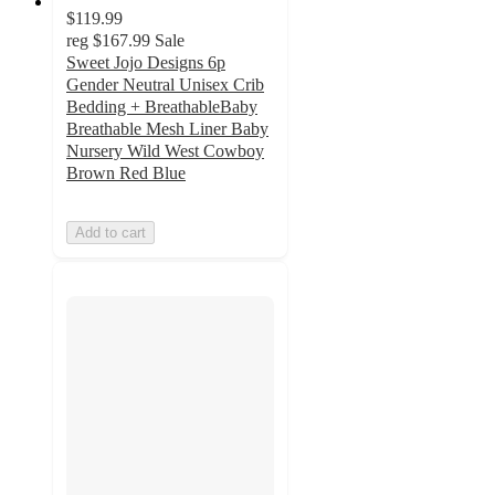
$119.99
reg
$167.99
Sale
Sweet Jojo Designs 6p
Gender Neutral Unisex Crib
Bedding + BreathableBaby
Breathable Mesh Liner Baby
Nursery Wild West Cowboy
Brown Red Blue
Add to cart