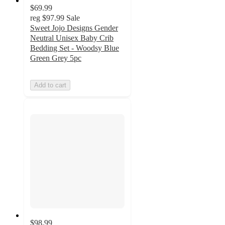
$69.99
reg
$97.99
Sale
Sweet Jojo Designs Gender
Neutral Unisex Baby Crib
Bedding Set - Woodsy Blue
Green Grey 5pc
Add to cart
$98.99