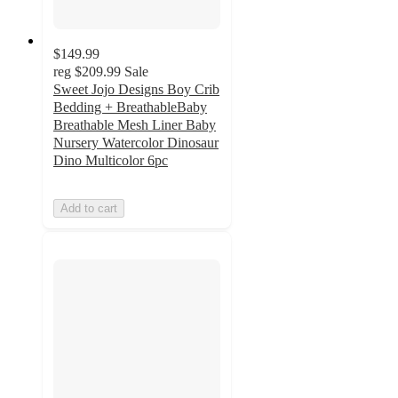
$149.99
reg
$209.99
Sale
Sweet Jojo Designs Boy Crib
Bedding + BreathableBaby
Breathable Mesh Liner Baby
Nursery Watercolor Dinosaur
Dino Multicolor 6pc
Add to cart