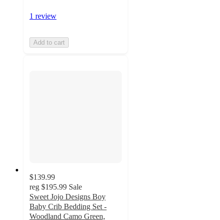
1 review
Add to cart
$139.99
reg
$195.99
Sale
Sweet Jojo Designs Boy
Baby Crib Bedding Set -
Woodland Camo Green,