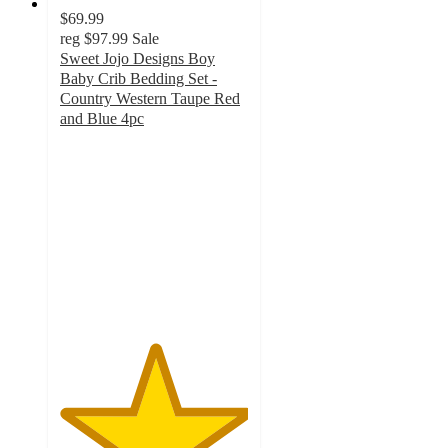
$69.99
reg
$97.99
Sale
Sweet Jojo Designs Boy
Baby Crib Bedding Set -
Country Western Taupe Red
and Blue 4pc
5
out
of
5
stars
with
1
ratings