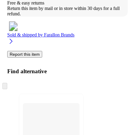
Free & easy returns
Return this item by mail or in store within 30 days for a full 
refund.
Sold & shipped by
Farallon Brands
Report this item
Find alternative
Skip
to
next
section