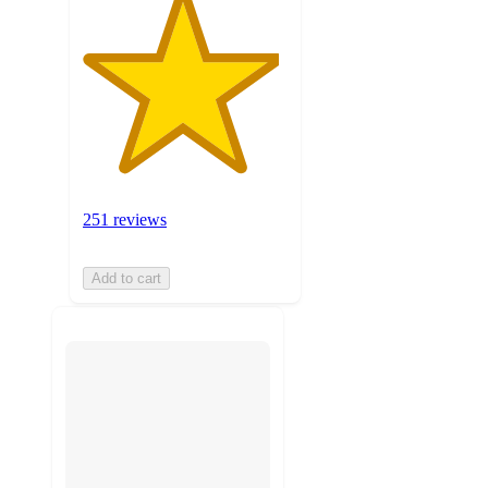
251 reviews
Add to cart