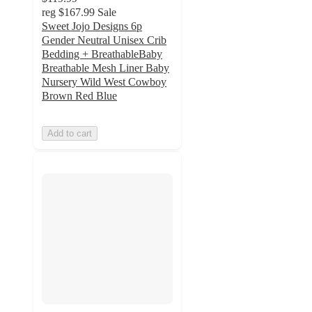
reg
$167.99
Sale
Sweet Jojo Designs 6p
Gender Neutral Unisex Crib
Bedding + BreathableBaby
Breathable Mesh Liner Baby
Nursery Wild West Cowboy
Brown Red Blue
Add to cart