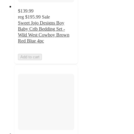
$139.99
reg
$195.99
Sale
Sweet Jojo Designs Boy
Baby Crib Bedding Set -
Wild West Cowboy Brown
Red Blue 4pc
Add to cart