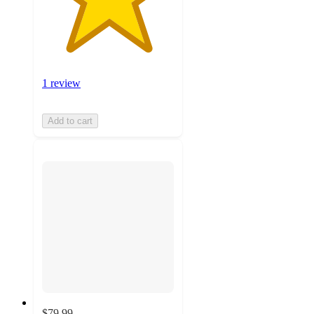
1 review
Add to cart
$79.99