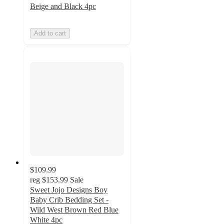
Beige and Black 4pc
Add to cart
$109.99
reg
$153.99
Sale
Sweet Jojo Designs Boy
Baby Crib Bedding Set -
Wild West Brown Red Blue
White 4pc