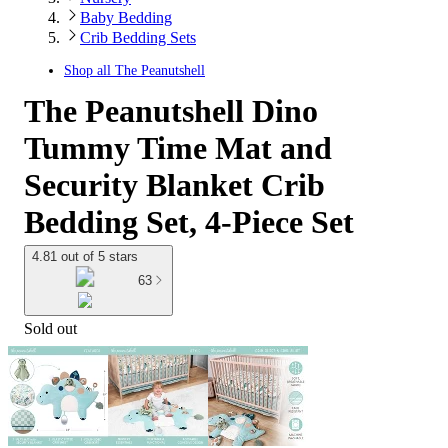
Baby Bedding
Crib Bedding Sets
Shop all
The Peanutshell
The Peanutshell Dino
Tummy Time Mat and
Security Blanket Crib
Bedding Set, 4-Piece Set
4.81 out of 5 stars
63
Sold out