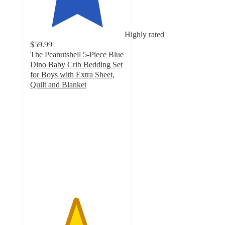
Highly rated
$59.99
The Peanutshell 5-Piece Blue
Dino Baby Crib Bedding Set
for Boys with Extra Sheet,
Quilt and Blanket
4.8
out
of
5
stars
with
108
ratings