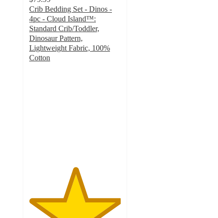
Crib Bedding Set - Dinos -
4pc - Cloud Island™:
Standard Crib/Toddler,
Dinosaur Pattern,
Lightweight Fabric, 100%
Cotton
5
out
of
5
stars
with
4
ratings