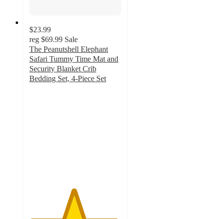
$23.99
reg
$69.99
Sale
The Peanutshell Elephant
Safari Tummy Time Mat and
Security Blanket Crib
Bedding Set, 4-Piece Set
4.8
out
of
5
stars
with
61
ratings