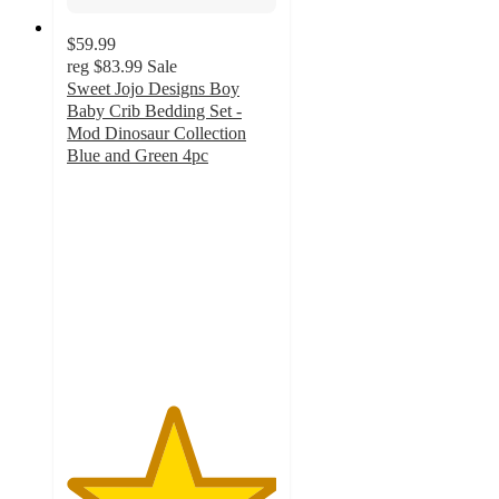
$59.99
reg
$83.99
Sale
Sweet Jojo Designs Boy
Baby Crib Bedding Set -
Mod Dinosaur Collection
Blue and Green 4pc
5
out
of
5
stars
with
1
ratings