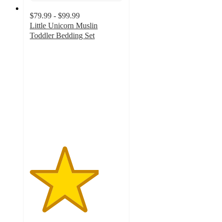
$79.99 - $99.99
Little Unicorn Muslin
Toddler Bedding Set
3.7
out
of
5
stars
with
9
ratings