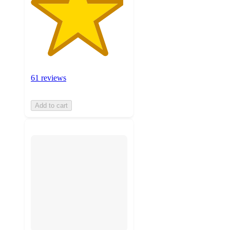
61 reviews
Add to cart