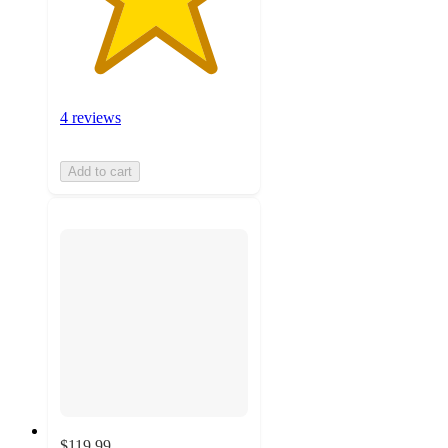
4 reviews
Add to cart
$119.99