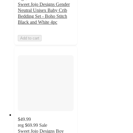
Sweet Jojo Designs Gender
Neutral Unisex Baby Crib
Bedding Set - Boho Stitch
Black and White 4pc
Add to cart
$49.99
reg
$69.99
Sale
Sweet Jojo Designs Boy