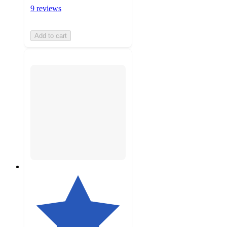
9 reviews
Add to cart