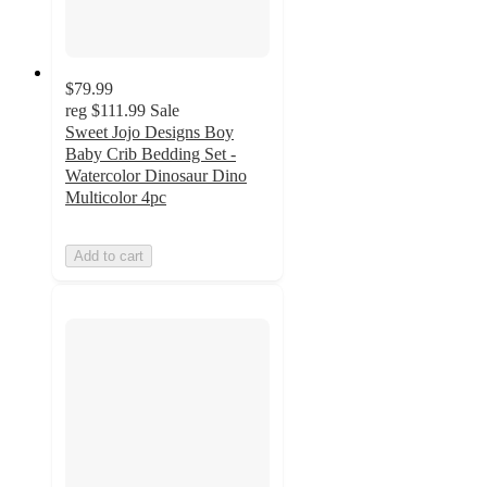
$79.99
reg
$111.99
Sale
Sweet Jojo Designs Boy
Baby Crib Bedding Set -
Watercolor Dinosaur Dino
Multicolor 4pc
Add to cart