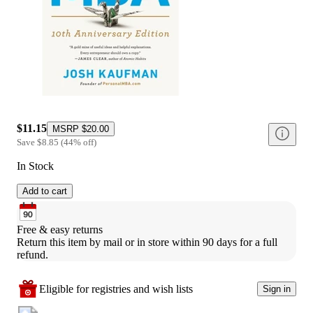
$11.15
MSRP
$20.00
Save
$8.85
(
44
%
off
)
In Stock
Add to cart
Free & easy returns
Return this item by mail or in store within 90 days for a full 
refund.
Eligible for registries and wish lists
Sign in