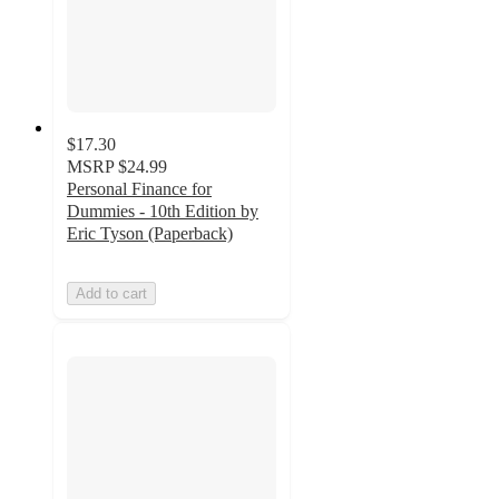
$17.30
MSRP
$24.99
Personal Finance for
Dummies - 10th Edition by
Eric Tyson (Paperback)
Add to cart