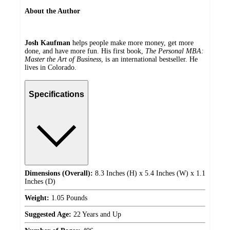
About the Author
Josh Kaufman
helps people make more money, get more
done, and have more fun. His first book,
The Personal MBA:
Master the Art of Business
, is an international bestseller. He
lives in Colorado.
Specifications
Dimensions (Overall):
8.3 Inches (H) x 5.4 Inches (W) x 1.1
Inches (D)
Weight:
1.05 Pounds
Suggested Age:
22 Years and Up