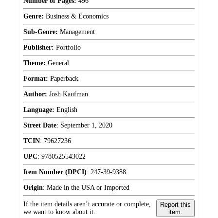
Number of Pages:
496
Genre:
Business & Economics
Sub-Genre:
Management
Publisher:
Portfolio
Theme:
General
Format:
Paperback
Author:
Josh Kaufman
Language:
English
Street Date
:
September 1, 2020
TCIN
:
79627236
UPC
:
9780525543022
Item Number (DPCI)
:
247-39-9388
Origin
:
Made in the USA or Imported
If the item details aren’t accurate or complete,
Report this
we want to know about it.
item.