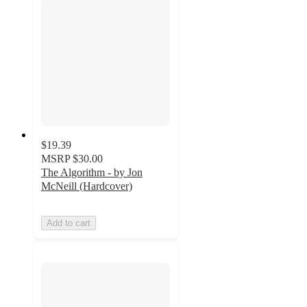
$19.39
MSRP
$30.00
The Algorithm - by Jon
McNeill (Hardcover)
Add to cart