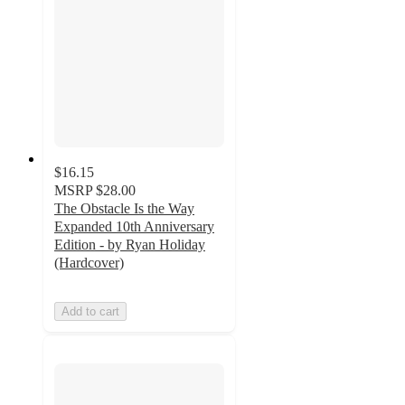
$16.15
MSRP
$28.00
The Obstacle Is the Way
Expanded 10th Anniversary
Edition - by Ryan Holiday
(Hardcover)
Add to cart