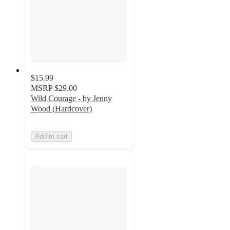
$15.99
MSRP
$29.00
Wild Courage - by Jenny
Wood (Hardcover)
Add to cart