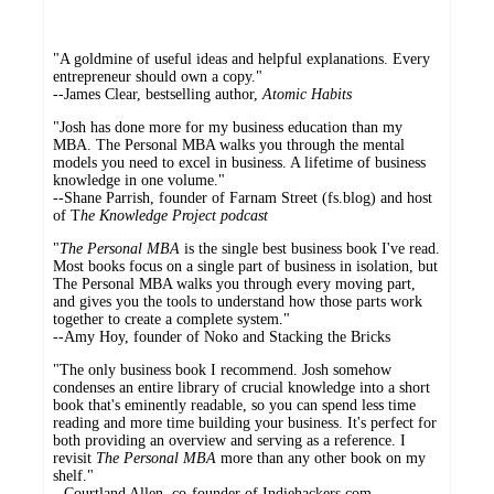
"A goldmine of useful ideas and helpful explanations. Every
entrepreneur should own a copy."
--James Clear, bestselling author,
Atomic Habits
"Josh has done more for my business education than my
MBA. The Personal MBA walks you through the mental
models you need to excel in business. A lifetime of business
knowledge in one volume."
--Shane Parrish, founder of Farnam Street (fs.blog) and host
of T
he Knowledge Project podcast
"
The Personal MBA
is the single best business book I've read.
Most books focus on a single part of business in isolation, but
The Personal MBA walks you through every moving part,
and gives you the tools to understand how those parts work
together to create a complete system."
--Amy Hoy, founder of Noko and Stacking the Bricks
"The only business book I recommend. Josh somehow
condenses an entire library of crucial knowledge into a short
book that's eminently readable, so you can spend less time
reading and more time building your business. It's perfect for
both providing an overview and serving as a reference. I
revisit
The Personal MBA
more than any other book on my
shelf."
--Courtland Allen, co-founder of Indiehackers.com