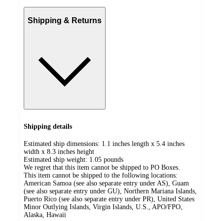
Shipping & Returns
Shipping details
Estimated ship dimensions: 1.1 inches length x 5.4 inches
width x 8.3 inches height
Estimated ship weight:
1.05
pounds
We regret that this item cannot be shipped to PO Boxes.
This item cannot be shipped to the following locations:
American Samoa (see also separate entry under AS), Guam
(see also separate entry under GU), Northern Mariana Islands,
Puerto Rico (see also separate entry under PR), United States
Minor Outlying Islands, Virgin Islands, U.S., APO/FPO,
Alaska, Hawaii