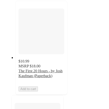
recommendations
next
section
$10.99
MSRP
$18.00
The First 20 Hours - by Josh
Kaufman (Paperback)
Add to cart