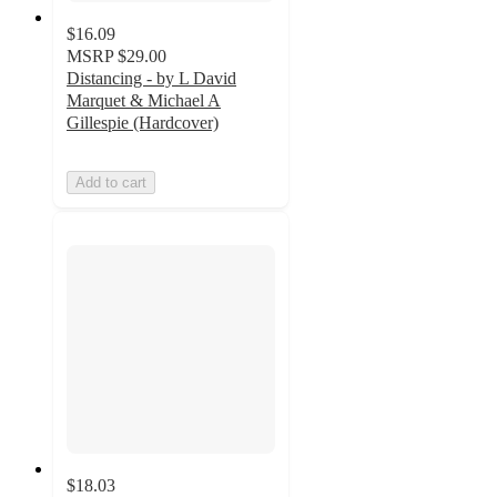
$16.09
MSRP
$29.00
Distancing - by L David
Marquet & Michael A
Gillespie (Hardcover)
Add to cart
$18.03