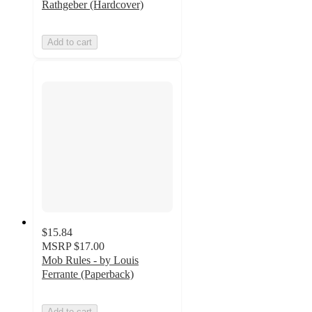
Rathgeber (Hardcover)
Add to cart
$15.84
MSRP
$17.00
Mob Rules - by Louis
Ferrante (Paperback)
Add to cart