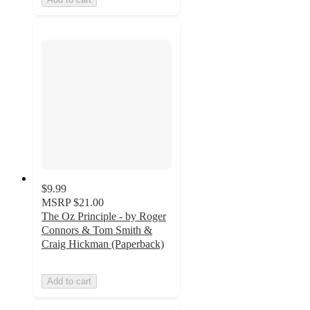
$9.99
MSRP
$21.00
The Oz Principle - by Roger
Connors & Tom Smith &
Craig Hickman (Paperback)
Add to cart