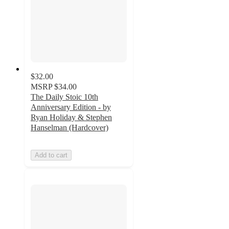
$32.00
MSRP
$34.00
The Daily Stoic 10th
Anniversary Edition - by
Ryan Holiday & Stephen
Hanselman (Hardcover)
Add to cart