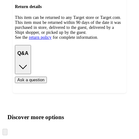
Return details
This item can be returned to any Target store or Target.com.
This item must be returned within 90 days of the date it was
purchased in store, delivered to the guest, delivered by a
Shipt shopper, or picked up by the guest.
See the
return policy
for complete information.
Q&A
Ask a question
Additional
Load
all
product
content
Discover more options
at
information
once
and
Skip
to