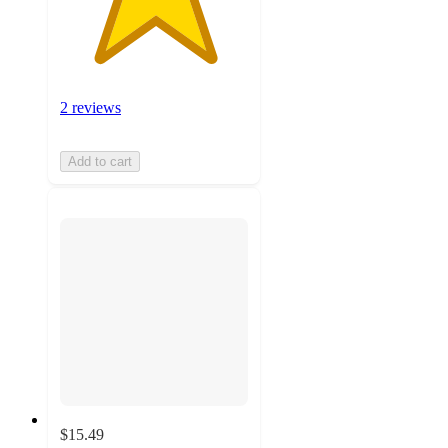
2 reviews
Add to cart
$15.49