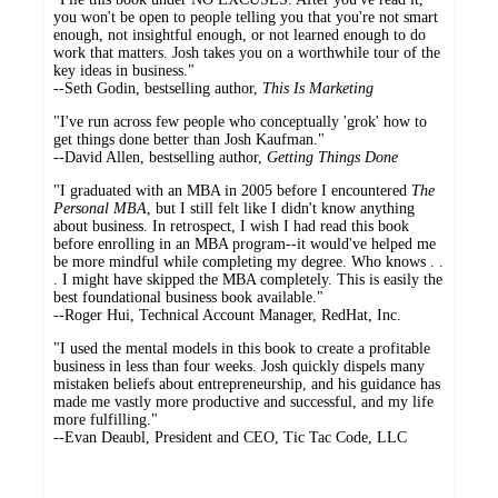
you won't be open to people telling you that you're not smart
enough, not insightful enough, or not learned enough to do
work that matters. Josh takes you on a worthwhile tour of the
key ideas in business."
--Seth Godin, bestselling author,
This Is Marketing
"I've run across few people who conceptually 'grok' how to
get things done better than Josh Kaufman."
--David Allen, bestselling author,
Getting Things Done
"I graduated with an MBA in 2005 before I encountered
The
Personal MBA
, but I still felt like I didn't know anything
about business. In retrospect, I wish I had read this book
before enrolling in an MBA program--it would've helped me
be more mindful while completing my degree. Who knows . .
. I might have skipped the MBA completely. This is easily the
best foundational business book available."
--Roger Hui, Technical Account Manager, RedHat, Inc.
"I used the mental models in this book to create a profitable
business in less than four weeks. Josh quickly dispels many
mistaken beliefs about entrepreneurship, and his guidance has
made me vastly more productive and successful, and my life
more fulfilling."
--Evan Deaubl, President and CEO, Tic Tac Code, LLC