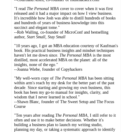
"I read
The Personal MBA
cover to cover when it was first
released and it had a major impact on how I view business.
It's incredible how Josh was able to distill hundreds of books
and hundreds of years of business knowledge into this
succinct and elegant tome."
--Rob Walling, co-founder of MicroConf and bestselling
author,
Start Small, Stay Small
"10 years ago, I got an MBA education courtesy of Kaufman's
book. His practical business insights and mindset techniques
haven't let me down since.
The Personal MBA
is the most
distilled, most accelerated MBA on the planet: all of the
insights, none of the ego."
--Joanna Wiebe, founder of Copyhackers
"My well-worn copy of
The Personal MBA
has been sitting
within arm's reach by my desk for the better part of the past
decade. Since starting and growing my own business, this
book has been my go-to manual for insights, clarity, and
wisdom that I never learned in school."
--Shawn Blanc, founder of The Sweet Setup and The Focus
Course
"Ten years after reading
The Personal MBA
, I still refer to it
often and use it to make better decisions. Whether it's
building a business plan to launch my writing studio,
planning my day, or taking a systematic approach to identify