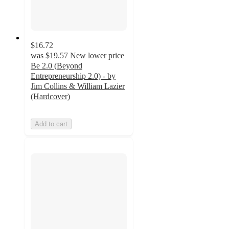
$16.72
was
$19.57
New lower price
Be 2.0 (Beyond
Entrepreneurship 2.0) - by
Jim Collins & William Lazier
(Hardcover)
Add to cart