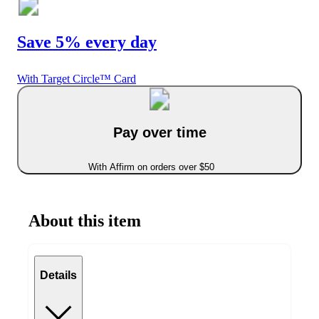
Save 5% every day
With Target Circle™ Card
Pay over time
With Affirm on orders over $50
About this item
Details