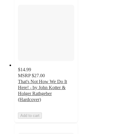
$14.99
MSRP
$27.00
That's Not How We Do It
Here! - by John Kotter &
Holger Rathgeber
(Hardcover)
Add to cart