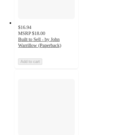
$16.94
MSRP
$18.00
Built to Sell - by John
Warrillow (Paperback)
Add to cart