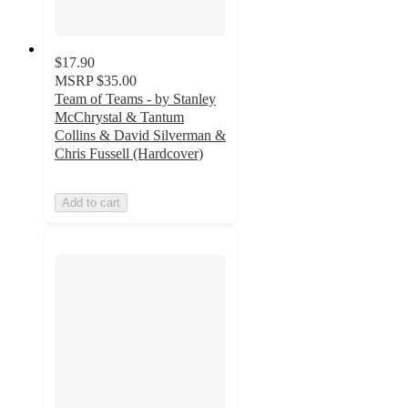
$17.90
MSRP
$35.00
Team of Teams - by Stanley
McChrystal & Tantum
Collins & David Silverman &
Chris Fussell (Hardcover)
Add to cart