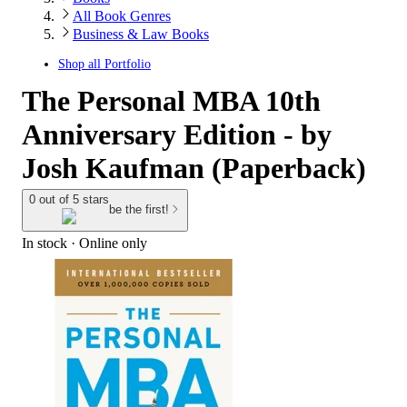
All Book Genres
Business & Law Books
Shop all
Portfolio
The Personal MBA 10th
Anniversary Edition - by
Josh Kaufman (Paperback)
0 out of 5 stars
be the first!
In stock
 · Online only