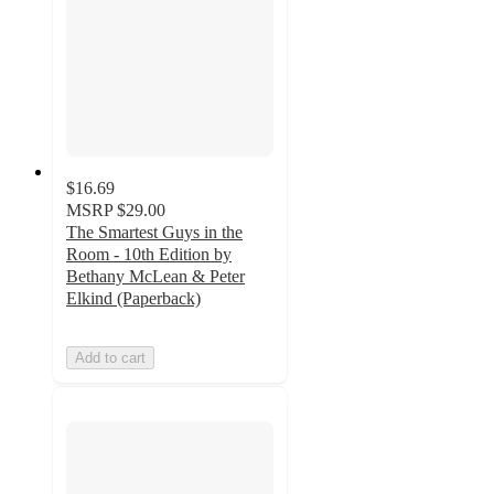
$16.69
MSRP
$29.00
The Smartest Guys in the
Room - 10th Edition by
Bethany McLean & Peter
Elkind (Paperback)
Add to cart