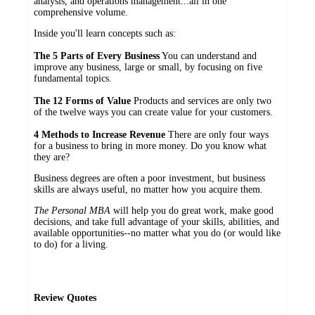
analysis, and operations management...all in one
comprehensive volume.
Inside you'll learn concepts such as:
The 5 Parts of Every Business
You can understand and
improve any business, large or small, by focusing on five
fundamental topics.
The 12 Forms of Value
Products and services are only two
of the twelve ways you can create value for your customers.
4 Methods to Increase Revenue
There are only four ways
for a business to bring in more money. Do you know what
they are?
Business degrees are often a poor investment, but business
skills are always useful, no matter how you acquire them.
The Personal MBA
will help you do great work, make good
decisions, and take full advantage of your skills, abilities, and
available opportunities--no matter what you do (or would like
to do) for a living.
Review Quotes