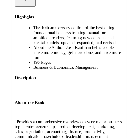
Highlights
The 10th anniversary edition of the bestselling
foundational business training manual for
ambitious readers, featuring new concepts and
mental models: updated, expanded, and revised.
About the Author: Josh Kaufman helps people
make more money, get more done, and have more
fun.
496 Pages
Business & Economics, Management
Description
About the Book
"Provides a comprehensive overview of every major business
topic: entrepreneurship, product development, marketing,
sales, negotiation, accounting, finance, productivity,
communication, psychology, leadership, management,