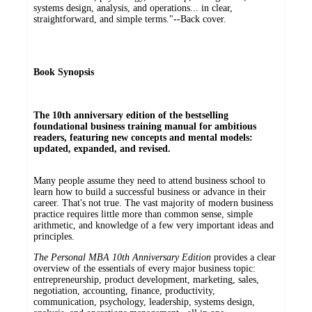
systems design, analysis, and operations... in clear,
straightforward, and simple terms."--Back cover.
Book Synopsis
The 10th anniversary edition of the bestselling
foundational business training manual for ambitious
readers, featuring new concepts and mental models:
updated, expanded, and revised.
Many people assume they need to attend business school to
learn how to build a successful business or advance in their
career. That's not true. The vast majority of modern business
practice requires little more than common sense, simple
arithmetic, and knowledge of a few very important ideas and
principles.
The Personal MBA 10th Anniversary Edition
provides a clear
overview of the essentials of every major business topic:
entrepreneurship, product development, marketing, sales,
negotiation, accounting, finance, productivity,
communication, psychology, leadership, systems design,