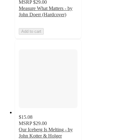
MSRP
$29.00
Measure What Matters - by
John Doerr (Hardcover)
Add to cart
$15.08
MSRP
$29.00
Our Iceberg Is Melting - by
John Kotter & Holger