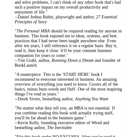
and solve problems, I can't think of any other book that's had
such a positive impact on my overall productivity and
enjoyment of life."
--Daniel Joshua Rubin, playwright and author,
27 Essential
Principles of Story
"
The Personal MBA
should be required reading for anyone in
business. This book exposed me to ideas, systems, and best
practices that I had never been taught anywhere else. Even
after ten years, I still reference it on a regular basis. Buy it,
read it, then keep it close. It'll be your constant business
companion for years to come."
--Tim Grahl, author,
Running Down a Dream
and founder of
BookLaunch
"A masterpiece. This is the 'START HERE' book I
recommend to everyone interested in business. An amazing
overview of everything you need to know. Covers all of the
basics, minus buzz-words and fluff. One of the most inspiring
things I've read in years."
--Derek Sivers, bestselling author,
Anything You Want
"No matter what they tell you, an MBA is not essential. If
you combine reading this book with actually trying stuff,
you'll be far ahead in the business game."
--Kevin Kelly, founding executive editor of Wired and
bestselling author,
The Inevitable
"File this book under NO EXCUSES. After you've read it,