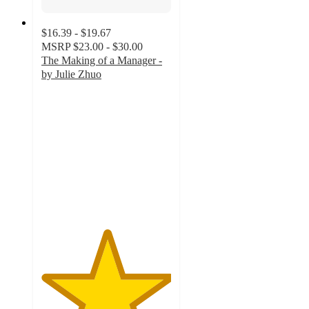
$16.39 - $19.67
MSRP
$23.00 - $30.00
The Making of a Manager -
by Julie Zhuo
5
out
of
5
stars
with
2
ratings