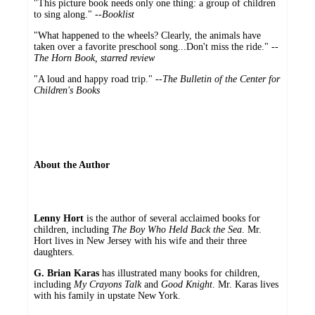
"This picture book needs only one thing: a group of children
to sing along." --
Booklist
"What happened to the wheels? Clearly, the animals have
taken over a favorite preschool song...Don't miss the ride." --
The Horn Book, starred review
"A loud and happy road trip." --
The Bulletin of the Center for
Children's Books
About the Author
Lenny Hort
is the author of several acclaimed books for
children, including
The Boy Who Held Back the Sea
. Mr.
Hort lives in New Jersey with his wife and their three
daughters.
G. Brian Karas
has illustrated many books for children,
including
My Crayons Talk
and
Good Knight
. Mr. Karas lives
with his family in upstate New York.