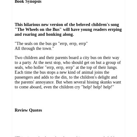
Book Synopsis
This hilarious new version of the beloved children's song
"The Wheels on the Bus" will have young readers errping
and roaring and honking along.
"The seals on the bus go "errp, errp, errp"
All through the town."
Two children and their parents board a city bus on their way
to a party. At the next stop, who should get on but a group of
seals, who holler "errp, errp, errp" at the top of their lungs.
Each time the bus stops a new kind of animal joins the
passengers and adds to the din, to the children's delight and
the parents' annoyance. But when several hissing skunks want
to come aboard, even the children cry "help! help! help!"
Review Quotes