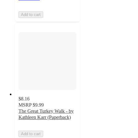
Add to cart
$8.16
MSRP
$9.99
The Great Turkey Walk - by
Kathleen Karr (Paperback)
Add to cart