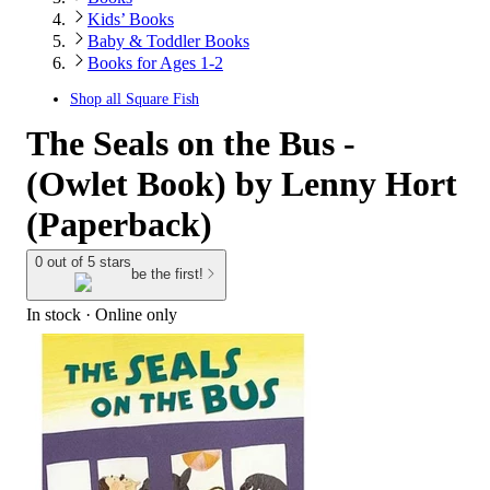
Kids’ Books
Baby & Toddler Books
Books for Ages 1-2
Shop all
Square Fish
The Seals on the Bus -
(Owlet Book) by Lenny Hort
(Paperback)
0 out of 5 stars
be the first!
In stock
 · Online only