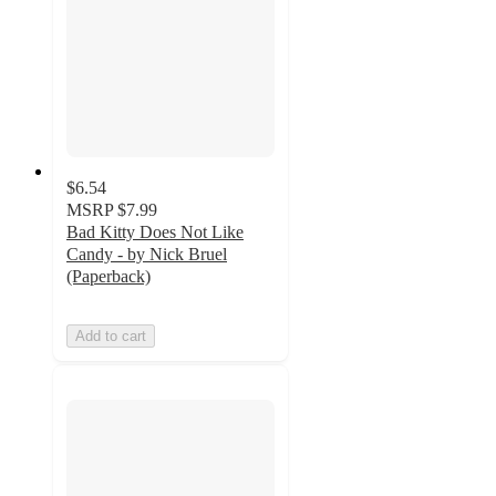
$6.54
MSRP
$7.99
Bad Kitty Does Not Like
Candy - by Nick Bruel
(Paperback)
Add to cart