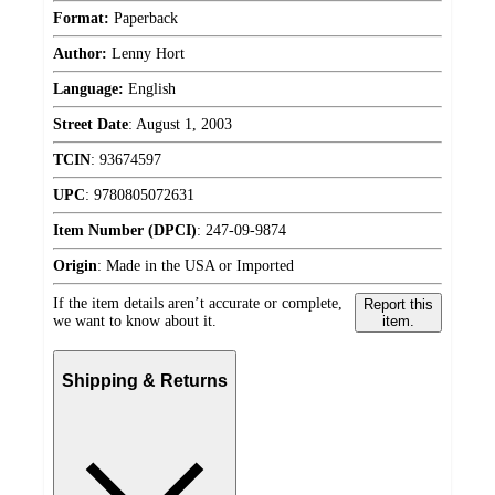
Format:
Paperback
Author:
Lenny Hort
Language:
English
Street Date
:
August 1, 2003
TCIN
:
93674597
UPC
:
9780805072631
Item Number (DPCI)
:
247-09-9874
Origin
:
Made in the USA or Imported
If the item details aren’t accurate or complete,
Report this
we want to know about it.
item.
Shipping & Returns