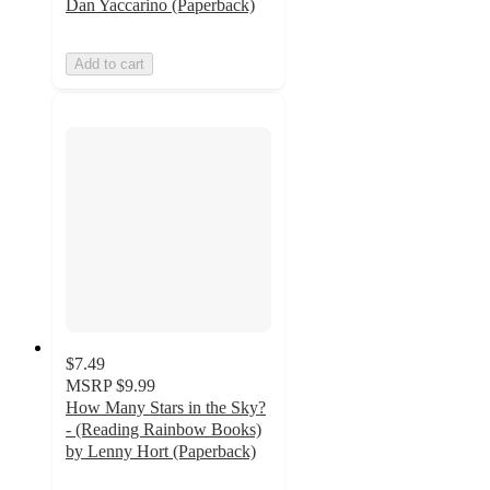
Dan Yaccarino (Paperback)
Add to cart
$7.49
MSRP
$9.99
How Many Stars in the Sky?
- (Reading Rainbow Books)
by Lenny Hort (Paperback)