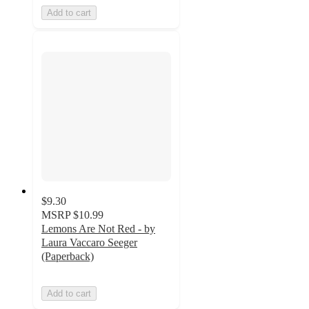
Add to cart
$9.30
MSRP
$10.99
Lemons Are Not Red - by
Laura Vaccaro Seeger
(Paperback)
Add to cart