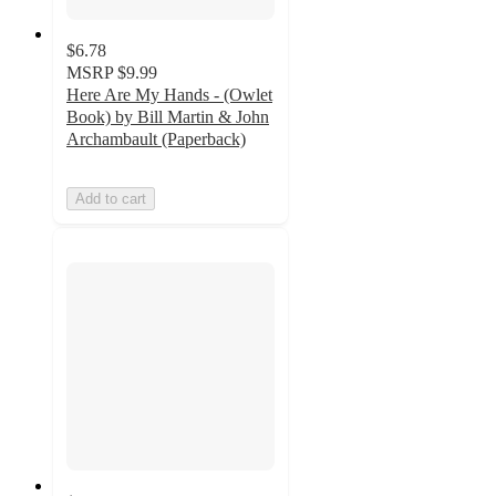
$6.78
MSRP
$9.99
Here Are My Hands - (Owlet
Book) by Bill Martin & John
Archambault (Paperback)
Add to cart