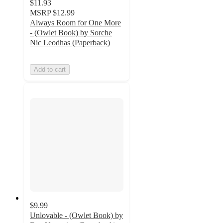
$11.93
MSRP
$12.99
Always Room for One More
- (Owlet Book) by Sorche
Nic Leodhas (Paperback)
Add to cart
$9.99
Unlovable - (Owlet Book) by