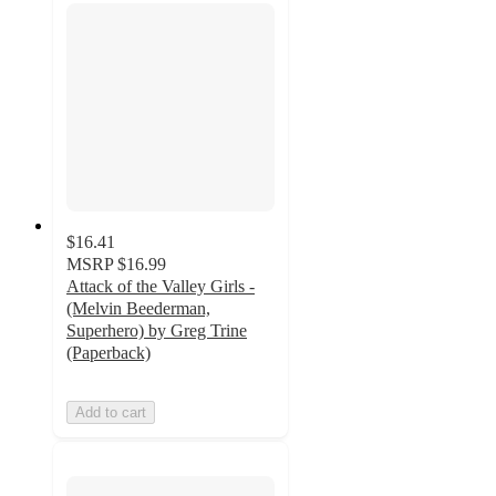
$16.41
MSRP
$16.99
Attack of the Valley Girls -
(Melvin Beederman,
Superhero) by Greg Trine
(Paperback)
Add to cart