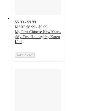
$5.99 - $9.99
MSRP
$8.99 - $9.99
My First Chinese New Year -
(My First Holiday) by Karen
Katz
Add to cart