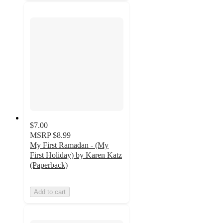
$7.00
MSRP
$8.99
My First Ramadan - (My
First Holiday) by Karen Katz
(Paperback)
Add to cart