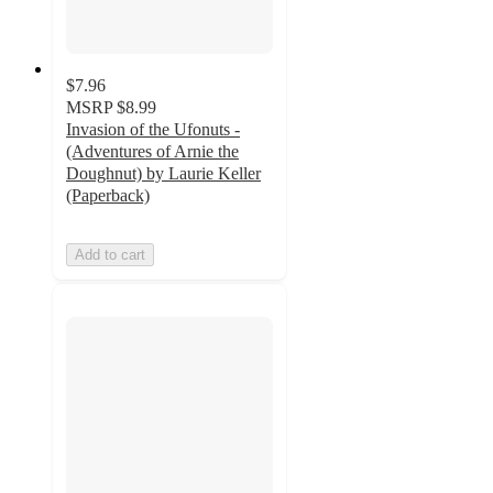
$7.96
MSRP
$8.99
Invasion of the Ufonuts -
(Adventures of Arnie the
Doughnut) by Laurie Keller
(Paperback)
Add to cart