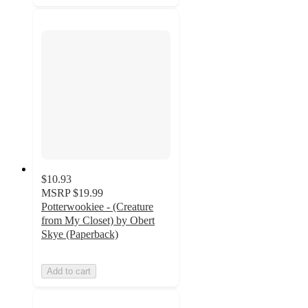
$10.93
MSRP
$19.99
Potterwookiee - (Creature
from My Closet) by Obert
Skye (Paperback)
Add to cart