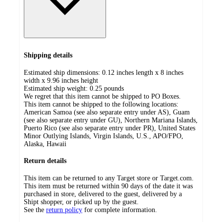
Shipping details
Estimated ship dimensions: 0.12 inches length x 8 inches
width x 9.96 inches height
Estimated ship weight:
0.25
pounds
We regret that this item cannot be shipped to PO Boxes.
This item cannot be shipped to the following locations:
American Samoa (see also separate entry under AS), Guam
(see also separate entry under GU), Northern Mariana Islands,
Puerto Rico (see also separate entry under PR), United States
Minor Outlying Islands, Virgin Islands, U.S., APO/FPO,
Alaska, Hawaii
Return details
This item can be returned to any Target store or Target.com.
This item must be returned within 90 days of the date it was
purchased in store, delivered to the guest, delivered by a
Shipt shopper, or picked up by the guest.
See the
return policy
for complete information.