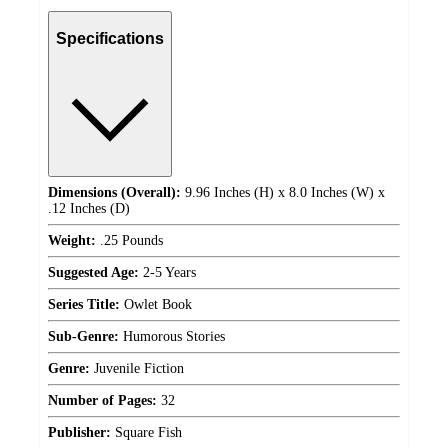
Specifications
Dimensions (Overall):
9.96 Inches (H) x 8.0 Inches (W) x
.12 Inches (D)
Weight:
.25 Pounds
Suggested Age:
2-5 Years
Series Title:
Owlet Book
Sub-Genre:
Humorous Stories
Genre:
Juvenile Fiction
Number of Pages:
32
Publisher:
Square Fish