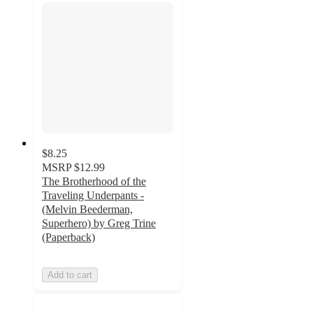
$8.25
MSRP
$12.99
The Brotherhood of the
Traveling Underpants -
(Melvin Beederman,
Superhero) by Greg Trine
(Paperback)
Add to cart