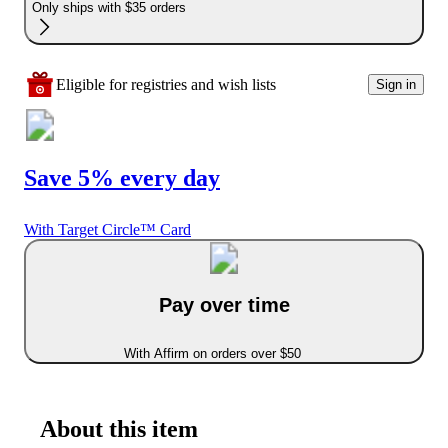
Only ships with $35 orders
Eligible for registries and wish lists
Sign in
Save 5% every day
With Target Circle™ Card
Pay over time
With Affirm on orders over $50
About this item