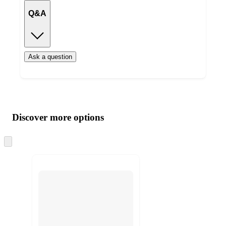
Q&A
Ask a question
Additional
Load
all
product
content
Discover more options
at
information
once
and
Skip
to
recommendations
next
section