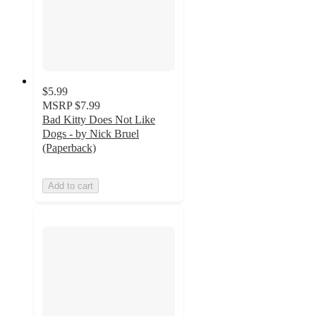
$5.99
MSRP
$7.99
Bad Kitty Does Not Like
Dogs - by Nick Bruel
(Paperback)
Add to cart