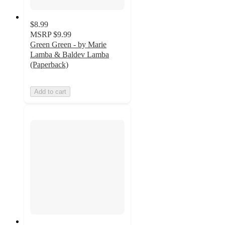
$8.99
MSRP
$9.99
Green Green - by Marie
Lamba & Baldev Lamba
(Paperback)
Add to cart