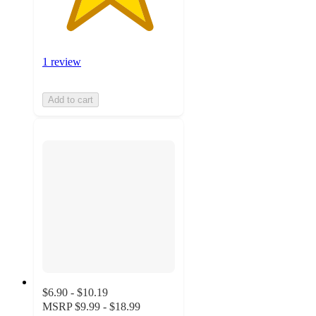
1 review
Add to cart
$6.90 - $10.19
MSRP
$9.99 - $18.99