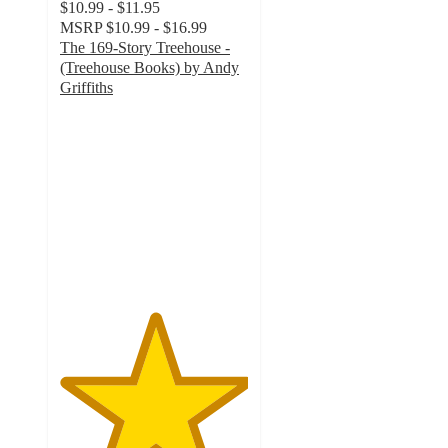
$10.99 - $11.95
MSRP
$10.99 - $16.99
The 169-Story Treehouse -
(Treehouse Books) by Andy
Griffiths
5
out
of
5
stars
with
1
ratings