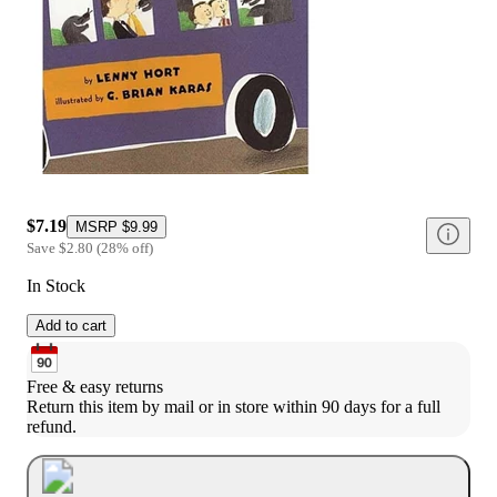
$7.19
MSRP
$9.99
Save
$2.80
(
28
%
off
)
In Stock
Add to cart
Free & easy returns
Return this item by mail or in store within 90 days for a full 
refund.