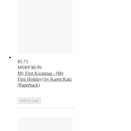
$5.73
MSRP
$8.99
My First Kwanzaa - (My
First Holiday) by Karen Katz
(Paperback)
Add to cart