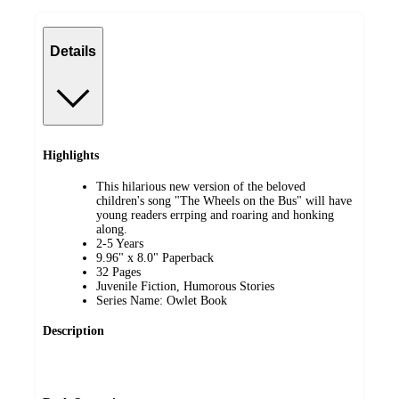
Details
Highlights
This hilarious new version of the beloved
children's song "The Wheels on the Bus" will have
young readers errping and roaring and honking
along.
2-5 Years
9.96" x 8.0" Paperback
32 Pages
Juvenile Fiction, Humorous Stories
Series Name: Owlet Book
Description