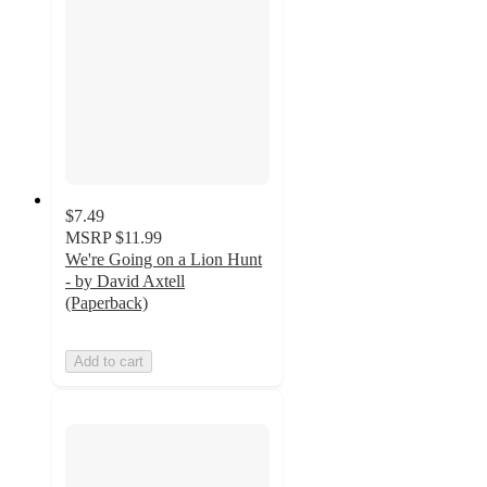
$7.49
MSRP
$11.99
We're Going on a Lion Hunt
- by David Axtell
(Paperback)
Add to cart