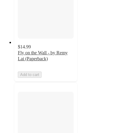
$14.99
Fly on the Wall - by Remy
Lai (Paperback)
Add to cart