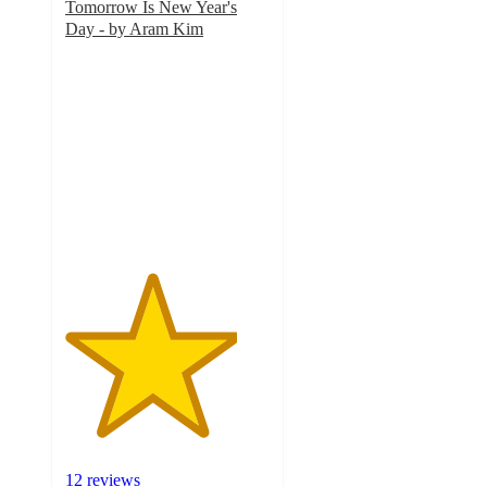
Tomorrow Is New Year's
Day - by Aram Kim
4.2
out
of
5
stars
with
12
ratings
12 reviews