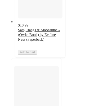
$10.99
Sam, Bangs & Moonshine -
(Owlet Book) by Evaline
Ness (Paperback)
Add to cart