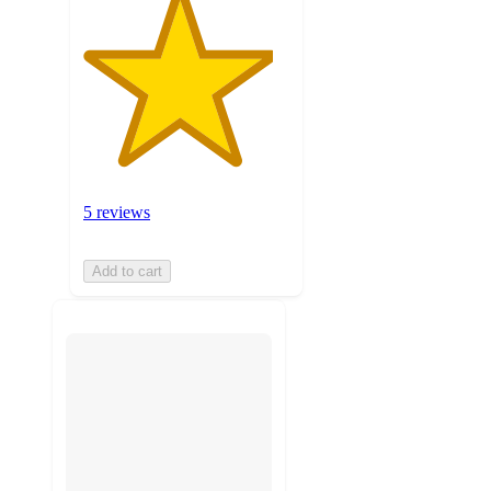
5 reviews
Add to cart