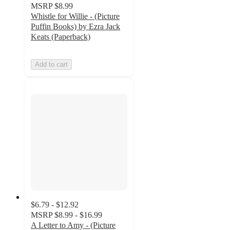
MSRP
$8.99
Whistle for Willie - (Picture
Puffin Books) by Ezra Jack
Keats (Paperback)
Add to cart
$6.79 - $12.92
MSRP
$8.99 - $16.99
A Letter to Amy - (Picture