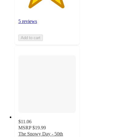
5 reviews
Add to cart
$11.06
MSRP
$19.99
The Snowy Day - 50th