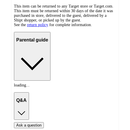
This item can be returned to any Target store or Target.com.
This item must be returned within 30 days of the date it was
purchased in store, delivered to the guest, delivered by a
Shipt shopper, or picked up by the guest.
See the
return policy
for complete information.
Parental guide
loading...
Q&A
Ask a question