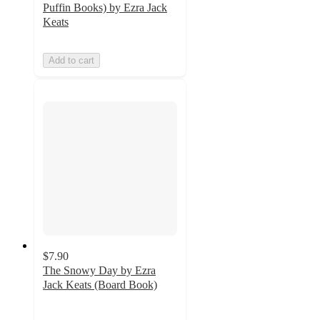
Puffin Books) by Ezra Jack
Keats
Add to cart
$7.90
The Snowy Day by Ezra
Jack Keats (Board Book)
4.9
out