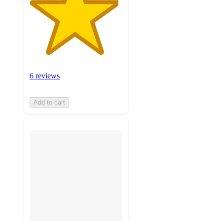
6 reviews
Add to cart