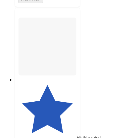
Highly rated