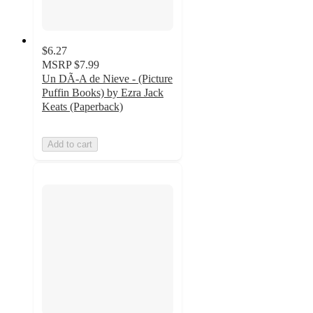
$6.27
MSRP
$7.99
Un DÃ-A de Nieve - (Picture
Puffin Books) by Ezra Jack
Keats (Paperback)
Add to cart