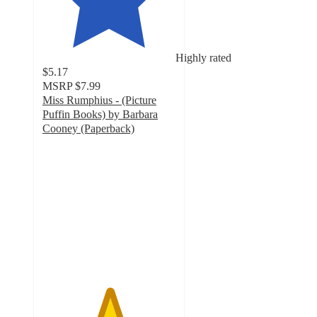
Highly rated
$5.17
MSRP
$7.99
Miss Rumphius - (Picture
Puffin Books) by Barbara
Cooney (Paperback)
5
out
of
5
stars
with
6
ratings