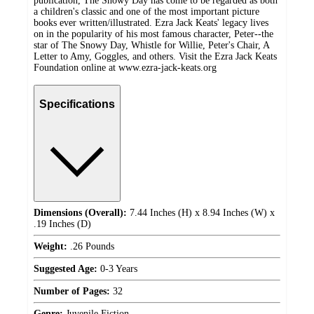
publication, The Snowy Day has come to be regarded as both
a children's classic and one of the most important picture
books ever written/illustrated. Ezra Jack Keats' legacy lives
on in the popularity of his most famous character, Peter--the
star of The Snowy Day, Whistle for Willie, Peter's Chair, A
Letter to Amy, Goggles, and others. Visit the Ezra Jack Keats
Foundation online at www.ezra-jack-keats.org
Specifications
Dimensions (Overall):
7.44 Inches (H) x 8.94 Inches (W) x
.19 Inches (D)
Weight:
.26 Pounds
Suggested Age:
0-3 Years
Number of Pages:
32
Genre:
Juvenile Fiction