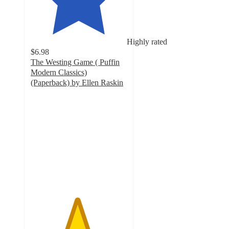
Highly rated
$6.98
The Westing Game ( Puffin
Modern Classics)
(Paperback) by Ellen Raskin
4.8
out
of
5
stars
with
6
ratings