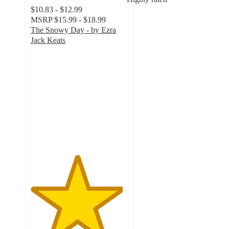
$10.83 - $12.99
MSRP
$15.99 - $18.99
The Snowy Day - by Ezra
Jack Keats
4.8
out
of
5
stars
with
5
ratings