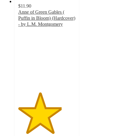
$11.90
Anne of Green Gables (
Puffin in Bloom) (Hardcover)
- by L.M. Montgomery
3.8
out
of
5
stars
with
5
ratings