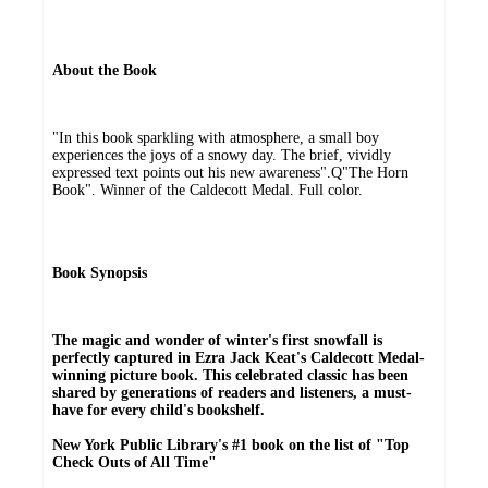
About the Book
"In this book sparkling with atmosphere, a small boy
experiences the joys of a snowy day. The brief, vividly
expressed text points out his new awareness".Q"The Horn
Book". Winner of the Caldecott Medal. Full color.
Book Synopsis
The magic and wonder of winter's first snowfall is
perfectly captured in Ezra Jack Keat's Caldecott Medal-
winning picture book. This celebrated classic has been
shared by generations of readers and listeners, a must-
have for every child's bookshelf.
New York Public Library's #1 book on the list of "Top
Check Outs of All Time"