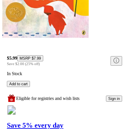
$5.99
MSRP
$7.99
Save
$2.00
(
25
%
off
)
In Stock
Add to cart
Eligible for registries and wish lists
Sign in
Save 5% every day