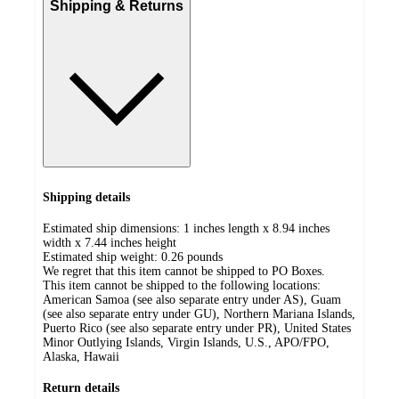
Shipping & Returns
Shipping details
Estimated ship dimensions: 1 inches length x 8.94 inches
width x 7.44 inches height
Estimated ship weight:
0.26
pounds
We regret that this item cannot be shipped to PO Boxes.
This item cannot be shipped to the following locations:
American Samoa (see also separate entry under AS), Guam
(see also separate entry under GU), Northern Mariana Islands,
Puerto Rico (see also separate entry under PR), United States
Minor Outlying Islands, Virgin Islands, U.S., APO/FPO,
Alaska, Hawaii
Return details