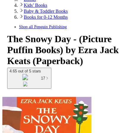
Kids’ Books
Baby & Toddler Books
Books for 0-12 Months
Shop all
Penguin Publishing
The Snowy Day - (Picture
Puffin Books) by Ezra Jack
Keats (Paperback)
4.65 out of 5 stars
17