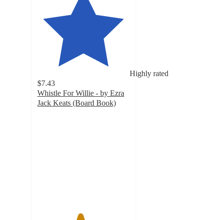
Highly rated
$7.43
Whistle For Willie - by Ezra
Jack Keats (Board Book)
4.6
out
of
5
stars
with
5
ratings