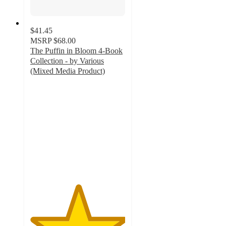
$41.45
MSRP
$68.00
The Puffin in Bloom 4-Book
Collection - by Various
(Mixed Media Product)
5
out
of
5
stars
with
12
ratings