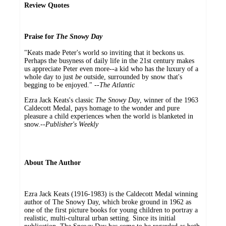
Review Quotes
Praise for
The Snowy Day
"Keats made Peter's world so inviting that it beckons us.
Perhaps the busyness of daily life in the 21st century makes
us appreciate Peter even more--a kid who has the luxury of a
whole day to just
be
outside, surrounded by snow that's
begging to be enjoyed." --
The Atlantic
Ezra Jack Keats's classic
The Snowy Day
, winner of the 1963
Caldecott Medal, pays homage to the wonder and pure
pleasure a child experiences when the world is blanketed in
snow.--
Publisher's Weekly
About The Author
Ezra Jack Keats (1916-1983) is the Caldecott Medal winning
author of The Snowy Day, which broke ground in 1962 as
one of the first picture books for young children to portray a
realistic, multi-cultural urban setting. Since its initial