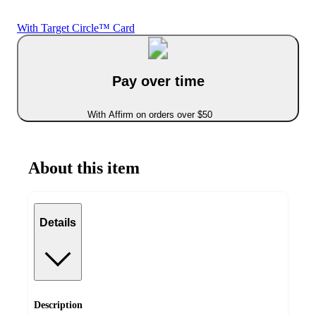
With Target Circle™ Card
Pay over time
With Affirm on orders over $50
About this item
Details
Description