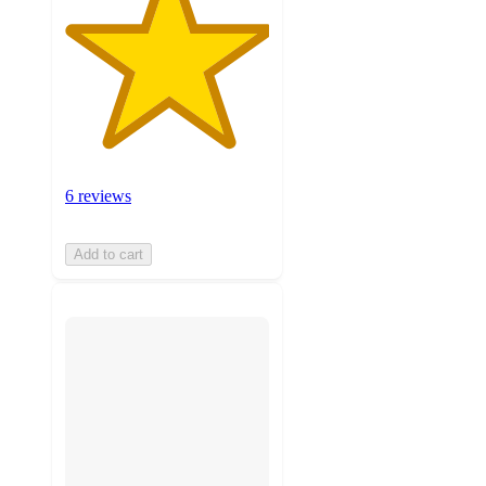
6 reviews
Add to cart