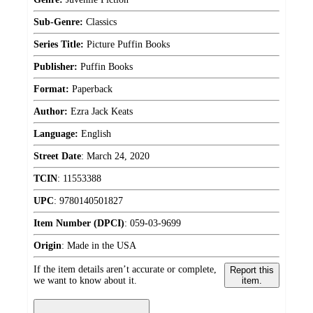
Sub-Genre:
Classics
Series Title:
Picture Puffin Books
Publisher:
Puffin Books
Format:
Paperback
Author:
Ezra Jack Keats
Language:
English
Street Date
:
March 24, 2020
TCIN
:
11553388
UPC
:
9780140501827
Item Number (DPCI)
:
059-03-9699
Origin
:
Made in the USA
If the item details aren’t accurate or complete,
Report this
we want to know about it.
item.