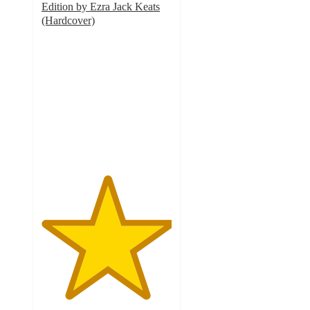
Edition by Ezra Jack Keats
(Hardcover)
5
out
of
5
stars
with
2
ratings