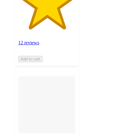
12 reviews
Add to cart