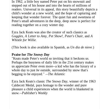
In 1962, a little boy named Peter put on his snowsuit and
stepped out of his house and into the hearts of millions of
readers. Universal in its appeal, this story beautifully depicts a
child's wonder at a new world, and the hope of capturing and
keeping that wonder forever. The quiet fun and sweetness of
Peter's small adventures in the deep, deep snow is perfect for
reading together on a cozy winter day.
Ezra Jack Keats was also the creator of such classics as
Goggles
,
A Letter to Amy
,
Pet Show!
,
Peter's Chair
, and
A
Whistle for Willie
.
(This book is also available in Spanish, as
Un dia de nieve.
)
Praise for
The Snowy Day
"Keats made Peter's world so inviting that it beckons us.
Perhaps the busyness of daily life in the 21st century makes
us appreciate Peter even more--a kid who has the luxury of a
whole day to just
be
outside, surrounded by snow that's
begging to be enjoyed." --
The Atlantic
Ezra Jack Keats's classic
The Snowy Day
, winner of the 1963
Caldecott Medal, pays homage to the wonder and pure
pleasure a child experiences when the world is blanketed in
snow.--
Publisher's Weekly