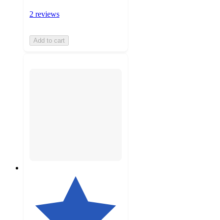
2 reviews
Add to cart