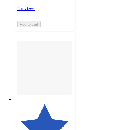
5 reviews
Add to cart