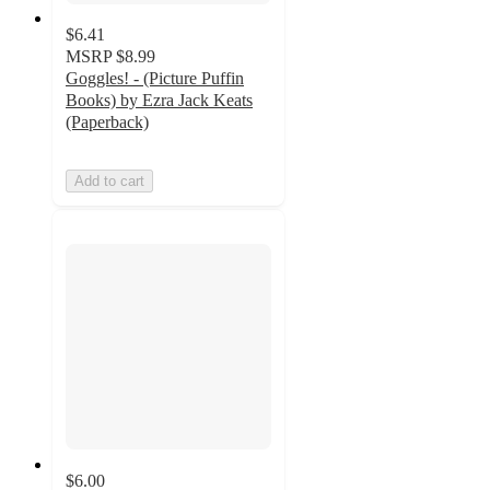
$6.41
MSRP
$8.99
Goggles! - (Picture Puffin
Books) by Ezra Jack Keats
(Paperback)
Add to cart
$6.00