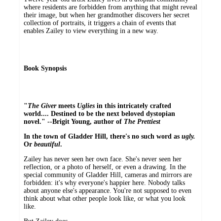
where residents are forbidden from anything that might reveal
their image, but when her grandmother discovers her secret
collection of portraits, it triggers a chain of events that
enables Zailey to view everything in a new way.
Book Synopsis
"
The Giver
meets
Uglies
in this intricately crafted
world.... Destined to be the next beloved dystopian
novel." --Brigit Young, author of
The Prettiest
In the town of Gladder Hill, there's no such word as
ugly.
Or
beautiful
.
Zailey has never seen her own face. She's never seen her
reflection, or a photo of herself, or even a drawing. In the
special community of Gladder Hill, cameras and mirrors are
forbidden: it's why everyone's happier here. Nobody talks
about anyone else's appearance. You're not supposed to even
think about what other people look like, or what you look
like.