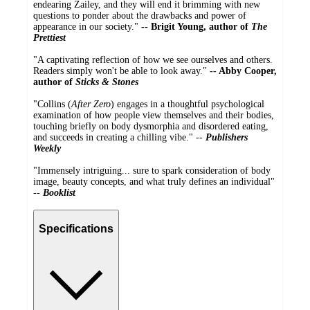
endearing Zailey, and they will end it brimming with new
questions to ponder about the drawbacks and power of
appearance in our society."
-- Brigit Young, author of
The
Prettiest
"A captivating reflection of how we see ourselves and others.
Readers simply won't be able to look away."
-- Abby Cooper,
author of
Sticks & Stones
"Collins (
After Zero
) engages in a thoughtful psychological
examination of how people view themselves and their bodies,
touching briefly on body dysmorphia and disordered eating,
and succeeds in creating a chilling vibe." --
Publishers
Weekly
"Immensely intriguing... sure to spark consideration of body
image, beauty concepts, and what truly defines an individual"
--
Booklist
Specifications