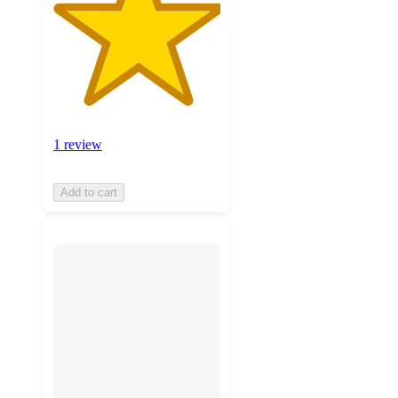
1 review
Add to cart