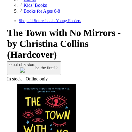
Kids’ Books
Books for Ages 6-8
Shop all
Sourcebooks Young Readers
The Town with No Mirrors -
by Christina Collins
(Hardcover)
0 out of 5 stars
be the first!
In stock
 · Online only