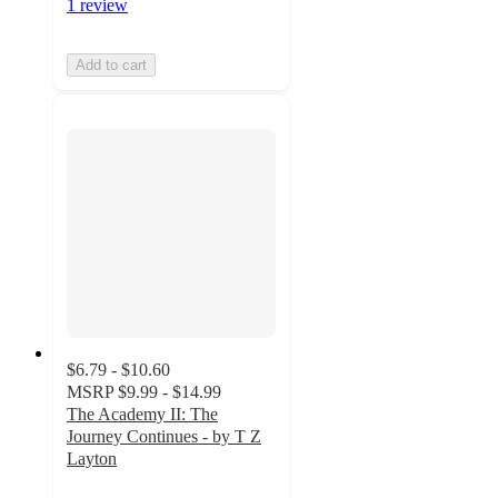
1 review
Add to cart
$6.79 - $10.60
MSRP
$9.99 - $14.99
The Academy II: The
Journey Continues - by T Z
Layton
5