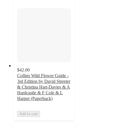
$42.00
Collins Wild Flower Guide -
3rd Edition by David Streeter
& Christina Hart-Davies & A
Hardcastle & F Cole & L
Harper (Paperback)
Add to cart