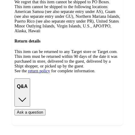
We regret that this item cannot be shipped to PO Boxes.
This item cannot be shipped to the following locations:
American Samoa (see also separate entry under AS), Guam
(see also separate entry under GU), Northern Mariana Islands,
Puerto Rico (see also separate entry under PR), United States
Minor Outlying Islands, Virgin Islands, U.S., APO/FPO,
Alaska, Hawaii
Return details
This item can be returned to any Target store or Target.com.
This item must be returned within 90 days of the date it was
purchased in store, delivered to the guest, delivered by a
Shipt shopper, or picked up by the guest.
See the
return policy
for complete information.
Q&A
Ask a question