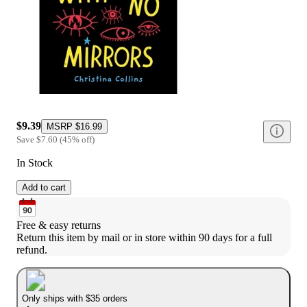
$9.39
MSRP
$16.99
Save
$7.60
(
45
%
off
)
In Stock
Add to cart
Free & easy returns
Return this item by mail or in store within 90 days for a full 
refund.
Only ships with $35 orders