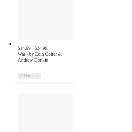
$14.99 - $24.99
War - by Eoin Colfer &
Andrew Donkin
Add to cart