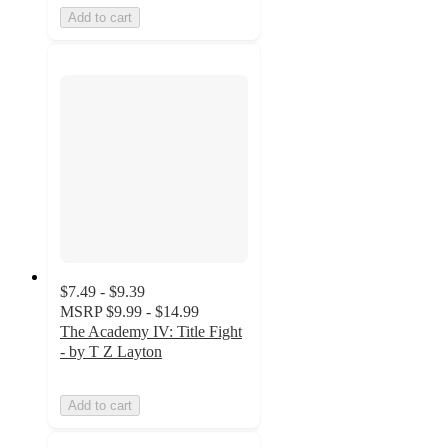
Add to cart
$7.49 - $9.39
MSRP
$9.99 - $14.99
The Academy IV: Title Fight
- by T Z Layton
Add to cart