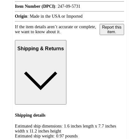
Item Number (DPCI)
:
247-09-5731
Origin
:
Made in the USA or Imported
If the item details aren’t accurate or complete,
Report this
we want to know about it.
item.
Shipping & Returns
Shipping details
Estimated ship dimensions: 1.6 inches length x 7.7 inches
width x 11.2 inches height
Estimated ship weight:
0.97
pounds