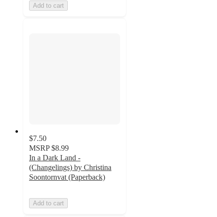
Add to cart
$7.50
MSRP
$8.99
In a Dark Land -
(Changelings) by Christina
Soontornvat (Paperback)
Add to cart