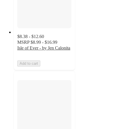
$8.38 - $12.60
MSRP
$8.99 - $16.99
Isle of Ever - by Jen Calonita
Add to cart