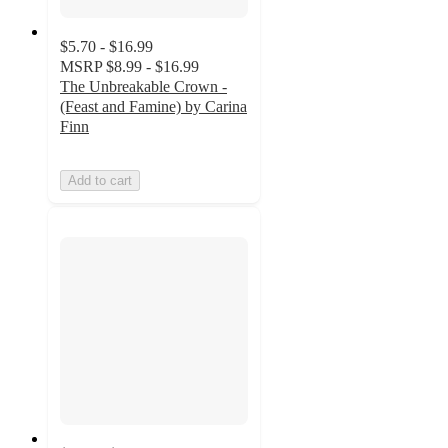
$5.70 - $16.99
MSRP
$8.99 - $16.99
The Unbreakable Crown -
(Feast and Famine) by Carina
Finn
Add to cart