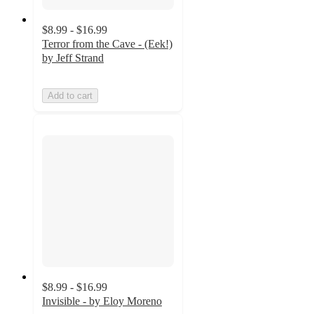
$8.99 - $16.99
Terror from the Cave - (Eek!)
by Jeff Strand
Add to cart
$8.99 - $16.99
Invisible - by Eloy Moreno