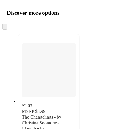
Additional
Load
all
product
content
Discover more options
at
information
once
and
Skip
to
recommendations
next
section
$5.03
MSRP
$8.99
The Changelings - by
Christina Soontornvat
(Paperback)