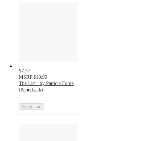
$7.57
MSRP
$10.99
The List - by Patricia Forde
(Paperback)
Add to cart