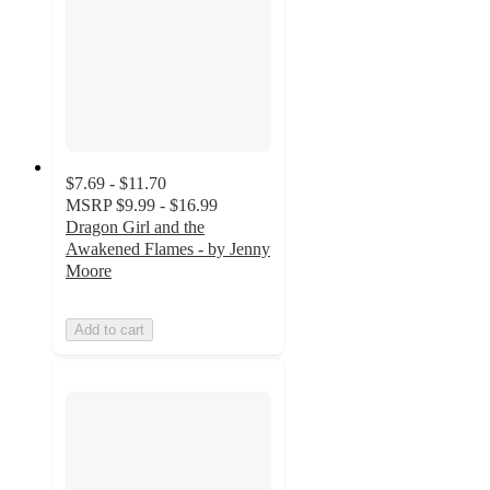
$7.69 - $11.70
MSRP
$9.99 - $16.99
Dragon Girl and the
Awakened Flames - by Jenny
Moore
Add to cart