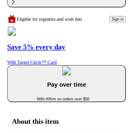
Eligible for registries and wish lists
Sign in
Save 5% every day
With Target Circle™ Card
Pay over time
With Affirm on orders over $50
About this item