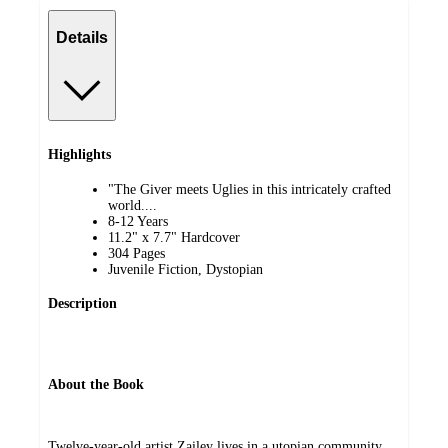
Details
Highlights
"The Giver meets Uglies in this intricately crafted
world....
8-12 Years
11.2" x 7.7" Hardcover
304 Pages
Juvenile Fiction, Dystopian
Description
About the Book
Twelve-year-old artist Zailey lives in a utopian community