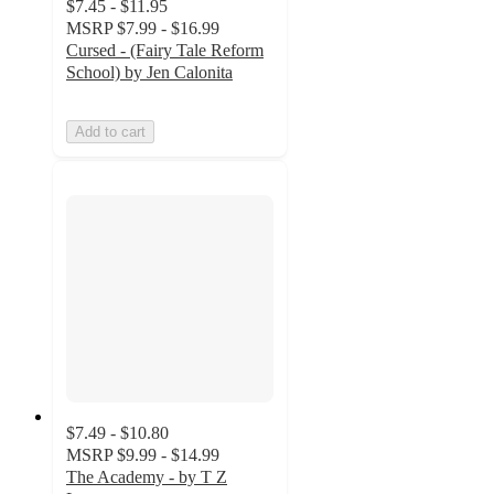
$7.45 - $11.95
MSRP
$7.99 - $16.99
Cursed - (Fairy Tale Reform
School) by Jen Calonita
Add to cart
$7.49 - $10.80
MSRP
$9.99 - $14.99
The Academy - by T Z