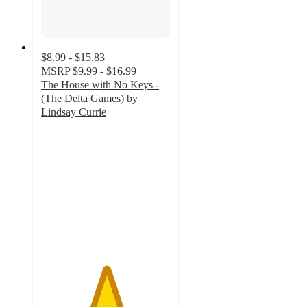
$8.99 - $15.83
MSRP
$9.99 - $16.99
The House with No Keys -
(The Delta Games) by
Lindsay Currie
5
out
of
5
stars
with
1
ratings