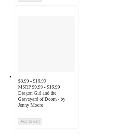
$8.99 - $16.99
MSRP
$9.99 - $16.99
Dragon Girl and the
Graveyard of Doom - by
Jenny Moore
Add to cart