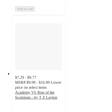
Add to cart
$7.29 - $9.77
MSRP
$9.99 - $16.99
Lower
price on select items
Academy VI: Rise of the
Scorpions - by T Z Layton
5
out