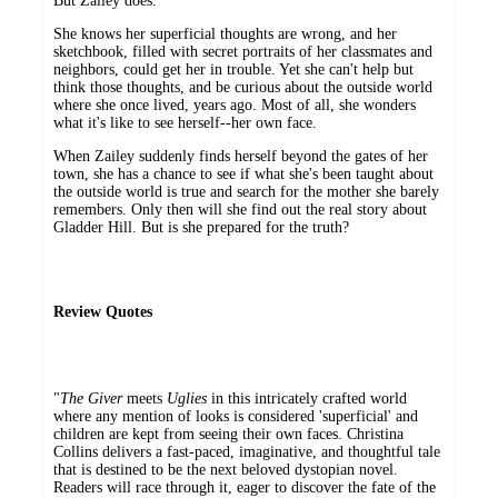
But Zailey does.
She knows her superficial thoughts are wrong, and her
sketchbook, filled with secret portraits of her classmates and
neighbors, could get her in trouble. Yet she can't help but
think those thoughts, and be curious about the outside world
where she once lived, years ago. Most of all, she wonders
what it's like to see herself--her own face.
When Zailey suddenly finds herself beyond the gates of her
town, she has a chance to see if what she's been taught about
the outside world is true and search for the mother she barely
remembers. Only then will she find out the real story about
Gladder Hill. But is she prepared for the truth?
Review Quotes
"
The Giver
meets
Uglies
in this intricately crafted world
where any mention of looks is considered 'superficial' and
children are kept from seeing their own faces. Christina
Collins delivers a fast-paced, imaginative, and thoughtful tale
that is destined to be the next beloved dystopian novel.
Readers will race through it, eager to discover the fate of the