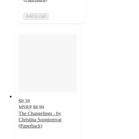
Add to cart
$8.38
MSRP
$8.99
The Changelings - by
Christina Soontornvat
(Paperback)