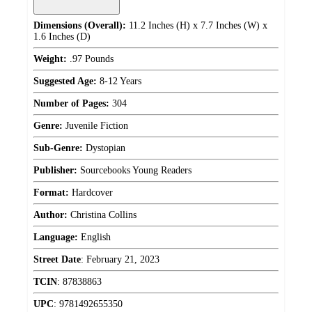
Dimensions (Overall):
11.2 Inches (H) x 7.7 Inches (W) x
1.6 Inches (D)
Weight:
.97 Pounds
Suggested Age:
8-12 Years
Number of Pages:
304
Genre:
Juvenile Fiction
Sub-Genre:
Dystopian
Publisher:
Sourcebooks Young Readers
Format:
Hardcover
Author:
Christina Collins
Language:
English
Street Date
:
February 21, 2023
TCIN
:
87838863
UPC
:
9781492655350