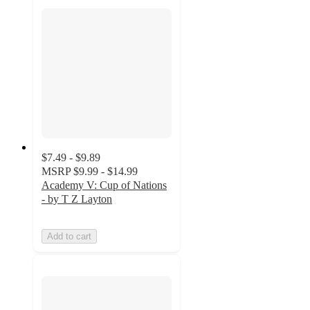
$7.49 - $9.89
MSRP
$9.99 - $14.99
Academy V: Cup of Nations
- by T Z Layton
Add to cart