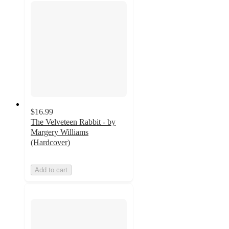
$16.99
The Velveteen Rabbit - by
Margery Williams
(Hardcover)
Add to cart