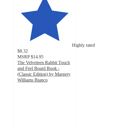
Highly rated
$8.32
MSRP
$14.95
The Velveteen Rabbit Touch
and Feel Board Book -
(Classic Edition) by Margery
Williams Bianco
4.8
out
of
5
stars
with
9
ratings