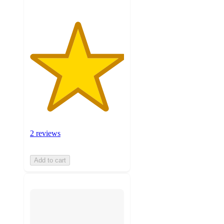
2 reviews
Add to cart