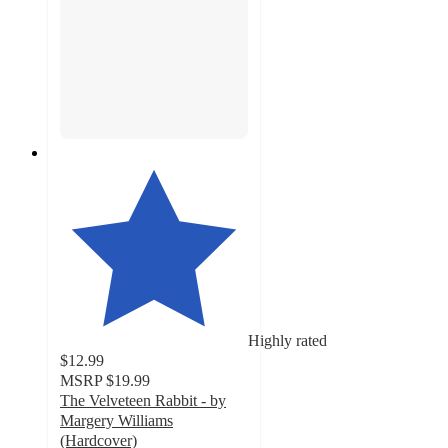
Highly rated
$12.99
MSRP
$19.99
The Velveteen Rabbit - by
Margery Williams
(Hardcover)