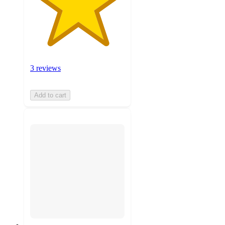
3 reviews
Add to cart