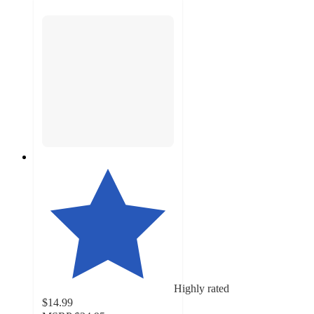
Highly rated
$14.99