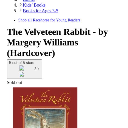
Kids’ Books
Books for Ages 3-5
Shop all
Racehorse for Young Readers
The Velveteen Rabbit - by
Margery Williams
(Hardcover)
5 out of 5 stars
3
Sold out