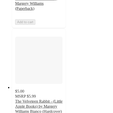
Margery Williams
(Paperback)
Add to cart
$5.00
MSRP
$5.99
The Velveteen Rabbit - (Little
Apple Books) by Margery
Williams Bianco (Hardcover)