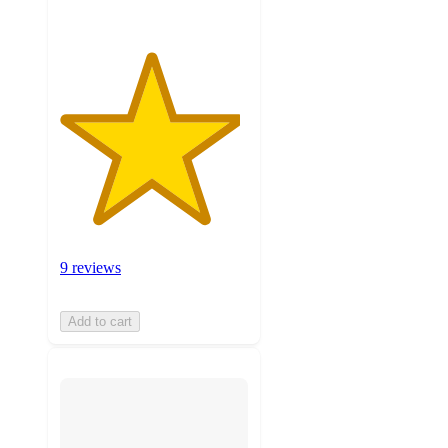
9 reviews
Add to cart