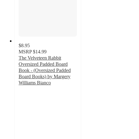
$8.95
MSRP
$14.99
The Velveteen Rabbit
Oversized Padded Board
Book - (Oversized Padded
Board Books) by Margery
Williams Bianco
5
out
of
5
stars
with
2
ratings