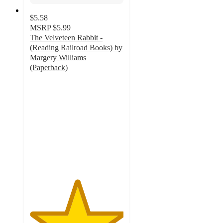
$5.58
MSRP
$5.99
The Velveteen Rabbit -
(Reading Railroad Books) by
Margery Williams
(Paperback)
5
out
of
5
stars
with
3
ratings