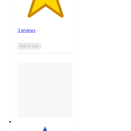
3 reviews
Add to cart