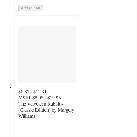
Add to cart
$6.37 - $11.31
MSRP
$8.95 - $19.95
The Velveteen Rabbit -
(Classic Edition) by Margery
Williams
5
out
of