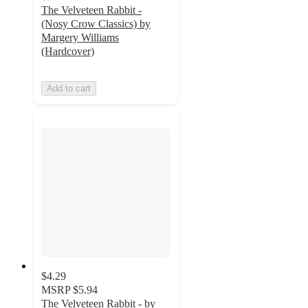
The Velveteen Rabbit -
(Nosy Crow Classics) by
Margery Williams
(Hardcover)
Add to cart
$4.29
MSRP
$5.94
The Velveteen Rabbit - by