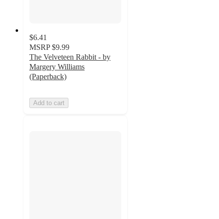
$6.41
MSRP
$9.99
The Velveteen Rabbit - by
Margery Williams
(Paperback)
Add to cart