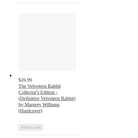
$26.99
The Velveteen Rabbit
Collector's Edition -
(Definitive Velveteen Rabbit)
by Margery Williams
(Hardcover)
Add to cart