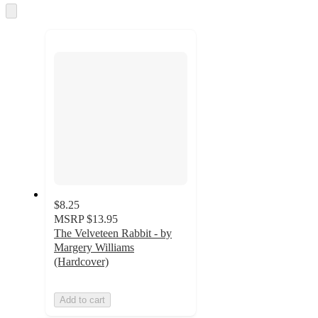
Skip
to
next
section
$8.25
MSRP
$13.95
The Velveteen Rabbit - by
Margery Williams
(Hardcover)
Add to cart