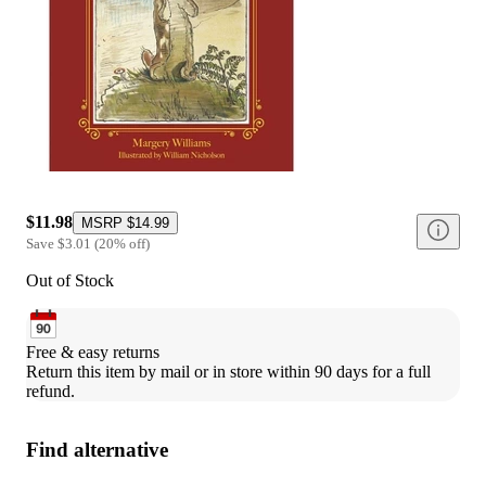
$11.98
MSRP
$14.99
Save
$3.01
(
20
%
off
)
Out of Stock
Free & easy returns
Return this item by mail or in store within 90 days for a full 
refund.
Find alternative