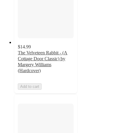
$14.99
The Velveteen Rabbit - (A
Cottage Door Classic) by
Margery Williams
(Hardcover)
Add to cart