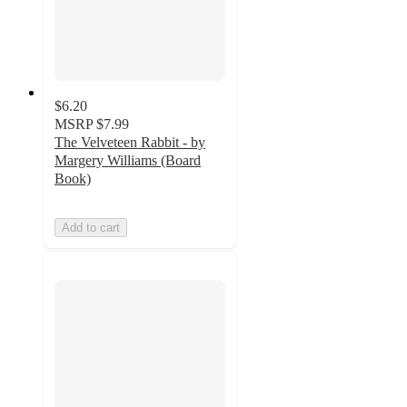
$6.20
MSRP
$7.99
The Velveteen Rabbit - by
Margery Williams (Board
Book)
Add to cart