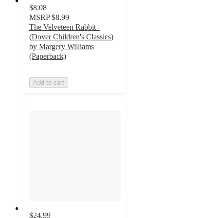
$8.08
MSRP
$8.99
The Velveteen Rabbit -
(Dover Children's Classics)
by Margery Williams
(Paperback)
Add to cart
$24.99