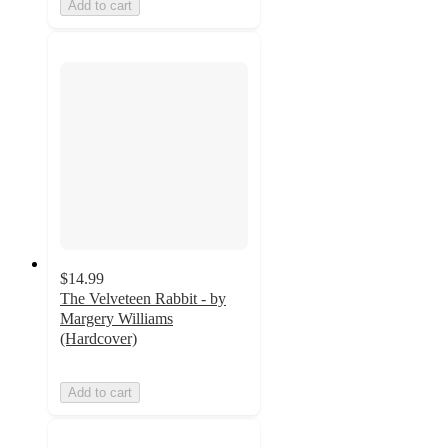
Add to cart
$14.99
The Velveteen Rabbit - by
Margery Williams
(Hardcover)
Add to cart