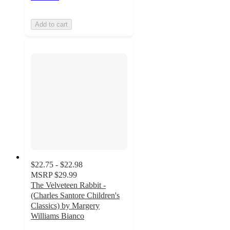
Add to cart
$22.75 - $22.98
MSRP
$29.99
The Velveteen Rabbit -
(Charles Santore Children's
Classics) by Margery
Williams Bianco