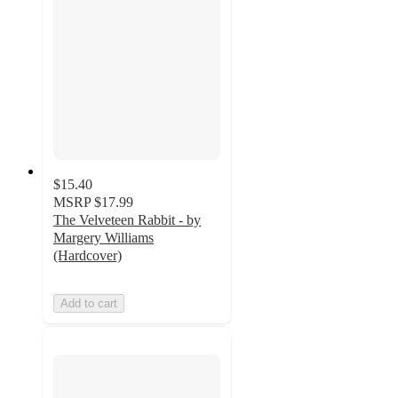
$15.40
MSRP
$17.99
The Velveteen Rabbit - by
Margery Williams
(Hardcover)
Add to cart