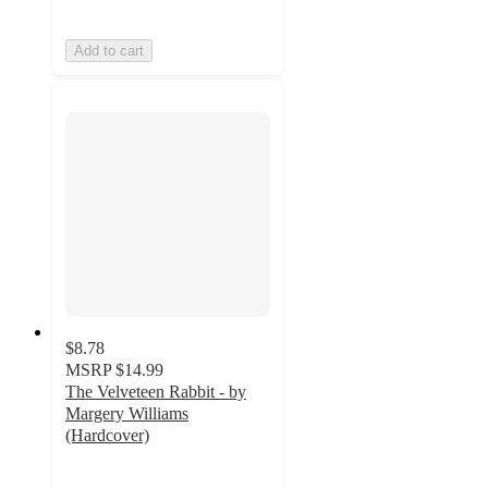
Add to cart
$8.78
MSRP
$14.99
The Velveteen Rabbit - by
Margery Williams
(Hardcover)
5
out