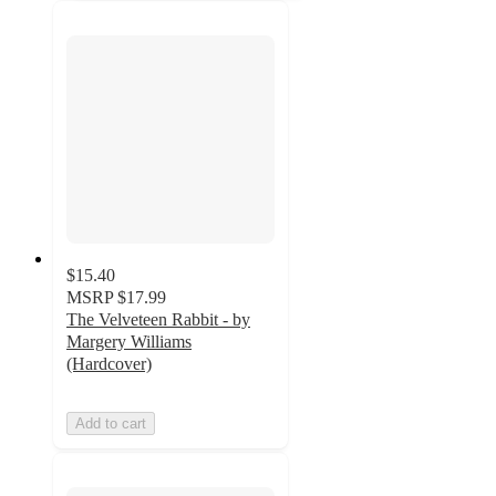
$15.40
MSRP
$17.99
The Velveteen Rabbit - by
Margery Williams
(Hardcover)
Add to cart