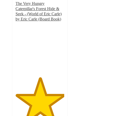
The Very Hungry
Caterpillar's Forest Hide &
Seek - (World of Eric Carle)
by Eric Carle (Board Book)
5
out
of
5
stars
with
2
ratings