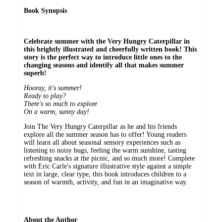
Book Synopsis
Celebrate summer with the Very Hungry Caterpillar in
this brightly illustrated and cheerfully written book! This
story is the perfect way to introduce little ones to the
changing seasons and identify all that makes summer
superb!
Hooray, it's summer!
Ready to play?
There's so much to explore
On a warm, sunny day!
Join The Very Hungry Caterpillar as he and his friends
explore all the summer season has to offer! Young readers
will learn all about seasonal sensory experiences such as
listening to noisy bugs, feeling the warm sunshine, tasting
refreshing snacks at the picnic, and so much more! Complete
with Eric Carle's signature illustrative style against a simple
text in large, clear type, this book introduces children to a
season of warmth, activity, and fun in an imaginative way.
About the Author