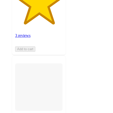
3 reviews
Add to cart