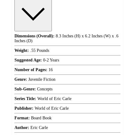
Dimensions (Overall):
8.3 Inches (H) x 6.2 Inches (W) x .6
Inches (D)
Weight:
.55 Pounds
Suggested Age:
0-2 Years
Number of Pages:
16
Genre:
Juvenile Fiction
Sub-Genre:
Concepts
Series Title:
World of Eric Carle
Publisher:
World of Eric Carle
Format:
Board Book
Author:
Eric Carle