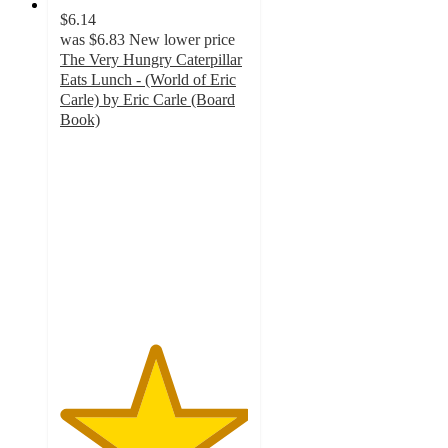
$6.14
was
$6.83
New lower price
The Very Hungry Caterpillar
Eats Lunch - (World of Eric
Carle) by Eric Carle (Board
Book)
5
out
of
5
stars
with
2
ratings