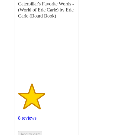
Caterpillar's Favorite Words -
(World of Eric Carle) by Eric
Carle (Board Book)
2.4
out
of
5
stars
with
8
ratings
8 reviews
Add to cart