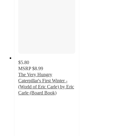
$5.80
MSRP
$8.99
The Very Hungry
Caterpillar's First Winter -
(World of Eric Carle) by Eric
Carle (Board Book)
4.5
out
of
5
stars
with
4