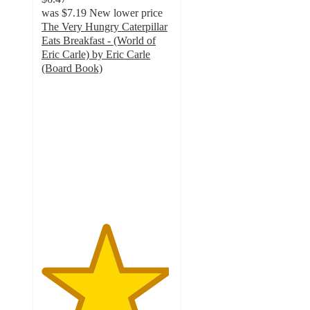
was
$7.19
New lower price
The Very Hungry Caterpillar
Eats Breakfast - (World of
Eric Carle) by Eric Carle
(Board Book)
4.9
out
of
5
stars
with
9
ratings