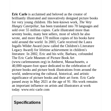
Eric Carle
is acclaimed and beloved as the creator of
brilliantly illustrated and innovatively designed picture books
for very young children. His best-known work,
The Very
Hungry Caterpillar
, has been translated into 70 languages and
sold over 55 million copies. Carle illustrated more than
seventy books, many best sellers, most of which he also
wrote, and more than 170 million copies of his books have
sold around the world. In 2003, Carle received the Laura
Ingalls Wilder Award (now called the Children's Literature
Legacy Award) for lifetime achievement in children's
literature. In 2002, Eric and his wife, Barbara, cofounded
The Eric Carle Museum of Picture Book Art
(www.carlemuseum.org) in Amherst, Massachusetts, a
40,000-square-foot space dedicated to the celebration of
picture books and picture book illustrations from around the
world, underscoring the cultural, historical, and artistic
significance of picture books and their art form. Eric Carle
passed away in May 2021 at the age of 91. His work remains
an important influence on artists and illustrators at work
today. www.eric-carle.com
Specifications