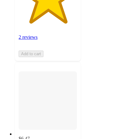
2 reviews
Add to cart
$6.47