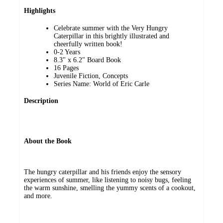
Highlights
Celebrate summer with the Very Hungry
Caterpillar in this brightly illustrated and
cheerfully written book!
0-2 Years
8.3" x 6.2" Board Book
16 Pages
Juvenile Fiction, Concepts
Series Name: World of Eric Carle
Description
About the Book
The hungry caterpillar and his friends enjoy the sensory
experiences of summer, like listening to noisy bugs, feeling
the warm sunshine, smelling the yummy scents of a cookout,
and more.