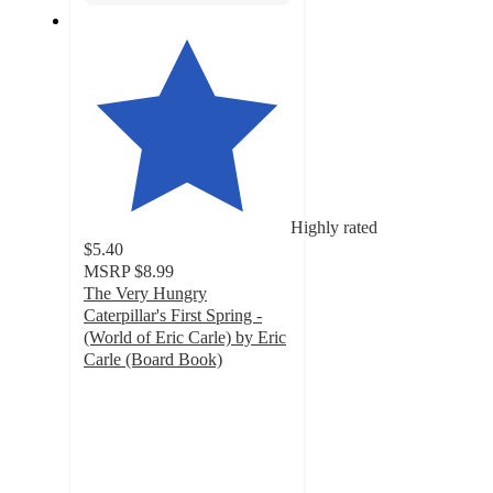
Highly rated
$5.40
MSRP
$8.99
The Very Hungry
Caterpillar's First Spring -
(World of Eric Carle) by Eric
Carle (Board Book)
5
out
of
5
stars
with