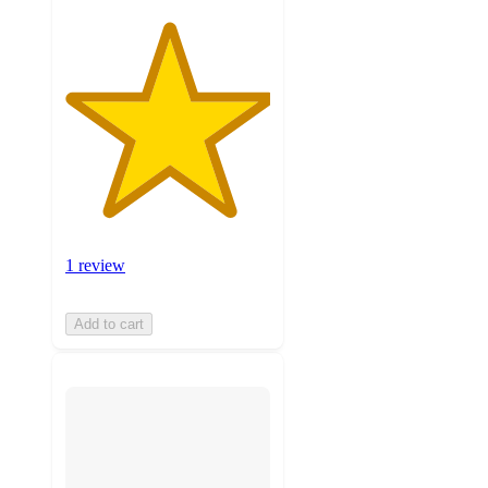
1 review
Add to cart