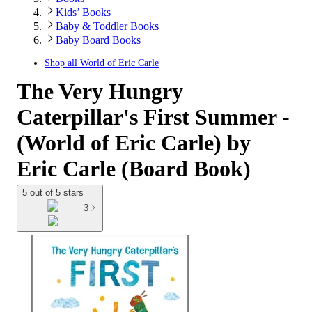
Kids’ Books
Baby & Toddler Books
Baby Board Books
Shop all
World of Eric Carle
The Very Hungry
Caterpillar's First Summer -
(World of Eric Carle) by
Eric Carle (Board Book)
5 out of 5 stars
3