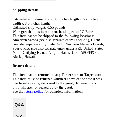
Shipping details
Estimated ship dimensions: 0.6 inches length x 6.2 inches
width x 8.3 inches height
Estimated ship weight:
0.55
pounds
We regret that this item cannot be shipped to PO Boxes.
This item cannot be shipped to the following locations:
American Samoa (see also separate entry under AS), Guam
(see also separate entry under GU), Northern Mariana Islands,
Puerto Rico (see also separate entry under PR), United States
Minor Outlying Islands, Virgin Islands, U.S., APO/FPO,
Alaska, Hawaii
Return details
This item can be returned to any Target store or Target.com.
This item must be returned within 90 days of the date it was
purchased in store, delivered to the guest, delivered by a
Shipt shopper, or picked up by the guest.
See the
return policy
for complete information.
Q&A