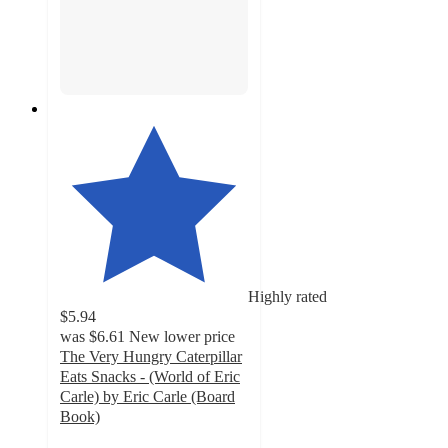
Highly rated
$5.94
was
$6.61
New lower price
The Very Hungry Caterpillar
Eats Snacks - (World of Eric
Carle) by Eric Carle (Board
Book)
5