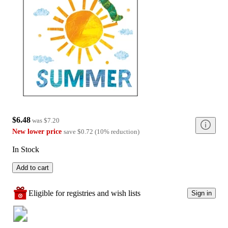
$6.48
was
$7.20
New lower price
save
$0.72
(
10
%
reduction
)
In Stock
Add to cart
Eligible for registries and wish lists
Sign in