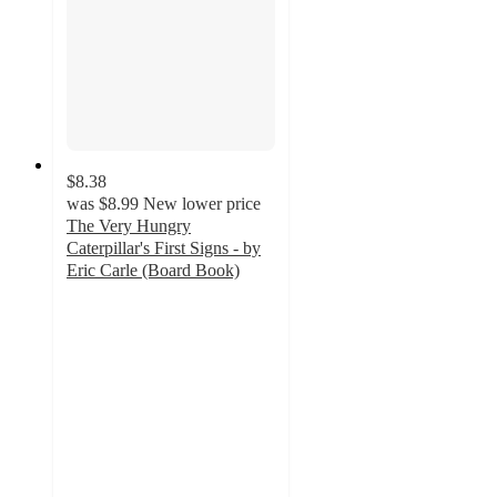
$8.38
was
$8.99
New lower price
The Very Hungry
Caterpillar's First Signs - by
Eric Carle (Board Book)
5
out
of
5
stars
with
1
ratings