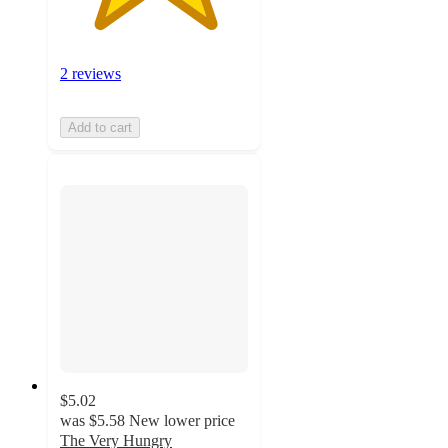
2 reviews
Add to cart
$5.02
was
$5.58
New lower price
The Very Hungry