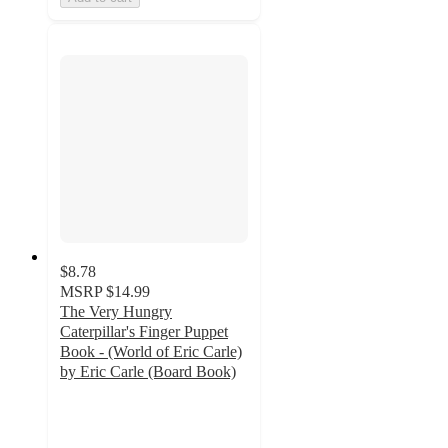
$8.78
MSRP
$14.99
The Very Hungry
Caterpillar's Finger Puppet
Book - (World of Eric Carle)
by Eric Carle (Board Book)
5
out
of