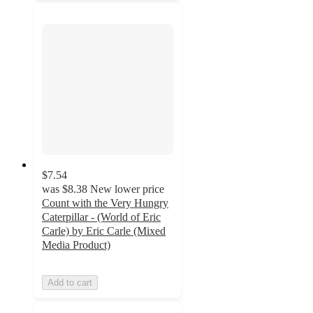
$7.54
was
$8.38
New lower price
Count with the Very Hungry
Caterpillar - (World of Eric
Carle) by Eric Carle (Mixed
Media Product)
Add to cart