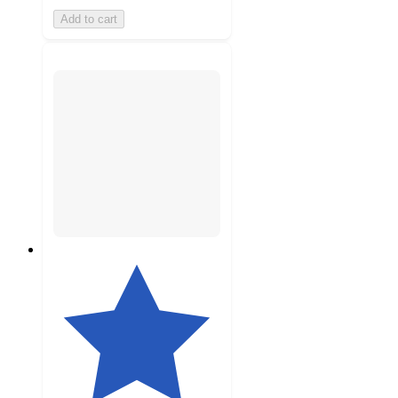
Add to cart