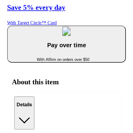
Save 5% every day
With Target Circle™ Card
Pay over time
With Affirm on orders over $50
About this item
Details