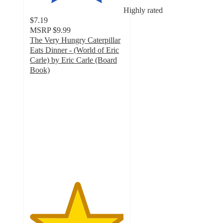
Highly rated
$7.19
MSRP
$9.99
The Very Hungry Caterpillar
Eats Dinner - (World of Eric
Carle) by Eric Carle (Board
Book)
5
out
of
5
stars
with
3
ratings