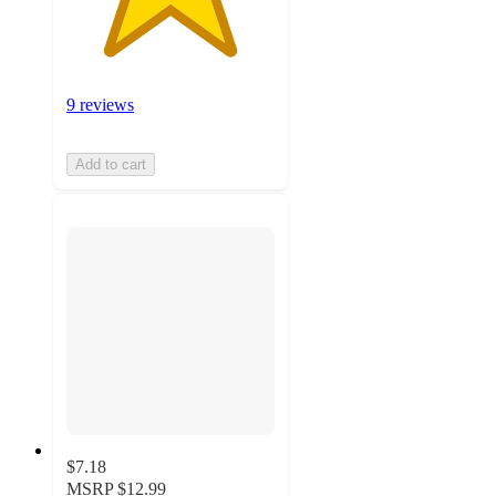
9 reviews
Add to cart
$7.18
MSRP
$12.99