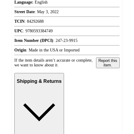
Language:
English
Street Date
:
May 3, 2022
TCIN
:
84292688
UPC
:
9780593384749
Item Number (DPCI)
:
247-23-9915
Origin
:
Made in the USA or Imported
If the item details aren’t accurate or complete,
Report this
we want to know about it.
item.
Shipping & Returns