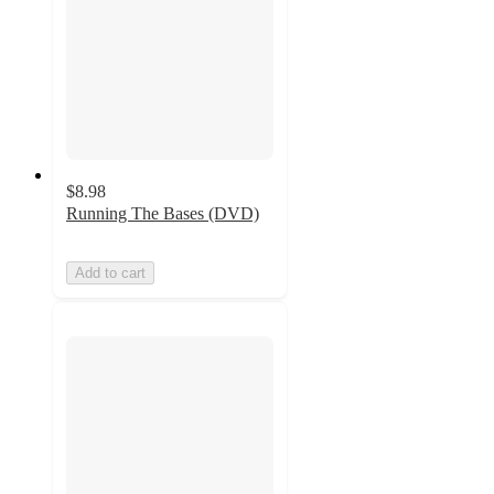
$8.98
Running The Bases (DVD)
Add to cart