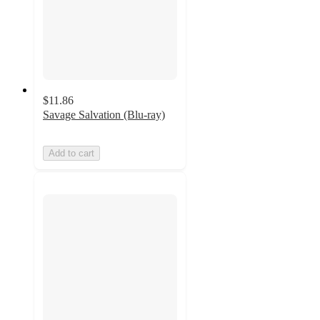
$11.86
Savage Salvation (Blu-ray)
Add to cart