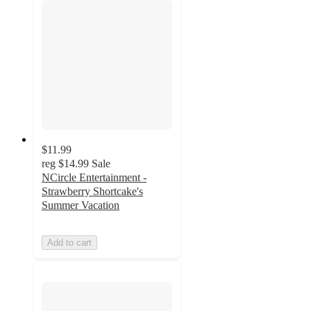
$11.99
reg
$14.99
Sale
NCircle Entertainment -
Strawberry Shortcake's
Summer Vacation
Add to cart