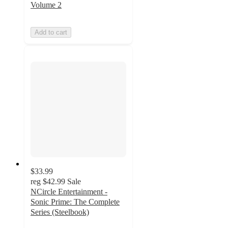
Volume 2
Add to cart
$33.99
reg
$42.99
Sale
NCircle Entertainment -
Sonic Prime: The Complete
Series (Steelbook)