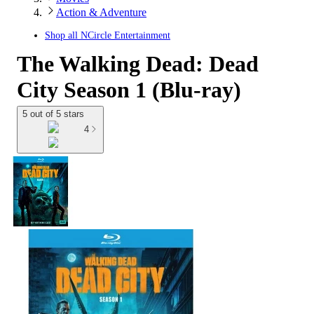
Action & Adventure
Shop all
NCircle Entertainment
The Walking Dead: Dead
City Season 1 (Blu-ray)
5 out of 5 stars
4