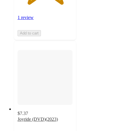
1 review
Add to cart
$7.37
Joyride (DVD)(2023)
2.3
out