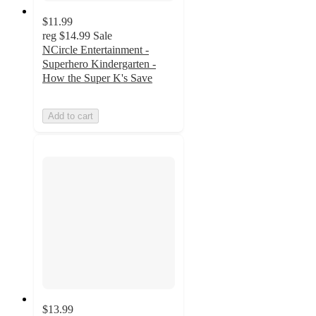
$11.99
reg
$14.99
Sale
NCircle Entertainment -
Superhero Kindergarten -
How the Super K's Save
Add to cart
$13.99