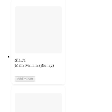
$11.71
Mafia Mamma (Blu-ray)
Add to cart