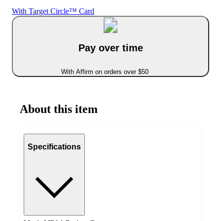
With Target Circle™ Card
Pay over time
With Affirm on orders over $50
About this item
Specifications