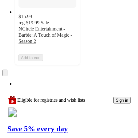
$15.99
reg
$19.99
Sale
NCircle Entertainment -
Barbie: A Touch of Magic -
Season 2
Add to cart
Eligible for registries and wish lists
Sign in
Save 5% every day