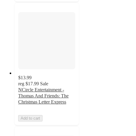
$13.99
reg
$17.99
Sale
NCircle Entertainment -
Thomas And Friends: The
Christmas Letter Express
Add to cart