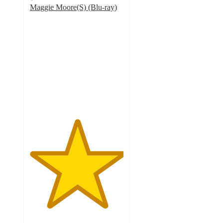
Maggie Moore(S) (Blu-ray)
5
out
of
5
stars
with
1
ratings