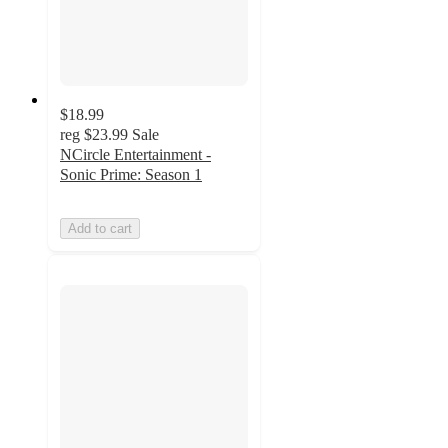
$18.99
reg
$23.99
Sale
NCircle Entertainment -
Sonic Prime: Season 1
Add to cart