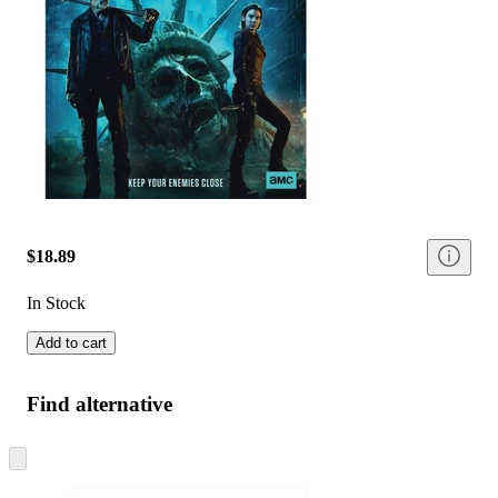
$18.89
In Stock
Add to cart
Find alternative
Skip
to
next