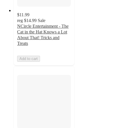
$11.99
reg
$14.99
Sale
NCircle Entertainment - The
Cat in the Hat Knows a Lot
About That! Tricks and
Treats
Add to cart