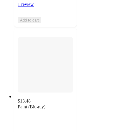
1 review
Add to cart
$13.48
Paint (Blu-ray)
5
out
of
5