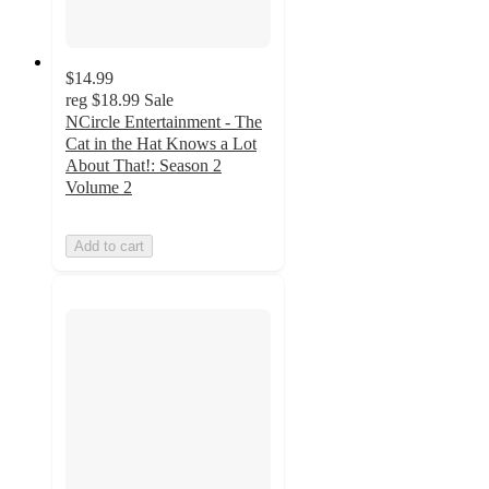
$14.99
reg
$18.99
Sale
NCircle Entertainment - The
Cat in the Hat Knows a Lot
About That!: Season 2
Volume 2
Add to cart