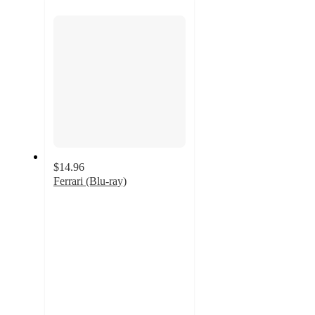
section
$14.96
Ferrari (Blu-ray)
4
out
of
5
stars
with
2
ratings