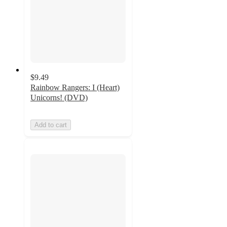
$9.49
Rainbow Rangers: I (Heart)
Unicorns! (DVD)
Add to cart