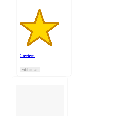
2 reviews
Add to cart