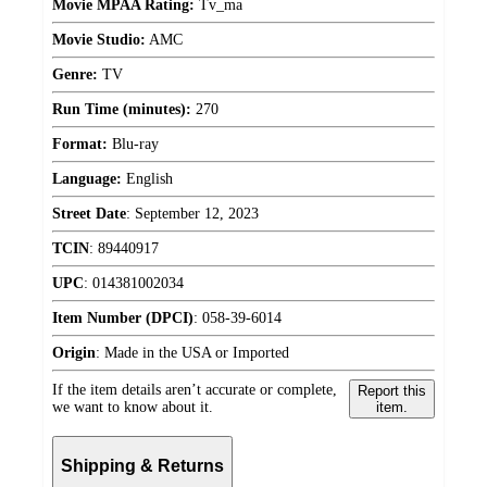
Movie MPAA Rating:
Tv_ma
Movie Studio:
AMC
Genre:
TV
Run Time (minutes):
270
Format:
Blu-ray
Language:
English
Street Date
:
September 12, 2023
TCIN
:
89440917
UPC
:
014381002034
Item Number (DPCI)
:
058-39-6014
Origin
:
Made in the USA or Imported
If the item details aren’t accurate or complete,
Report this
we want to know about it.
item.
Shipping & Returns