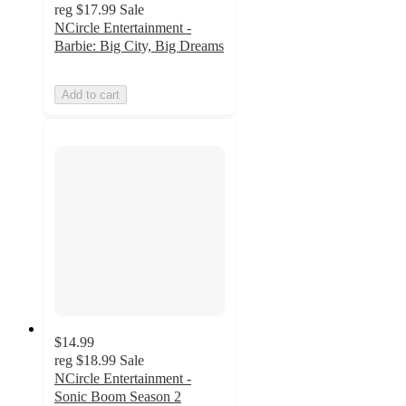
reg
$17.99
Sale
NCircle Entertainment -
Barbie: Big City, Big Dreams
Add to cart
$14.99
reg
$18.99
Sale
NCircle Entertainment -
Sonic Boom Season 2