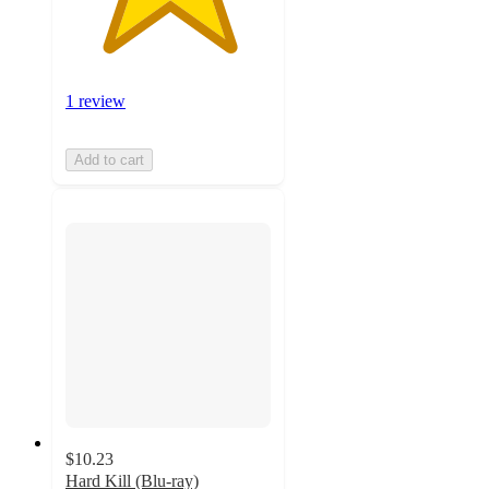
1 review
Add to cart
$10.23
Hard Kill (Blu-ray)