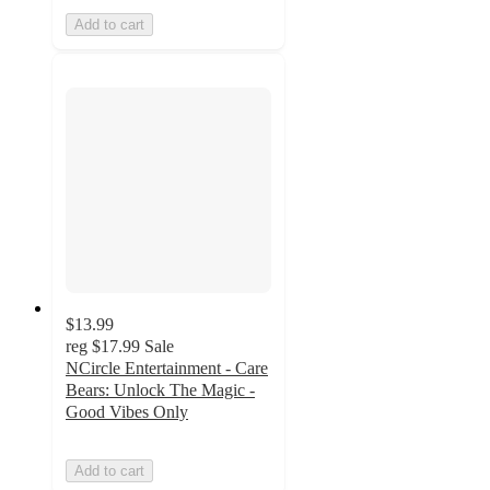
Add to cart
$13.99
reg
$17.99
Sale
NCircle Entertainment - Care
Bears: Unlock The Magic -
Good Vibes Only
Add to cart