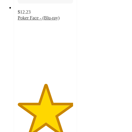
$12.23
Poker Face - (Blu-ray)
5
out
of
5
stars
with
1
ratings