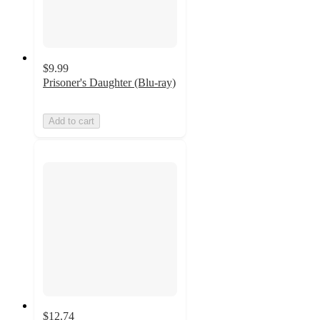
$9.99
Prisoner's Daughter (Blu-ray)
Add to cart
$12.74