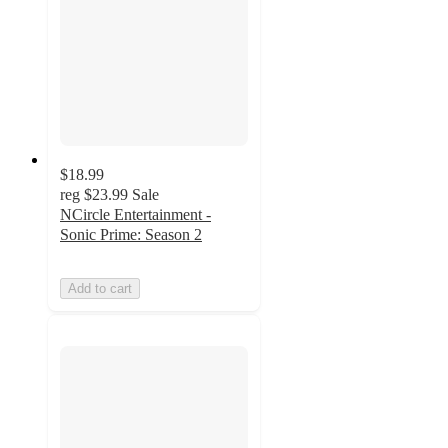
$18.99
reg
$23.99
Sale
NCircle Entertainment -
Sonic Prime: Season 2
Add to cart