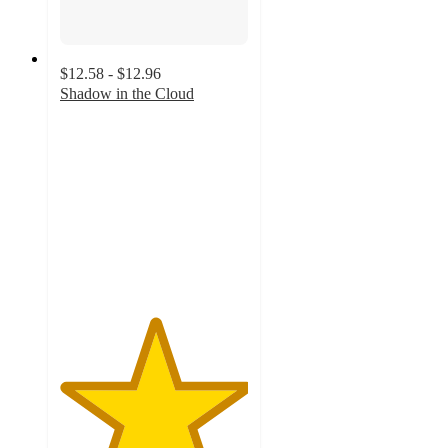
$12.58 - $12.96
Shadow in the Cloud
5
out
of
5
stars
with
1
ratings