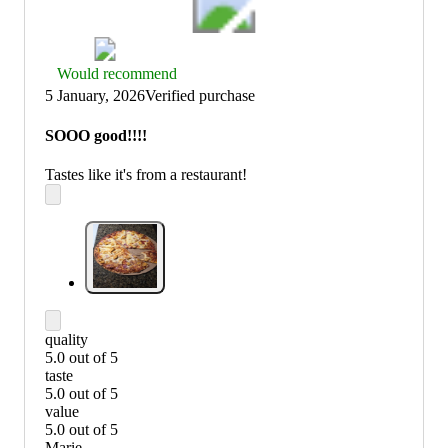
Thumbs
Would recommend
up
5 January, 2026
Verified purchase
graphic,
would
SOOO good!!!!
recommend
Tastes like it's from a restaurant!
quality
5.0 out of 5
quality:
taste
5
5.0 out of 5
out
taste:
value
of
5
5.0 out of 5
5
out
value:
Marie