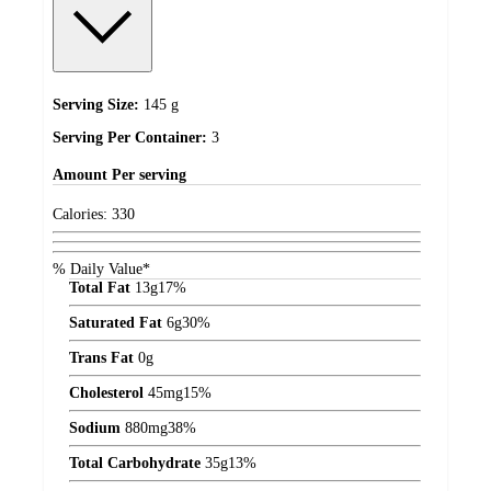
Serving Size:
145 g
Serving Per Container:
3
Amount
Per serving
Calories:
330
% Daily Value*
Total Fat
13
g
17%
Saturated Fat
6
g
30%
Trans Fat
0
g
Cholesterol
45
mg
15%
Sodium
880
mg
38%
Total Carbohydrate
35
g
13%