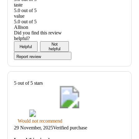
quality:
taste
5
5.0 out of 5
out
taste:
value
of
5
5.0 out of 5
5
out
value:
Allison
of
5
Did you find this review
5
out
helpful?
of
Not
Helpful
5
helpful
Report review
5 out of 5 stars
Thumbs
Would not recommend
down
29 November, 2025
Verified purchase
graphic,
would