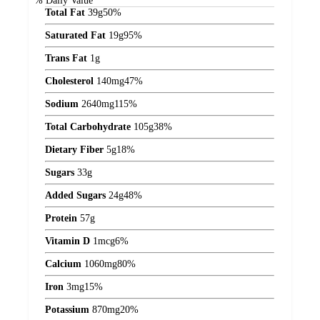
% Daily Value*
Total Fat
39
g
50%
Saturated Fat
19
g
95%
Trans Fat
1
g
Cholesterol
140
mg
47%
Sodium
2640
mg
115%
Total Carbohydrate
105
g
38%
Dietary Fiber
5
g
18%
Sugars
33
g
Added Sugars
24
g
48%
Protein
57
g
Vitamin D
1
mcg
6%
Calcium
1060
mg
80%
Iron
3
mg
15%
Potassium
870
mg
20%