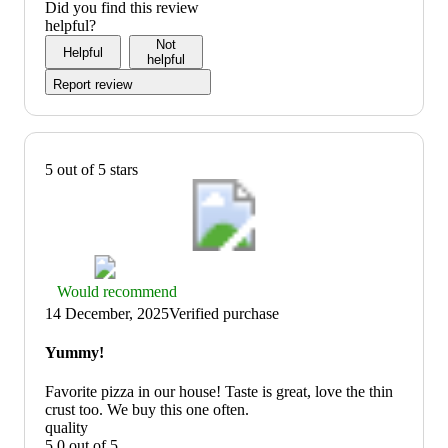
Did you find this review
helpful?
Not
Helpful
helpful
Report review
5 out of 5 stars
Thumbs
Would recommend
up
14 December, 2025
Verified purchase
graphic,
would
Yummy!
recommend
Favorite pizza in our house! Taste is great, love the thin
crust too. We buy this one often.
quality
5.0 out of 5