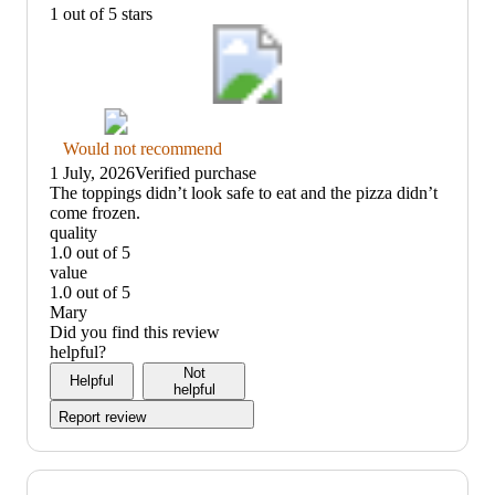
1 out of 5 stars
Thumbs
Would not recommend
down
1 July, 2026
Verified purchase
graphic,
(no
The toppings didn’t look safe to eat and the pizza didn’t
would
review
come frozen.
not
title)
quality
recommend
1.0 out of 5
quality:
value
1
1.0 out of 5
out
value:
Mary
of
1
Did you find this review
5
out
helpful?
of
Not
Helpful
5
helpful
Report review