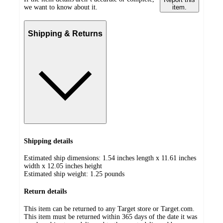
we want to know about it.
item.
Shipping & Returns
Shipping details
Estimated ship dimensions: 1.54 inches length x 11.61 inches
width x 12.05 inches height
Estimated ship weight:
1.25
pounds
Return details
This item can be returned to any Target store or Target.com.
This item must be returned within 365 days of the date it was