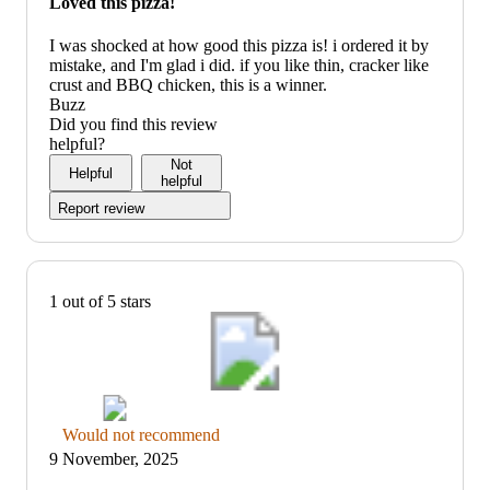
Loved this pizza!
not
recommend
I was shocked at how good this pizza is! i ordered it by
mistake, and I'm glad i did. if you like thin, cracker like
crust and BBQ chicken, this is a winner.
Buzz
Did you find this review
helpful?
Not
Helpful
helpful
Report review
1 out of 5 stars
Thumbs
Would not recommend
down
9 November, 2025
graphic,