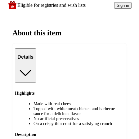
Eligible for registries and wish lists
Sign in
About this item
Details
Highlights
Made with real cheese
Topped with white meat chicken and barbecue
sauce for a delicious flavor
No artificial preservatives
On a crispy thin crust for a satisfying crunch
Description