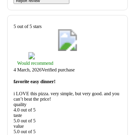
Report review
5 out of 5 stars
Thumbs
Would recommend
up
4 March, 2026
Verified purchase
graphic,
would
favorite easy dinner!
recommend
i LOVE this pizza. very simple, but very good. and you
can’t beat the price!
quality
4.0 out of 5
quality:
taste
4
5.0 out of 5
out
taste:
value
of
5
5.0 out of 5