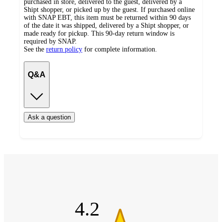
purchased in store, delivered to the guest, delivered by a
Shipt shopper, or picked up by the guest. If purchased online
with SNAP EBT, this item must be returned within 90 days
of the date it was shipped, delivered by a Shipt shopper, or
made ready for pickup. This 90-day return window is
required by SNAP.
See the
return policy
for complete information.
Q&A
Ask a question
Additional
4.2
Load
all
out
product
content
of
at
information
5
once
stars
and
4.2
recommendations