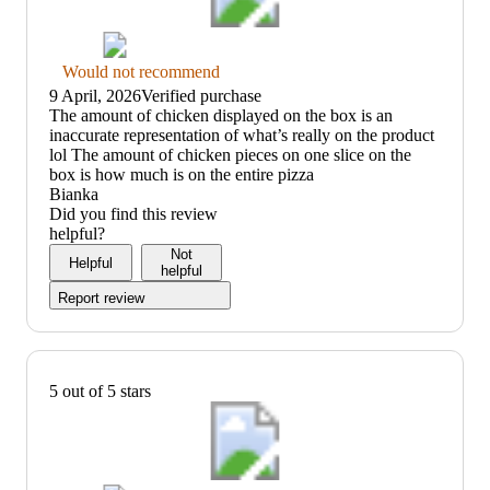
Thumbs
Would not recommend
down
9 April, 2026
Verified purchase
graphic,
(no
The amount of chicken displayed on the box is an
would
review
inaccurate representation of what’s really on the product
not
title)
lol The amount of chicken pieces on one slice on the
recommend
box is how much is on the entire pizza
Bianka
Did you find this review
helpful?
Not
Helpful
helpful
Report review
5 out of 5 stars