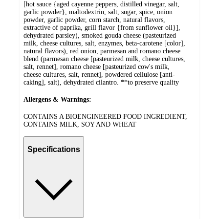
[hot sauce {aged cayenne peppers, distilled vinegar, salt,
garlic powder}, maltodextrin, salt, sugar, spice, onion
powder, garlic powder, corn starch, natural flavors,
extractive of paprika, grill flavor {from sunflower oil}],
dehydrated parsley), smoked gouda cheese (pasteurized
milk, cheese cultures, salt, enzymes, beta-carotene [color],
natural flavors), red onion, parmesan and romano cheese
blend (parmesan cheese [pasteurized milk, cheese cultures,
salt, rennet], romano cheese [pasteurized cow's milk,
cheese cultures, salt, rennet], powdered cellulose [anti-
caking], salt), dehydrated cilantro. **to preserve quality
Allergens & Warnings:
CONTAINS A BIOENGINEERED FOOD INGREDIENT,
CONTAINS MILK, SOY AND WHEAT
Specifications