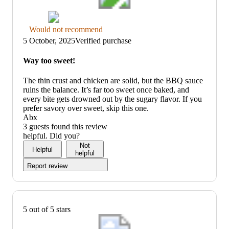
Thumbs
Would not recommend
down
5 October, 2025
Verified purchase
graphic,
would
Way too sweet!
not
recommend
The thin crust and chicken are solid, but the BBQ sauce
ruins the balance. It’s far too sweet once baked, and
every bite gets drowned out by the sugary flavor. If you
prefer savory over sweet, skip this one.
Abx
3 guests found this review
helpful. Did you?
Not
Helpful
helpful
Report review
5 out of 5 stars