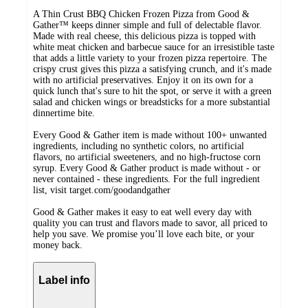
A Thin Crust BBQ Chicken Frozen Pizza from Good &
Gather™ keeps dinner simple and full of delectable flavor.
Made with real cheese, this delicious pizza is topped with
white meat chicken and barbecue sauce for an irresistible taste
that adds a little variety to your frozen pizza repertoire. The
crispy crust gives this pizza a satisfying crunch, and it's made
with no artificial preservatives. Enjoy it on its own for a
quick lunch that's sure to hit the spot, or serve it with a green
salad and chicken wings or breadsticks for a more substantial
dinnertime bite.
Every Good & Gather item is made without 100+ unwanted
ingredients, including no synthetic colors, no artificial
flavors, no artificial sweeteners, and no high-fructose corn
syrup. Every Good & Gather product is made without - or
never contained - these ingredients. For the full ingredient
list, visit target.com/goodandgather
Good & Gather makes it easy to eat well every day with
quality you can trust and flavors made to savor, all priced to
help you save. We promise you’ll love each bite, or your
money back.
Label info