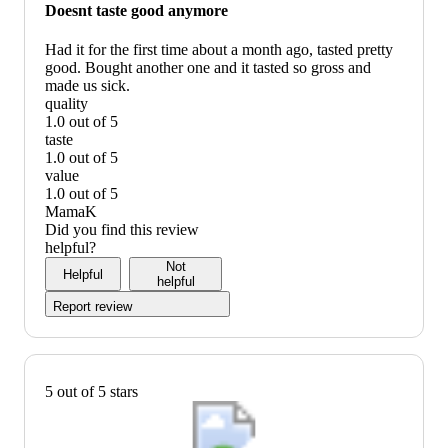
would
Doesnt taste good anymore
not
recommend
Had it for the first time about a month ago, tasted pretty
good. Bought another one and it tasted so gross and
made us sick.
quality
1.0 out of 5
quality:
taste
1
1.0 out of 5
out
taste:
value
of
1
1.0 out of 5
5
out
value:
MamaK
of
1
Did you find this review
5
out
helpful?
of
Not
Helpful
5
helpful
Report review
5 out of 5 stars