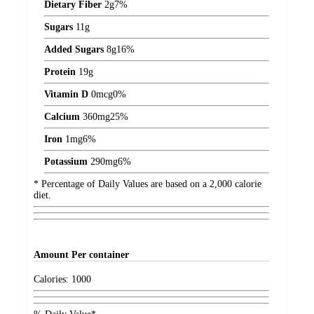
Dietary Fiber
2
g
7%
Sugars
11
g
Added Sugars
8
g
16%
Protein
19
g
Vitamin D
0
mcg
0%
Calcium
360
mg
25%
Iron
1
mg
6%
Potassium
290
mg
6%
* Percentage of Daily Values are based on a 2,000 calorie
diet.
Amount
Per container
Calories:
1000