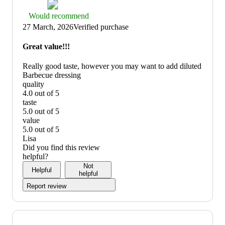
Thumbs
Would recommend
up
27 March, 2026
Verified purchase
graphic,
would
Great value!!!
recommend
Really good taste, however you may want to add diluted
Barbecue dressing
quality
4.0 out of 5
quality:
taste
4
5.0 out of 5
out
taste:
value
of
5
5.0 out of 5
5
out
value:
Lisa
of
5
Did you find this review
5
out
helpful?
of
Not
Helpful
5
helpful
Report review