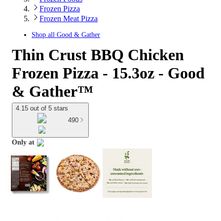
Frozen Pizza
Frozen Meat Pizza
Shop all
Good & Gather
Thin Crust BBQ Chicken
Frozen Pizza - 15.3oz - Good
& Gather™
4.15 out of 5 stars
490
Only at
target