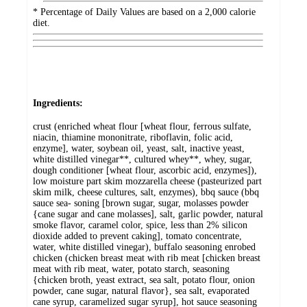
* Percentage of Daily Values are based on a 2,000 calorie
diet.
Ingredients:
crust (enriched wheat flour [wheat flour, ferrous sulfate,
niacin, thiamine mononitrate, riboflavin, folic acid,
enzyme], water, soybean oil, yeast, salt, inactive yeast,
white distilled vinegar**, cultured whey**, whey, sugar,
dough conditioner [wheat flour, ascorbic acid, enzymes]),
low moisture part skim mozzarella cheese (pasteurized part
skim milk, cheese cultures, salt, enzymes), bbq sauce (bbq
sauce sea- soning [brown sugar, sugar, molasses powder
{cane sugar and cane molasses], salt, garlic powder, natural
smoke flavor, caramel color, spice, less than 2% silicon
dioxide added to prevent caking], tomato concentrate,
water, white distilled vinegar), buffalo seasoning enrobed
chicken (chicken breast meat with rib meat [chicken breast
meat with rib meat, water, potato starch, seasoning
{chicken broth, yeast extract, sea salt, potato flour, onion
powder, cane sugar, natural flavor}, sea salt, evaporated
cane syrup, caramelized sugar syrup], hot sauce seasoning