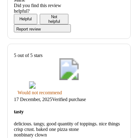
of
5
Did you find this review
5
out
helpful?
of
Not
Helpful
5
helpful
Report review
5 out of 5 stars
Thumbs
Would not recommend
down
17 December, 2025
Verified purchase
graphic,
would
tasty
not
recommend
delicious. tangy, good quantity of toppings. nice things
crisp crust. baked one pizza stone
nonbinary clown