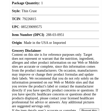
Package Quantity:
1
Style:
Thin Crust
TCIN
:
79226815
UPC
:
085239099575
Item Number (DPCI)
:
288-03-0951
Origin
:
Made in the USA or Imported
Grocery Disclaimer
:
Content on this site is for reference purposes only. Target
does not represent or warrant that the nutrition, ingredient,
allergen and other product information on our Web or Mobile
sites are accurate or complete, since this information comes
from the product manufacturers. On occasion, manufacturers
may improve or change their product formulas and update
their labels. We recommend that you do not rely solely on the
information presented on our Web or Mobile sites and that
you review the product's label or contact the manufacturer
directly if you have specific product concerns or questions. If
you have specific healthcare concerns or questions about the
products displayed, please contact your licensed healthcare
professional for advice or answers. Any additional pictures
are suggested servings only.
If the item details aren’t accurate or complete,
Report this