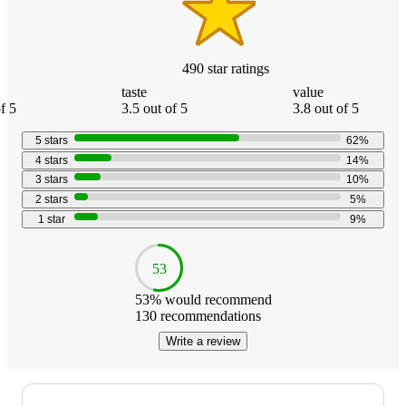
490
star
ratings
taste
value
f 5
3.5 out of 5
3.8 out of 5
5
stars
62
%
4
stars
14
%
3
stars
10
%
2
stars
5
%
1
star
9
%
53
53
% would recommend
130
recommendations
Write a review