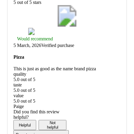
5 out of 5 stars
Thumbs
Would recommend
up
5 March, 2026
Verified purchase
graphic,
would
Pizza
recommend
This is just as good as the name brand pizza
quality
5.0 out of 5
quality:
taste
5
5.0 out of 5
out
taste:
value
of
5
5.0 out of 5
5
out
value:
Paige
of
5
Did you find this review
5
out
helpful?
of
Not
Helpful
5
helpful