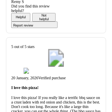
5
out
value:
Remy S
of
5
Did you find this review
5
out
helpful?
of
Not
Helpful
5
helpful
Report review
5 out of 5 stars
20 January, 2026
Verified purchase
I love this pizza!
I love this pizza! If you really like a terrific bbq sauce on
a crust laden with red onion and chicken, this is the best.
Don't cook too long. Because it's like a large thin
cracker, you can eat the whole thing. (The bbq sauce has