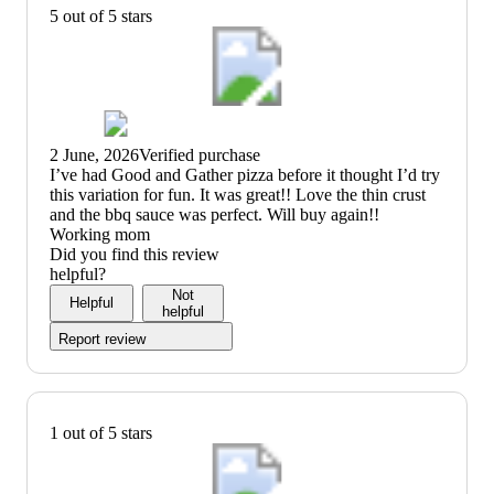
5 out of 5 stars
2 June, 2026
Verified purchase
(no
I’ve had Good and Gather pizza before it thought I’d try
review
this variation for fun. It was great!! Love the thin crust
title)
and the bbq sauce was perfect. Will buy again!!
Working mom
Did you find this review
helpful?
Not
Helpful
helpful
Report review
1 out of 5 stars