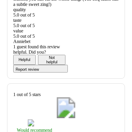
a subtle sweet zing!)
quality
5.0 out of 5
quality:
taste
5
5.0 out of 5
out
taste:
value
of
5
5.0 out of 5
5
out
value:
Anniebet
of
5
1 guest found this review
5
out
helpful. Did you?
of
Not
Helpful
5
helpful
Report review
1 out of 5 stars
Thumbs
Would recommend