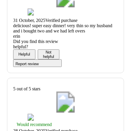
31 October, 2025
Verified purchase
(no
delicious! super easy dinner! very thin so my husband
review
and i bought two and we had left overs
title)
erin
Did you find this review
helpful?
Not
Helpful
helpful
Report review
5 out of 5 stars
Thumbs
Would recommend
up
28 October, 2025
Verified purchase