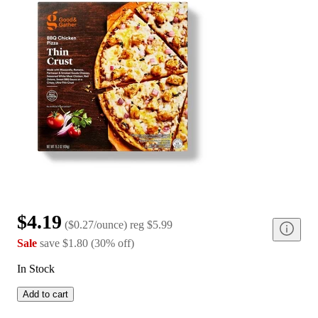
$4.19
(
$0.27/ounce
)
reg
$5.99
Sale
save
$1.80
(
30
%
off
)
In Stock
Add to cart