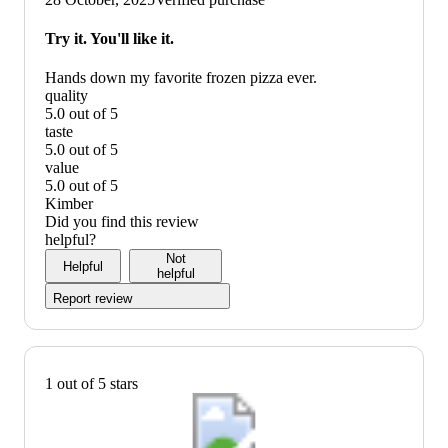
graphic,
would
Try it. You'll like it.
recommend
Hands down my favorite frozen pizza ever.
quality
5.0 out of 5
quality:
taste
5
5.0 out of 5
out
taste:
value
of
5
5.0 out of 5
5
out
value:
Kimber
of
5
Did you find this review
5
out
helpful?
of
Not
Helpful
5
helpful
Report review
1 out of 5 stars