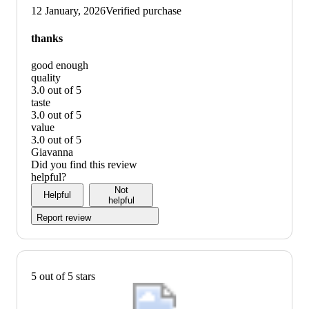
up
12 January, 2026
Verified purchase
graphic,
would
thanks
recommend
good enough
quality
3.0 out of 5
quality:
taste
3
3.0 out of 5
out
taste:
value
of
3
3.0 out of 5
5
out
value:
Giavanna
of
3
Did you find this review
5
out
helpful?
of
Not
Helpful
5
helpful
Report review
5 out of 5 stars