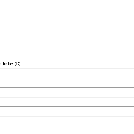
2 Inches (D)