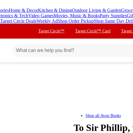
ories
Home & Decor
Kitchen & Dining
Outdoor Living & Garden
Groce
ctronics & Tech
Video Games
Movies, Music & Books
Party Supplies
Gif
s
Target Circle Deals
Weekly Ad
Shop Order Pickup
Shop Same Day Del
Target Circle™
Target Circle™ Card
Target
Shop all
Avon Books
To Sir Philli