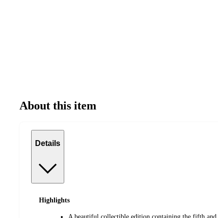
About this item
Details
Highlights
A beautiful collectible edition containing the fifth and