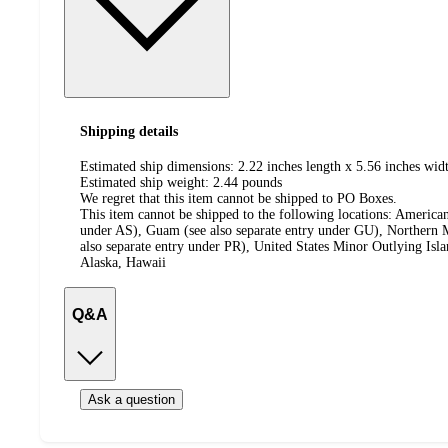
Shipping details
Estimated ship dimensions: 2.22 inches length x 5.56 inches widt
Estimated ship weight:
2.44
pounds
We regret that this item cannot be shipped to PO Boxes.
This item cannot be shipped to the following locations:
American
under AS), Guam (see also separate entry under GU), Northern M
also separate entry under PR), United States Minor Outlying Isl
Alaska, Hawaii
Q&A
Ask a question