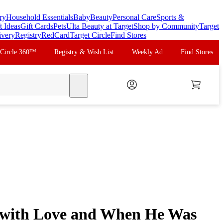
ry
Household Essentials
Baby
Beauty
Personal Care
Sports &
t Ideas
Gift Cards
Pets
Ulta Beauty at Target
Shop by Community
Target
ivery
Registry
RedCard
Target Circle
Find Stores
 Circle 360™
Registry & Wish List
Weekly Ad
Find Stores
search
p, with Love and When He Was