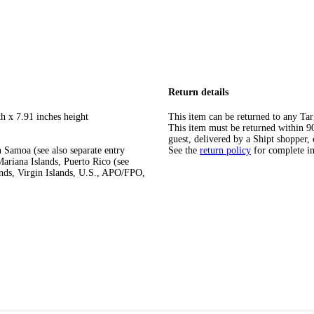
Return details
h x 7.91 inches height
This item can be returned to any Tar
This item must be returned within 90 
guest, delivered by a Shipt shopper, 
 Samoa (see also separate entry
See the
return policy
for complete i
ariana Islands, Puerto Rico (see
ands, Virgin Islands, U.S., APO/FPO,