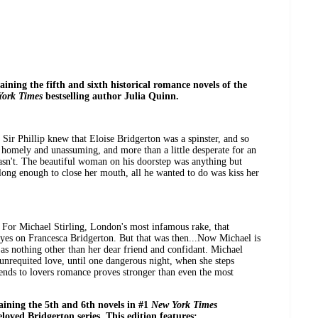
taining the fifth and sixth historical romance novels of the
York Times
bestselling author Julia Quinn.
 Sir Phillip knew that Eloise Bridgerton was a spinster, and so
e homely and unassuming, and more than a little desperate for an
wasn't. The beautiful woman on his doorstep was anything but
long enough to close her mouth, all he wanted to do was kiss her
t. For Michael Stirling, London's most infamous rake, that
eyes on Francesca Bridgerton. But that was then...Now Michael is
 as nothing other than her dear friend and confidant. Michael
 unrequited love, until one dangerous night, when she steps
riends to lovers romance proves stronger than even the most
taining the 5th and 6th novels in #1
New York Times
loved Bridgerton series. This edition features: