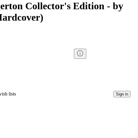
rton Collector's Edition - by
Hardcover)
ish lists
Sign in