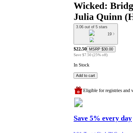
Wicked: Bridge
Julia Quinn (
3.06 out of 5 stars
19
$22.50
MSRP
$30.00
Save
$7.50
(
25
%
off
)
In Stock
Add to cart
Eligible for registries and w
Save 5% every day