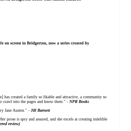
ife on screen in Bridgerton, now a series created by
e] has created a family so likable and attractive, a community so
to crawl into the pages and know them." -
NPR Books
ary Jane Austen." -
Jill Barnett
er prose is spry and assured, and she excels at creating indelible
rred review)