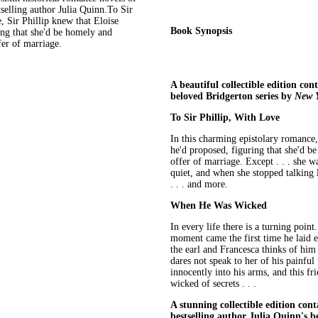
selling author Julia Quinn.To Sir
, Sir Phillip knew that Eloise
Book Synopsis
ing that she'd be homely and
fer of marriage.
A beautiful collectible edition con
beloved Bridgerton series by
New 
To Sir Phillip, With Love
In this charming epistolary romance,
he'd proposed, figuring that she'd b
offer of marriage. Except . . . she 
quiet, and when she stopped talking 
. . . and more.
When He Was Wicked
In every life there is a turning poin
moment came the first time he laid 
the earl and Francesca thinks of him
dares not speak to her of his painful
innocently into his arms, and this f
wicked of secrets . . .
A stunning collectible edition con
bestselling author Julia Quinn's be