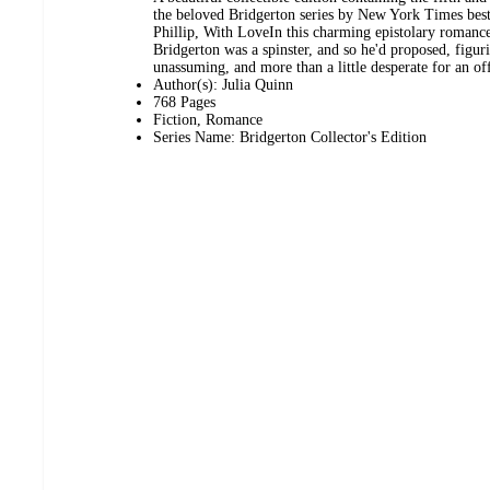
the beloved Bridgerton series by New York Times best
Phillip, With LoveIn this charming epistolary romance
Bridgerton was a spinster, and so he'd proposed, figur
unassuming, and more than a little desperate for an of
Author(s): Julia Quinn
768 Pages
Fiction, Romance
Series Name: Bridgerton Collector's Edition