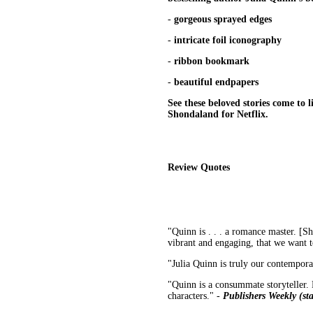
-
gorgeous sprayed edges
-
intricate foil iconography
-
ribbon bookmark
-
beautiful endpapers
See these beloved stories come to l
Shondaland for Netflix.
Review Quotes
"Quinn is . . . a romance master. [Sh
vibrant and engaging, that we want 
"Julia Quinn is truly our contempor
"Quinn is a consummate storyteller. H
characters." -
Publishers Weekly (sta