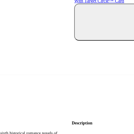
With Target Circle™ Card
Description
 sixth historical romance novels of