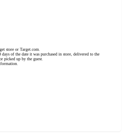
get store or Target.com.
days of the date it was purchased in store, delivered to the
or picked up by the guest.
nformation.