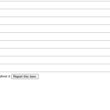
about it.
Report this item.