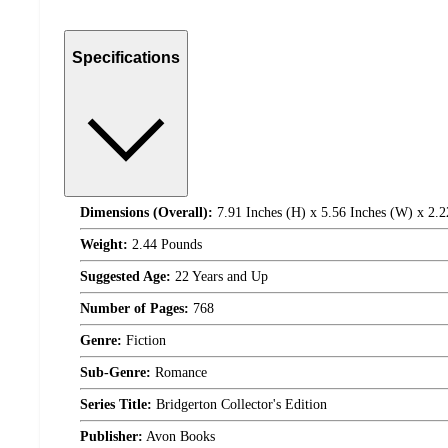
Specifications
Dimensions (Overall):
7.91 Inches (H) x 5.56 Inches (W) x 2.2
Weight:
2.44 Pounds
Suggested Age:
22 Years and Up
Number of Pages:
768
Genre:
Fiction
Sub-Genre:
Romance
Series Title:
Bridgerton Collector's Edition
Publisher:
Avon Books