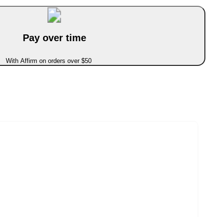
Pay over time
With Affirm on orders over $50