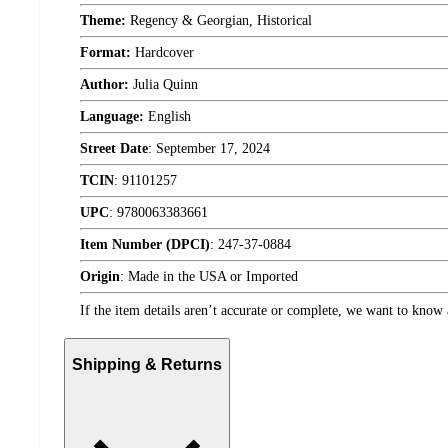
Theme:
Regency & Georgian, Historical
Format:
Hardcover
Author:
Julia Quinn
Language:
English
Street Date
:
September 17, 2024
TCIN
:
91101257
UPC
:
9780063383661
Item Number (DPCI)
:
247-37-0884
Origin
:
Made in the USA or Imported
If the item details aren’t accurate or complete, we want to know 
Shipping & Returns