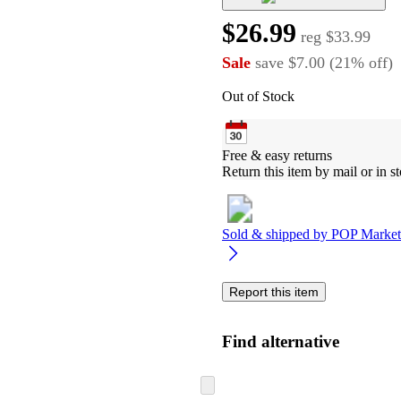
$26.99
reg
$33.99
Sale
save
$7.00
(
21
%
off
)
Out of Stock
Free & easy returns
Return this item by mail or in st
Sold & shipped by
POP Market
Report this item
Find alternative
Skip
to