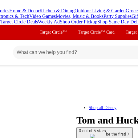
ories
Home & Decor
Kitchen & Dining
Outdoor Living & Garden
Groce
ctronics & Tech
Video Games
Movies, Music & Books
Party Supplies
Gif
s
Target Circle Deals
Weekly Ad
Shop Order Pickup
Shop Same Day Del
Target Circle™
Target Circle™ Card
Target
Shop all
Disney
Tom and Huck
0 out of 5 stars
be the first!