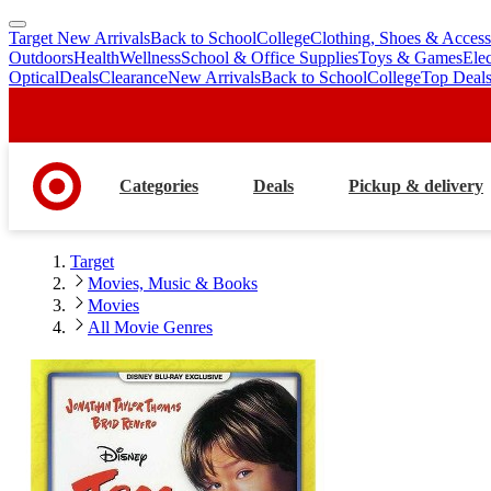
Target New Arrivals
Back to School
College
Clothing, Shoes & Access
skip
skip
Outdoors
Health
Wellness
School & Office Supplies
Toys & Games
Ele
to
to
Optical
Deals
Clearance
New Arrivals
Back to School
College
Top Deal
main
footer
content
Categories
Deals
Pickup & delivery
Target
Movies, Music & Books
Movies
All Movie Genres