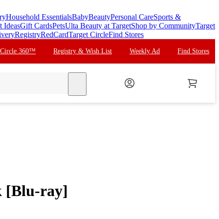
ry
Household Essentials
Baby
Beauty
Personal Care
Sports &
t Ideas
Gift Cards
Pets
Ulta Beauty at Target
Shop by Community
Target
ivery
Registry
RedCard
Target Circle
Find Stores
 Circle 360™
Registry & Wish List
Weekly Ad
Find Stores
search
 [Blu-ray]