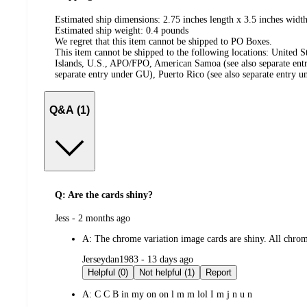
Estimated ship dimensions: 2.75 inches length x 3.5 inches width
Estimated ship weight:
0.4
pounds
We regret that this item cannot be shipped to PO Boxes.
This item cannot be shipped to the following locations:
United S
Islands, U.S., APO/FPO, American Samoa (see also separate ent
separate entry under GU), Puerto Rico (see also separate entry 
Q&A (1)
Q: Are the cards shiny?
submitted
Jess - 2 months ago
by
A:
The chrome variation image cards are shiny. All chrome
submitted
Jerseydan1983 - 13 days ago
by
Helpful (0)
Not helpful (1)
Report
A:
C C B in my on on l m m lol I m j n u n