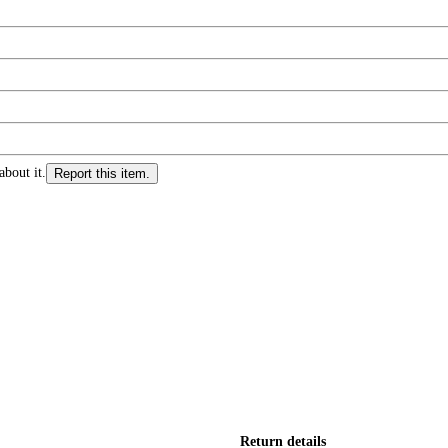
about it.
Report this item.
Return details