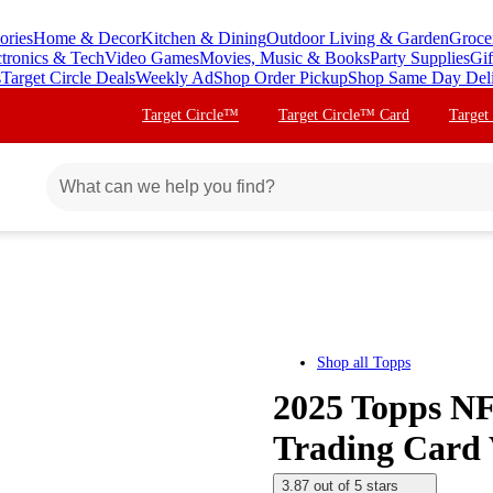
ories
Home & Decor
Kitchen & Dining
Outdoor Living & Garden
Groce
ctronics & Tech
Video Games
Movies, Music & Books
Party Supplies
Gif
s
Target Circle Deals
Weekly Ad
Shop Order Pickup
Shop Same Day Del
Target Circle™
Target Circle™ Card
Target
Shop all
Topps
2025 Topps NF
Trading Card 
3.87 out of 5 stars