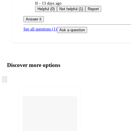
submitted
If - 13 days ago
by
Helpful (0)
Not helpful (1)
Report
Answer it
See all questions (
1
)
Ask a question
Additional
Load
all
product
content
Discover more options
at
information
once
and
Skip
to
recommendations
next
section