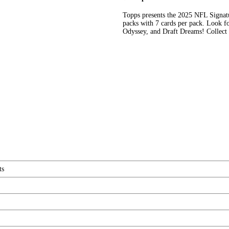
Topps presents the 2025 NFL Signat
packs with 7 cards per pack. Look fo
Odyssey, and Draft Dreams! Collect 
ts