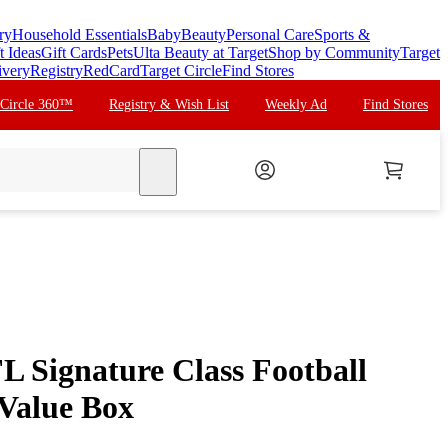
ry
Household Essentials
Baby
Beauty
Personal Care
Sports &
t Ideas
Gift Cards
Pets
Ulta Beauty at Target
Shop by Community
Target
ivery
Registry
RedCard
Target Circle
Find Stores
 Circle 360™
Registry & Wish List
Weekly Ad
Find Stores
search
L Signature Class Football
Value Box