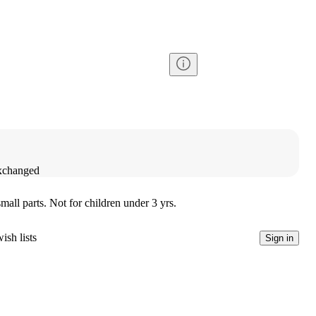
exchanged
l parts. Not for children under 3 yrs.
ish lists
Sign in