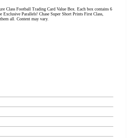
ure Class Football Trading Card Value Box. Each box contains 6
r Exclusive Parallels! Chase Super Short Prints First Class,
them all. Content may vary.