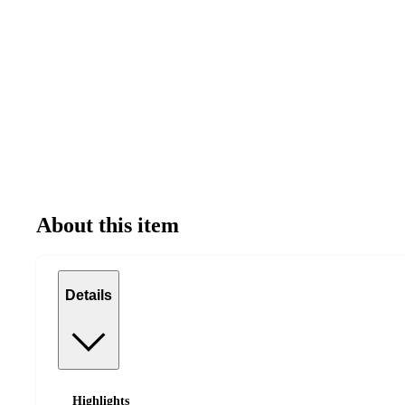
About this item
Details
Highlights