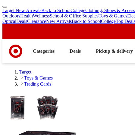
Target New Arrivals
Back to School
College
Clothing, Shoes & Access
skip
skip
Outdoors
Health
Wellness
School & Office Supplies
Toys & Games
Ele
to
to
Optical
Deals
Clearance
New Arrivals
Back to School
College
Top Deal
main
footer
content
Categories
Deals
Pickup & delivery
Target
Toys & Games
Trading Cards