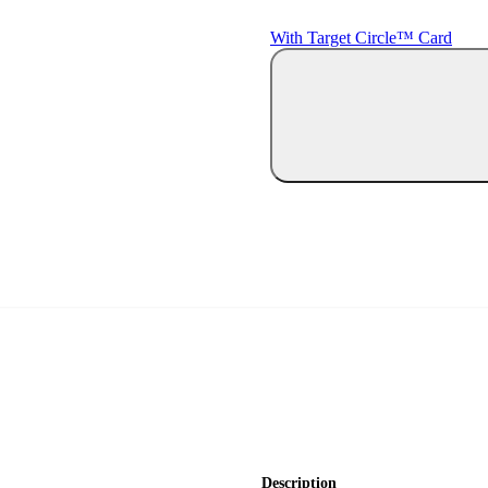
With Target Circle™ Card
Description