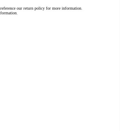
 reference our return policy for more information.
nformation.