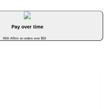
Pay over time
With Affirm on orders over $50