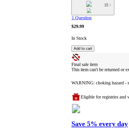
15
1 Question
$29.99
In Stock
Add to cart
Final sale item
This item can't be returned or 
WARNING: choking hazard - smal
Eligible for registries and w
Save 5% every day