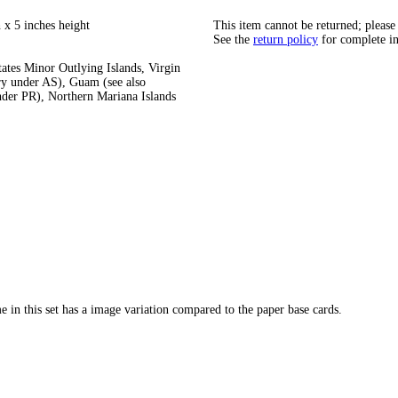
 x 5 inches height
This item cannot be returned; please
See the
return policy
for complete i
tates Minor Outlying Islands, Virgin
ry under AS), Guam (see also
under PR), Northern Mariana Islands
 in this set has a image variation compared to the paper base cards.