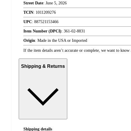
Street Date
:
June 5, 2026
TCIN
:
1011209276
UPC
:
887521153466
Item Number (DPCI)
:
361-02-8831
Origin
:
Made in the USA or Imported
If the item details aren’t accurate or complete, we want to know 
Shipping & Returns
Shipping details