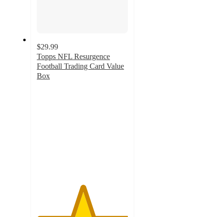
$29.99
Topps NFL Resurgence
Football Trading Card Value
Box
5
out
of
5
stars
with
2
ratings