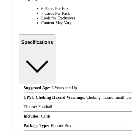
6 Packs Per Box
7 Cards Per Pack
Look for Exclusives
Content May Vary
Specifications
Suggested Age:
6 Years and Up
CPSC Choking Hazard Warnings:
Choking_hazard_small_par
Theme:
Football
Includes:
Cards
Package Type:
Booster Box