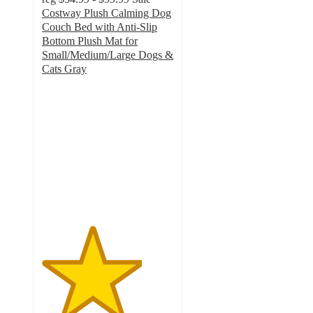
Costway Plush Calming Dog
Couch Bed with Anti-Slip
Bottom Plush Mat for
Small/Medium/Large Dogs &
Cats Gray
3.8
out
of
5
stars
with
15
ratings