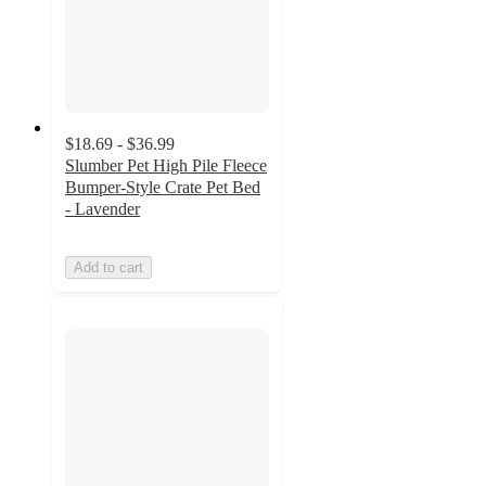
$18.69 - $36.99
Slumber Pet High Pile Fleece
Bumper-Style Crate Pet Bed
- Lavender
Add to cart