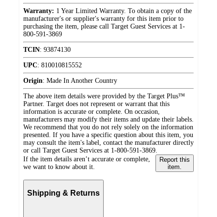
Warranty:
1 Year Limited Warranty. To obtain a copy of the
manufacturer's or supplier's warranty for this item prior to
purchasing the item, please call Target Guest Services at 1-
800-591-3869
TCIN
:
93874130
UPC
:
810010815552
Origin
:
Made In Another Country
The above item details were provided by the Target Plus™
Partner. Target does not represent or warrant that this
information is accurate or complete. On occasion,
manufacturers may modify their items and update their labels.
We recommend that you do not rely solely on the information
presented. If you have a specific question about this item, you
may consult the item's label, contact the manufacturer directly
or call Target Guest Services at 1-800-591-3869.
If the item details aren’t accurate or complete,
Report this
we want to know about it.
item.
Shipping & Returns