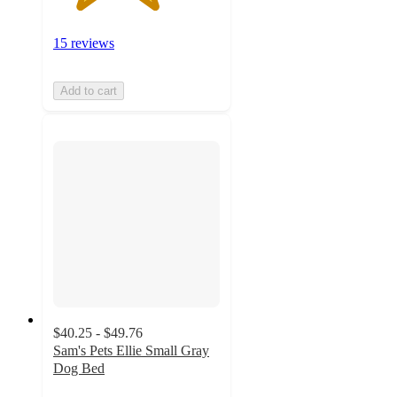
15 reviews
Add to cart
$40.25 - $49.76
Sam's Pets Ellie Small Gray
Dog Bed