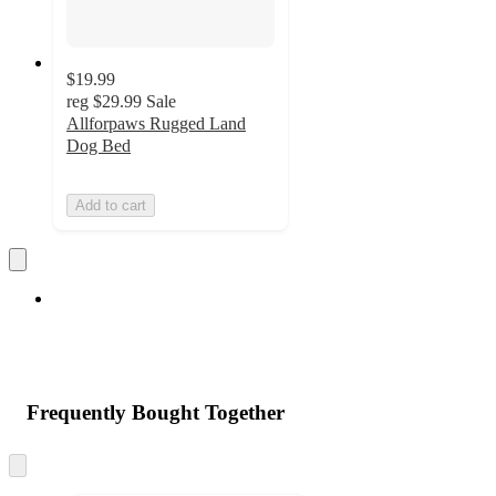
$19.99
reg
$29.99
Sale
Allforpaws Rugged Land
Dog Bed
Add to cart
Frequently Bought Together
Skip
to