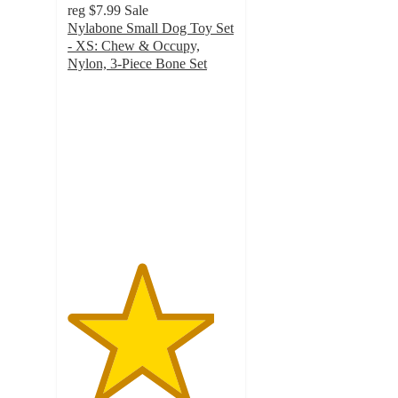
reg
$7.99
Sale
Nylabone Small Dog Toy Set
- XS: Chew & Occupy,
Nylon, 3-Piece Bone Set
4.4
out
of
5
stars
with
383
ratings