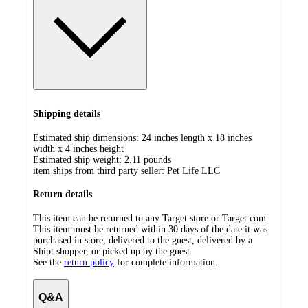
Shipping details
Estimated ship dimensions: 24 inches length x 18 inches
width x 4 inches height
Estimated ship weight:
2.11
pounds
item ships from third party seller:
Pet Life LLC
Return details
This item can be returned to any Target store or Target.com.
This item must be returned within 30 days of the date it was
purchased in store, delivered to the guest, delivered by a
Shipt shopper, or picked up by the guest.
See the
return policy
for complete information.
Q&A