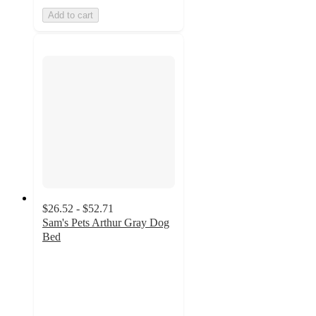
Add to cart
$26.52 - $52.71
Sam's Pets Arthur Gray Dog
Bed
4
out
of
5
stars