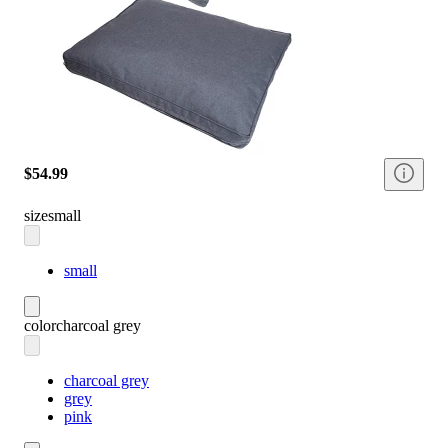
$54.99
size
small
small
color
charcoal grey
charcoal grey
grey
pink