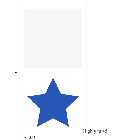
next
section
Highly rated
$5.99