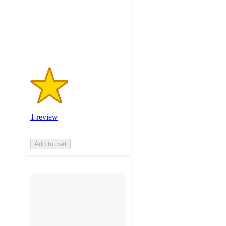
stars
with
1
ratings
1 review
Add to cart