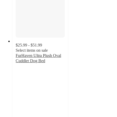
$25.99 - $51.99
Select items on sale
FurHaven Ultra Plush Oval
Cuddler Dog Bed
3.6
out
of
5
stars
with
62
ratings