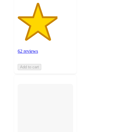
62 reviews
Add to cart