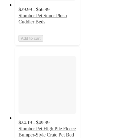
$29.99 - $66.99
Slumber Pet Super Plush
Cuddler Beds
Add to cart
$24.19 - $49.99
Slumber Pet High Pile Fleece
Bumper-Style Crate Pet Bed