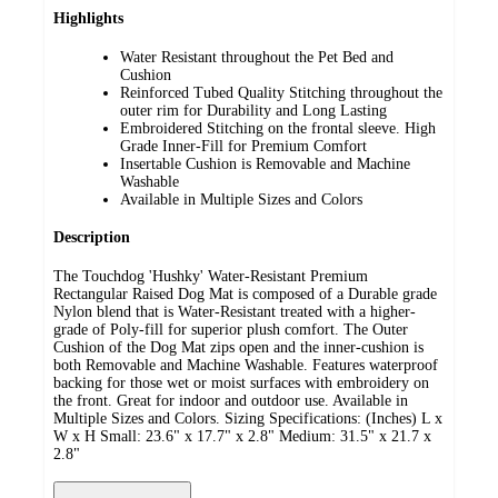
Highlights
Water Resistant throughout the Pet Bed and
Cushion
Reinforced Tubed Quality Stitching throughout the
outer rim for Durability and Long Lasting
Embroidered Stitching on the frontal sleeve. High
Grade Inner-Fill for Premium Comfort
Insertable Cushion is Removable and Machine
Washable
Available in Multiple Sizes and Colors
Description
The Touchdog 'Hushky' Water-Resistant Premium
Rectangular Raised Dog Mat is composed of a Durable grade
Nylon blend that is Water-Resistant treated with a higher-
grade of Poly-fill for superior plush comfort. The Outer
Cushion of the Dog Mat zips open and the inner-cushion is
both Removable and Machine Washable. Features waterproof
backing for those wet or moist surfaces with embroidery on
the front. Great for indoor and outdoor use. Available in
Multiple Sizes and Colors. Sizing Specifications: (Inches) L x
W x H Small: 23.6" x 17.7" x 2.8" Medium: 31.5" x 21.7 x
2.8"