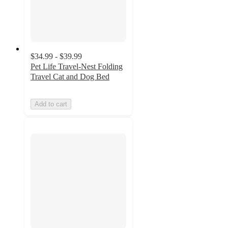
$34.99 - $39.99
Pet Life Travel-Nest Folding
Travel Cat and Dog Bed
Add to cart