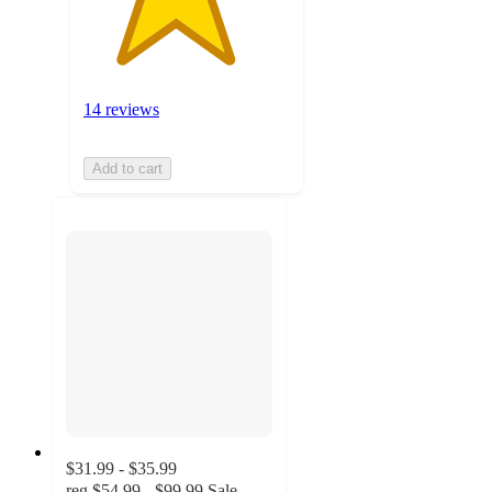
14 reviews
Add to cart
$31.99 - $35.99
reg
$54.99 - $99.99
Sale