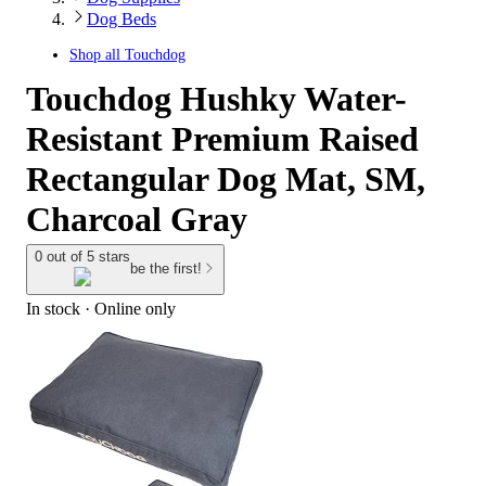
Dog Beds
Shop all
Touchdog
Touchdog Hushky Water-
Resistant Premium Raised
Rectangular Dog Mat, SM,
Charcoal Gray
0 out of 5 stars
be the first!
In stock
 · Online only