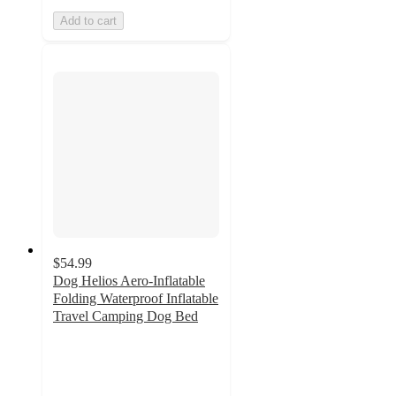
Add to cart
$54.99
Dog Helios Aero-Inflatable
Folding Waterproof Inflatable
Travel Camping Dog Bed
2
out
of
5