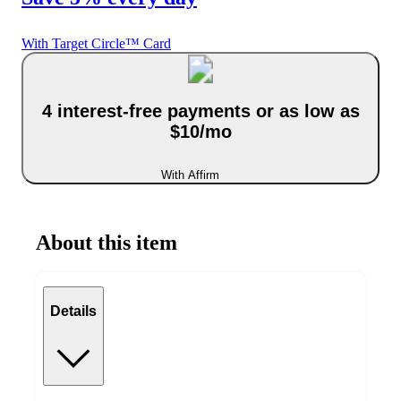
With Target Circle™ Card
4 interest-free payments or as low as
$10/mo
With Affirm
About this item
Details