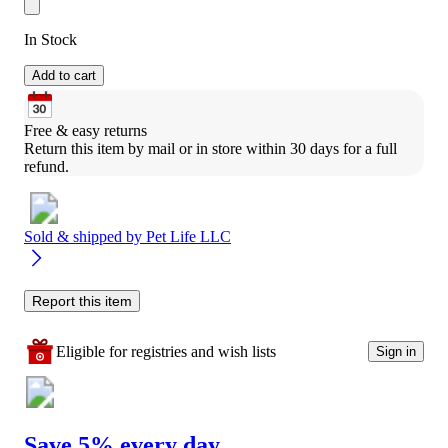
In Stock
Add to cart
Free & easy returns
Return this item by mail or in store within 30 days for a full 
refund.
Sold & shipped by
Pet Life LLC
Report this item
Eligible for registries and wish lists
Sign in
Save 5% every day