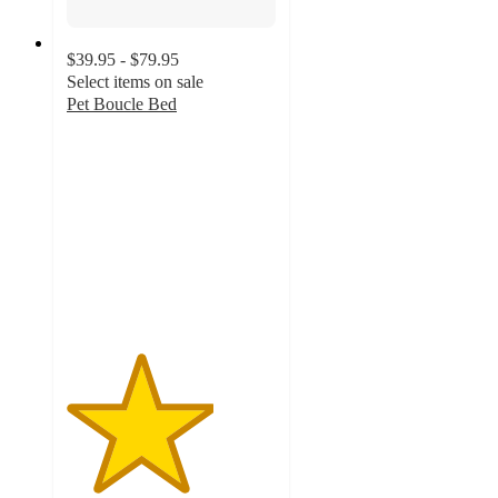
$39.95 - $79.95
Select items on sale
Pet Boucle Bed
3.5
out
of
5
stars
with
6
ratings