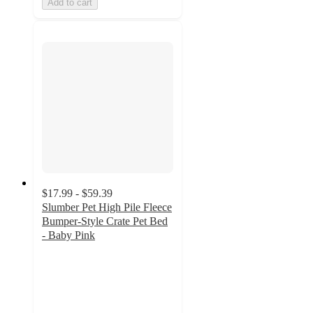
Add to cart
$17.99 - $59.39
Slumber Pet High Pile Fleece
Bumper-Style Crate Pet Bed
- Baby Pink
3
out
of
5
stars