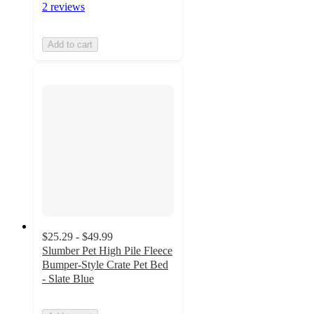
2 reviews
Add to cart
$25.29 - $49.99
Slumber Pet High Pile Fleece
Bumper-Style Crate Pet Bed
- Slate Blue