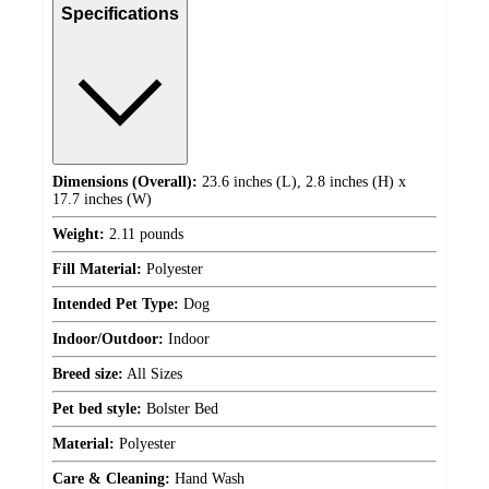
Specifications
Dimensions (Overall):
23.6 inches (L), 2.8 inches (H) x
17.7 inches (W)
Weight:
2.11 pounds
Fill Material:
Polyester
Intended Pet Type:
Dog
Indoor/Outdoor:
Indoor
Breed size:
All Sizes
Pet bed style:
Bolster Bed
Material:
Polyester
Care & Cleaning:
Hand Wash