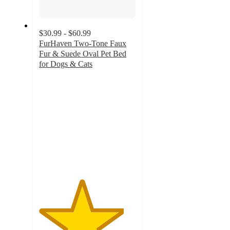
$30.99 - $60.99
FurHaven Two-Tone Faux
Fur & Suede Oval Pet Bed
for Dogs & Cats
4.4
out
of
5
stars
with
14
ratings