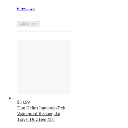
6 reviews
Add to cart
$54.99
Dog Helios Immortal-Trek
Waterproof Rectangular
Travel Dog Bed Mat