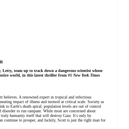
ER
 Letty, team up to track down a dangerous scientist whose
ntire world, in this latest thriller from #1
New York Times
ott believes. A renowned expert in tropical and infectious
stating impact of illness and turmoil at critical scale. Society as
link to Earth's death spiral; population levels are out of control
d disorder to run rampant. While most are concerned about
 truly humanity itself that will destroy Gaia. It's only by
an continue to prosper, and luckily, Scott is just the right man for