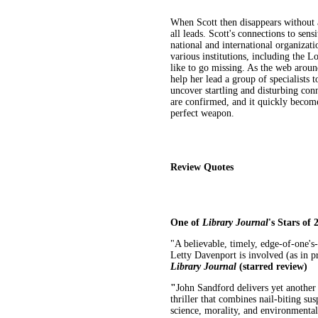
When Scott then disappears without 
all leads. Scott's connections to sen
national and international organizati
various institutions, including the 
like to go missing. As the web aroun
help her lead a group of specialists 
uncover startling and disturbing conn
are confirmed, and it quickly become
perfect weapon.
Review Quotes
One of
Library Journal
's Stars of 
"A believable, timely, edge-of-one's
Letty Davenport is involved (as in p
Library Journal
(starred review)
"
John Sandford delivers yet anothe
thriller that combines nail-biting s
science, morality, and environmenta