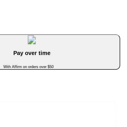
Pay over time
With Affirm on orders over $50