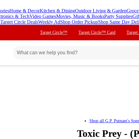
ories
Home & Decor
Kitchen & Dining
Outdoor Living & Garden
Groce
ctronics & Tech
Video Games
Movies, Music & Books
Party Supplies
Gif
s
Target Circle Deals
Weekly Ad
Shop Order Pickup
Shop Same Day Del
Target Circle™
Target Circle™ Card
Target
Shop all
G.P. Putnam's Son
Toxic Prey - (