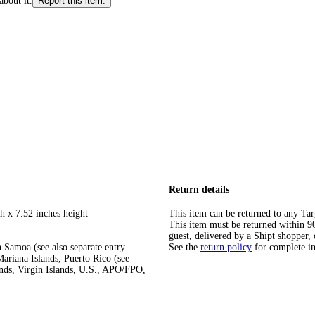
about it.
Report this item.
Return details
h x 7.52 inches height
This item can be returned to any Tar
This item must be returned within 90 
guest, delivered by a Shipt shopper, 
 Samoa (see also separate entry
See the
return policy
for complete i
ariana Islands, Puerto Rico (see
ands, Virgin Islands, U.S., APO/FPO,