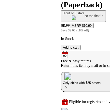
(Paperback)
0 out of 5 stars
be the first!
$8.99
MSRP
$10.99
Save
$2.00
(
18
%
off
)
In Stock
Add to cart
Free & easy returns
Return this item by mail or in st
Only ships with $35 orders
Eligible for registries and w