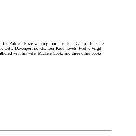
 the Pulitzer Prize-winning journalist John Camp. He is the
two Letty Davenport novels; four Kidd novels; twelve Virgil
uthored with his wife, Michele Cook; and three other books.