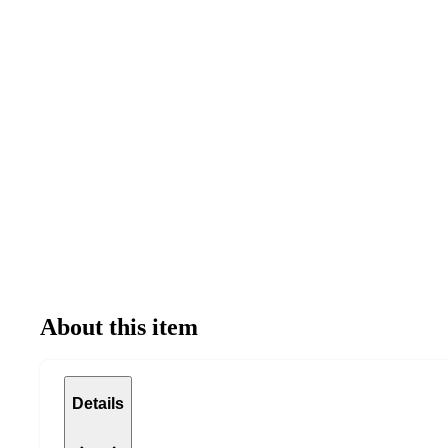
About this item
Details