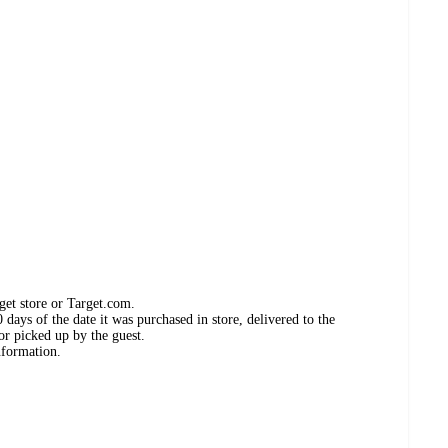
get store or Target.com.
days of the date it was purchased in store, delivered to the
or picked up by the guest.
nformation.