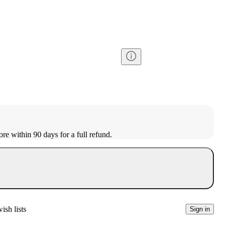
ore within 90 days for a full refund.
ish lists
Sign in