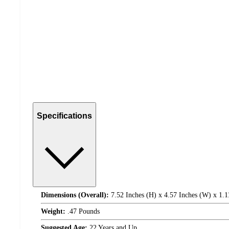
Specifications
Dimensions (Overall):
7.52 Inches (H) x 4.57 Inches (W) x 1.1
Weight:
.47 Pounds
Suggested Age:
22 Years and Up