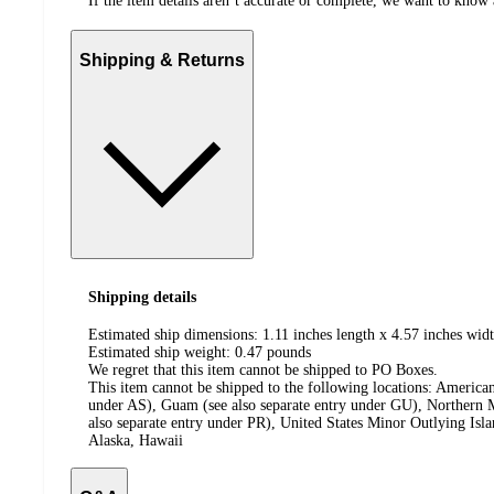
If the item details aren’t accurate or complete, we want to know 
Shipping & Returns
Shipping details
Estimated ship dimensions: 1.11 inches length x 4.57 inches widt
Estimated ship weight:
0.47
pounds
We regret that this item cannot be shipped to PO Boxes.
This item cannot be shipped to the following locations:
American
under AS), Guam (see also separate entry under GU), Northern M
also separate entry under PR), United States Minor Outlying Isl
Alaska, Hawaii