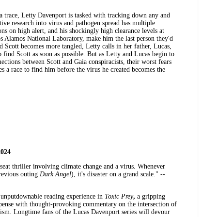
a trace, Letty Davenport is tasked with tracking down any and
sitive research into virus and pathogen spread has multiple
ons on high alert, and his shockingly high clearance levels at
Los Alamos National Laboratory, make him the last person they'd
d Scott becomes more tangled, Letty calls in her father, Lucas,
to find Scott as soon as possible. But as Letty and Lucas begin to
ections between Scott and Gaia conspiracists, their worst fears
s a race to find him before the virus he created becomes the
2024
-seat thriller involving climate change and a virus. Whenever
revious outing
Dark Angel
), it's disaster on a grand scale." --
r unputdownable reading experience in
Toxic Prey
,
a gripping
uspense with thought-provoking commentary on the intersection of
lism. Longtime fans of the Lucas Davenport series will devour