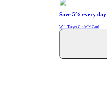
Save 5% every day
With Target Circle™ Card