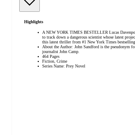
Highlights
A NEW YORK TIMES BESTELLER Lucas Davenport an
to track down a dangerous scientist whose latest proje
this latest thriller from #1 New York Times bestsellin
About the Author: John Sandford is the pseudonym for
journalist John Camp.
464 Pages
Fiction, Crime
Series Name: Prey Novel