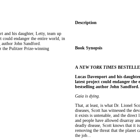
Description
d his daughter, Letty, team up
ct could endanger the entire world, in
g author John Sandford.
Book Synopsis
 the Pulitzer Prize-winning
A
NEW YORK TIMES
BESTELL
Lucas Davenport and his daughter,
latest project could endanger the e
bestselling author John Sandford.
Gaia is dying
.
That, at least, is what Dr. Lionel Sc
diseases, Scott has witnessed the deva
it exists is untenable, and the direct 
and people have allowed disarray an
deadly disease, Scott knows that it is
removing the threat that the planet c
the job...