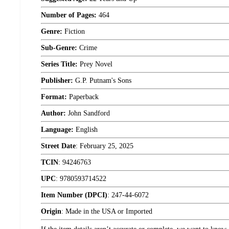
Number of Pages:
464
Genre:
Fiction
Sub-Genre:
Crime
Series Title:
Prey Novel
Publisher:
G.P. Putnam's Sons
Format:
Paperback
Author:
John Sandford
Language:
English
Street Date
:
February 25, 2025
TCIN
:
94246763
UPC
:
9780593714522
Item Number (DPCI)
:
247-44-6072
Origin
:
Made in the USA or Imported