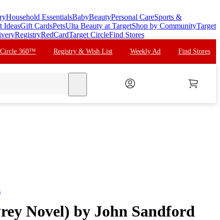
ry
Household Essentials
Baby
Beauty
Personal Care
Sports &
t Ideas
Gift Cards
Pets
Ulta Beauty at Target
Shop by Community
Target
ivery
Registry
RedCard
Target Circle
Find Stores
 Circle 360™
Registry & Wish List
Weekly Ad
Find Stores
search
s
Prey Novel) by John Sandford