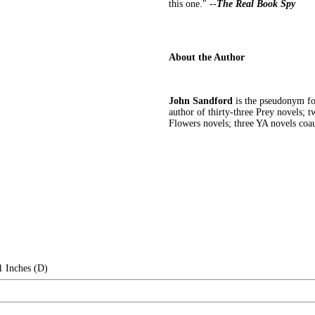
this one." --
The Real Book Spy
About the Author
John Sandford
is the pseudonym for
author of thirty-three Prey novels; 
Flowers novels; three YA novels coa
1 Inches (D)