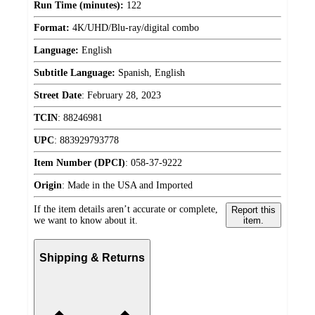
Run Time (minutes):
122
Format:
4K/UHD/Blu-ray/digital combo
Language:
English
Subtitle Language:
Spanish, English
Street Date
:
February 28, 2023
TCIN
:
88246981
UPC
:
883929793778
Item Number (DPCI)
:
058-37-9222
Origin
:
Made in the USA and Imported
If the item details aren’t accurate or complete,
Report this
we want to know about it.
item.
Shipping & Returns