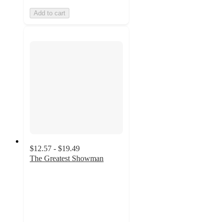
Add to cart
$12.57 - $19.49
The Greatest Showman
4.8
out
of
5
stars
with