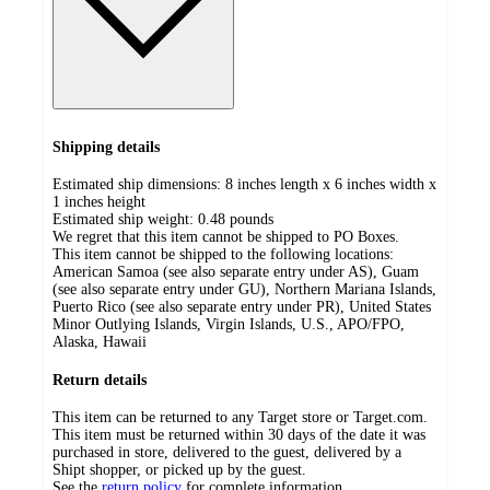
Shipping details
Estimated ship dimensions: 8 inches length x 6 inches width x
1 inches height
Estimated ship weight:
0.48
pounds
We regret that this item cannot be shipped to PO Boxes.
This item cannot be shipped to the following locations:
American Samoa (see also separate entry under AS), Guam
(see also separate entry under GU), Northern Mariana Islands,
Puerto Rico (see also separate entry under PR), United States
Minor Outlying Islands, Virgin Islands, U.S., APO/FPO,
Alaska, Hawaii
Return details
This item can be returned to any Target store or Target.com.
This item must be returned within 30 days of the date it was
purchased in store, delivered to the guest, delivered by a
Shipt shopper, or picked up by the guest.
See the
return policy
for complete information.