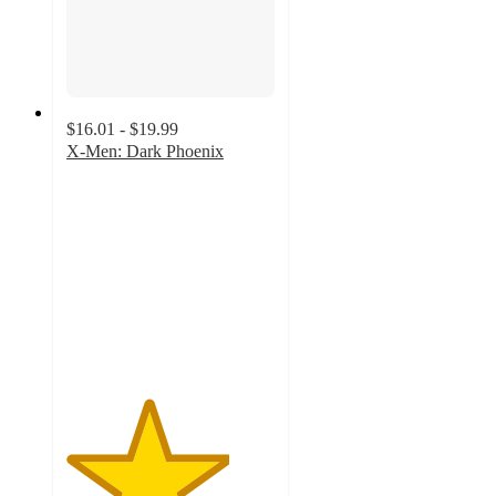
$16.01 - $19.99
X-Men: Dark Phoenix
3.9
out
of
5
stars
with
7
ratings