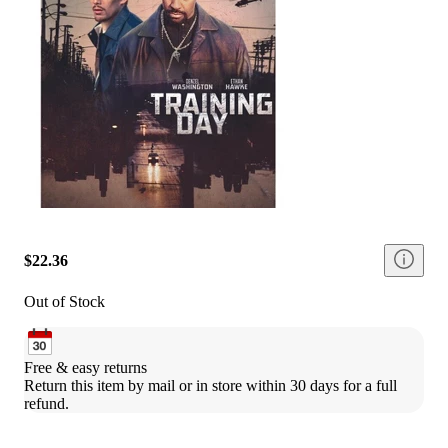
$22.36
Out of Stock
Free & easy returns
Return this item by mail or in store within 30 days for a full 
refund.