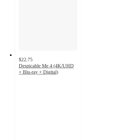
$22.75
Despicable Me 4 (4K/UHD
+ Blu-ray + Digital)
5
out
of
5
stars
with
3
ratings