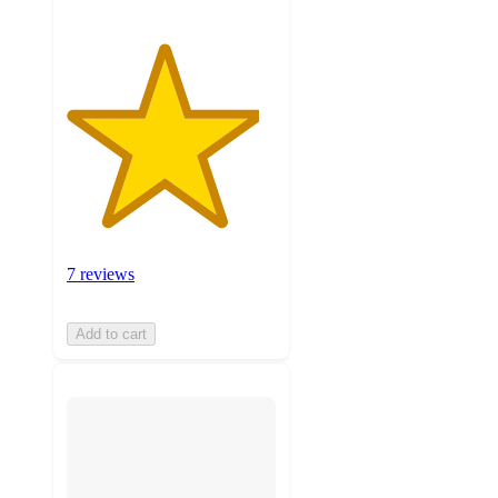
7 reviews
Add to cart