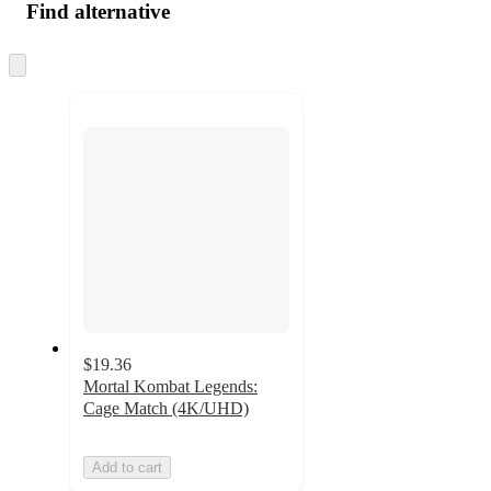
Find alternative
Skip
to
next
section
$19.36
Mortal Kombat Legends:
Cage Match (4K/UHD)
Add to cart