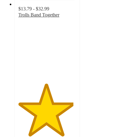
$13.79 - $32.99
Trolls Band Together
4.8
out
of
5
stars
with
45
ratings