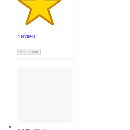
4 reviews
Add to cart