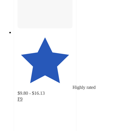
Highly rated
$9.80 - $16.13
F9
4.6
out
of
5
stars