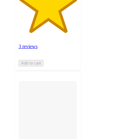
3 reviews
Add to cart