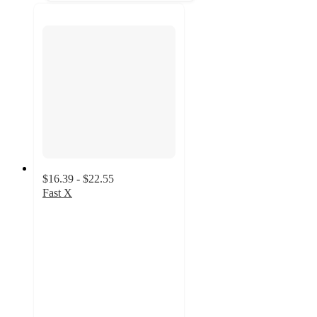
$16.39 - $22.55
Fast X
4.4
out
of
5
stars
with
37
ratings