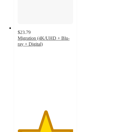
$23.79
Migration (4K/UHD + Blu-
ray + Digital)
5
out
of
5
stars
with
3
ratings