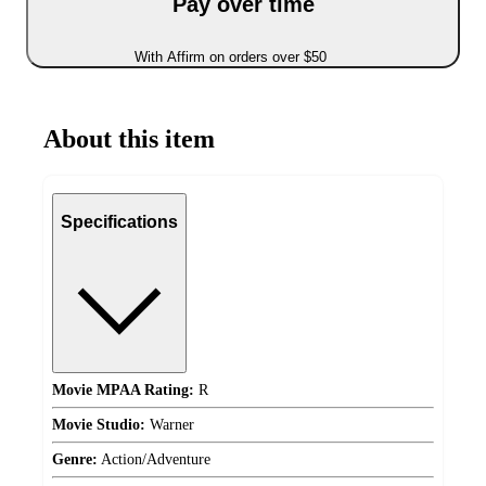
Pay over time
With Affirm on orders over $50
About this item
Specifications
Movie MPAA Rating:
R
Movie Studio:
Warner
Genre:
Action/Adventure