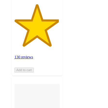
130 reviews
Add to cart