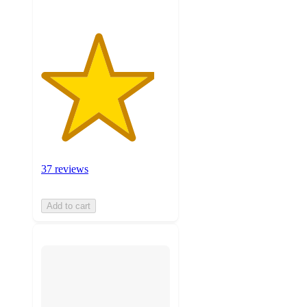
37 reviews
Add to cart