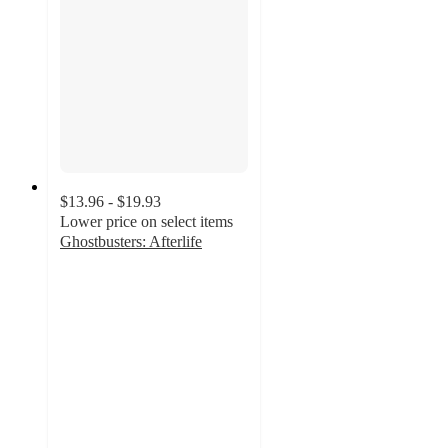
$13.96 - $19.93
Lower price on select items
Ghostbusters: Afterlife
4.9
out
of
5
stars
with
130
ratings