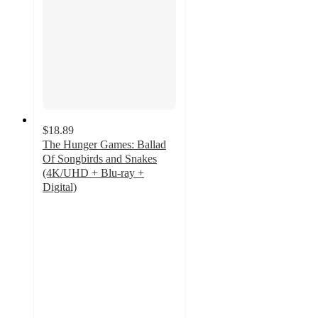
$18.89
The Hunger Games: Ballad
Of Songbirds and Snakes
(4K/UHD + Blu-ray +
Digital)
4.6
out
of
5
stars
with
7
ratings