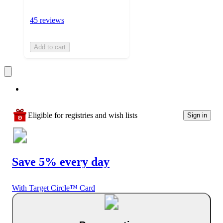
45 reviews
Add to cart
Eligible for registries and wish lists
Sign in
Save 5% every day
With Target Circle™ Card