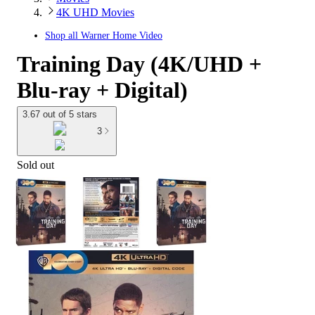
4K UHD Movies
Shop all
Warner Home Video
Training Day (4K/UHD +
Blu-ray + Digital)
3.67 out of 5 stars
3
Sold out