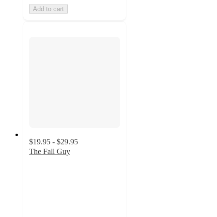
Add to cart
$19.95 - $29.95
The Fall Guy
4.8
out
of
5
stars
with