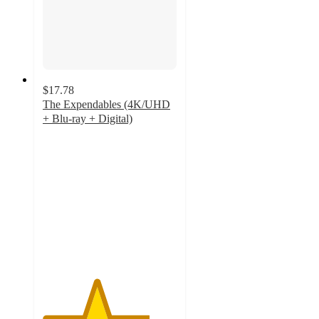
$17.78
The Expendables (4K/UHD
+ Blu-ray + Digital)
4
out
of
5
stars
with
4
ratings