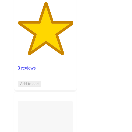
3 reviews
Add to cart