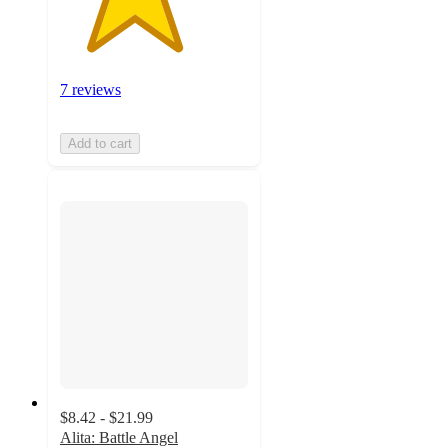
7 reviews
Add to cart
$8.42 - $21.99
Alita: Battle Angel