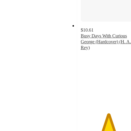
$10.61
Busy Days With Curious
George (Hardcover) (H. A.
Rey)
5
out
of
5
stars
with
1
ratings