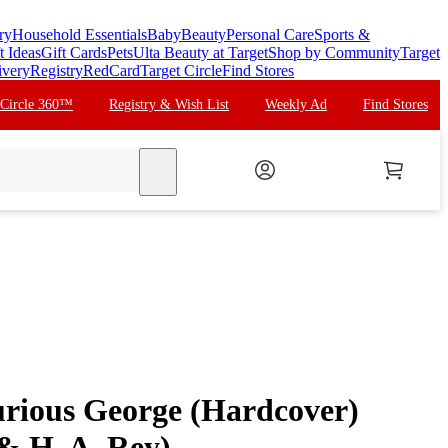
ry
Household Essentials
Baby
Beauty
Personal Care
Sports &
t Ideas
Gift Cards
Pets
Ulta Beauty at Target
Shop by Community
Target
ivery
Registry
RedCard
Target Circle
Find Stores
 Circle 360™
Registry & Wish List
Weekly Ad
Find Stores
search
urious George (Hardcover)
& H. A. Rey)