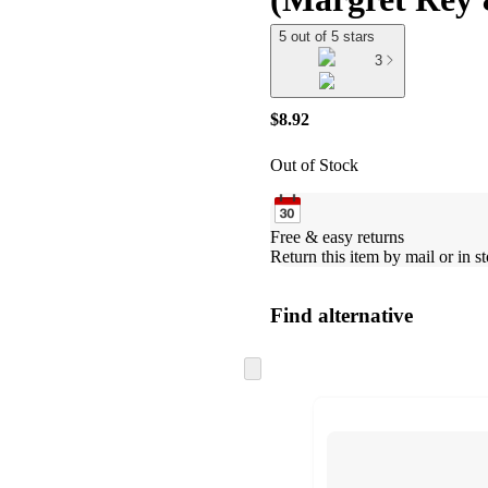
5 out of 5 stars
3
$8.92
Out of Stock
Free & easy returns
Return this item by mail or in st
Find alternative
Skip
to
next
section