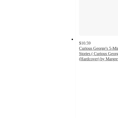
$10.59
Curious George's 5-Mi
Stories ( Curious Geor
(Hardcover) by Margre
5
out
of
5
stars
with
2
ratings