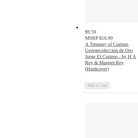
$9.59
MSRP
$16.99
A Treasury of Curious
Georgecoleccion de Oro
Jorge El Curioso - by H A
Rey & Margret Rey
(Hardcover)
Add to cart