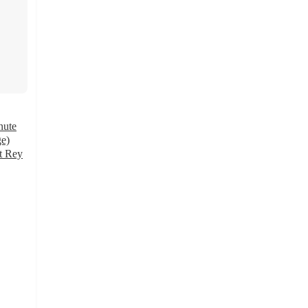
nute
ge)
t Rey