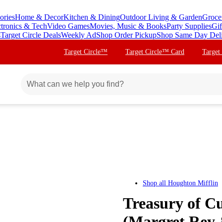
ories
Home & Decor
Kitchen & Dining
Outdoor Living & Garden
Groce
ctronics & Tech
Video Games
Movies, Music & Books
Party Supplies
Gif
s
Target Circle Deals
Weekly Ad
Shop Order Pickup
Shop Same Day Del
Target Circle™
Target Circle™ Card
Target
Shop all
Houghton Mifflin
Treasury of C
(Margret Rey 