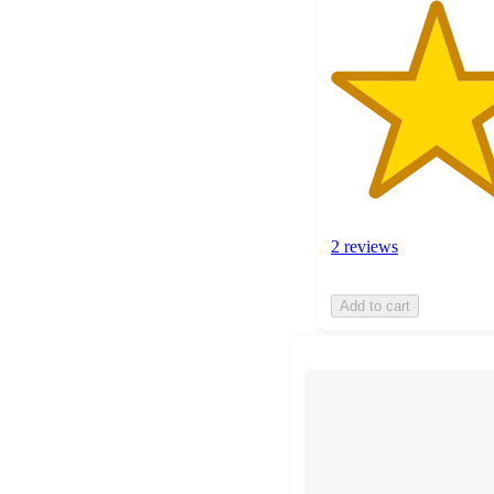
2 reviews
Add to cart