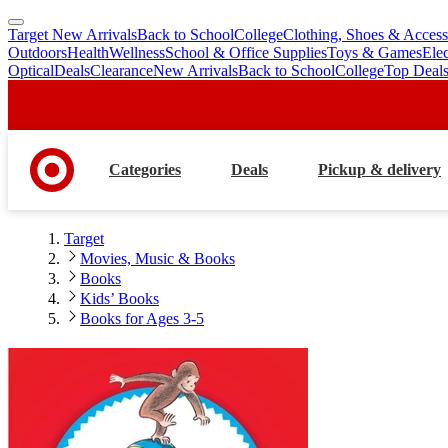
Target New Arrivals
Back to School
College
Clothing, Shoes & Access
skip
skip
Outdoors
Health
Wellness
School & Office Supplies
Toys & Games
Ele
to
to
Optical
Deals
Clearance
New Arrivals
Back to School
College
Top Deal
main
footer
content
Categories
Deals
Pickup & delivery
Target
Movies, Music & Books
Books
Kids’ Books
Books for Ages 3-5