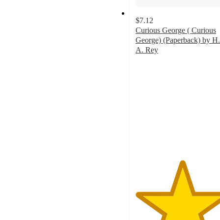
$7.12
Curious George ( Curious
George) (Paperback) by H.
A. Rey
5
out
of
5
stars
with
1
ratings