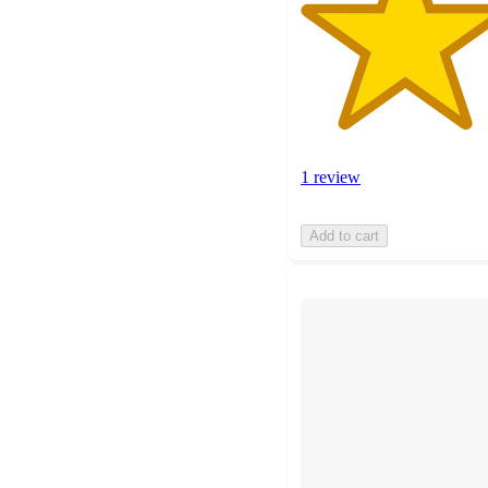
1 review
Add to cart