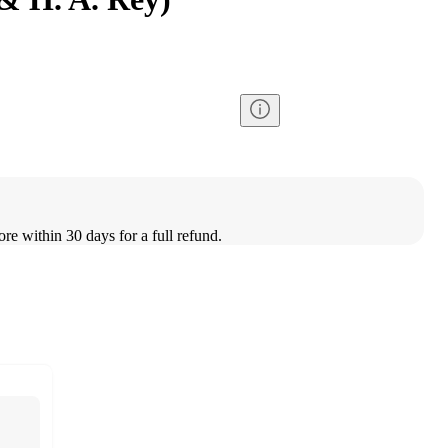
ore within 30 days for a full refund.