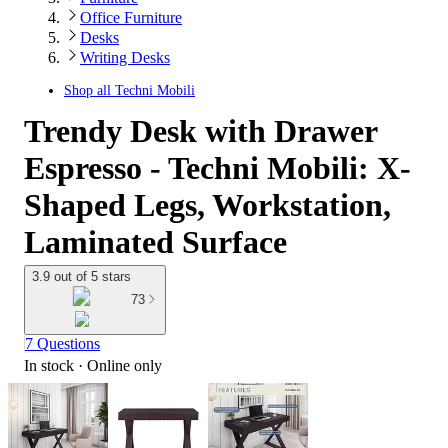
Office Furniture
Desks
Writing Desks
Shop all
Techni Mobili
Trendy Desk with Drawer
Espresso - Techni Mobili: X-
Shaped Legs, Workstation,
Laminated Surface
3.9 out of 5 stars
73
7 Questions
In stock
 · Online only