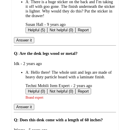
A:
There is a huge sticker on the back and I'm taking
it off with goo gone. The finish underneath the sticker
is lighter. Why would they do this? Put the sticker in
the drawer!
submitted
Susan Hall - 9 years ago
by
Helpful (5)
Not helpful (0)
Report
Answer it
Q: Are the desk legs wood or metal?
submitted
Idk - 2 years ago
by
A:
Hello there! The whole unit and legs are made of
heavy duty particle board with a laminate finish.
submitted
Techni Mobili Item Expert - 2 years ago
by
Helpful (0)
Not helpful (0)
Report
Brand expert
Answer it
Q: Does this desk come with a length of 60 inches?
submitted