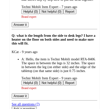
submitted
Techni Mobili Item Expert - 7 years ago
by
Helpful (0)
Not helpful (0)
Report
Brand expert
Answer it
Q: what is the length from the side to desk legs? I have a
heater on the floor on both sides and need to make sure
this will fit.
submitted
KCat - 9 years ago
by
A:
Hello, the item is Techni Mobili model RTA-8406.
The space in between the legs is 32 inches. The space
in between the leg (on either side) and the edge of the
tabletop (on that same side) is just 0.75 inches.
submitted
Techni Mobili Item Expert - 9 years ago
by
Helpful (0)
Not helpful (0)
Report
Brand expert
Answer it
See all questions (
7
)
Ask a question