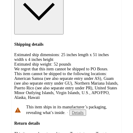
Shipping details
Estimated ship dimensions: 25 inches length x 51 inches
width x 4 inches height
Estimated ship weight:
52
pounds
We regret that this item cannot be shipped to PO Boxes.
This item cannot be shipped to the following locations:
American Samoa (see also separate entry under AS), Guam
(see also separate entry under GU), Northern Mariana Islands,
Puerto Rico (see also separate entry under PR), United States
Minor Outlying Islands, Virgin Islands, U.S., APO/FPO,
Alaska, Hawaii
This item ships in its manufacturer’s packaging,
revealing what’s inside.
·
Details
Return details