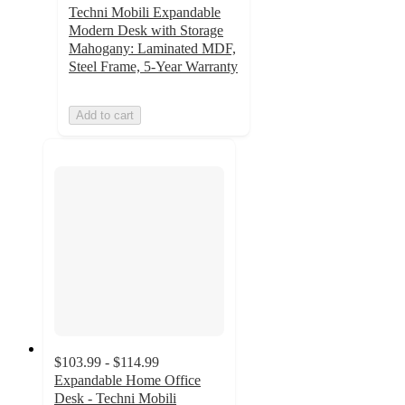
Techni Mobili Expandable
Modern Desk with Storage
Mahogany: Laminated MDF,
Steel Frame, 5-Year Warranty
Add to cart
$103.99 - $114.99
Expandable Home Office
Desk - Techni Mobili