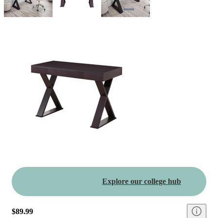
Explore our college hub
$89.99