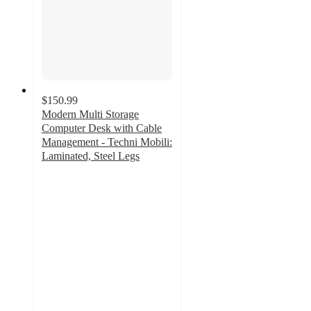
$150.99
Modern Multi Storage
Computer Desk with Cable
Management - Techni Mobili:
Laminated, Steel Legs
3.6
out
of
5
stars
with
16
ratings