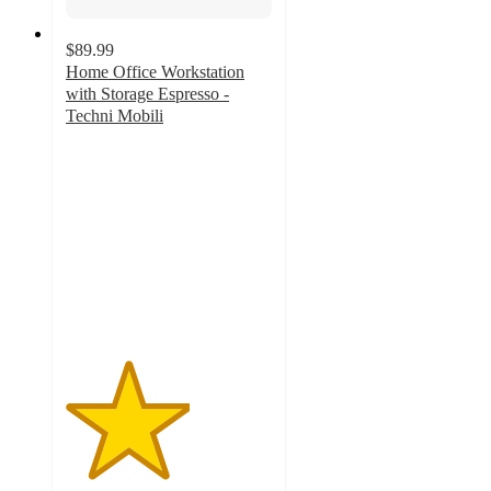
$89.99
Home Office Workstation
with Storage Espresso -
Techni Mobili
3
out
of
5
stars
with
2
ratings