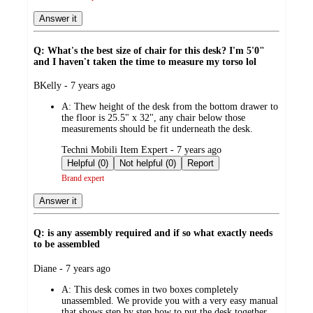
Answer it
Q: What's the best size of chair for this desk? I'm 5'0"
and I haven't taken the time to measure my torso lol
submitted
BKelly - 7 years ago
by
A:
Thew height of the desk from the bottom drawer to
the floor is 25.5" x 32", any chair below those
measurements should be fit underneath the desk.
submitted
Techni Mobili Item Expert - 7 years ago
by
Helpful (0)
Not helpful (0)
Report
Brand expert
Answer it
Q: is any assembly required and if so what exactly needs
to be assembled
submitted
Diane - 7 years ago
by
A:
This desk comes in two boxes completely
unassembled. We provide you with a very easy manual
that shows step by step how to put the desk together.