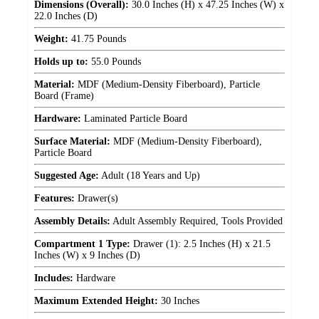
Dimensions (Overall):
30.0 Inches (H) x 47.25 Inches (W) x
22.0 Inches (D)
Weight:
41.75 Pounds
Holds up to:
55.0 Pounds
Material:
MDF (Medium-Density Fiberboard), Particle
Board (Frame)
Hardware:
Laminated Particle Board
Surface Material:
MDF (Medium-Density Fiberboard),
Particle Board
Suggested Age:
Adult (18 Years and Up)
Features:
Drawer(s)
Assembly Details:
Adult Assembly Required, Tools Provided
Compartment 1 Type:
Drawer (1): 2.5 Inches (H) x 21.5
Inches (W) x 9 Inches (D)
Includes:
Hardware
Maximum Extended Height:
30 Inches