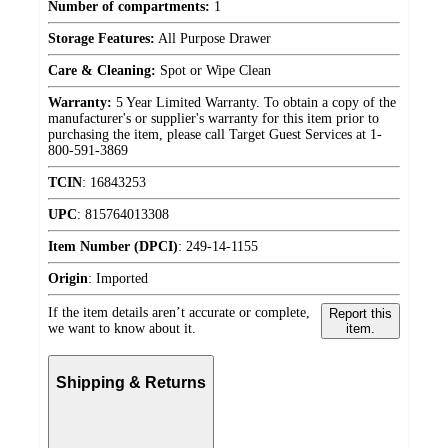
Number of compartments:
1
Storage Features:
All Purpose Drawer
Care & Cleaning:
Spot or Wipe Clean
Warranty:
5 Year Limited Warranty. To obtain a copy of the
manufacturer's or supplier's warranty for this item prior to
purchasing the item, please call Target Guest Services at 1-
800-591-3869
TCIN
:
16843253
UPC
:
815764013308
Item Number (DPCI)
:
249-14-1155
Origin
:
Imported
If the item details aren’t accurate or complete,
Report this
we want to know about it.
item.
Shipping & Returns