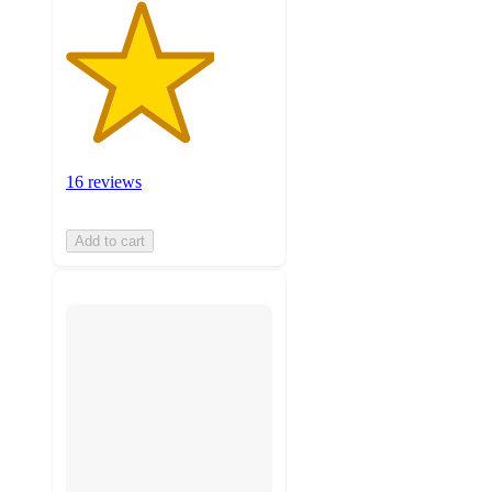
16 reviews
Add to cart