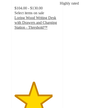
Highly rated
$104.00 - $130.00
Select items on sale
Loring Wood Writing Desk
with Drawers and Charging
Station - Threshold™
4.2
out
of
5
stars
with
3139
ratings