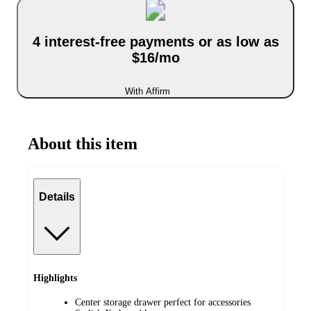
4 interest-free payments or as low as
$16/mo
With Affirm
About this item
Details
Highlights
Center storage drawer perfect for accessories