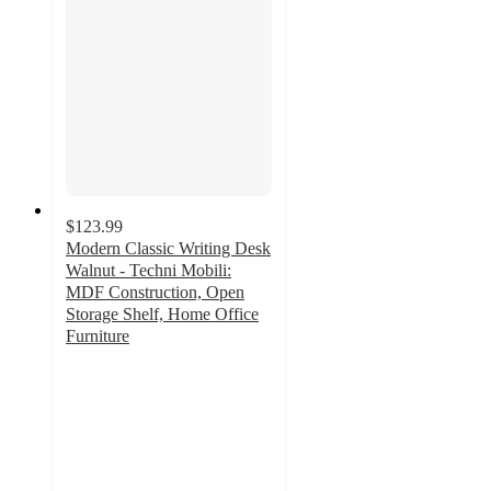
$123.99
Modern Classic Writing Desk
Walnut - Techni Mobili:
MDF Construction, Open
Storage Shelf, Home Office
Furniture
4
out
of
5
stars
with
1