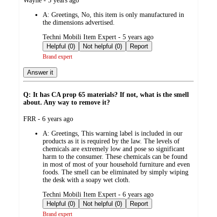
Wayne - 5 years ago
by
A:
Greetings, No, this item is only manufactured in
the dimensions advertised.
submitted
Techni Mobili Item Expert - 5 years ago
by
Helpful (0)
Not helpful (0)
Report
Brand expert
Answer it
Q: It has CA prop 65 materials? If not, what is the smell
about. Any way to remove it?
submitted
FRR - 6 years ago
by
A:
Greetings, This warning label is included in our
products as it is required by the law. The levels of
chemicals are extremely low and pose so significant
harm to the consumer. These chemicals can be found
in most of most of your household furniture and even
foods. The smell can be eliminated by simply wiping
the desk with a soapy wet cloth.
submitted
Techni Mobili Item Expert - 6 years ago
by
Helpful (0)
Not helpful (0)
Report
Brand expert