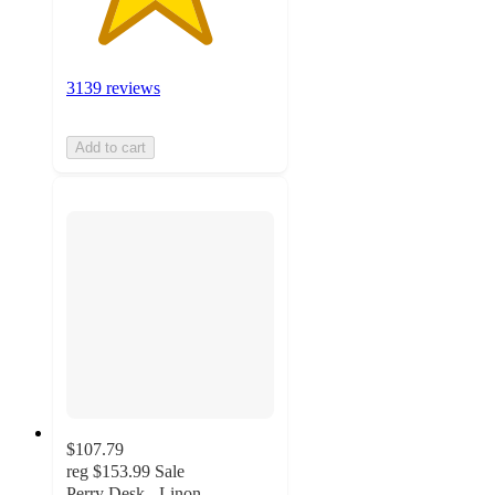
3139 reviews
Add to cart
$107.79
reg
$153.99
Sale
Perry Desk - Linon