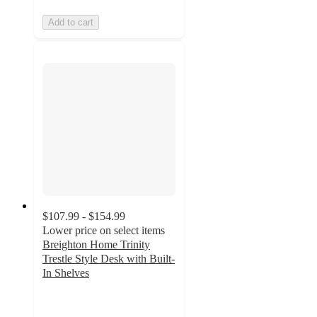
Add to cart
$107.99 - $154.99
Lower price on select items
Breighton Home Trinity
Trestle Style Desk with Built-
In Shelves
4.5
out
of