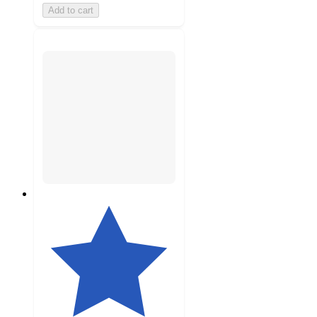
Add to cart