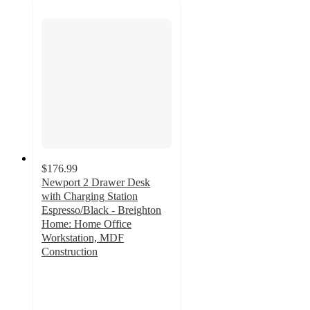
$176.99
Newport 2 Drawer Desk
with Charging Station
Espresso/Black - Breighton
Home: Home Office
Workstation, MDF
Construction
3
out
of
5