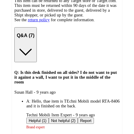
This item can be returned to any Target store or Target.com.
This item must be returned within 90 days of the date it was
purchased in store, delivered to the guest, delivered by a
Shipt shopper, or picked up by the guest.
See the
return policy
for complete information.
Q&A (7)
Q: Is this desk finished on all sides? I do not want to put
it against a wall, I want to put it in the middle of the
room
submitted
Susan Hall - 9 years ago
by
A:
Hello, thae item is TEchni Mobili model RTA-8406
and it is finished on the back.
submitted
Techni Mobili Item Expert - 9 years ago
by
Helpful (1)
Not helpful (2)
Report
Brand expert