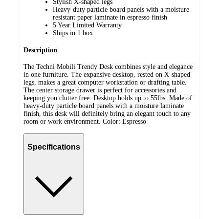
Stylish X-shaped legs
Heavy-duty particle board panels with a moisture
resistant paper laminate in espresso finish
5 Year Limited Warranty
Ships in 1 box
Description
The Techni Mobili Trendy Desk combines style and elegance
in one furniture. The expansive desktop, rested on X-shaped
legs, makes a great computer workstation or drafting table.
The center storage drawer is perfect for accessories and
keeping you clutter free. Desktop holds up to 55lbs. Made of
heavy-duty particle board panels with a moisture laminate
finish, this desk will definitely bring an elegant touch to any
room or work environment. Color: Espresso
Specifications