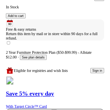
In Stock
Add to cart
Free & easy returns
Return this item by mail or in store within 90 days for a full 
refund.
2 Year Furniture Protection Plan ($50-$99.99) - Allstate
$12.00
·
See plan details
Eligible for registries and wish lists
Sign in
Save 5% every day
With Target Circle™ Card