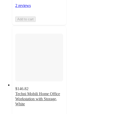
2 reviews
Add to cart
$146.82
Techni Mobili Home Office
Workstation with Storage,
White