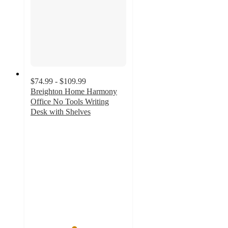
$74.99 - $109.99
Breighton Home Harmony
Office No Tools Writing
Desk with Shelves
4.5
out
of
5
stars
with
91
ratings