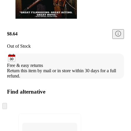
$8.64
Out of Stock
Free & easy returns
Return this item by mail or in store within 30 days for a full 
refund.
Find alternative
Skip
to
next
section