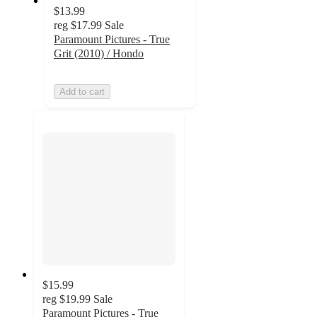
$13.99
reg
$17.99
Sale
Paramount Pictures - True
Grit (2010) / Hondo
Add to cart
$15.99
reg
$19.99
Sale
Paramount Pictures - True