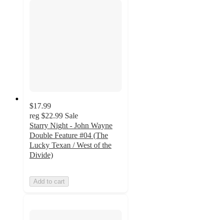
$17.99
reg
$22.99
Sale
Starry Night - John Wayne
Double Feature #04 (The
Lucky Texan / West of the
Divide)
Add to cart