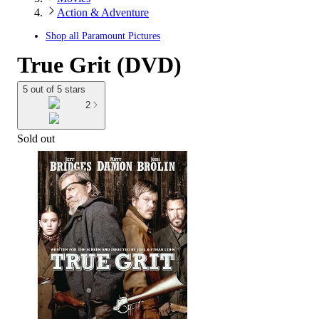
Action & Adventure
Shop all
Paramount Pictures
True Grit (DVD)
5 out of 5 stars
2
Sold out