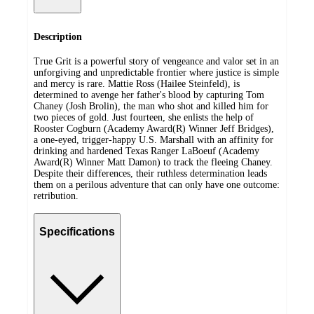
Description
True Grit is a powerful story of vengeance and valor set in an
unforgiving and unpredictable frontier where justice is simple
and mercy is rare. Mattie Ross (Hailee Steinfeld), is
determined to avenge her father's blood by capturing Tom
Chaney (Josh Brolin), the man who shot and killed him for
two pieces of gold. Just fourteen, she enlists the help of
Rooster Cogburn (Academy Award(R) Winner Jeff Bridges),
a one-eyed, trigger-happy U.S. Marshall with an affinity for
drinking and hardened Texas Ranger LaBoeuf (Academy
Award(R) Winner Matt Damon) to track the fleeing Chaney.
Despite their differences, their ruthless determination leads
them on a perilous adventure that can only have one outcome:
retribution.
Specifications