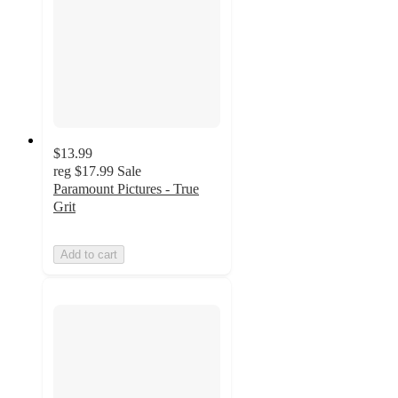
$13.99
reg
$17.99
Sale
Paramount Pictures - True
Grit
Add to cart