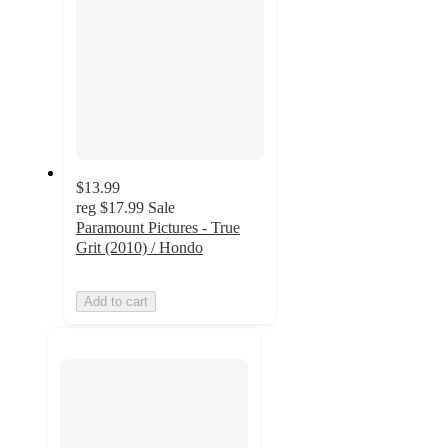
$13.99
reg
$17.99
Sale
Paramount Pictures - True
Grit (2010) / Hondo
Add to cart