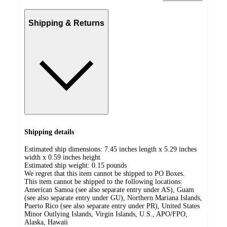
Shipping & Returns
Shipping details
Estimated ship dimensions: 7.45 inches length x 5.29 inches
width x 0.59 inches height
Estimated ship weight:
0.15
pounds
We regret that this item cannot be shipped to PO Boxes.
This item cannot be shipped to the following locations:
American Samoa (see also separate entry under AS), Guam
(see also separate entry under GU), Northern Mariana Islands,
Puerto Rico (see also separate entry under PR), United States
Minor Outlying Islands, Virgin Islands, U.S., APO/FPO,
Alaska, Hawaii