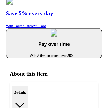
Save 5% every day
With Target Circle™ Card
Pay over time
With Affirm on orders over $50
About this item
Details