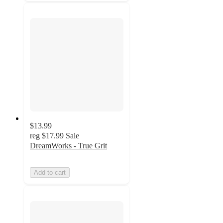
$13.99
reg
$17.99
Sale
DreamWorks - True Grit
Add to cart