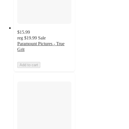
$15.99
reg
$19.99
Sale
Paramount Pictures - True
Grit
Add to cart