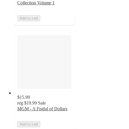
Collection Volume 1
Add to cart
$15.99
reg
$19.99
Sale
MGM - A Fistful of Dollars
Add to cart