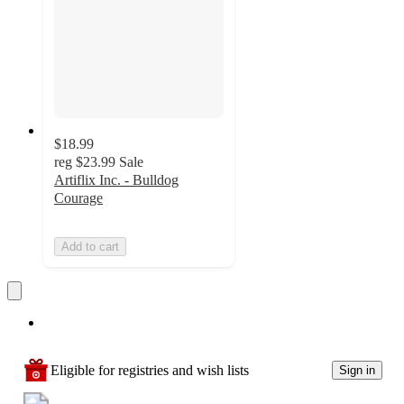
$18.99
reg
$23.99
Sale
Artiflix Inc. - Bulldog
Courage
Add to cart
Eligible for registries and wish lists
Sign in