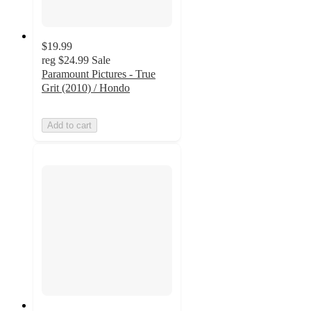
$19.99
reg
$24.99
Sale
Paramount Pictures - True
Grit (2010) / Hondo
Add to cart