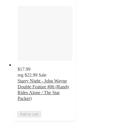
$17.99
reg
$22.99
Sale
Starry Night - John Wayne
Double Feature #06 (Randy
Rides Alone / The Star
Packer)
Add to cart