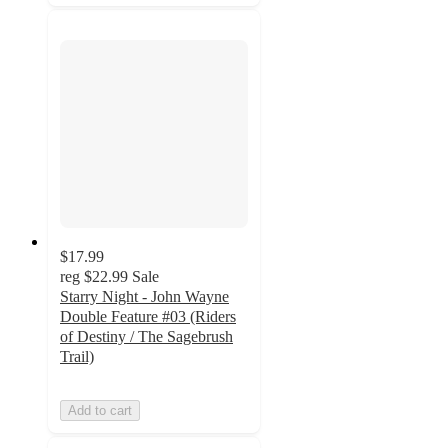
$17.99
reg
$22.99
Sale
Starry Night - John Wayne
Double Feature #03 (Riders
of Destiny / The Sagebrush
Trail)
Add to cart