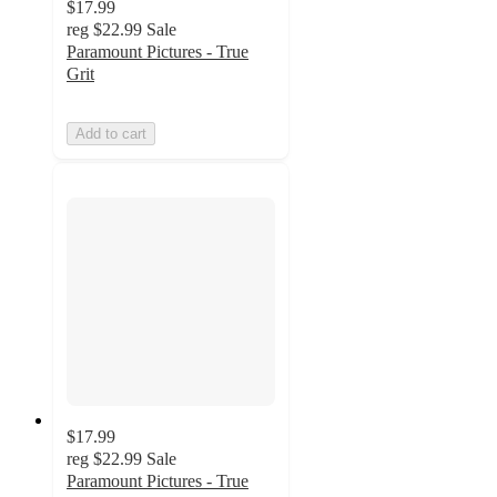
$17.99
reg
$22.99
Sale
Paramount Pictures - True
Grit
Add to cart
$17.99
reg
$22.99
Sale
Paramount Pictures - True