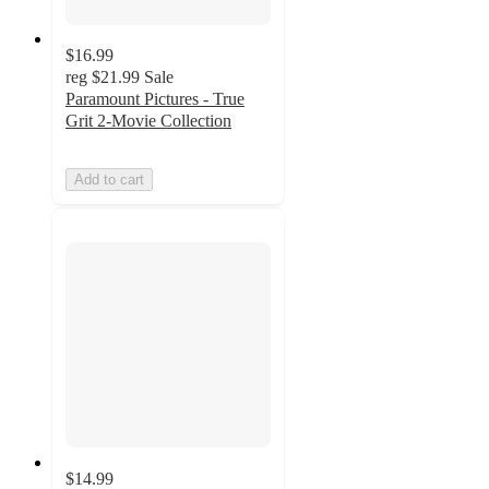
$16.99
reg
$21.99
Sale
Paramount Pictures - True
Grit 2-Movie Collection
Add to cart
$14.99