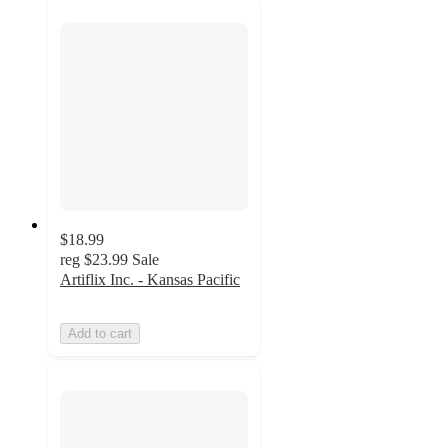
$18.99
reg
$23.99
Sale
Artiflix Inc. - Kansas Pacific
Add to cart