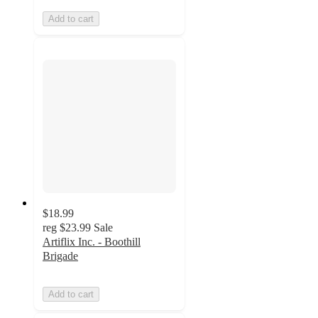
Add to cart
$18.99
reg
$23.99
Sale
Artiflix Inc. - Boothill
Brigade
Add to cart