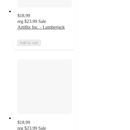
$18.99
reg
$23.99
Sale
Artiflix Inc. - Lumberjack
Add to cart
$18.99
reg
$23.99
Sale