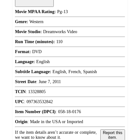
Movie MPAA Rating:
Pg-13
Genre:
Western
Movie Studio:
Dreamworks Video
Run Time (minutes):
110
Format:
DVD
Language:
English
Subtitle Language:
English, French, Spanish
Street Date
:
June 7, 2011
TCIN
:
13328805
UPC
:
097363532842
Item Number (DPCI)
:
058-18-0176
Origin
:
Made in the USA or Imported
If the item details aren’t accurate or complete,
Report this
we want to know about it.
item.