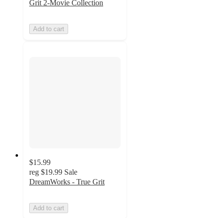
Grit 2-Movie Collection
Add to cart
$15.99
reg
$19.99
Sale
DreamWorks - True Grit
Add to cart