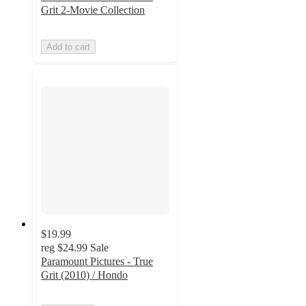
Grit 2-Movie Collection
Add to cart
$19.99
reg
$24.99
Sale
Paramount Pictures - True
Grit (2010) / Hondo