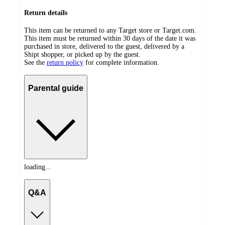
Return details
This item can be returned to any Target store or Target.com.
This item must be returned within 30 days of the date it was
purchased in store, delivered to the guest, delivered by a
Shipt shopper, or picked up by the guest.
See the
return policy
for complete information.
Parental guide
loading...
Q&A