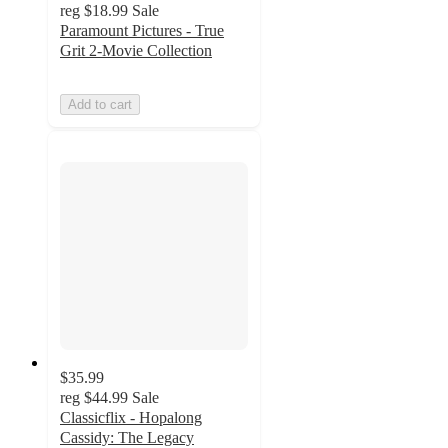
reg
$18.99
Sale
Paramount Pictures - True
Grit 2-Movie Collection
Add to cart
$35.99
reg
$44.99
Sale
Classicflix - Hopalong
Cassidy: The Legacy