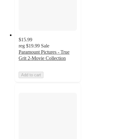
$15.99
reg
$19.99
Sale
Paramount Pictures - True
Grit 2-Movie Collection
Add to cart