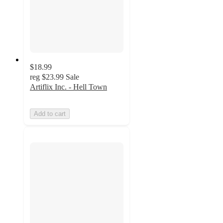
$18.99
reg
$23.99
Sale
Artiflix Inc. - Hell Town
Add to cart