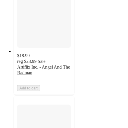
$18.99
reg
$23.99
Sale
Artiflix Inc. - Angel And The
Badman
Add to cart