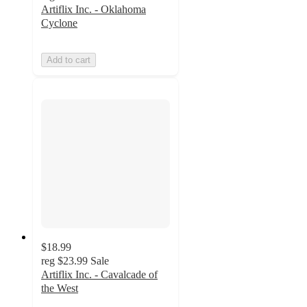
Artiflix Inc. - Oklahoma
Cyclone
Add to cart
$18.99
reg
$23.99
Sale
Artiflix Inc. - Cavalcade of
the West