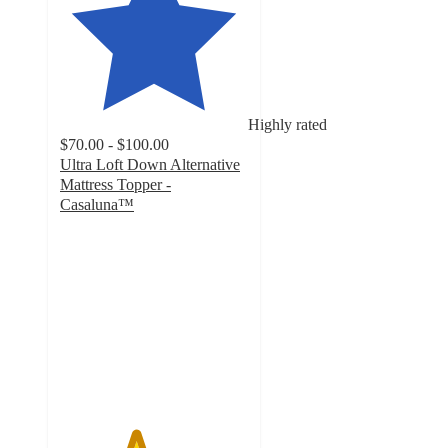
Highly rated
$70.00 - $100.00
Ultra Loft Down Alternative
Mattress Topper -
Casaluna™
4
out
of
5
stars
with
210
ratings