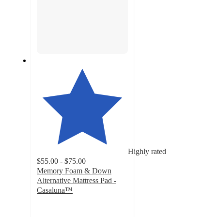
Highly rated
$55.00 - $75.00
Memory Foam & Down
Alternative Mattress Pad -
Casaluna™
4.2
out