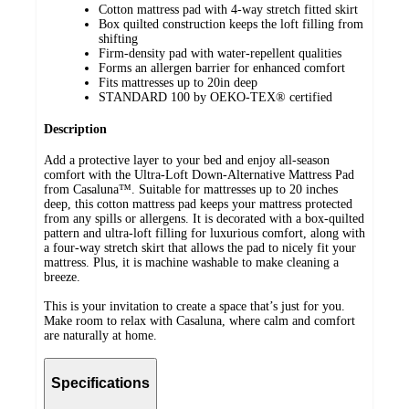
Cotton mattress pad with 4-way stretch fitted skirt
Box quilted construction keeps the loft filling from
shifting
Firm-density pad with water-repellent qualities
Forms an allergen barrier for enhanced comfort
Fits mattresses up to 20in deep
STANDARD 100 by OEKO-TEX® certified
Description
Add a protective layer to your bed and enjoy all-season
comfort with the Ultra-Loft Down-Alternative Mattress Pad
from Casaluna™. Suitable for mattresses up to 20 inches
deep, this cotton mattress pad keeps your mattress protected
from any spills or allergens. It is decorated with a box-quilted
pattern and ultra-loft filling for luxurious comfort, along with
a four-way stretch skirt that allows the pad to nicely fit your
mattress. Plus, it is machine washable to make cleaning a
breeze.
This is your invitation to create a space that’s just for you.
Make room to relax with Casaluna, where calm and comfort
are naturally at home.
Specifications