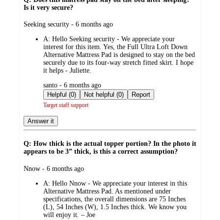
Is it very secure?
submitted
Seeking security - 6 months ago
by
A:
Hello Seeking security - We appreciate your
interest for this item. Yes, the Full Ultra Loft Down
Alternative Mattress Pad is designed to stay on the bed
securely due to its four-way stretch fitted skirt. I hope
it helps - Juliette.
submitted
santo - 6 months ago
by
Helpful (0)
Not helpful (0)
Report
Target staff support
Answer it
Q: How thick is the actual topper portion? In the photo it
appears to be 3” thick, is this a correct assumption?
submitted
Nnow - 6 months ago
by
A:
Hello Nnow - We appreciate your interest in this
Alternative Mattress Pad. As mentioned under
specifications, the overall dimensions are 75 Inches
(L), 54 Inches (W), 1.5 Inches thick. We know you
will enjoy it. – Joe