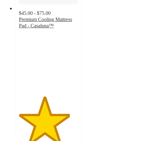
$45.00 - $75.00
Premium Cooling Mattress
Pad - Casaluna™
4.3
out
of
5
stars
with
40
ratings