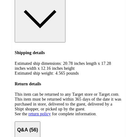
Shipping details
Estimated ship dimensions: 20.78 inches length x 17.28
inches width x 12.16 inches height
Estimated ship weight:
4.565
pounds
Return details
This item can be returned to any Target store or Target.com.
This item must be returned within 365 days of the date it was
purchased in store, delivered to the guest, delivered by a
Shipt shopper, or picked up by the guest.
See the
return policy
for complete information.
Q&A (56)