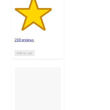
210 reviews
Add to cart