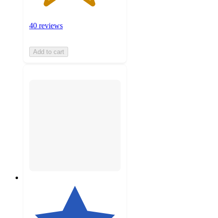
40 reviews
Add to cart