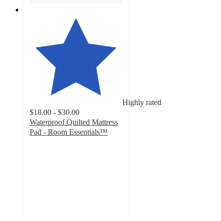
Highly rated
$18.00 - $30.00
Waterproof Quilted Mattress
Pad - Room Essentials™
4.2
out
of
5
stars
with
1192
ratings