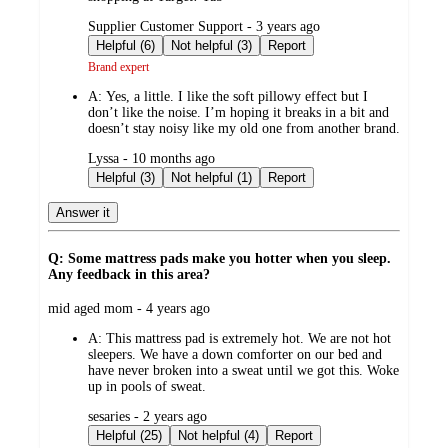
submitted
Supplier Customer Support - 3 years ago
by
Helpful (6)
Not helpful (3)
Report
Brand expert
A:
Yes, a little. I like the soft pillowy effect but I
don’t like the noise. I’m hoping it breaks in a bit and
doesn’t stay noisy like my old one from another brand.
submitted
Lyssa - 10 months ago
by
Helpful (3)
Not helpful (1)
Report
Answer it
Q: Some mattress pads make you hotter when you sleep.
Any feedback in this area?
submitted
mid aged mom - 4 years ago
by
A:
This mattress pad is extremely hot. We are not hot
sleepers. We have a down comforter on our bed and
have never broken into a sweat until we got this. Woke
up in pools of sweat.
submitted
sesaries - 2 years ago
by
Helpful (25)
Not helpful (4)
Report