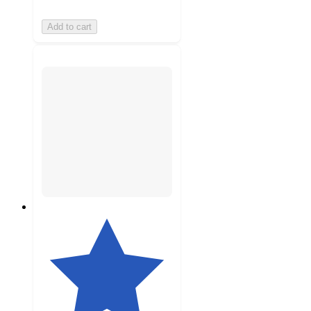
Add to cart