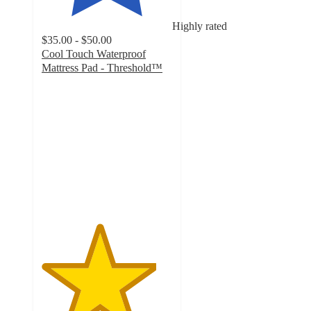
Highly rated
$35.00 - $50.00
Cool Touch Waterproof
Mattress Pad - Threshold™
4.4
out
of
5
stars
with
536
ratings