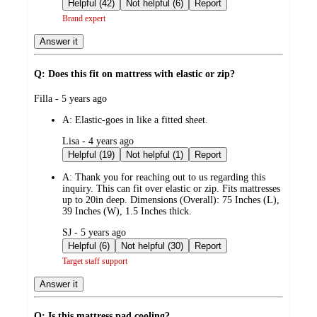
by
Helpful (42)
Not helpful (6)
Report
Brand expert
Answer it
Q: Does this fit on mattress with elastic or zip?
submitted
Filla - 5 years ago
by
A:
Elastic-goes in like a fitted sheet.
submitted
Lisa - 4 years ago
by
Helpful (19)
Not helpful (1)
Report
A:
Thank you for reaching out to us regarding this
inquiry. This can fit over elastic or zip. Fits mattresses
up to 20in deep. Dimensions (Overall): 75 Inches (L),
39 Inches (W), 1.5 Inches thick.
submitted
SJ - 5 years ago
by
Helpful (6)
Not helpful (30)
Report
Target staff support
Answer it
Q: Is this mattress pad cooling?