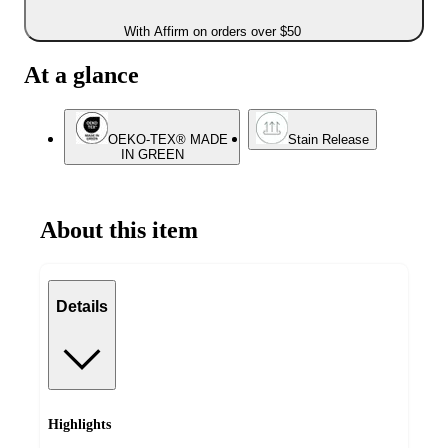
With Affirm on orders over $50
At a glance
OEKO-TEX® MADE
Stain Release
IN GREEN
About this item
Details
Highlights