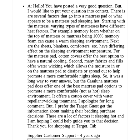
A:
Hello! You have posted a very good question. But,
I would like to put your question into context. There is
are several factors that go into a mattress pad or what
appears to be a mattress pad sleeping hot. Starting with
the mattress, varying types of mattresses have different
heat factors. For example memory foam whether on
the top of mattress or mattress being 100% memory
foam can cause a warm sleeping environment. Next
are the sheets, blankets, comforters, etc. have differing
effect on the sleeping environment temperature. For
the mattress pad, cotton covers offer the best option to
have a natural cooling. Second, many fabrics and fills
offer water wicking which allows the moisture in or
on the mattress pad to dissipate or spread out to help
promote a more comfortable nights sleep. So, it was a
long way to your answer, but the Casaluna mattress
pad does offer one of the best mattress pad options to
promote a more comfortable (not as hot) sleep
environment. It offers a cotton cover with water
repellant/wicking treatment. I apologize for long
comment. But, I prefer the Target Guest get the
information about making their bedding purchase
decisions. There are a lot of factors it sleeping hot and
I am hoping I could help guide you to that decision.
Thank you for shopping at Target. Tab
submitted
Supplier Customer Support - 4 years ago