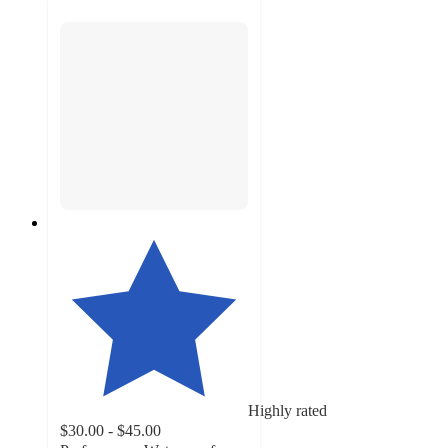
Highly rated
$30.00 - $45.00