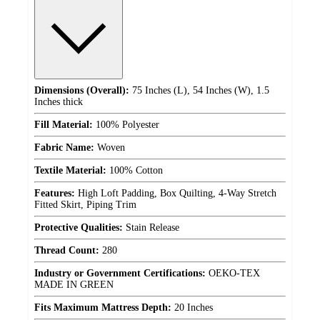
Dimensions (Overall):
75 Inches (L), 54 Inches (W), 1.5
Inches thick
Fill Material:
100% Polyester
Fabric Name:
Woven
Textile Material:
100% Cotton
Features:
High Loft Padding, Box Quilting, 4-Way Stretch
Fitted Skirt, Piping Trim
Protective Qualities:
Stain Release
Thread Count:
280
Industry or Government Certifications:
OEKO-TEX
MADE IN GREEN
Fits Maximum Mattress Depth:
20 Inches