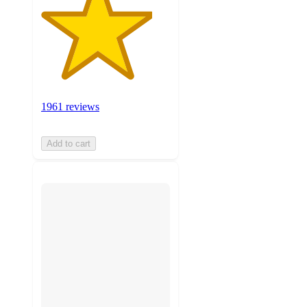
1961 reviews
Add to cart