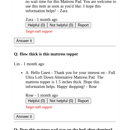
no wait time for this Mattress Pad. You are welcome to
use this item as soon as you'd like. I hope this
information helps! - Zara
submitted
Zara - 1 month ago
by
Helpful (0)
Not helpful (0)
Report
Target staff support
Answer it
Q: How thick is this mattress topper
submitted
Lin - 1 month ago
by
A:
Hello Guest - Thank you for your interest on - Full
Ultra Loft Down Alternative Mattress Pad. The
mattress topper is 1.5 inches thick. Hope this
information helps. Happy shopping! - Rose
submitted
Rose - 1 month ago
by
Helpful (0)
Not helpful (0)
Report
Target staff support
Answer it
Q: Does this matress pad stay on the bed after sleeping?