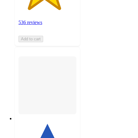
536 reviews
Add to cart