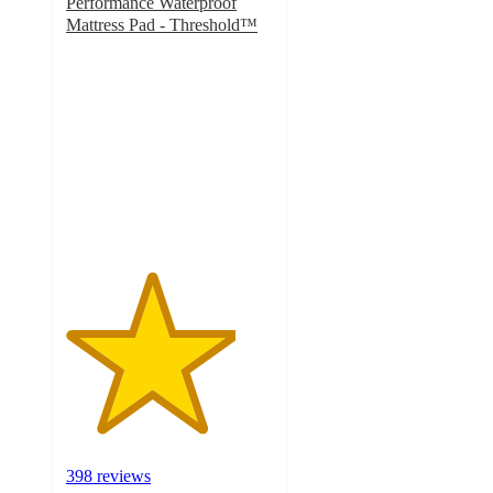
Performance Waterproof
Mattress Pad - Threshold™
4.1
out
of
5
stars
with
398
ratings
398 reviews