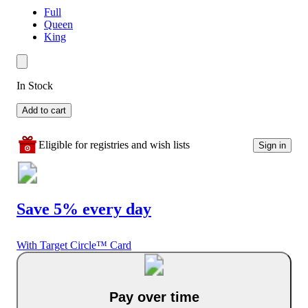
Full
Queen
King
In Stock
Add to cart
Eligible for registries and wish lists
Sign in
Save 5% every day
With Target Circle™ Card
Pay over time