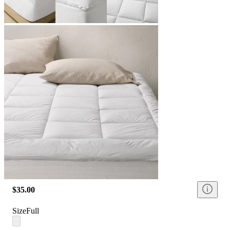
$35.00
Size
Full