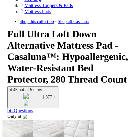
Mattress Toppers & Pads
Mattress Pads
Shop this collection
Shop all
Casaluna
Full Ultra Loft Down
Alternative Mattress Pad -
Casaluna™: Hypoallergenic,
Water-Resistant Bed
Protector, 280 Thread Count
4.45 out of 5 stars
1,877
56 Questions
Only at
target