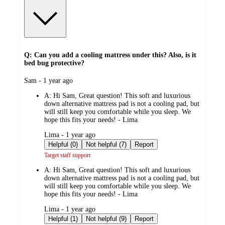
Q: Can you add a cooling mattress under this? Also, is it
bed bug protective?
submitted
Sam - 1 year ago
by
A:
Hi Sam, Great question! This soft and luxurious
down alternative mattress pad is not a cooling pad, but
will still keep you comfortable while you sleep. We
hope this fits your needs! - Lima
submitted
Lima - 1 year ago
by
Helpful (0)
Not helpful (7)
Report
Target staff support
A:
Hi Sam, Great question! This soft and luxurious
down alternative mattress pad is not a cooling pad, but
will still keep you comfortable while you sleep. We
hope this fits your needs! - Lima
submitted
Lima - 1 year ago
by
Helpful (1)
Not helpful (9)
Report