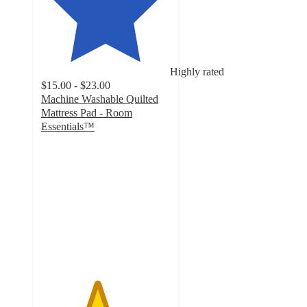
Highly rated
$15.00 - $23.00
Machine Washable Quilted
Mattress Pad - Room
Essentials™
4.3
out
of
5
stars
with
1961
ratings