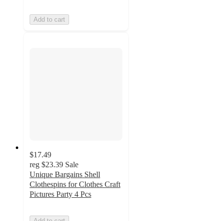
Add to cart
$17.49
reg
$23.39
Sale
Unique Bargains Shell
Clothespins for Clothes Craft
Pictures Party 4 Pcs
Add to cart