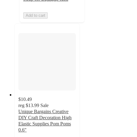
Add to cart
$10.49
reg
$13.99
Sale
Unique Bargains Creative
DIY Craft Decoration High
Elastic Supplies Pom Poms
0.6"