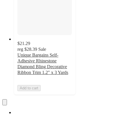
$21.29
reg
$28.39
Sale
Unique Bargains Self-
Adhesive Rhinestone
Diamond Bling Decorative
Ribbon Trim 1.2" x 3 Yards
Add to cart