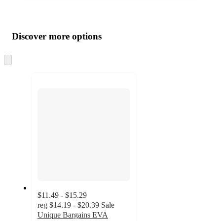
Additional
Load
all
product
content
Discover more options
at
information
once
and
Skip
to
recommendations
next
section
$11.49 - $15.29
reg
$14.19 - $20.39
Sale
Unique Bargains EVA