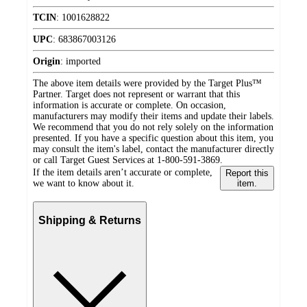
TCIN
:
1001628822
UPC
:
683867003126
Origin
:
imported
The above item details were provided by the Target Plus™
Partner. Target does not represent or warrant that this
information is accurate or complete. On occasion,
manufacturers may modify their items and update their labels.
We recommend that you do not rely solely on the information
presented. If you have a specific question about this item, you
may consult the item's label, contact the manufacturer directly
or call Target Guest Services at 1-800-591-3869.
If the item details aren’t accurate or complete,
Report this
we want to know about it.
item.
Shipping & Returns