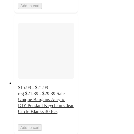
Add to cart
$15.99 - $21.99
reg
$21.39 - $29.39
Sale
Unique Bargains Acrylic
DIY Pendant Keychain Clear
Circle Blanks 30 Pcs
Add to cart