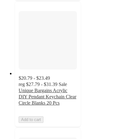
$20.79 - $23.49
reg
$27.79 - $31.39
Sale
Unique Bargains Acrylic
DIY Pendant Keychain Clear
Circle Blanks 20 Pcs
Add to cart