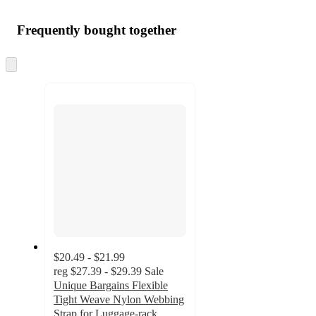
Frequently bought together
Skip
to
next
section
$20.49 - $21.99
reg
$27.39 - $29.39
Sale
Unique Bargains Flexible
Tight Weave Nylon Webbing
Strap for Luggage-rack