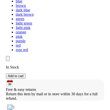
blue
brown
dark blue
dark brown
green
light green
light pink
orange
pink
purple
red
rose red
In Stock
Add to cart
Free & easy returns
Return this item by mail or in store within 30 days for a full 
refund.