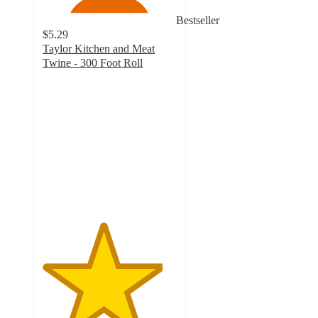
Bestseller
$5.29
Taylor Kitchen and Meat
Twine - 300 Foot Roll
4.5
out
of
5
stars
with
278
ratings