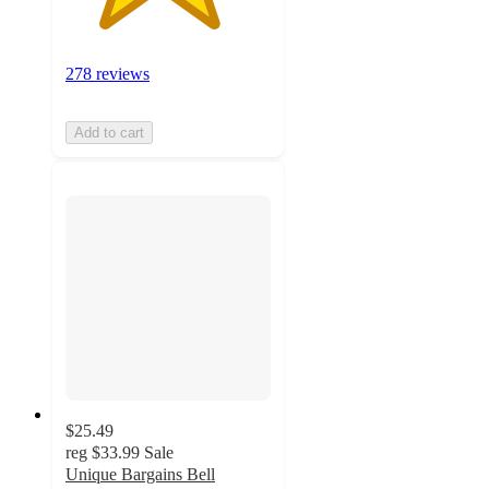
278 reviews
Add to cart
$25.49
reg
$33.99
Sale
Unique Bargains Bell