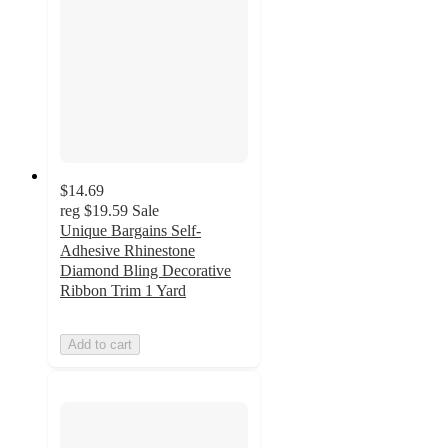
$14.69
reg
$19.59
Sale
Unique Bargains Self-
Adhesive Rhinestone
Diamond Bling Decorative
Ribbon Trim 1 Yard
Add to cart