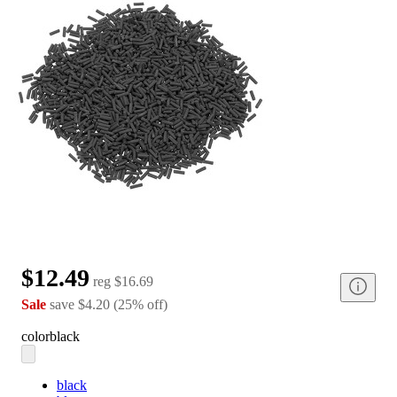
$12.49
reg
$16.69
Sale
save
$4.20
(
25
%
off
)
color
black
black