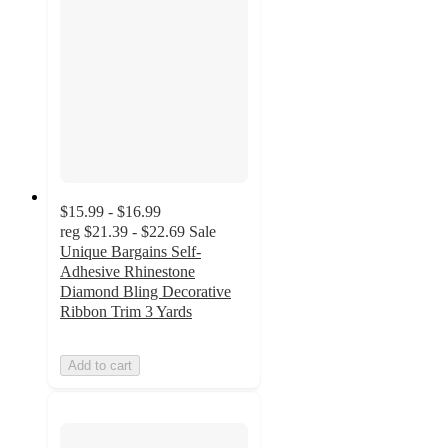
$15.99 - $16.99
reg
$21.39 - $22.69
Sale
Unique Bargains Self-
Adhesive Rhinestone
Diamond Bling Decorative
Ribbon Trim 3 Yards
Add to cart