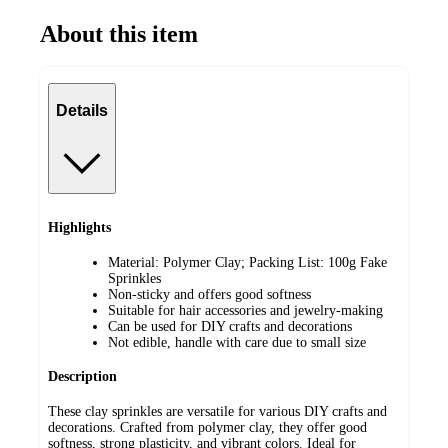
About this item
Details
Highlights
Material: Polymer Clay; Packing List: 100g Fake
Sprinkles
Non-sticky and offers good softness
Suitable for hair accessories and jewelry-making
Can be used for DIY crafts and decorations
Not edible, handle with care due to small size
Description
These clay sprinkles are versatile for various DIY crafts and
decorations. Crafted from polymer clay, they offer good
softness, strong plasticity, and vibrant colors. Ideal for