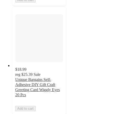
$18.99
reg
$25.39
Sale
Unique Bargains Self-
Adhesive DIY Gift Craft
Greeting Card Wiggly Eyes
20 Pcs
Add to cart