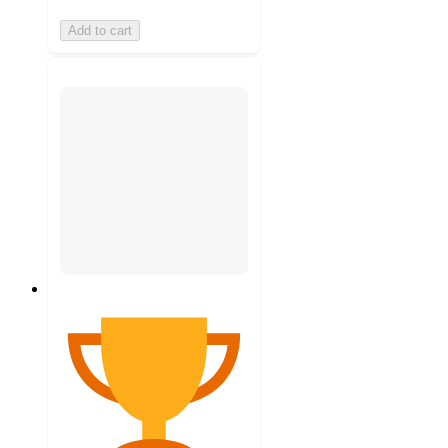
Add to cart