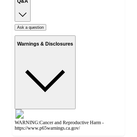
Q&A
Ask a question
Warnings & Disclosures
WARNING:Cancer and Reproductive Harm -
https://www.p65warnings.ca.gov/