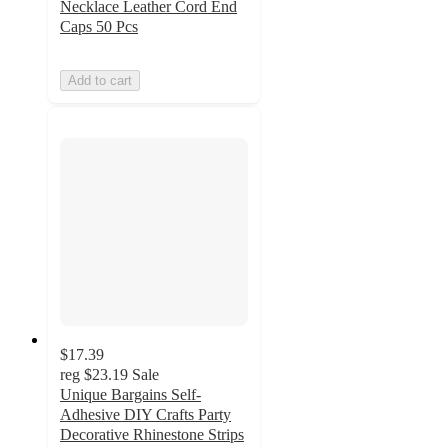
Necklace Leather Cord End
Caps 50 Pcs
Add to cart
$17.39
reg
$23.19
Sale
Unique Bargains Self-
Adhesive DIY Crafts Party
Decorative Rhinestone Strips