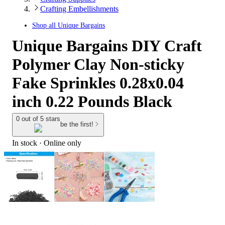
Crafting Embellishments
Shop all
Unique Bargains
Unique Bargains DIY Craft
Polymer Clay Non-sticky
Fake Sprinkles 0.28x0.04
inch 0.22 Pounds Black
0 out of 5 stars
be the first!
In stock
 · Online only