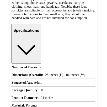
embellishing phone cases, jewelry, necklaces, hairpins,
clothing, shoes, hats, and handbags. Notably, these faux
sprinkles are suitable for hair accessories and jewelry making.
Please note that due to their small size, they should be
handled with care and are not intended for consumption.
Specifications
Number of Pieces:
50
Dimensions (Overall):
.28 inches (L), .04 inches (W)
Suggested Age:
Adult
Package Quantity:
50
Product Diameter:
.04 inches
Material:
Polymer