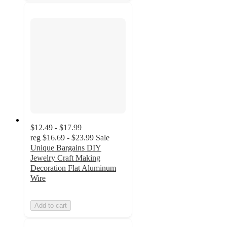
$12.49 - $17.99
reg
$16.69 - $23.99
Sale
Unique Bargains DIY
Jewelry Craft Making
Decoration Flat Aluminum
Wire
Add to cart