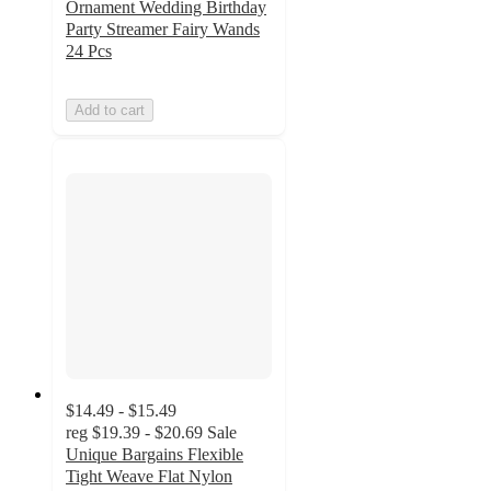
Ornament Wedding Birthday
Party Streamer Fairy Wands
24 Pcs
Add to cart
$14.49 - $15.49
reg
$19.39 - $20.69
Sale
Unique Bargains Flexible
Tight Weave Flat Nylon