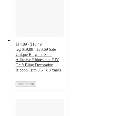
$14.89 - $15.49
reg
$19.89 - $20.69
Sale
Unique Bargains Self-
Adhesive Rhinestone DIY
Craft Bling Decorative
Ribbon Trim 0.6" x 3 Yards
Add to cart