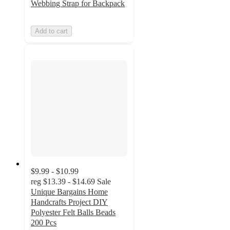
Webbing Strap for Backpack
Add to cart
$9.99 - $10.99
reg
$13.39 - $14.69
Sale
Unique Bargains Home
Handcrafts Project DIY
Polyester Felt Balls Beads
200 Pcs