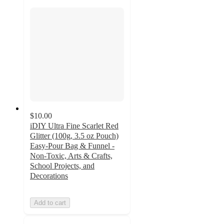
$10.00
iDIY Ultra Fine Scarlet Red
Glitter (100g, 3.5 oz Pouch)
Easy-Pour Bag & Funnel -
Non-Toxic, Arts & Crafts,
School Projects, and
Decorations
Add to cart