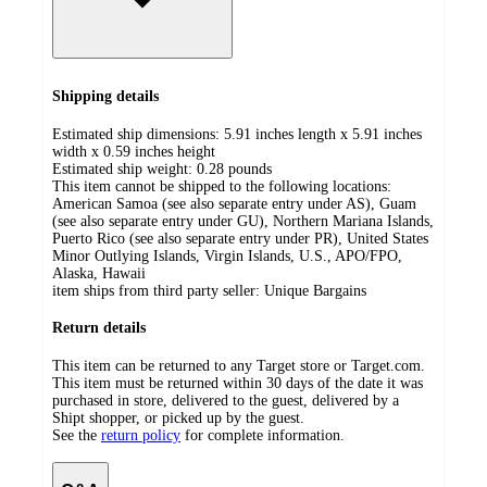
Shipping details
Estimated ship dimensions: 5.91 inches length x 5.91 inches
width x 0.59 inches height
Estimated ship weight:
0.28
pounds
This item cannot be shipped to the following locations:
American Samoa (see also separate entry under AS), Guam
(see also separate entry under GU), Northern Mariana Islands,
Puerto Rico (see also separate entry under PR), United States
Minor Outlying Islands, Virgin Islands, U.S., APO/FPO,
Alaska, Hawaii
item ships from third party seller:
Unique Bargains
Return details
This item can be returned to any Target store or Target.com.
This item must be returned within 30 days of the date it was
purchased in store, delivered to the guest, delivered by a
Shipt shopper, or picked up by the guest.
See the
return policy
for complete information.