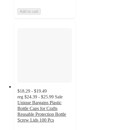
Add to cart
$18.29 - $19.49
reg
$24.39 - $25.99
Sale
Unique Bargains Plastic
Bottle Caps for Crafts
Reusable Protection Bottle
Screw Lids 100 Pcs