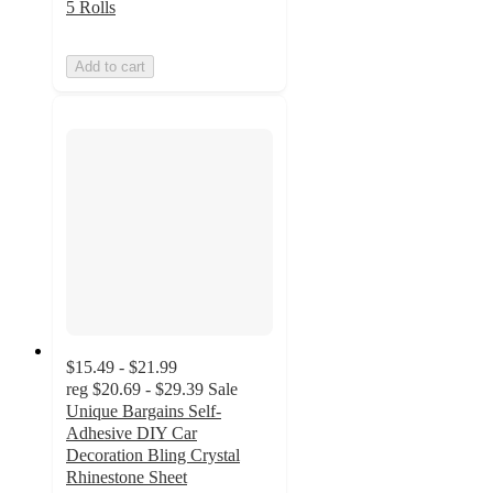
5 Rolls
Add to cart
$15.49 - $21.99
reg
$20.69 - $29.39
Sale
Unique Bargains Self-
Adhesive DIY Car
Decoration Bling Crystal
Rhinestone Sheet