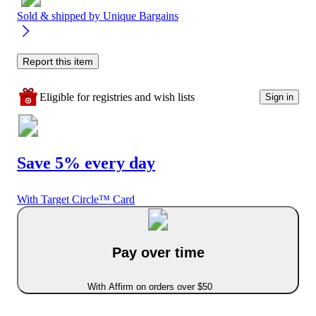
Sold & shipped by
Unique Bargains
Report this item
Eligible for registries and wish lists
Sign in
Save 5% every day
With Target Circle™ Card
Pay over time
With Affirm on orders over $50