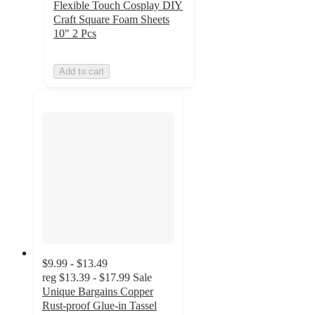
Flexible Touch Cosplay DIY
Craft Square Foam Sheets
10" 2 Pcs
Add to cart
$9.99 - $13.49
reg
$13.39 - $17.99
Sale
Unique Bargains Copper
Rust-proof Glue-in Tassel