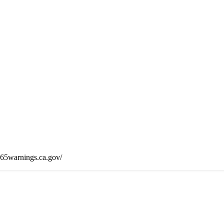
65warnings.ca.gov/