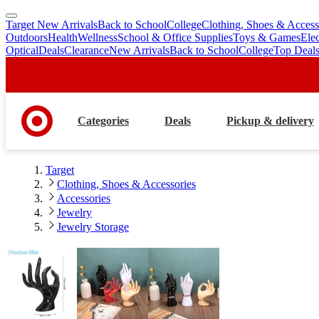
Target New Arrivals
Back to School
College
Clothing, Shoes & Access
skip
skip
Outdoors
Health
Wellness
School & Office Supplies
Toys & Games
Ele
to
to
Optical
Deals
Clearance
New Arrivals
Back to School
College
Top Deal
main
footer
content
Categories
Deals
Pickup & delivery
Target
Clothing, Shoes & Accessories
Accessories
Jewelry
Jewelry Storage