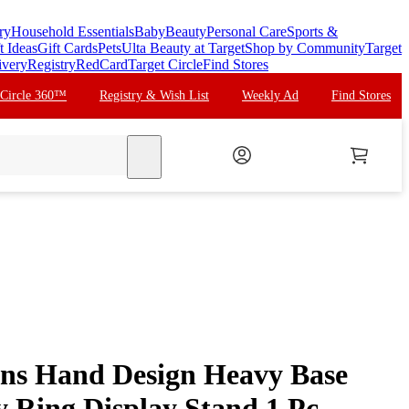
ry
Household Essentials
Baby
Beauty
Personal Care
Sports &
t Ideas
Gift Cards
Pets
Ulta Beauty at Target
Shop by Community
Target
ivery
Registry
RedCard
Target Circle
Find Stores
 Circle 360™
Registry & Wish List
Weekly Ad
Find Stores
search
ns Hand Design Heavy Base
y Ring Display Stand 1 Pc