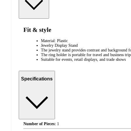
Fit & style
Material: Plastic
Jewelry Display Stand
The jewelry stand provides contrast and background f
The ring holder is portable for travel and business trip
Suitable for events, retail displays, and trade shows
Specifications
Number of Pieces:
1