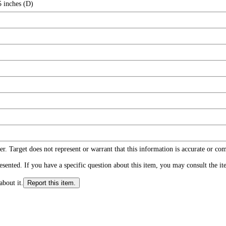
5 inches (D)
r. Target does not represent or warrant that this information is accurate or c
ented. If you have a specific question about this item, you may consult the item
about it.
Report this item.