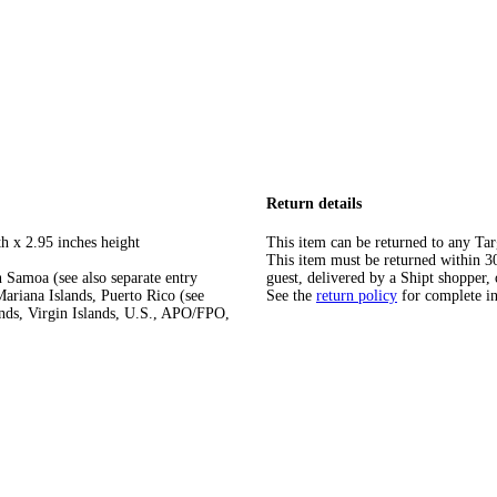
Return details
h x 2.95 inches height
This item can be returned to any Tar
This item must be returned within 30 
 Samoa (see also separate entry
guest, delivered by a Shipt shopper, 
ariana Islands, Puerto Rico (see
See the
return policy
for complete i
ands, Virgin Islands, U.S., APO/FPO,