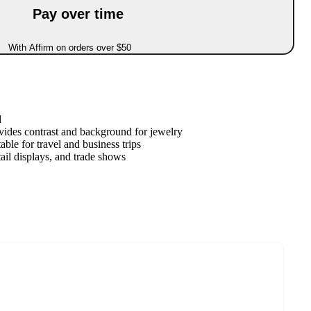
Pay over time
With Affirm on orders over $50
d
vides contrast and background for jewelry
able for travel and business trips
tail displays, and trade shows