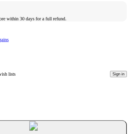
ore within 30 days for a full refund.
gains
ish lists
Sign in