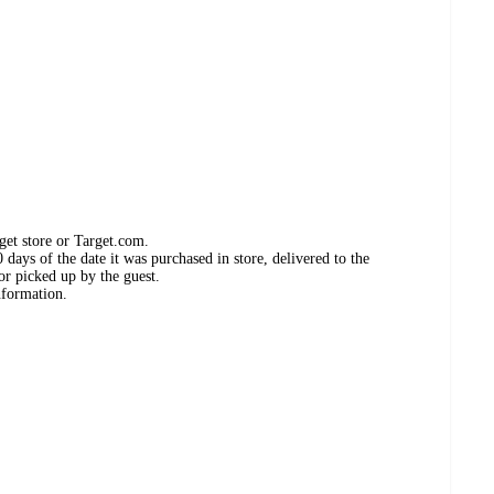
get store or Target.com.
days of the date it was purchased in store, delivered to the
or picked up by the guest.
nformation.