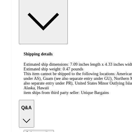
Shipping details
Estimated ship dimensions: 7.09 inches length x 4.33 inches widt
Estimated ship weight:
0.47
pounds
This item cannot be shipped to the following locations:
American
under AS), Guam (see also separate entry under GU), Northern M
also separate entry under PR), United States Minor Outlying Isl
Alaska, Hawaii
item ships from third party seller:
Unique Bargains
Q&A