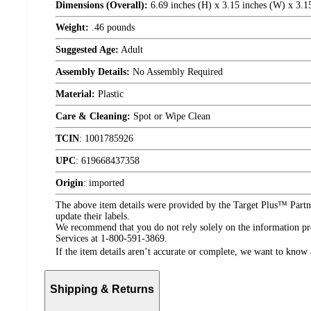
Dimensions (Overall):
6.69 inches (H) x 3.15 inches (W) x 3.1
Weight:
.46 pounds
Suggested Age:
Adult
Assembly Details:
No Assembly Required
Material:
Plastic
Care & Cleaning:
Spot or Wipe Clean
TCIN
:
1001785926
UPC
:
619668437358
Origin
:
imported
The above item details were provided by the Target Plus™ Partne
update their labels.
We recommend that you do not rely solely on the information pres
Services at 1-800-591-3869.
If the item details aren’t accurate or complete, we want to know 
Shipping & Returns