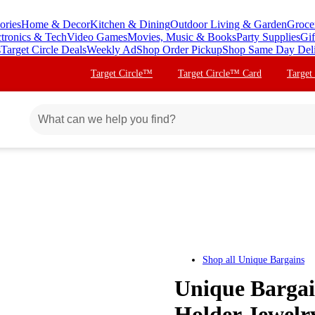
ories
Home & Decor
Kitchen & Dining
Outdoor Living & Garden
Groce
ctronics & Tech
Video Games
Movies, Music & Books
Party Supplies
Gif
s
Target Circle Deals
Weekly Ad
Shop Order Pickup
Shop Same Day Del
Target Circle™
Target Circle™ Card
Target
Shop all
Unique Bargains
Unique Bargai
Holder Jewelr