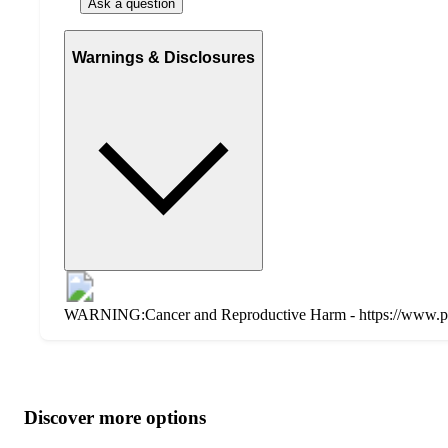
Ask a question
Warnings & Disclosures
WARNING:Cancer and Reproductive Harm - https://www.p
Additional
Load
all
product
content
Discover more options
at
information
once