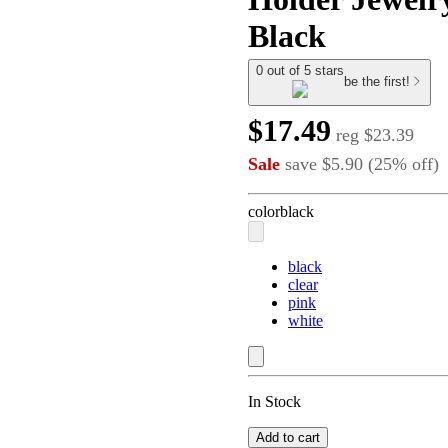
Black
0 out of 5 stars
be the first!
$17.49
reg
$23.39
Sale
save
$5.90
(
25
%
off
)
color
black
black
clear
pink
white
In Stock
Add to cart