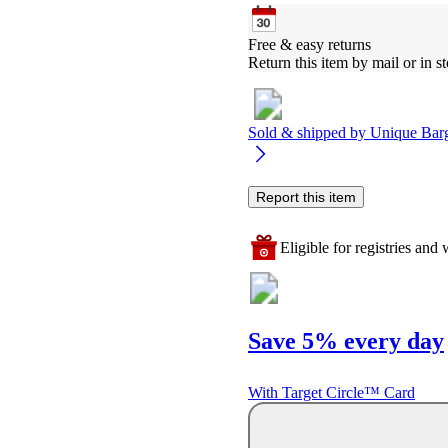
Free & easy returns
Return this item by mail or in st
Sold & shipped by
Unique Bar
Report this item
Eligible for registries and w
Save 5% every day
With Target Circle™ Card