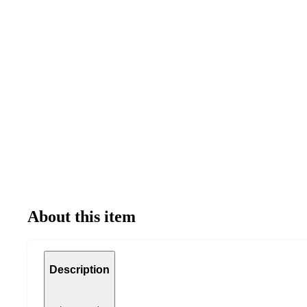
About this item
Description