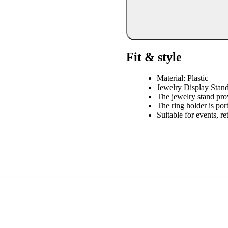
Fit & style
Material: Plastic
Jewelry Display Stan
The jewelry stand pro
The ring holder is port
Suitable for events, re