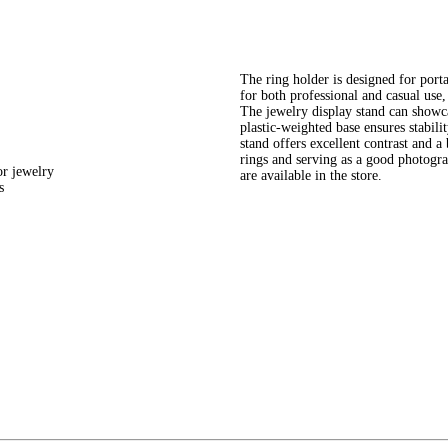
The ring holder is designed for portab
for both professional and casual use, 
The jewelry display stand can showcas
plastic-weighted base ensures stabili
stand offers excellent contrast and a
rings and serving as a good photogra
or jewelry
are available in the store.
s