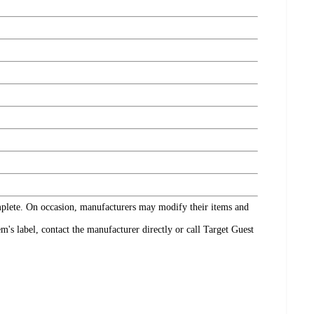
omplete. On occasion, manufacturers may modify their items and
's label, contact the manufacturer directly or call Target Guest