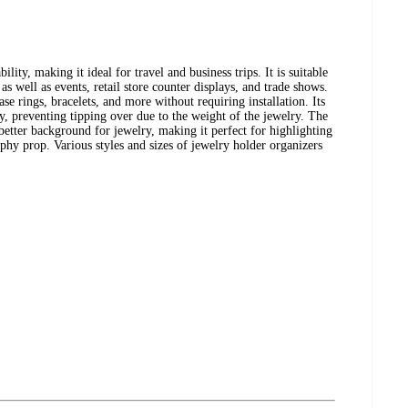
ility, making it ideal for travel and business trips. It is suitable
as well as events, retail store counter displays, and trade shows.
e rings, bracelets, and more without requiring installation. Its
ty, preventing tipping over due to the weight of the jewelry. The
 better background for jewelry, making it perfect for highlighting
phy prop. Various styles and sizes of jewelry holder organizers