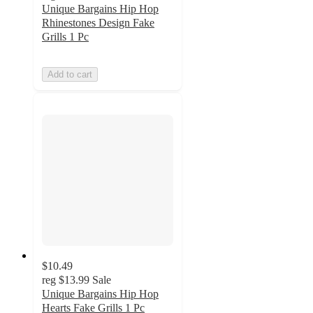
Unique Bargains Hip Hop
Rhinestones Design Fake
Grills 1 Pc
Add to cart
$10.49
reg
$13.99
Sale
Unique Bargains Hip Hop
Hearts Fake Grills 1 Pc