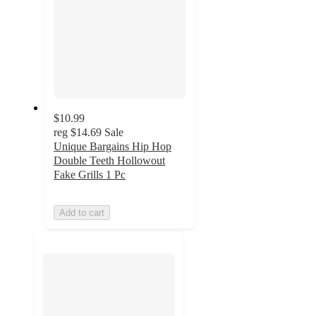
$10.99
reg
$14.69
Sale
Unique Bargains Hip Hop
Double Teeth Hollowout
Fake Grills 1 Pc
Add to cart