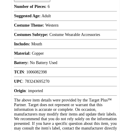
Number of Pieces:
6
Suggested Age:
Adult
Costume Theme:
Western
Costumes Subtype:
Costume Wearable Accessories
Includes:
Mouth
Material:
Copper
Battery:
No Battery Used
TCIN
:
1006082398
UPC
:
783243695270
Origin
:
imported
The above item details were provided by the Target Plus™
Partner. Target does not represent or warrant that this
information is accurate or complete. On occasion,
manufacturers may modify their items and update their labels.
We recommend that you do not rely solely on the information
presented. If you have a specific question about this item, you
may consult the item's label, contact the manufacturer directly