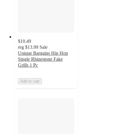
$10.49
reg
$13.99
Sale
Unique Bargains Hip Hop
Single Rhinestone Fake
Grills 1 Pc
Add to cart