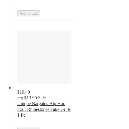
Add to cart
$10.49
reg
$13.99
Sale
Unique Bargains Hip Hop
Four Rhinestones Fake Grills
1 Pc