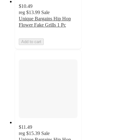
$10.49
reg
$13.99
Sale
Unique Bargains Hip Hop
Flower Fake Grills 1 Pc
Add to cart
$11.49
reg
$15.39
Sale
Unique Bargains Hip Hop