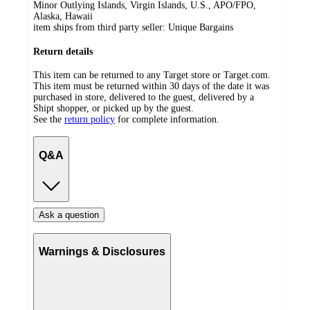
Minor Outlying Islands, Virgin Islands, U.S., APO/FPO,
Alaska, Hawaii
item ships from third party seller:
Unique Bargains
Return details
This item can be returned to any Target store or Target.com.
This item must be returned within 30 days of the date it was
purchased in store, delivered to the guest, delivered by a
Shipt shopper, or picked up by the guest.
See the
return policy
for complete information.
Q&A
Ask a question
Warnings & Disclosures