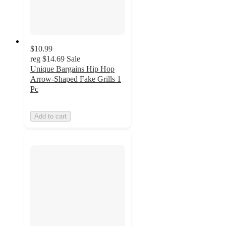
$10.99
reg
$14.69
Sale
Unique Bargains Hip Hop
Arrow-Shaped Fake Grills 1
Pc
Add to cart