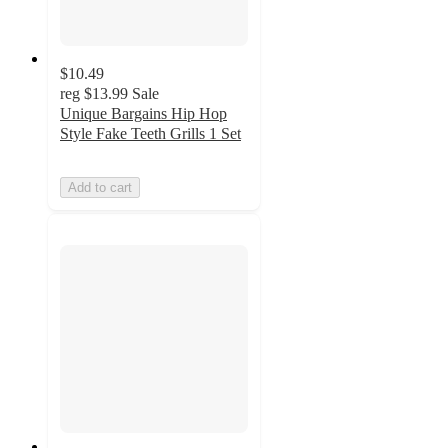
$10.49
reg
$13.99
Sale
Unique Bargains Hip Hop
Style Fake Teeth Grills 1 Set
Add to cart