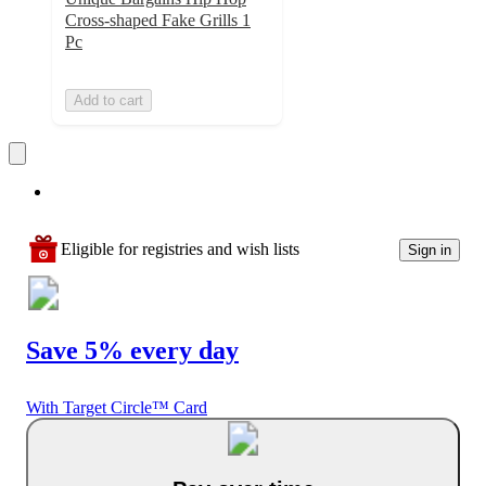
Cross-shaped Fake Grills 1
Pc
Add to cart
Eligible for registries and wish lists
Sign in
Save 5% every day
With Target Circle™ Card