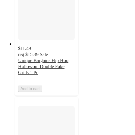
$11.49
reg
$15.39
Sale
Unique Bargains Hip Hop
Hollowout Double Fake
Grills 1 Pc
Add to cart