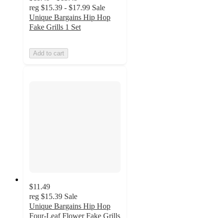
reg
$15.39 - $17.99
Sale
Unique Bargains Hip Hop
Fake Grills 1 Set
Add to cart
$11.49
reg
$15.39
Sale
Unique Bargains Hip Hop
Four-Leaf Flower Fake Grills