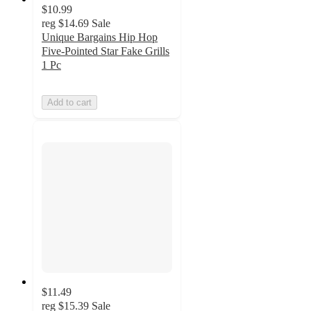
$10.99
reg
$14.69
Sale
Unique Bargains Hip Hop
Five-Pointed Star Fake Grills
1 Pc
Add to cart
$11.49
reg
$15.39
Sale