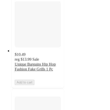
$10.49
reg
$13.99
Sale
Unique Bargains Hip Hop
Fashion Fake Grills 1 Pc
Add to cart