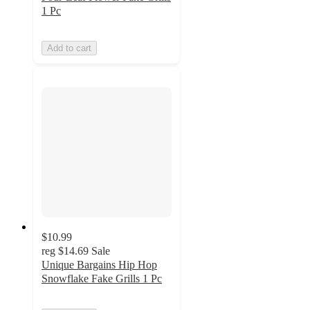
1 Pc
Add to cart
$10.99
reg
$14.69
Sale
Unique Bargains Hip Hop
Snowflake Fake Grills 1 Pc