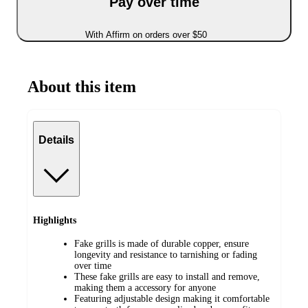
Pay over time
With Affirm on orders over $50
About this item
Details
Highlights
Fake grills is made of durable copper, ensure
longevity and resistance to tarnishing or fading
over time
These fake grills are easy to install and remove,
making them a accessory for anyone
Featuring adjustable design making it comfortable