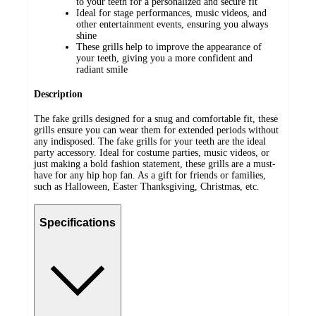
to your teeth for a personalized and secure fit
Ideal for stage performances, music videos, and
other entertainment events, ensuring you always
shine
These grills help to improve the appearance of
your teeth, giving you a more confident and
radiant smile
Description
The fake grills designed for a snug and comfortable fit, these
grills ensure you can wear them for extended periods without
any indisposed. The fake grills for your teeth are the ideal
party accessory. Ideal for costume parties, music videos, or
just making a bold fashion statement, these grills are a must-
have for any hip hop fan. As a gift for friends or families,
such as Halloween, Easter Thanksgiving, Christmas, etc.
Specifications