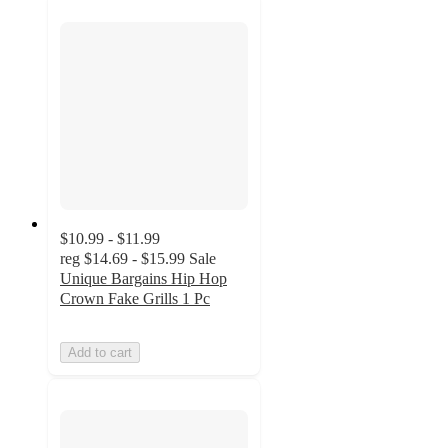
$10.99 - $11.99
reg
$14.69 - $15.99
Sale
Unique Bargains Hip Hop
Crown Fake Grills 1 Pc
Add to cart