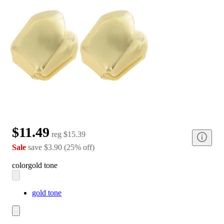
$11.49
reg
$15.39
Sale
save
$3.90
(
25
%
off
)
color
gold tone
gold tone