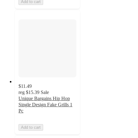
Add to cart
$11.49
reg
$15.39
Sale
Unique Bargains Hip Hop
Single Design Fake Grills 1
Pc
Add to cart