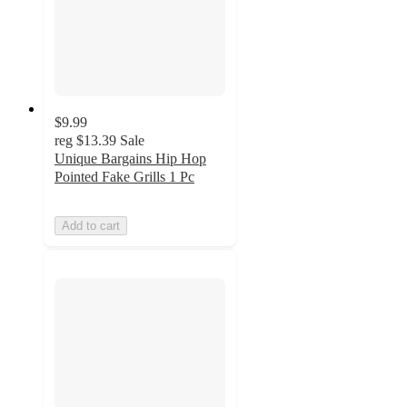
$9.99
reg
$13.39
Sale
Unique Bargains Hip Hop
Pointed Fake Grills 1 Pc
Add to cart