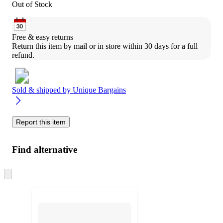
Out of Stock
Free & easy returns
Return this item by mail or in store within 30 days for a full 
refund.
Sold & shipped by
Unique Bargains
Report this item
Find alternative
Skip
to
next
section