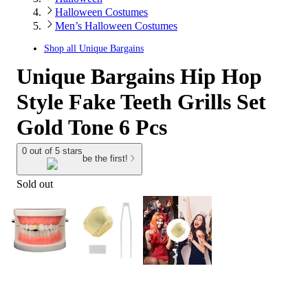
Halloween Costumes
Men’s Halloween Costumes
Shop all
Unique Bargains
Unique Bargains Hip Hop
Style Fake Teeth Grills Set
Gold Tone 6 Pcs
0 out of 5 stars
be the first!
Sold out