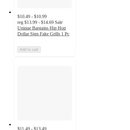
$10.49 - $10.99
reg
$13.99 - $14.69
Sale
Unique Bargains Hip Hop
Dollar Sign Fake Grills 1 Pc
Add to cart
$11.49 - $13.49