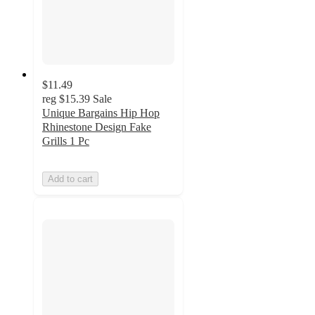
$11.49
reg
$15.39
Sale
Unique Bargains Hip Hop
Rhinestone Design Fake
Grills 1 Pc
Add to cart