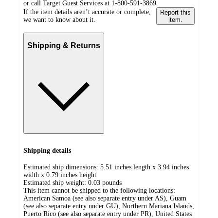
or call Target Guest Services at 1-800-591-3869.
If the item details aren’t accurate or complete,
Report this
we want to know about it.
item.
Shipping & Returns
Shipping details
Estimated ship dimensions: 5.51 inches length x 3.94 inches
width x 0.79 inches height
Estimated ship weight:
0.03
pounds
This item cannot be shipped to the following locations:
American Samoa (see also separate entry under AS), Guam
(see also separate entry under GU), Northern Mariana Islands,
Puerto Rico (see also separate entry under PR), United States