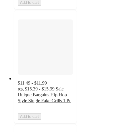
Add to cart
$11.49 - $11.99
reg
$15.39 - $15.99
Sale
Unique Bargains Hip Hop
Style Single Fake Grills 1 Pc
Add to cart