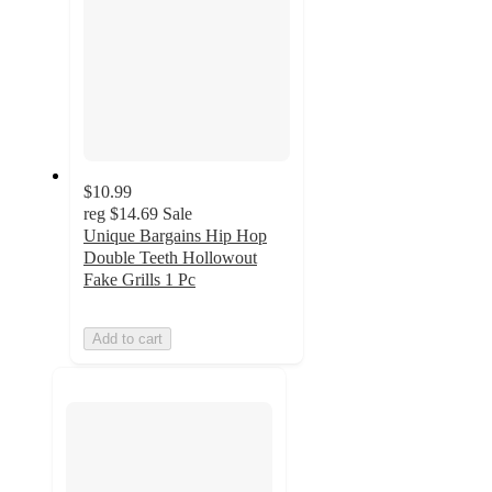
$10.99
reg
$14.69
Sale
Unique Bargains Hip Hop
Double Teeth Hollowout
Fake Grills 1 Pc
Add to cart