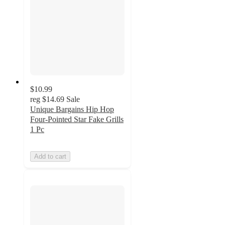
$10.99
reg
$14.69
Sale
Unique Bargains Hip Hop
Four-Pointed Star Fake Grills
1 Pc
Add to cart