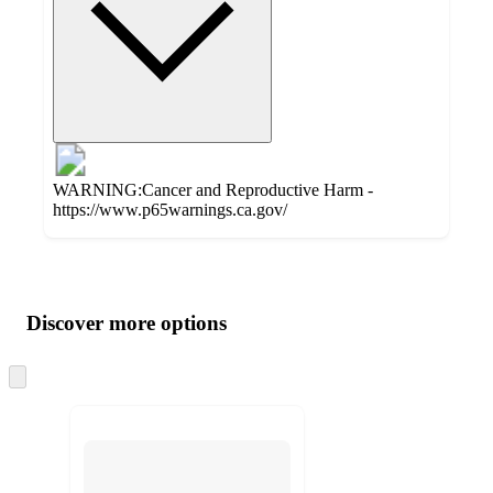
WARNING:Cancer and Reproductive Harm -
https://www.p65warnings.ca.gov/
Additional
Load
all
product
content
Discover more options
at
information
once
and
Skip
to
recommendations
next
section