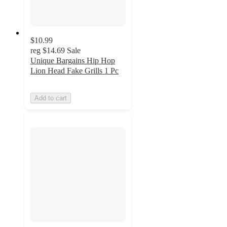
$10.99
reg
$14.69
Sale
Unique Bargains Hip Hop
Lion Head Fake Grills 1 Pc
Add to cart