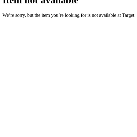
Item not available
We’re sorry, but the item you’re looking for is not available at Target