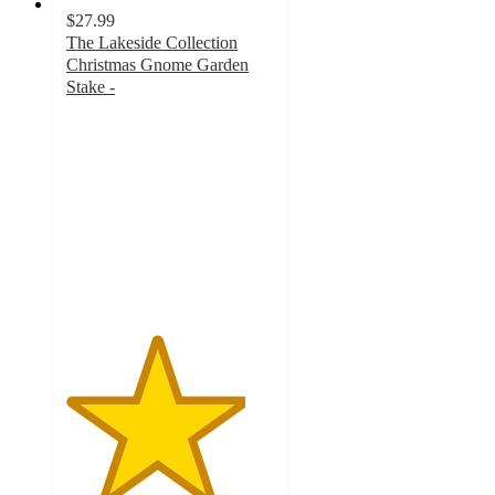
$27.99
The Lakeside Collection
Christmas Gnome Garden
Stake -
4.3
out
of
5
stars
with
742
ratings