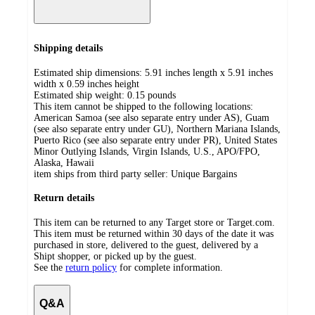
Shipping details
Estimated ship dimensions: 5.91 inches length x 5.91 inches
width x 0.59 inches height
Estimated ship weight:
0.15
pounds
This item cannot be shipped to the following locations:
American Samoa (see also separate entry under AS), Guam
(see also separate entry under GU), Northern Mariana Islands,
Puerto Rico (see also separate entry under PR), United States
Minor Outlying Islands, Virgin Islands, U.S., APO/FPO,
Alaska, Hawaii
item ships from third party seller:
Unique Bargains
Return details
This item can be returned to any Target store or Target.com.
This item must be returned within 30 days of the date it was
purchased in store, delivered to the guest, delivered by a
Shipt shopper, or picked up by the guest.
See the
return policy
for complete information.
Q&A