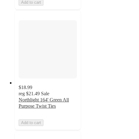
Add to cart
$18.99
reg
$21.49
Sale
Northlight 164' Green All
Purpose Twist Ties
Add to cart