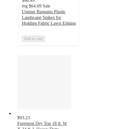
$48.49
reg
$64.69
Sale
Unique Bargains Plastic
Landscape Spikes for
Holding Fabric Lawn Edging
Add to cart
$93.23
Foremost Dry Top 18 ft. W