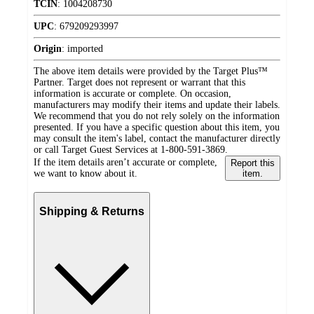
TCIN
:
1004208730
UPC
:
679209293997
Origin
:
imported
The above item details were provided by the Target Plus™
Partner. Target does not represent or warrant that this
information is accurate or complete. On occasion,
manufacturers may modify their items and update their labels.
We recommend that you do not rely solely on the information
presented. If you have a specific question about this item, you
may consult the item's label, contact the manufacturer directly
or call Target Guest Services at 1-800-591-3869.
If the item details aren’t accurate or complete,
Report this
we want to know about it.
item.
Shipping & Returns