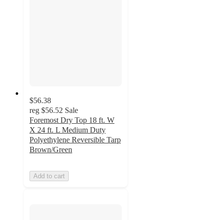
$56.38
reg
$56.52
Sale
Foremost Dry Top 18 ft. W
X 24 ft. L Medium Duty
Polyethylene Reversible Tarp
Brown/Green
Add to cart