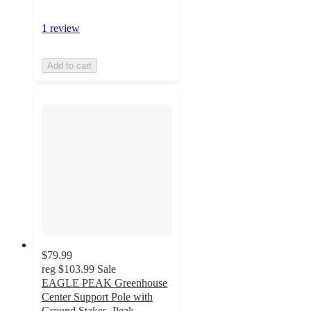
1 review
Add to cart
$79.99
reg
$103.99
Sale
EAGLE PEAK Greenhouse
Center Support Pole with
Ground Stakes, Peak