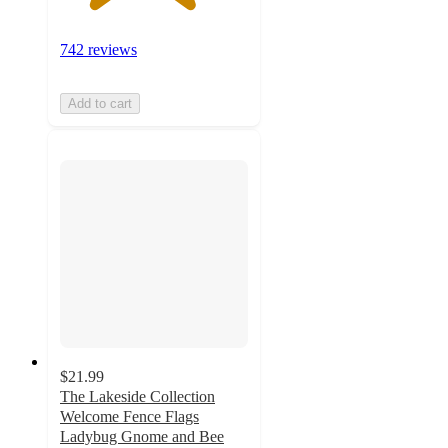
742 reviews
Add to cart
$21.99
The Lakeside Collection
Welcome Fence Flags
Ladybug Gnome and Bee