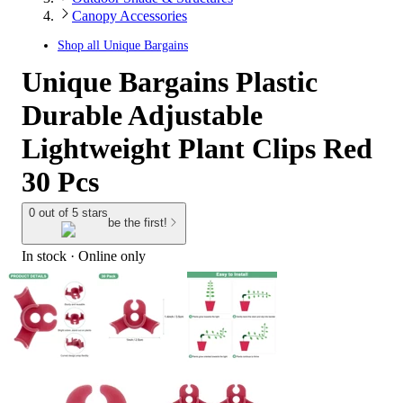
Canopy Accessories
Shop all
Unique Bargains
Unique Bargains Plastic
Durable Adjustable
Lightweight Plant Clips Red
30 Pcs
0 out of 5 stars
be the first!
In stock
 · Online only