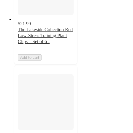
$21.99
The Lakeside Collection Red
Low-Stress Training Plant
Clips – Set of 6 -
Add to cart