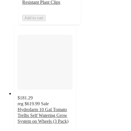
Resistant Plant Clips
Add to cart
$181.29
reg
$619.99
Sale
Hydrofarm 10 Gal Tomato
Trellis Self Watering Grow
System on Wheels (3 Pack)
4.7