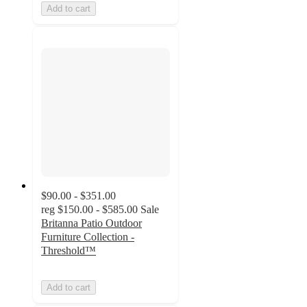
Add to cart
$90.00 - $351.00
reg
$150.00 - $585.00
Sale
Britanna Patio Outdoor
Furniture Collection -
Threshold™
Add to cart