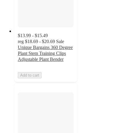
$13.99 - $15.49
reg
$18.69 - $20.69
Sale
Unique Bargains 360 Degree
Plant Stem Training Clips
Adjustable Plant Bender
Add to cart