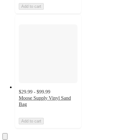
Add to cart
$29.99 - $99.99
Moose Supply Vinyl Sand
Bag
Add to cart