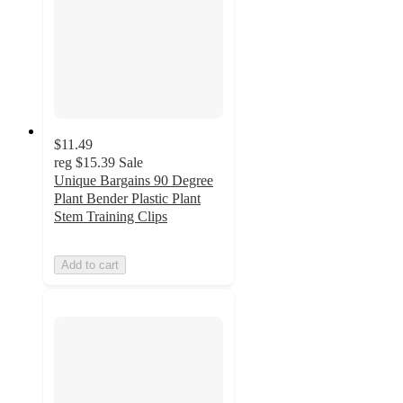
$11.49
reg
$15.39
Sale
Unique Bargains 90 Degree
Plant Bender Plastic Plant
Stem Training Clips
Add to cart