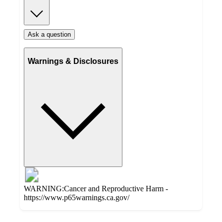
Ask a question
Warnings & Disclosures
WARNING:Cancer and Reproductive Harm -
https://www.p65warnings.ca.gov/