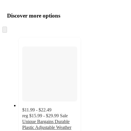
Additional
Load
all
product
content
Discover more options
at
information
once
and
Skip
to
recommendations
next
section
$11.99 - $22.49
reg
$15.99 - $29.99
Sale
Unique Bargains Durable
Plastic Adjustable Weather