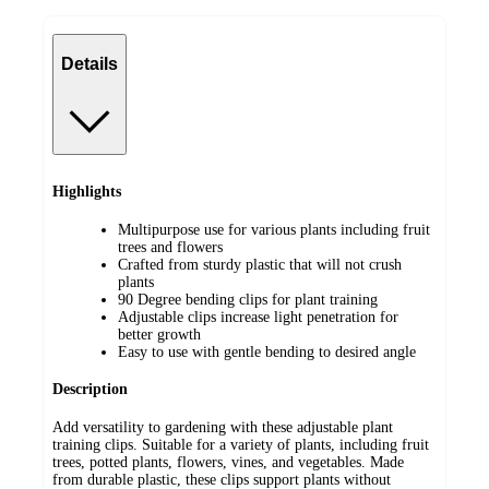
Details
Highlights
Multipurpose use for various plants including fruit
trees and flowers
Crafted from sturdy plastic that will not crush
plants
90 Degree bending clips for plant training
Adjustable clips increase light penetration for
better growth
Easy to use with gentle bending to desired angle
Description
Add versatility to gardening with these adjustable plant
training clips. Suitable for a variety of plants, including fruit
trees, potted plants, flowers, vines, and vegetables. Made
from durable plastic, these clips support plants without