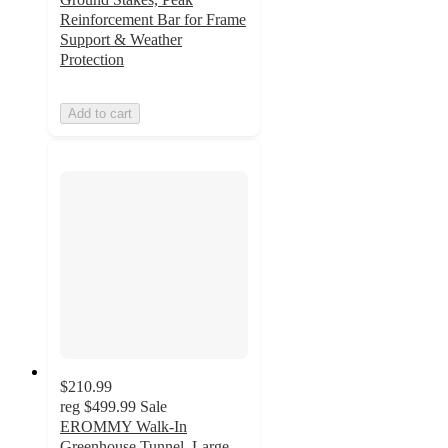
Reinforcement Bar for Frame
Support & Weather
Protection
Add to cart
$210.99
reg
$499.99
Sale
EROMMY Walk-In
Greenhouse Tunnel, Large