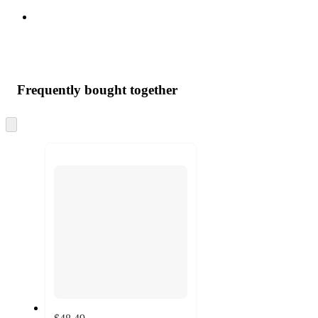
Frequently bought together
Skip
to
next
section