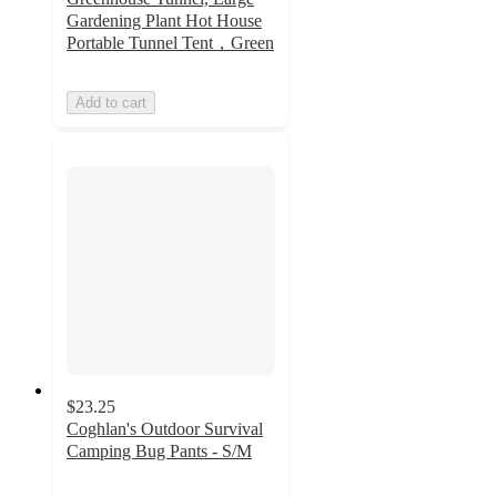
Gardening Plant Hot House
Portable Tunnel Tent，Green
Add to cart
$23.25
Coghlan's Outdoor Survival
Camping Bug Pants - S/M