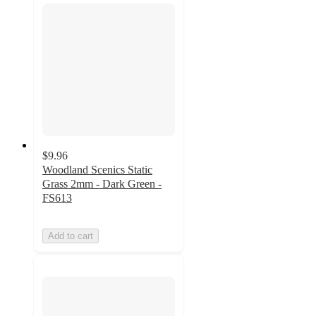
$9.96
Woodland Scenics Static
Grass 2mm - Dark Green -
FS613
Add to cart