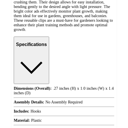
crushing them. Their design allows for easy installation,
bending gently to the desired angle with light pressure. The
bright color ads effectively monitor plant growth, making
them ideal for use in gardens, greenhouses, and balconies.
These reusable clips are a must-have for gardeners looking to
enhance their plant training methods and promote optimal
growth.
Specifications
Dimensions (Overall):
.27 inches (H) x 1.0 inches (W) x 1.4
inches (D)
Assembly Details:
No Assembly Required
Includes:
Hooks
Material:
Plastic