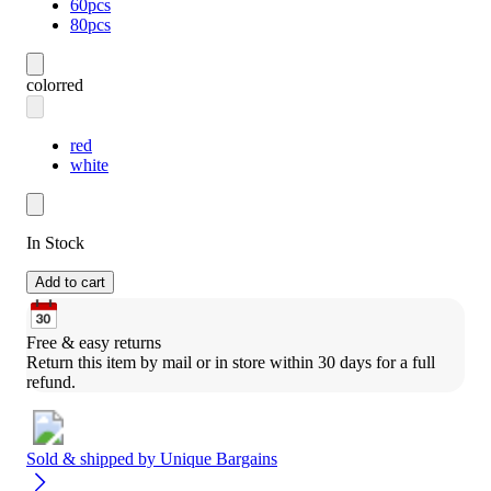
60pcs
80pcs
color
red
red
white
In Stock
Add to cart
Free & easy returns
Return this item by mail or in store within 30 days for a full 
refund.
Sold & shipped by
Unique Bargains