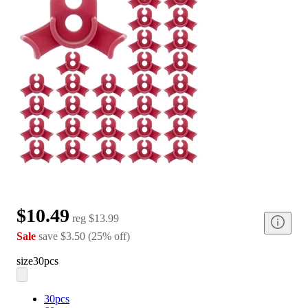
$10.49
reg
$13.99
Sale
save
$3.50
(
25
%
off
)
size
30pcs
30pcs