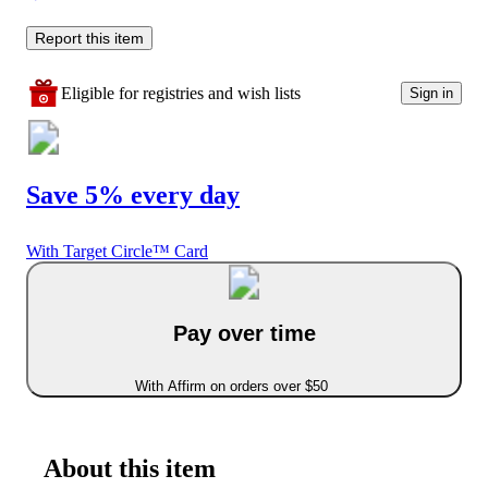
Report this item
Eligible for registries and wish lists
Sign in
Save 5% every day
With Target Circle™ Card
Pay over time
With Affirm on orders over $50
About this item