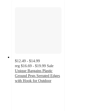
$12.49 - $14.99
reg
$16.69 - $19.99
Sale
Unique Bargains Plastic
Ground Pegs Serrated Edges
with Hook for Outdoor
5
out
of
5
stars
with