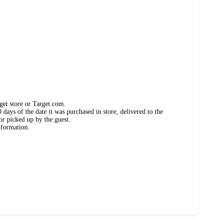
get store or Target.com.
days of the date it was purchased in store, delivered to the
or picked up by the guest.
nformation.