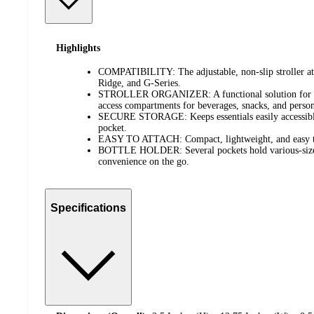
Highlights
COMPATIBILITY: The adjustable, non-slip stroller att
Ridge, and G-Series.
STROLLER ORGANIZER: A functional solution for on-
access compartments for beverages, snacks, and person
SECURE STORAGE: Keeps essentials easily accessible 
pocket.
EASY TO ATTACH: Compact, lightweight, and easy to 
BOTTLE HOLDER: Several pockets hold various-sized
convenience on the go.
Specifications