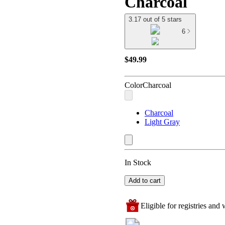
Charcoal
3.17 out of 5 stars
6
$49.99
Color
Charcoal
Charcoal
Light Gray
In Stock
Add to cart
Eligible for registries and w