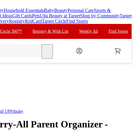
ry
Household Essentials
Baby
Beauty
Personal Care
Sports &
t Ideas
Gift Cards
Pets
Ulta Beauty at Target
Shop by Community
Target
ivery
Registry
RedCard
Target Circle
Find Stores
 Circle 360™
Registry & Wish List
Weekly Ad
Find Stores
search
all
UPPAbaby
y-All Parent Organizer -