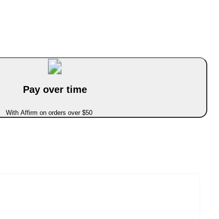
Pay over time
With Affirm on orders over $50