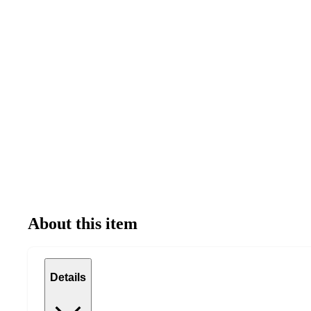
About this item
Details