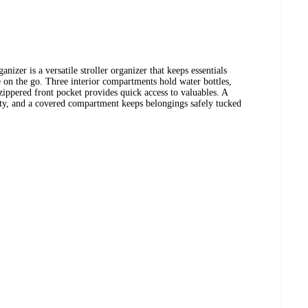
zer is a versatile stroller organizer that keeps essentials
e on the go. Three interior compartments hold water bottles,
zippered front pocket provides quick access to valuables. A
ity, and a covered compartment keeps belongings safely tucked