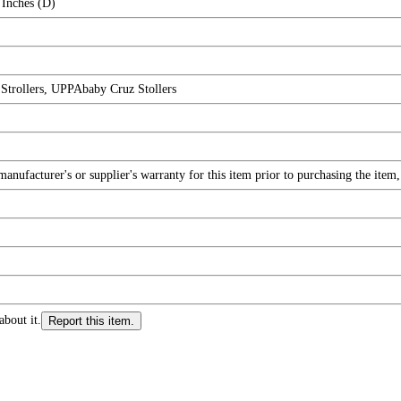
 Inches (D)
trollers, UPPAbaby Cruz Stollers
nufacturer's or supplier's warranty for this item prior to purchasing the item
about it.
Report this item.