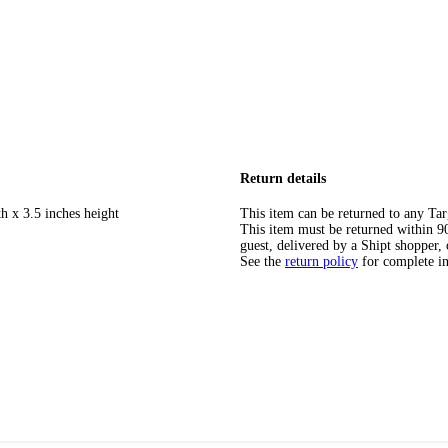
Return details
h x 3.5 inches height
This item can be returned to any Tar
This item must be returned within 90 
guest, delivered by a Shipt shopper, 
See the
return policy
for complete i