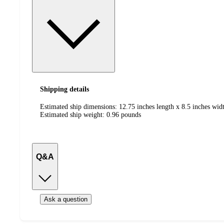
Shipping details
Estimated ship dimensions: 12.75 inches length x 8.5 inches widt
Estimated ship weight:
0.96
pounds
Q&A
Ask a question