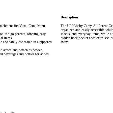
Description
achment fits Vista, Cruz, Minu,
The UPPAbaby Carry-All Parent Organi
organized and easily accessible whil
the-go parents, offering easy-
snacks, and everyday items, while a 
al items.
hidden back pocket adds extra secur
and safely concealed in a zippered
away.
attach and detach as needed.
 beverages and bottles for added