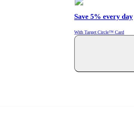
Save 5% every day
With Target Circle™ Card