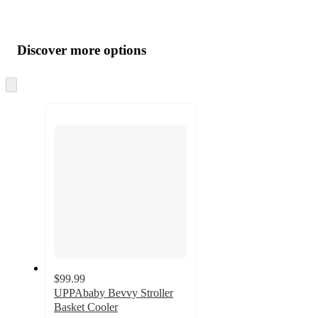
Additional
Load
all
product
content
Discover more options
at
information
once
and
Skip
to
recommendations
next
section
$99.99
UPPAbaby Bevvy Stroller
Basket Cooler