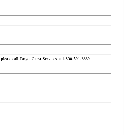
, please call Target Guest Services at 1-800-591-3869