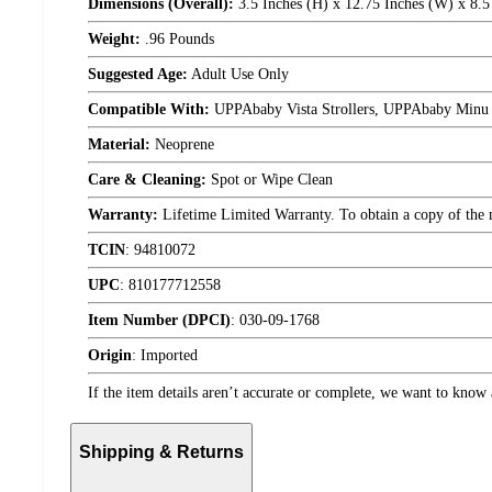
Dimensions (Overall):
3.5 Inches (H) x 12.75 Inches (W) x 8.5
Weight:
.96 Pounds
Suggested Age:
Adult Use Only
Compatible With:
UPPAbaby Vista Strollers, UPPAbaby Minu S
Material:
Neoprene
Care & Cleaning:
Spot or Wipe Clean
Warranty:
Lifetime Limited Warranty. To obtain a copy of the ma
TCIN
:
94810072
UPC
:
810177712558
Item Number (DPCI)
:
030-09-1768
Origin
:
Imported
If the item details aren’t accurate or complete, we want to know 
Shipping & Returns