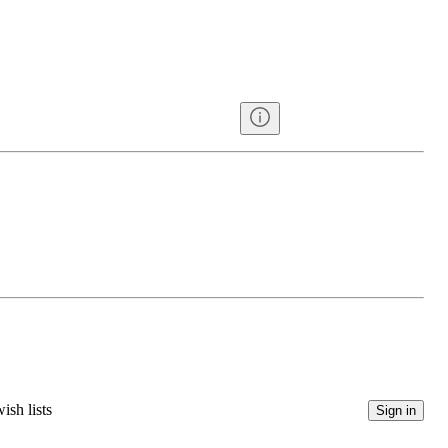
ish lists
Sign in