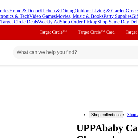
ories
Home & Decor
Kitchen & Dining
Outdoor Living & Garden
Groce
ctronics & Tech
Video Games
Movies, Music & Books
Party Supplies
Gif
s
Target Circle Deals
Weekly Ad
Shop Order Pickup
Shop Same Day Del
Target Circle™
Target Circle™ Card
Target
Shop 
Shop collections
UPPAbaby Carr