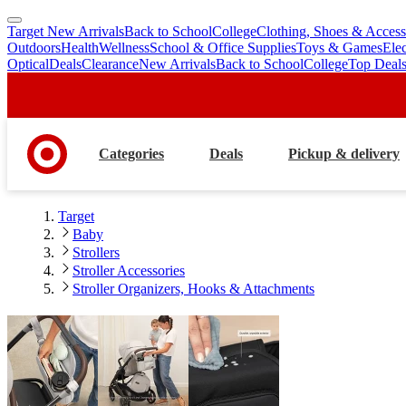
Target New Arrivals
Back to School
College
Clothing, Shoes & Access
skip
skip
Outdoors
Health
Wellness
School & Office Supplies
Toys & Games
Ele
to
to
Optical
Deals
Clearance
New Arrivals
Back to School
College
Top Deal
main
footer
content
Categories
Deals
Pickup & delivery
Target
Baby
Strollers
Stroller Accessories
Stroller Organizers, Hooks & Attachments