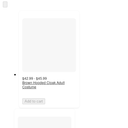
once
Skip
and
to
recommendations
next
section
$42.99 - $45.99
Brown Hooded Cloak Adult
Costume
Add to cart