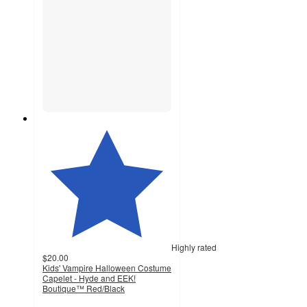
Highly rated
$20.00
Kids' Vampire Halloween Costume
Capelet - Hyde and EEK!
Boutique™ Red/Black
5