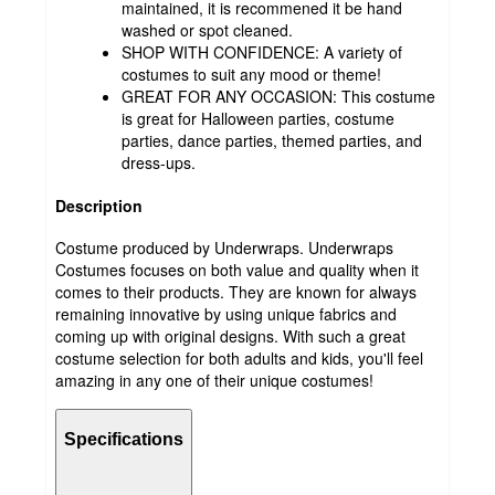
maintained, it is recommened it be hand
washed or spot cleaned.
SHOP WITH CONFIDENCE: A variety of
costumes to suit any mood or theme!
GREAT FOR ANY OCCASION: This costume
is great for Halloween parties, costume
parties, dance parties, themed parties, and
dress-ups.
Description
Costume produced by Underwraps. Underwraps
Costumes focuses on both value and quality when it
comes to their products. They are known for always
remaining innovative by using unique fabrics and
coming up with original designs. With such a great
costume selection for both adults and kids, you'll feel
amazing in any one of their unique costumes!
Specifications