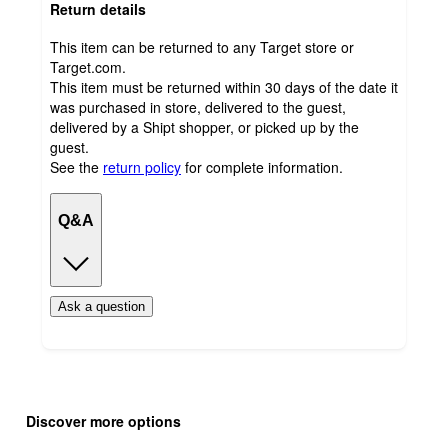
Return details
This item can be returned to any Target store or
Target.com.
This item must be returned within 30 days of the date it
was purchased in store, delivered to the guest,
delivered by a Shipt shopper, or picked up by the
guest.
See the
return policy
for complete information.
Q&A
Ask a question
Additional
Load
all
product
Discover more options
content
at
information