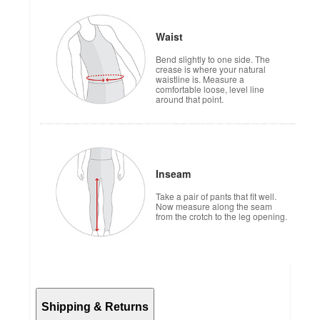
Waist
Bend slightly to one side. The
crease is where your natural
waistline is. Measure a
comfortable loose, level line
around that point.
Inseam
Take a pair of pants that fit well.
Now measure along the seam
from the crotch to the leg opening.
Shipping & Returns