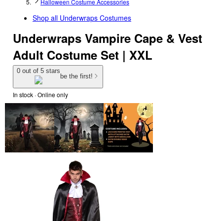
Halloween Costume Accessories
Shop all
Underwraps Costumes
Underwraps Vampire Cape & Vest
Adult Costume Set | XXL
0 out of 5 stars
be the first!
In stock
 · Online only