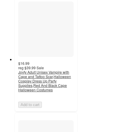
$16.99
reg
$39.99
Sale
Joyfy Adult Unisex Vampire with
Cape and Tattoo Scar,Halloween
Cosplay Dress Up Party
Supplies,Red And Black Cape
Halloween Costumes
Add to cart