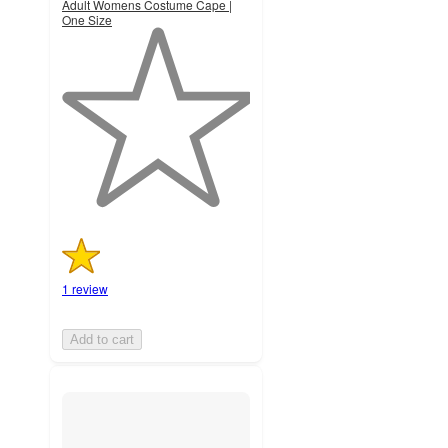
Adult Womens Costume Cape |
One Size
1
out
of
5
stars
with
1
ratings
1 review
Add to cart