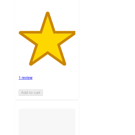
1 review
Add to cart