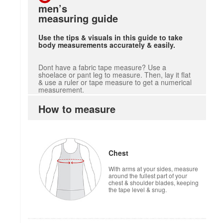
men’s
measuring guide
Use the tips & visuals in this guide to take
body measurements accurately & easily.
Dont have a fabric tape measure? Use a
shoelace or pant leg to measure. Then, lay it flat
& use a ruler or tape measure to get a numerical
measurement.
How to measure
Chest
With arms at your sides, measure
around the fullest part of your
chest & shoulder blades, keeping
the tape level & snug.