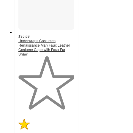
$35.69
Underwraps Costumes
Renaissance Man Faux Leather
Costume Cape with Faux Fur
Shawl
1
out
of
5
stars
with
1
ratings