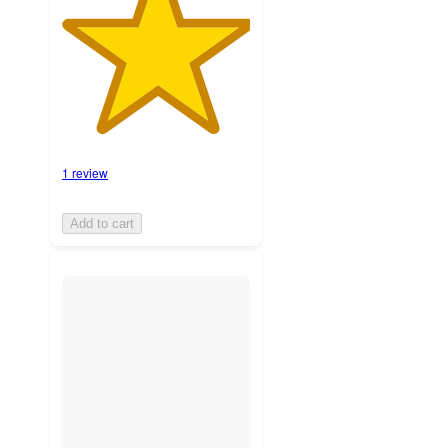
1 review
Add to cart