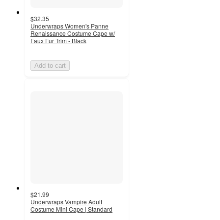
$32.35
Underwraps Women's Panne
Renaissance Costume Cape w/
Faux Fur Trim - Black
Add to cart
$21.99
Underwraps Vampire Adult
Costume Mini Cape | Standard
4