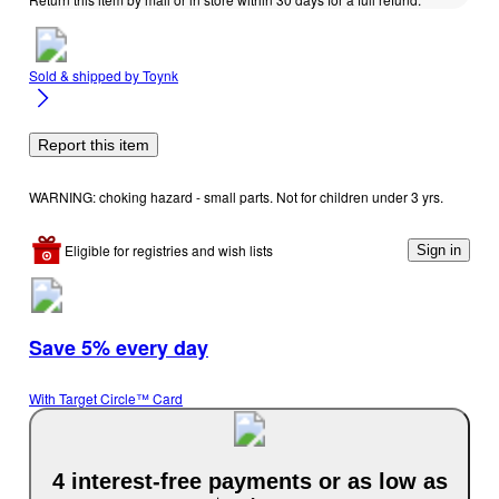
Sold & shipped by
Toynk
Report this item
WARNING: choking hazard - small parts. Not for children under 3 yrs.
Eligible for registries and wish lists
Sign in
Save 5% every day
With Target Circle™ Card
4 interest-free payments or as low as