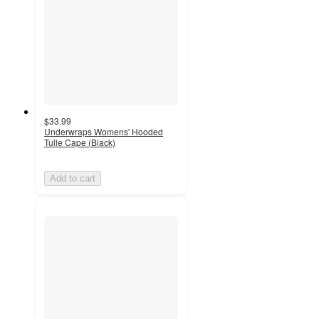
$33.99
Underwraps Womens' Hooded
Tulle Cape (Black)
Add to cart