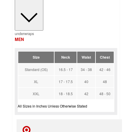
underwraps
MEN
Size
Neck
Waist
Chest
Standard (OS)
16.5 - 17
34 - 38
42 - 46
XL
17 - 17.5
40
48
XXL
18 - 18.5
42
48 - 50
All Sizes in Inches Unless Otherwise Stated