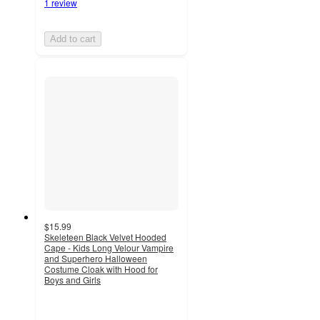
1 review
Add to cart
$15.99
Skeleteen Black Velvet Hooded
Cape - Kids Long Velour Vampire
and Superhero Halloween
Costume Cloak with Hood for
Boys and Girls
5
out
of