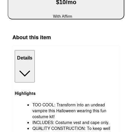
$10/mo
With Affirm
About this item
Details
Highlights
TOO COOL: Transform into an undead
vampire this Halloween wearing this fun
costume kit!
INCLUDES: Costume vest and cape only.
QUALITY CONSTRUCTION: To keep well