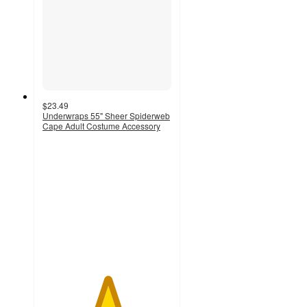
$23.49
Underwraps 55" Sheer Spiderweb
Cape Adult Costume Accessory
5
out
of
5
stars
with
1
ratings