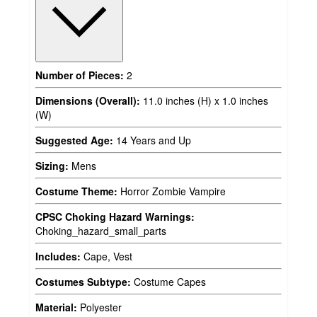
Number of Pieces:
2
Dimensions (Overall):
11.0 inches (H) x 1.0 inches
(W)
Suggested Age:
14 Years and Up
Sizing:
Mens
Costume Theme:
Horror Zombie Vampire
CPSC Choking Hazard Warnings:
Choking_hazard_small_parts
Includes:
Cape, Vest
Costumes Subtype:
Costume Capes
Material:
Polyester