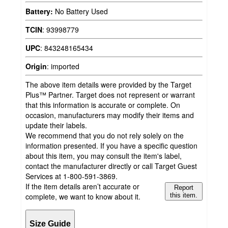
Battery:
No Battery Used
TCIN
:
93998779
UPC
:
843248165434
Origin
:
imported
The above item details were provided by the Target
Plus™ Partner. Target does not represent or warrant
that this information is accurate or complete. On
occasion, manufacturers may modify their items and
update their labels.
We recommend that you do not rely solely on the
information presented. If you have a specific question
about this item, you may consult the item's label,
contact the manufacturer directly or call Target Guest
Services at 1-800-591-3869.
If the item details aren’t accurate or
Report
complete, we want to know about it.
this item.
Size Guide