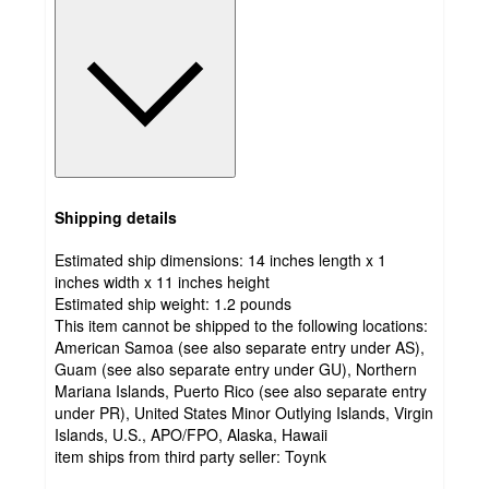
Shipping details
Estimated ship dimensions: 14 inches length x 1
inches width x 11 inches height
Estimated ship weight:
1.2
pounds
This item cannot be shipped to the following locations:
American Samoa (see also separate entry under AS),
Guam (see also separate entry under GU), Northern
Mariana Islands, Puerto Rico (see also separate entry
under PR), United States Minor Outlying Islands, Virgin
Islands, U.S., APO/FPO, Alaska, Hawaii
item ships from third party seller:
Toynk