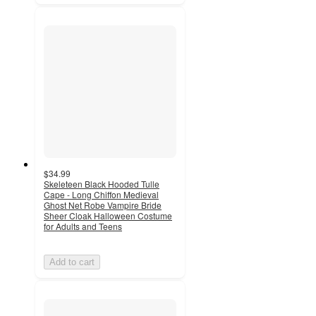
$34.99
Skeleteen Black Hooded Tulle
Cape - Long Chiffon Medieval
Ghost Net Robe Vampire Bride
Sheer Cloak Halloween Costume
for Adults and Teens
Add to cart