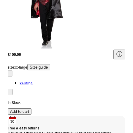
$100.00
size
xx-large
Size guide
xx-large
In Stock
Add to cart
Free & easy returns
Return this item by mail or in store within 30 days for a full refund.