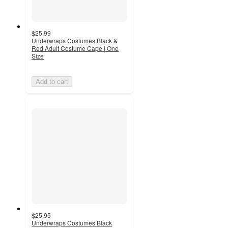
$25.99
Underwraps Costumes Black &
Red Adult Costume Cape | One
Size
Add to cart
$25.95
Underwraps Costumes Black