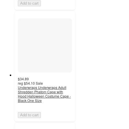
Add to cart
$34.89
reg
$54.10
Sale
Underwraps Underwraps Adult
Shredden Phatom Cape with
Hood Halloween Costume Cape -
Black One Size
Add to cart