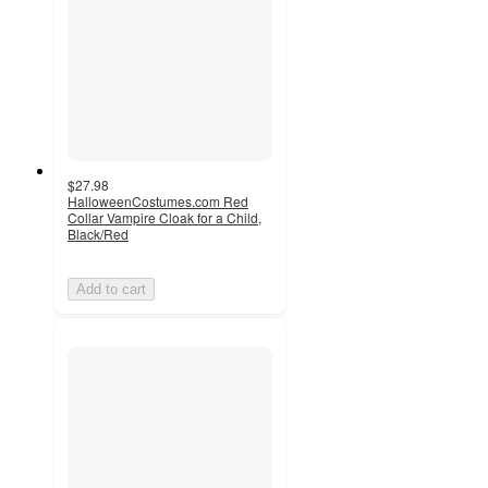
$27.98
HalloweenCostumes.com Red
Collar Vampire Cloak for a Child,
Black/Red
Add to cart