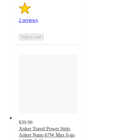
2 reviews
Add to cart
$39.99
Anker Travel Power Strip,
Anker Nano 67W Max 6-in-