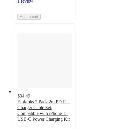
1 review
Add to cart
$34.49
Etokfoks 2 Pack 2m PD Fast
Charger Cable Set,
Compatible with iPhone 15
USB-C Power Charging Kit