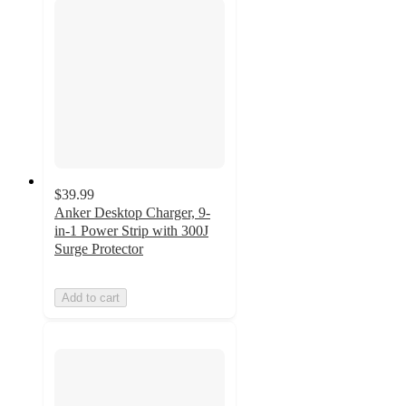
$39.99
Anker Desktop Charger, 9-
in-1 Power Strip with 300J
Surge Protector
Add to cart