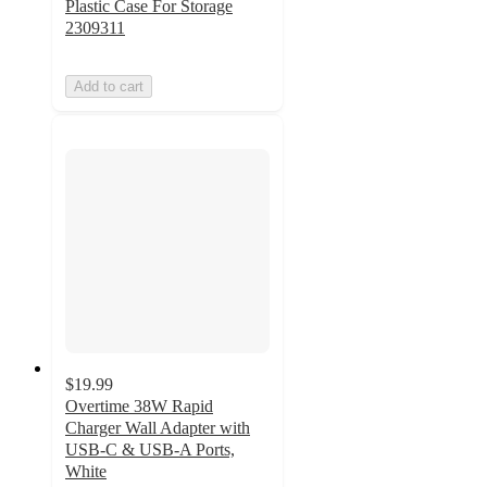
Plastic Case For Storage
2309311
Add to cart
$19.99
Overtime 38W Rapid
Charger Wall Adapter with
USB-C & USB-A Ports,
White