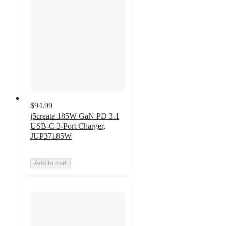
$94.99
j5create 185W GaN PD 3.1
USB-C 3-Port Charger,
JUP37185W
Add to cart