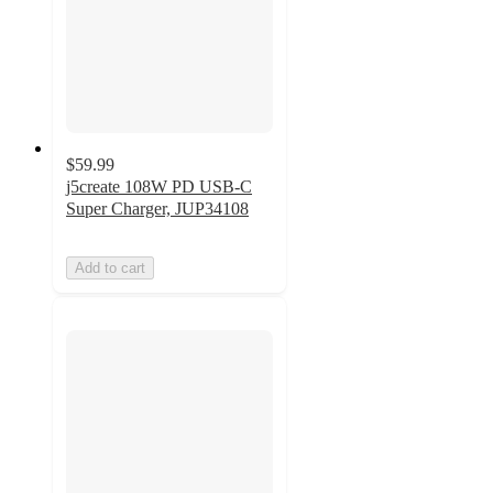
$59.99
j5create 108W PD USB-C
Super Charger, JUP34108
Add to cart