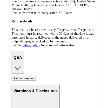
Puerto Rico (see also separate entry under PR), United States
Minor Outlying Islands, Virgin Islands, U.S., APO/FPO,
Alaska, Hawaii
item ships from third party seller:
SF Planet
Return details
This item can be returned to any Target store or Target.com.
This item must be returned within 30 days of the date it was
purchased in store, delivered to the guest, delivered by a
Shipt shopper, or picked up by the guest.
See the
return policy
for complete information.
Q&A
Ask a question
Warnings & Disclosures