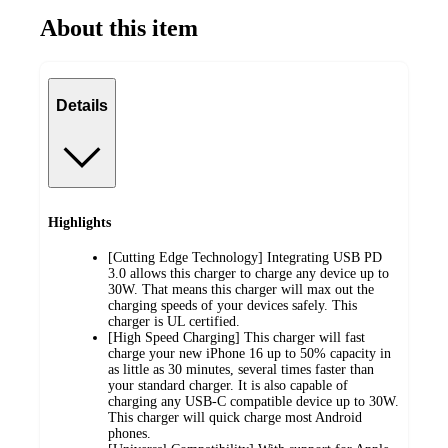
About this item
Details
Highlights
[Cutting Edge Technology] Integrating USB PD
3.0 allows this charger to charge any device up to
30W. That means this charger will max out the
charging speeds of your devices safely. This
charger is UL certified.
[High Speed Charging] This charger will fast
charge your new iPhone 16 up to 50% capacity in
as little as 30 minutes, several times faster than
your standard charger. It is also capable of
charging any USB-C compatible device up to 30W.
This charger will quick charge most Android
phones.