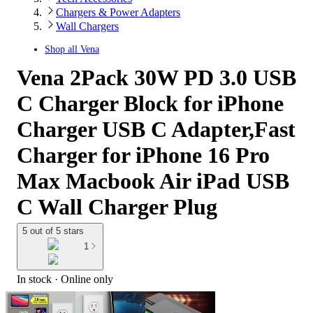
Chargers & Power Adapters
Wall Chargers
Shop all
Vena
Vena 2Pack 30W PD 3.0 USB
C Charger Block for iPhone
Charger USB C Adapter,Fast
Charger for iPhone 16 Pro
Max Macbook Air iPad USB
C Wall Charger Plug
5 out of 5 stars
1
In stock
 · Online only