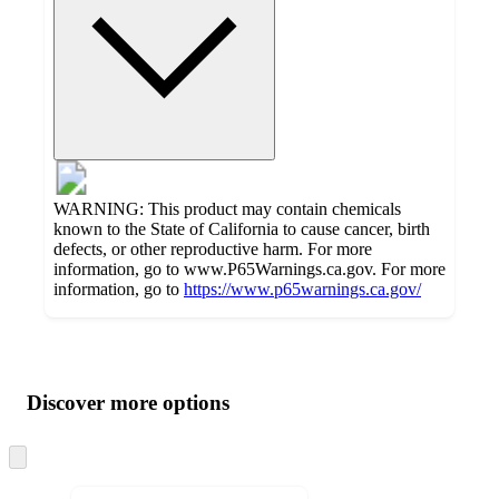
WARNING: This product may contain chemicals
known to the State of California to cause cancer, birth
defects, or other reproductive harm. For more
information, go to www.P65Warnings.ca.gov. For more
information, go to
https://www.p65warnings.ca.gov/
Additional
Load
all
product
content
Discover more options
at
information
once
and
Skip
to
recommendations
next