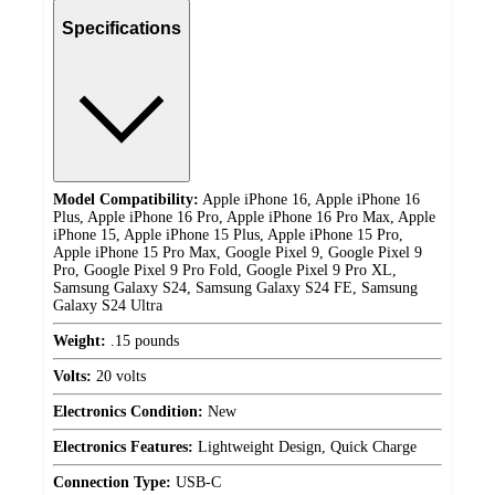
Specifications
Model Compatibility:
Apple iPhone 16, Apple iPhone 16
Plus, Apple iPhone 16 Pro, Apple iPhone 16 Pro Max, Apple
iPhone 15, Apple iPhone 15 Plus, Apple iPhone 15 Pro,
Apple iPhone 15 Pro Max, Google Pixel 9, Google Pixel 9
Pro, Google Pixel 9 Pro Fold, Google Pixel 9 Pro XL,
Samsung Galaxy S24, Samsung Galaxy S24 FE, Samsung
Galaxy S24 Ultra
Weight:
.15 pounds
Volts:
20 volts
Electronics Condition:
New
Electronics Features:
Lightweight Design, Quick Charge
Connection Type:
USB-C