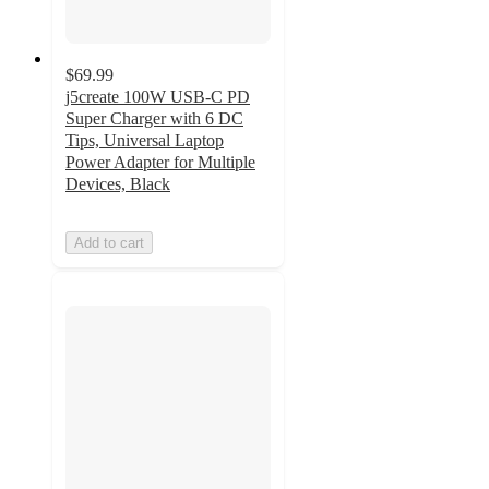
$69.99
j5create 100W USB-C PD
Super Charger with 6 DC
Tips, Universal Laptop
Power Adapter for Multiple
Devices, Black
Add to cart