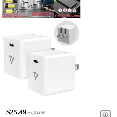
$25.49
reg
$33.99