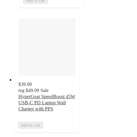
Add to cart
$39.99
reg
$49.99
Sale
HyperGear SpeedBoost 45W
USB-C PD Laptop Wall
Charger with PPS
Add to cart