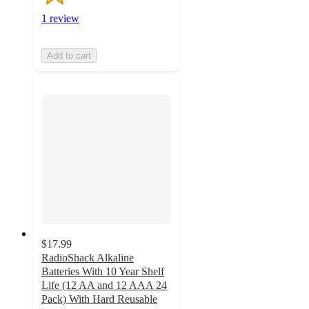
1 review
Add to cart
$17.99
RadioShack Alkaline
Batteries With 10 Year Shelf
Life (12 AA and 12 AAA 24
Pack) With Hard Reusable