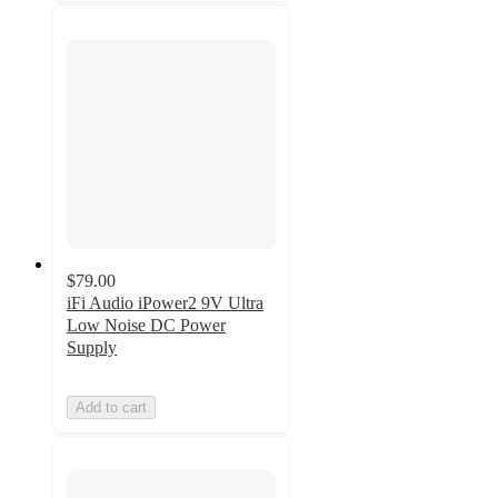
$79.00
iFi Audio iPower2 9V Ultra
Low Noise DC Power
Supply
Add to cart