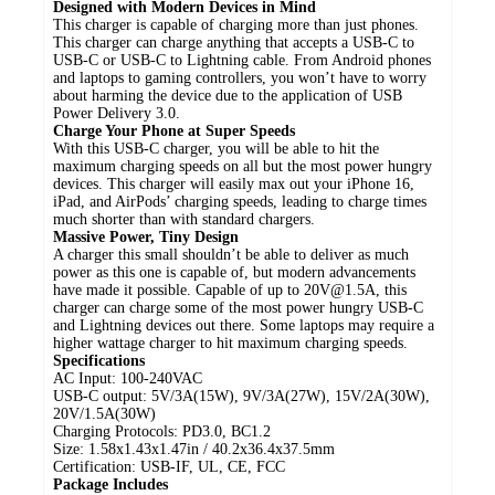
Designed with Modern Devices in Mind
This charger is capable of charging more than just phones.
This charger can charge anything that accepts a USB-C to
USB-C or USB-C to Lightning cable. From Android phones
and laptops to gaming controllers, you won’t have to worry
about harming the device due to the application of USB
Power Delivery 3.0.
Charge Your Phone at Super Speeds
With this USB-C charger, you will be able to hit the
maximum charging speeds on all but the most power hungry
devices. This charger will easily max out your iPhone 16,
iPad, and AirPods’ charging speeds, leading to charge times
much shorter than with standard chargers.
Massive Power, Tiny Design
A charger this small shouldn’t be able to deliver as much
power as this one is capable of, but modern advancements
have made it possible. Capable of up to 20V@1.5A, this
charger can charge some of the most power hungry USB-C
and Lightning devices out there. Some laptops may require a
higher wattage charger to hit maximum charging speeds.
Specifications
AC Input: 100-240VAC
USB-C output: 5V/3A(15W), 9V/3A(27W), 15V/2A(30W),
20V/1.5A(30W)
Charging Protocols: PD3.0, BC1.2
Size: 1.58x1.43x1.47in / 40.2x36.4x37.5mm
Certification: USB-IF, UL, CE, FCC
Package Includes