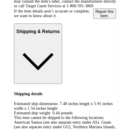
may consult the item's label, contact the manufacturer directly
or call Target Guest Services at 1-800-591-3869.
If the item details aren’t accurate or complete,
Report this
we want to know about it.
item.
Shipping & Returns
Shipping details
Estimated ship dimensions: 7.48 inches length x 5.91 inches
width x 1.54 inches height
Estimated ship weight:
0.44
pounds
This item cannot be shipped to the following locations:
American Samoa (see also separate entry under AS), Guam
(see also separate entry under GU), Northern Mariana Islands,