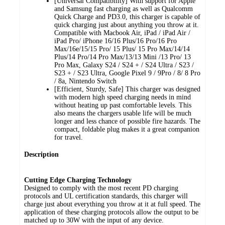
[Universal Compatibility] With support for Apple
and Samsung fast charging as well as Qualcomm
Quick Charge and PD3.0, this charger is capable of
quick charging just about anything you throw at it.
Compatible with Macbook Air, iPad / iPad Air /
iPad Pro/ iPhone 16/16 Plus/16 Pro/16 Pro
Max/16e/15/15 Pro/ 15 Plus/ 15 Pro Max/14/14
Plus/14 Pro/14 Pro Max/13/13 Mini /13 Pro/ 13
Pro Max, Galaxy S24 / S24 + / S24 Ultra / S23 /
S23 + / S23 Ultra, Google Pixel 9 / 9Pro / 8/ 8 Pro
/ 8a, Nintendo Switch
[Efficient, Sturdy, Safe] This charger was designed
with modern high speed charging needs in mind
without heating up past comfortable levels. This
also means the chargers usable life will be much
longer and less chance of possible fire hazards. The
compact, foldable plug makes it a great companion
for travel.
Description
Cutting Edge Charging Technology
Designed to comply with the most recent PD charging
protocols and UL certification standards, this charger will
charge just about everything you throw at it at full speed. The
application of these charging protocols allow the output to be
matched up to 30W with the input of any device.