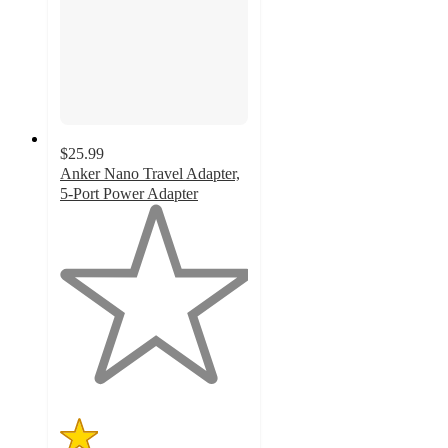
$25.99
Anker Nano Travel Adapter,
5-Port Power Adapter
1
out
of
5
stars
with
1
ratings