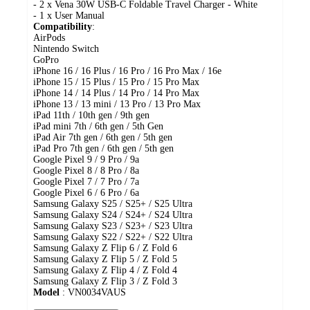
- 2 x Vena 30W USB-C Foldable Travel Charger - White
- 1 x User Manual
Compatibility
:
AirPods
Nintendo Switch
GoPro
iPhone 16 / 16 Plus / 16 Pro / 16 Pro Max / 16e
iPhone 15 / 15 Plus / 15 Pro / 15 Pro Max
iPhone 14 / 14 Plus / 14 Pro / 14 Pro Max
iPhone 13 / 13 mini / 13 Pro / 13 Pro Max
iPad 11th / 10th gen / 9th gen
iPad mini 7th / 6th gen / 5th Gen
iPad Air 7th gen / 6th gen / 5th gen
iPad Pro 7th gen / 6th gen / 5th gen
Google Pixel 9 / 9 Pro / 9a
Google Pixel 8 / 8 Pro / 8a
Google Pixel 7 / 7 Pro / 7a
Google Pixel 6 / 6 Pro / 6a
Samsung Galaxy S25 / S25+ / S25 Ultra
Samsung Galaxy S24 / S24+ / S24 Ultra
Samsung Galaxy S23 / S23+ / S23 Ultra
Samsung Galaxy S22 / S22+ / S22 Ultra
Samsung Galaxy Z Flip 6 / Z Fold 6
Samsung Galaxy Z Flip 5 / Z Fold 5
Samsung Galaxy Z Flip 4 / Z Fold 4
Samsung Galaxy Z Flip 3 / Z Fold 3
Model
: VN0034VAUS