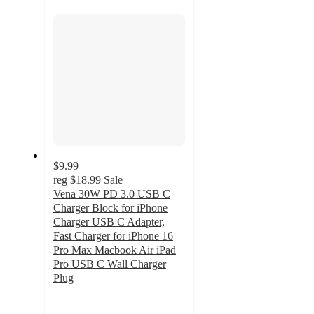
section
$9.99
reg
$18.99
Sale
Vena 30W PD 3.0 USB C
Charger Block for iPhone
Charger USB C Adapter,
Fast Charger for iPhone 16
Pro Max Macbook Air iPad
Pro USB C Wall Charger
Plug
5
out