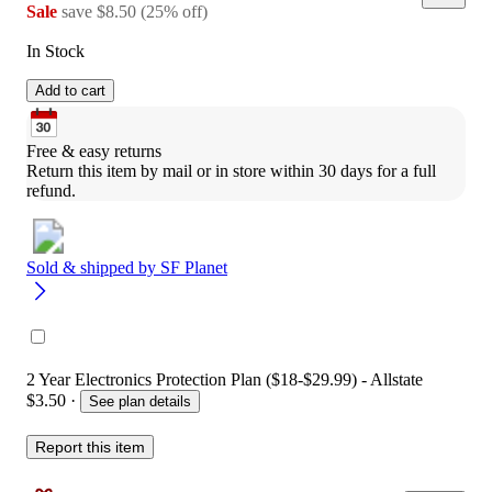
Sale
save
$8.50
(
25
%
off
)
In Stock
Add to cart
Free & easy returns
Return this item by mail or in store within 30 days for a full 
refund.
Sold & shipped by
SF Planet
2 Year Electronics Protection Plan ($18-$29.99) - Allstate
$3.50
·
See plan details
Report this item