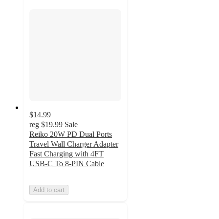
$14.99
reg
$19.99
Sale
Reiko 20W PD Dual Ports
Travel Wall Charger Adapter
Fast Charging with 4FT
USB-C To 8-PIN Cable
Add to cart