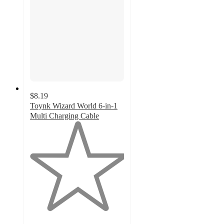
$8.19
Toynk Wizard World 6-in-1
Multi Charging Cable
1
out
of
5
stars
with
2
ratings