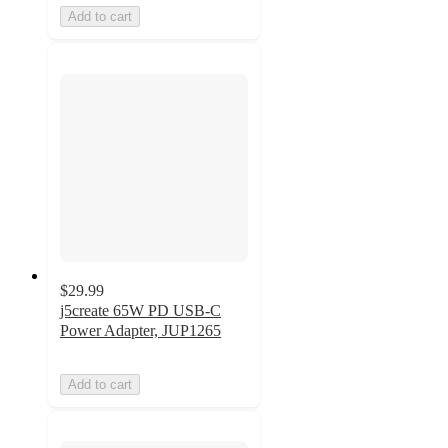
Add to cart
$29.99
j5create 65W PD USB-C
Power Adapter, JUP1265
Add to cart