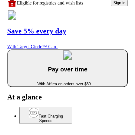
Eligible for registries and wish lists
Sign in
Save 5% every day
With Target Circle™ Card
Pay over time
With Affirm on orders over $50
At a glance
Fast Charging
Speeds