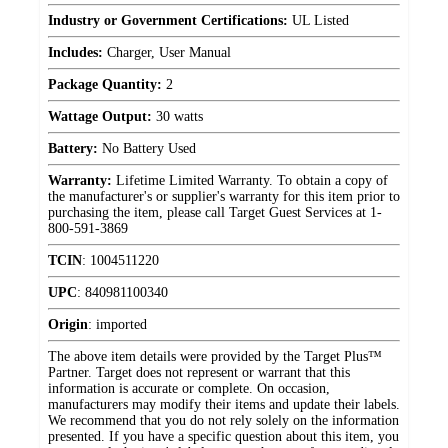
Industry or Government Certifications:
UL Listed
Includes:
Charger, User Manual
Package Quantity:
2
Wattage Output:
30 watts
Battery:
No Battery Used
Warranty:
Lifetime Limited Warranty. To obtain a copy of
the manufacturer's or supplier's warranty for this item prior to
purchasing the item, please call Target Guest Services at 1-
800-591-3869
TCIN
:
1004511220
UPC
:
840981100340
Origin
:
imported
The above item details were provided by the Target Plus™
Partner. Target does not represent or warrant that this
information is accurate or complete. On occasion,
manufacturers may modify their items and update their labels.
We recommend that you do not rely solely on the information
presented. If you have a specific question about this item, you