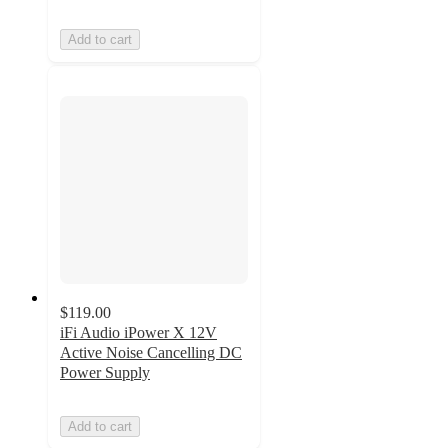
Add to cart
$119.00
iFi Audio iPower X 12V
Active Noise Cancelling DC
Power Supply
Add to cart