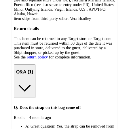
(see also separate entry under GU), Northern Mariana Islands,
Puerto Rico (see also separate entry under PR), United States
Minor Outlying Islands, Virgin Islands, U.S., APO/FPO,
Alaska, Hawaii
item ships from third party seller:
Vera Bradley
Return details
This item can be returned to any Target store or Target.com.
This item must be returned within 30 days of the date it was
purchased in store, delivered to the guest, delivered by a
Shipt shopper, or picked up by the guest.
See the
return policy
for complete information.
Q&A (1)
Q: Does the strap on this bag come off
submitted
Rhodie - 4 months ago
by
A:
Great question! Yes, the strap can be removed from