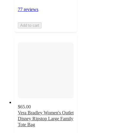
77 reviews
Add to cart
$65.00
Vera Bradley Women's Outlet
Disney Ripstop Large Family
Tote Bag
5