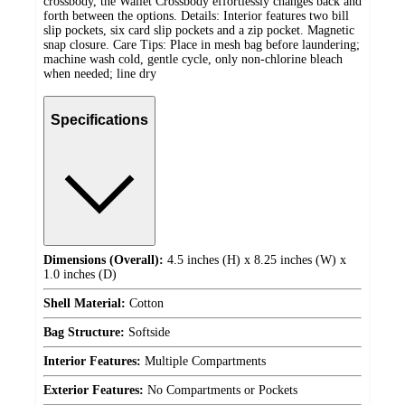
crossbody, the Wallet Crossbody effortlessly changes back and
forth between the options. Details: Interior features two bill
slip pockets, six card slip pockets and a zip pocket. Magnetic
snap closure. Care Tips: Place in mesh bag before laundering;
machine wash cold, gentle cycle, only non-chlorine bleach
when needed; line dry
Specifications
Dimensions (Overall):
4.5 inches (H) x 8.25 inches (W) x
1.0 inches (D)
Shell Material:
Cotton
Bag Structure:
Softside
Interior Features:
Multiple Compartments
Exterior Features:
No Compartments or Pockets