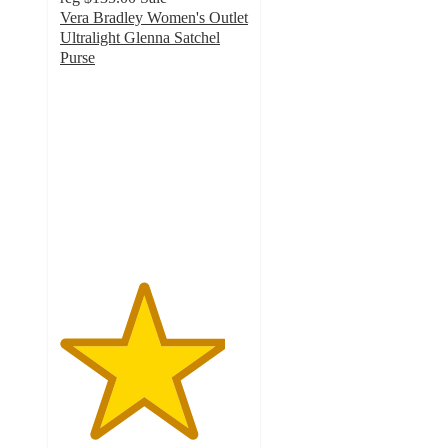
Vera Bradley Women's Outlet
Ultralight Glenna Satchel
Purse
4.4
out
of
5
stars
with
77
ratings