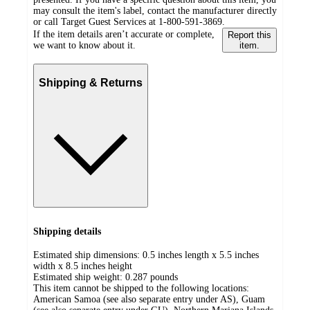
may consult the item's label, contact the manufacturer directly
or call Target Guest Services at 1-800-591-3869.
If the item details aren’t accurate or complete,
Report this
we want to know about it.
item.
Shipping & Returns
Shipping details
Estimated ship dimensions: 0.5 inches length x 5.5 inches
width x 8.5 inches height
Estimated ship weight:
0.287
pounds
This item cannot be shipped to the following locations:
American Samoa (see also separate entry under AS), Guam