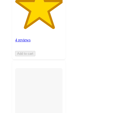
4 reviews
Add to cart