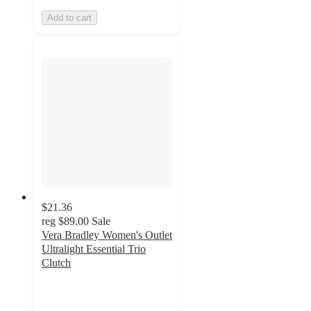
Add to cart
$21.36
reg
$89.00
Sale
Vera Bradley Women's Outlet
Ultralight Essential Trio
Clutch
4.3
out
of