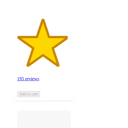
195 reviews
Add to cart