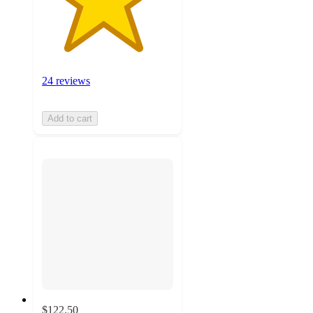
24 reviews
Add to cart
$122.50