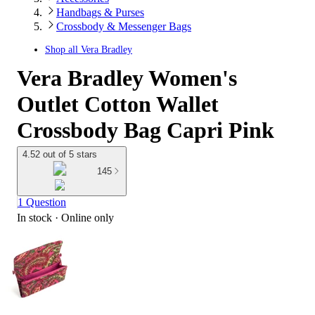
Handbags & Purses
Crossbody & Messenger Bags
Shop all
Vera Bradley
Vera Bradley Women's
Outlet Cotton Wallet
Crossbody Bag Capri Pink
4.52 out of 5 stars
145
1 Question
In stock
 · Online only