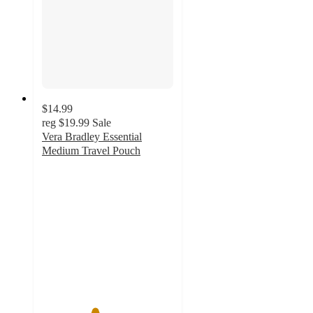
$14.99
reg
$19.99
Sale
Vera Bradley Essential
Medium Travel Pouch
4
out
of
5
stars
with
4
ratings