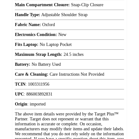
Main Compartment Closure:
Snap-Clip Closure
Handle Type:
Adjustable Shoulder Strap
Fabric Name:
Oxford
Electronics Condition:
New
Fits Laptop:
No Laptop Pocket
Maximum Strap Length:
24.5 inches
Battery:
No Battery Used
Care & Cleaning:
Care Instructions Not Provided
TCIN
:
1003311956
UPC
:
886003892831
Origin
:
imported
The above item details were provided by the Target Plus™
Partner. Target does not represent or warrant that this
information is accurate or complete. On occasion,
manufacturers may modify their items and update their labels.
We recommend that you do not rely solely on the information
presented. If you have a specific question about this item, you