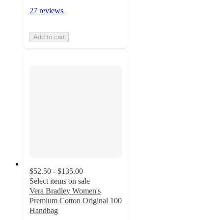
27 reviews
Add to cart
$52.50 - $135.00
Select items on sale
Vera Bradley Women's
Premium Cotton Original 100
Handbag
4.6