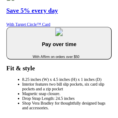
Save 5% every day
With Target Circle™ Card
Pay over time
With Affirm on orders over $50
Fit & style
8.25 inches (W) x 4.5 inches (H) x 1 inches (D)
Interior features two bill slip pockets, six card slip
pockets and a zip pocket
Magnetic snap closure.
Drop Strap Length: 24.5 inches
Shop Vera Bradley for thoughtfully designed bags
and accessories.