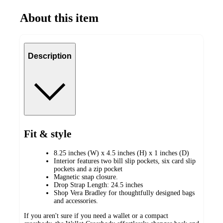
About this item
Description
Fit & style
8.25 inches (W) x 4.5 inches (H) x 1 inches (D)
Interior features two bill slip pockets, six card slip
pockets and a zip pocket
Magnetic snap closure.
Drop Strap Length: 24.5 inches
Shop Vera Bradley for thoughtfully designed bags
and accessories.
If you aren't sure if you need a wallet or a compact