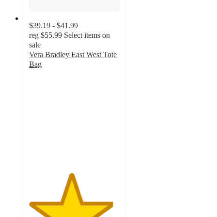
$39.19 - $41.99
reg
$55.99
Select items on
sale
Vera Bradley East West Tote
Bag
4.6
out
of
5
stars
with
24
ratings