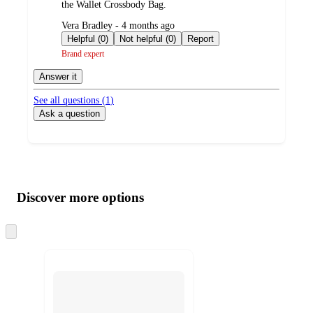
the Wallet Crossbody Bag.
submitted
Vera Bradley - 4 months ago
by
Helpful (0)
Not helpful (0)
Report
Brand expert
Answer it
See all questions (
1
)
Ask a question
Additional
Load
all
product
content
Discover more options
at
information
once
and
Skip
to
recommendations
next
section