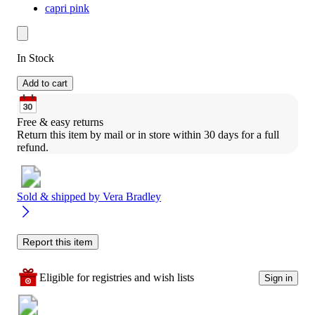
capri pink
In Stock
Add to cart
Free & easy returns
Return this item by mail or in store within 30 days for a full 
refund.
Sold & shipped by
Vera Bradley
Report this item
Eligible for registries and wish lists
Sign in