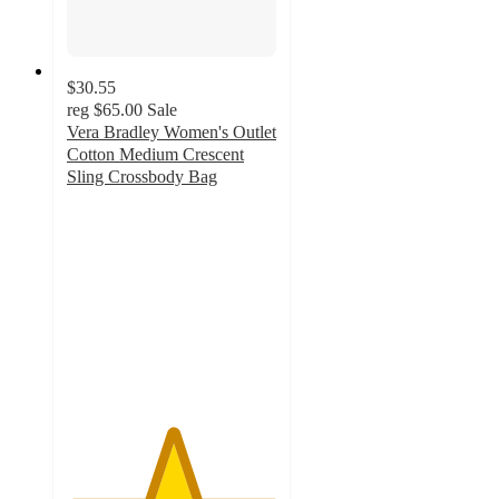
$30.55
reg
$65.00
Sale
Vera Bradley Women's Outlet
Cotton Medium Crescent
Sling Crossbody Bag
5
out
of
5
stars
with
4
ratings