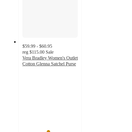
$59.99 - $60.95
reg
$115.00
Sale
Vera Bradley Women's Outlet
Cotton Glenna Satchel Purse
4.6
out
of
5
stars
with
263
ratings