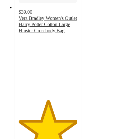
$39.00
Vera Bradley Women's Outlet
Harry Potter Cotton Large
Hipster Crossbody Bag
5
out
of
5
stars
with
3
ratings