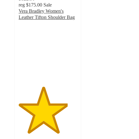
reg
$175.00
Sale
Vera Bradley Women's
Leather Tifton Shoulder Bag
4.2
out
of
5
stars
with
27
ratings