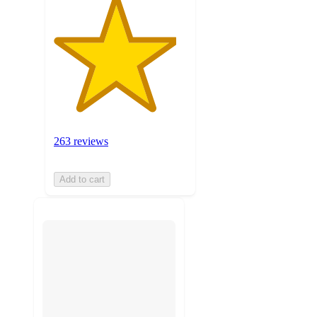
263 reviews
Add to cart