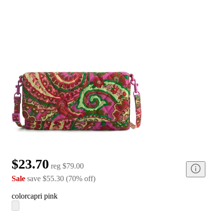
$23.70
reg
$79.00
Sale
save
$55.30
(
70
%
off
)
color
capri pink