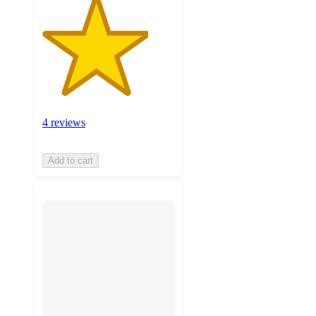
4 reviews
Add to cart