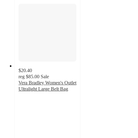
$20.40
reg
$85.00
Sale
Vera Bradley Women's Outlet
Ultralight Large Belt Bag
4.7
out
of
5
stars
with
195
ratings