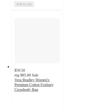
Add to cart
$59.50
reg
$85.00
Sale
Vera Bradley Women's
Premium Cotton Foxbury
Crossbody Bag
4.4
out
of