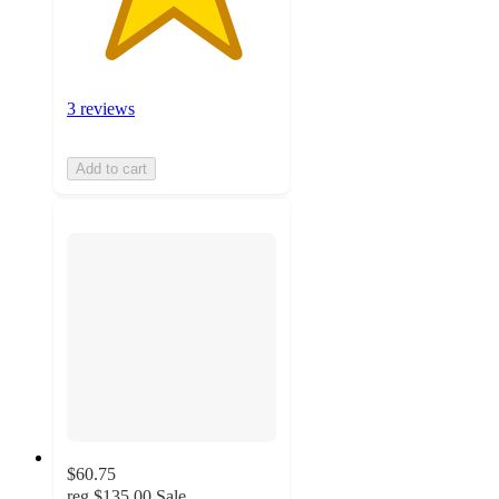
3 reviews
Add to cart
$60.75
reg
$135.00
Sale