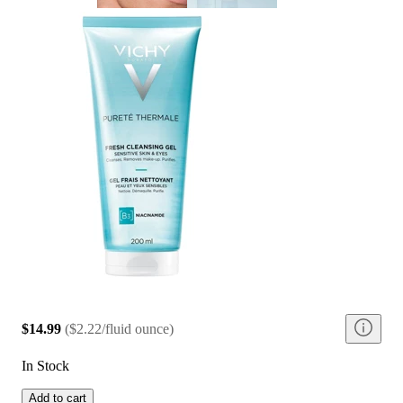
$14.99
(
$2.22/fluid ounce
)
In Stock
Add to cart