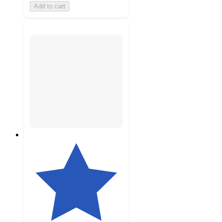
Add to cart