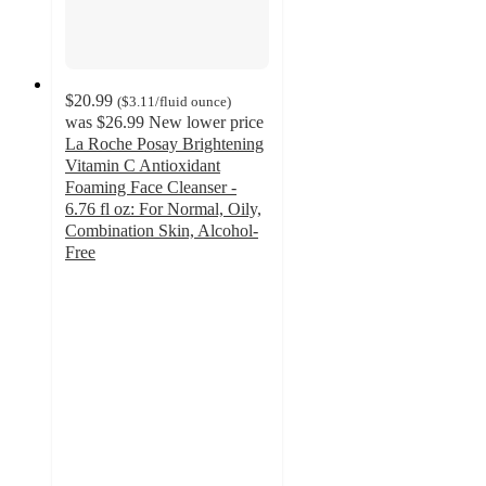
$20.99
(
$3.11
/fluid ounce
)
was
$26.99
New lower price
La Roche Posay Brightening
Vitamin C Antioxidant
Foaming Face Cleanser -
6.76 fl oz: For Normal, Oily,
Combination Skin, Alcohol-
Free
4.3
out
of
5
stars
with
41
ratings