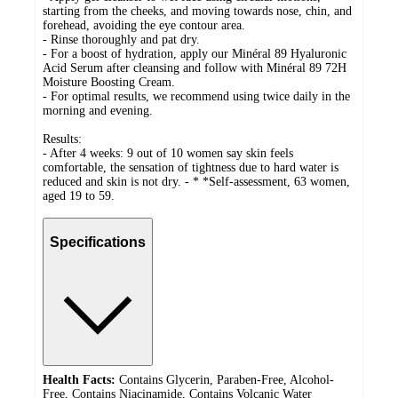
starting from the cheeks, and moving towards nose, chin, and
forehead, avoiding the eye contour area.
- Rinse thoroughly and pat dry.
- For a boost of hydration, apply our Minéral 89 Hyaluronic
Acid Serum after cleansing and follow with Minéral 89 72H
Moisture Boosting Cream.
- For optimal results, we recommend using twice daily in the
morning and evening.
Results:
- After 4 weeks: 9 out of 10 women say skin feels
comfortable, the sensation of tightness due to hard water is
reduced and skin is not dry. - * *Self-assessment, 63 women,
aged 19 to 59.
Specifications
Health Facts:
Contains Glycerin, Paraben-Free, Alcohol-
Free, Contains Niacinamide, Contains Volcanic Water