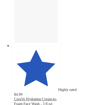
Highly rated
$4.99
CeraVe Hydrating Cream-to-
Foam Face Wash - 3 fl oz: