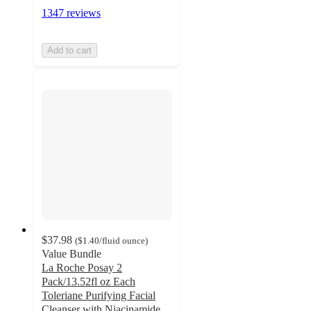
1347 reviews
Add to cart
$37.98
(
$1.40
/fluid ounce
)
Value Bundle
La Roche Posay 2
Pack/13.52fl oz Each
Toleriane Purifying Facial
Cleanser with Niacinamide