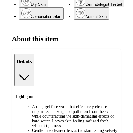
Dry Skin
Dermatologist Tested
Combination Skin
Normal Skin
About this item
Details
Highlights
A rich, gel face wash that effectively cleanses
impurities, makeup and pollution from the skin
while counteracting the skin-damaging effects of
hard water. Leaves skin feeling soft and fresh,
without tightness.
Gentle face cleanser leaves the skin feeling velvety