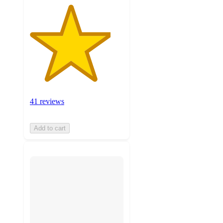
41 reviews
Add to cart