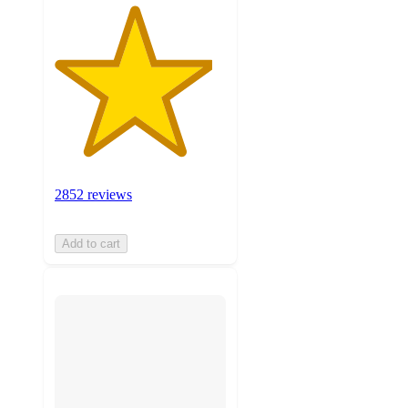
2852 reviews
Add to cart