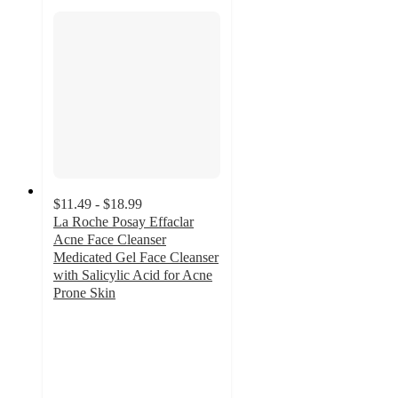
$11.49 - $18.99
La Roche Posay Effaclar
Acne Face Cleanser
Medicated Gel Face Cleanser
with Salicylic Acid for Acne
Prone Skin
4.5
out
of
5
stars