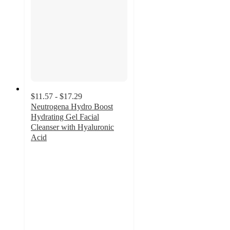
$11.57 - $17.29
Neutrogena Hydro Boost
Hydrating Gel Facial
Cleanser with Hyaluronic
Acid
4.6
out
of
5
stars
with
603
ratings