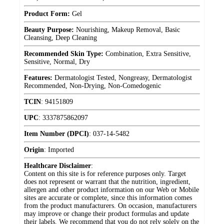
Product Form:
Gel
Beauty Purpose:
Nourishing, Makeup Removal, Basic
Cleansing, Deep Cleaning
Recommended Skin Type:
Combination, Extra Sensitive,
Sensitive, Normal, Dry
Features:
Dermatologist Tested, Nongreasy, Dermatologist
Recommended, Non-Drying, Non-Comedogenic
TCIN
:
94151809
UPC
:
3337875862097
Item Number (DPCI)
:
037-14-5482
Origin
:
Imported
Healthcare Disclaimer
:
Content on this site is for reference purposes only. Target
does not represent or warrant that the nutrition, ingredient,
allergen and other product information on our Web or Mobile
sites are accurate or complete, since this information comes
from the product manufacturers. On occasion, manufacturers
may improve or change their product formulas and update
their labels. We recommend that you do not rely solely on the