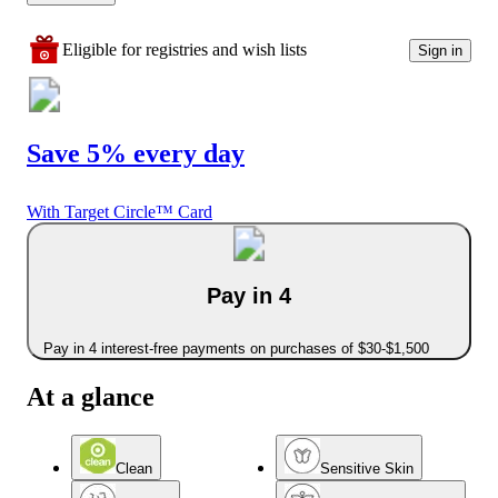
Eligible for registries and wish lists
Sign in
Save 5% every day
With Target Circle™ Card
Pay in 4
Pay in 4 interest-free payments on purchases of $30-$1,500
At a glance
Clean
Sensitive Skin