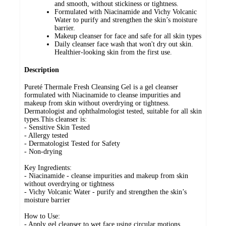
and smooth, without stickiness or tightness.
Formulated with Niacinamide and Vichy Volcanic
Water to purify and strengthen the skin’s moisture
barrier.
Makeup cleanser for face and safe for all skin types
Daily cleanser face wash that won't dry out skin.
Healthier-looking skin from the first use.
Description
Pureté Thermale Fresh Cleansing Gel is a gel cleanser
formulated with Niacinamide to cleanse impurities and
makeup from skin without overdrying or tightness.
Dermatologist and ophthalmologist tested, suitable for all skin
types.This cleanser is:
- Sensitive Skin Tested
- Allergy tested
- Dermatologist Tested for Safety
- Non-drying
Key Ingredients:
- Niacinamide - cleanse impurities and makeup from skin
without overdrying or tightness
- Vichy Volcanic Water - purify and strengthen the skin’s
moisture barrier
How to Use:
- Apply gel cleanser to wet face using circular motions,