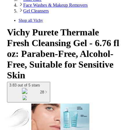
Face Washes & Makeup Removers
Gel Cleansers
Shop all
Vichy
Vichy Purete Thermale
Fresh Cleansing Gel - 6.76 fl
oz: Paraben-Free, Alcohol-
Free, Suitable for Sensitive
Skin
3.83 out of 5 stars
28