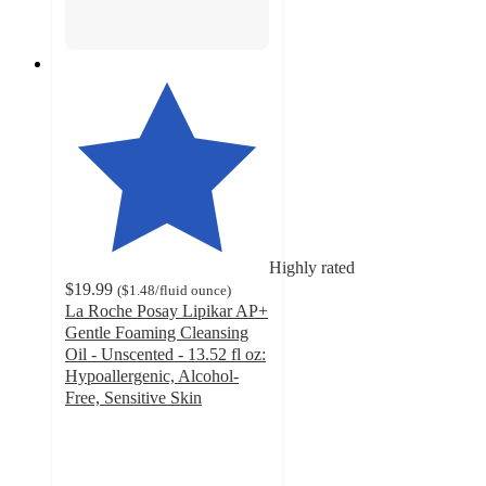
Highly rated
$19.99
(
$1.48
/fluid ounce
)
La Roche Posay Lipikar AP+
Gentle Foaming Cleansing
Oil - Unscented - 13.52 fl oz:
Hypoallergenic, Alcohol-
Free, Sensitive Skin
4.6
out
of
5