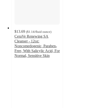
$13.69
(
$1.14
/fluid ounce
)
CeraVe Renewing SA
Cleanser - 12oz:
Noncomedogenic, Paraben-
Free, With Salicylic Acid, For
Normal, Sensitive Skin
4.6
out
of
5
stars
with
2852
ratings