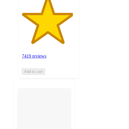
7419 reviews
Add to cart