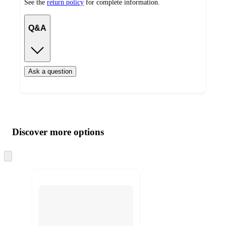
See the
return policy
for complete information.
Q&A
Ask a question
Additional
Load
all
product
content
Discover more options
at
information
once
and
Skip
to
recommendations
next
section