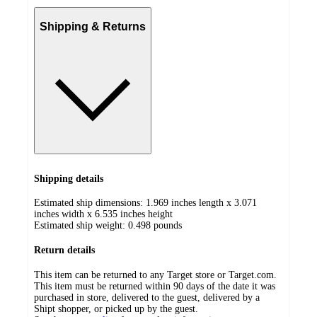
Shipping & Returns
Shipping details
Estimated ship dimensions: 1.969 inches length x 3.071
inches width x 6.535 inches height
Estimated ship weight:
0.498
pounds
Return details
This item can be returned to any Target store or Target.com.
This item must be returned within 90 days of the date it was
purchased in store, delivered to the guest, delivered by a
Shipt shopper, or picked up by the guest.