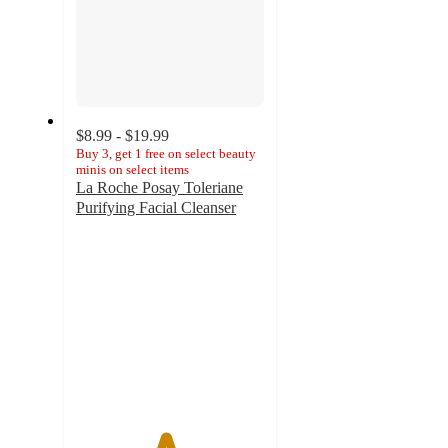
$8.99 - $19.99
Buy 3, get 1 free on select beauty
minis on select items
La Roche Posay Toleriane
Purifying Facial Cleanser
4.7
out
of
5
stars
with
7419
ratings