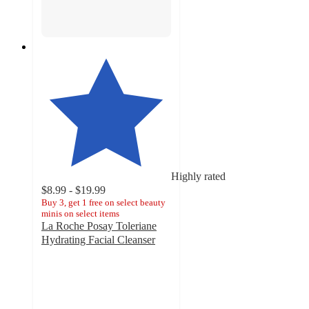
Highly rated
$8.99 - $19.99
Buy 3, get 1 free on select beauty
minis on select items
La Roche Posay Toleriane
Hydrating Facial Cleanser
4.6
out
of
5
stars