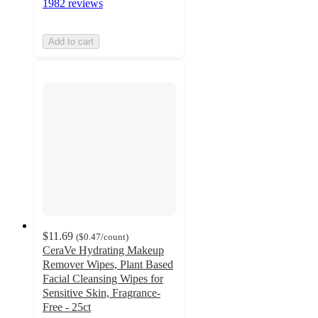
1982 reviews
Add to cart
$11.69
(
$0.47
/count
)
CeraVe Hydrating Makeup
Remover Wipes, Plant Based
Facial Cleansing Wipes for
Sensitive Skin, Fragrance-
Free - 25ct