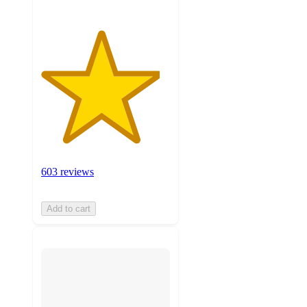
603 reviews
Add to cart