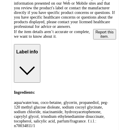
information presented on our Web or Mobile sites and that
you review the product's label or contact the manufacturer
directly if you have specific product concerns or questions. If
you have specific healthcare concerns or questions about the
products displayed, please contact your licensed healthcare
professional for advice or answers.
If the item details aren’t accurate or complete,
Report this
we want to know about it.
item.
Label info
Ingredients:
aqua/water/eau, coco-betaine, glycerin, propanediol, peg-
120 methyl glucose dioleate, sodium cocoyl glycinate,
sodium chloride, niacinamide, hydroxyacetophenone,
caprylyl glycol, trisodium ethylenediamine disuccinate,
tocopherol, salicylic acid, parfum/fragrance. f.i.l.:
n70034811/1