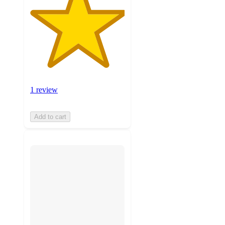
1 review
Add to cart