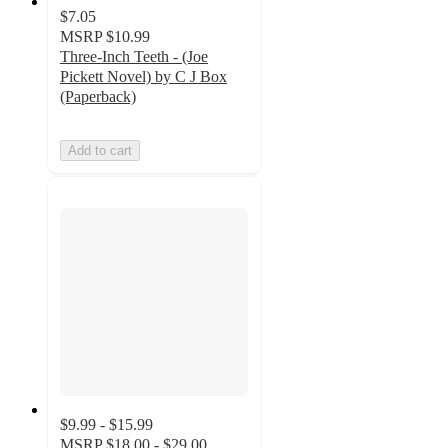
$7.05
MSRP
$10.99
Three-Inch Teeth - (Joe
Pickett Novel) by C J Box
(Paperback)
Add to cart
$9.99 - $15.99
MSRP
$18.00 - $29.00