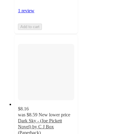
1 review
Add to cart
$8.16
was
$8.59
New lower price
Dark Sky - (Joe Pickett
Novel) by C J Box
(Paperback)