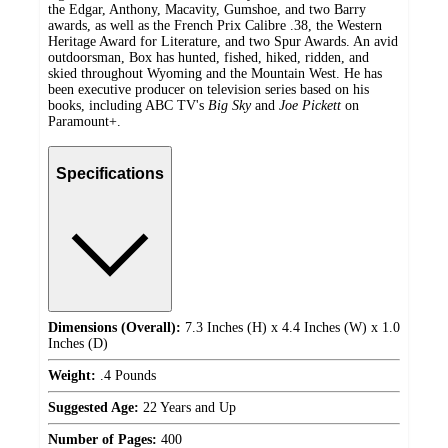
the Edgar, Anthony, Macavity, Gumshoe, and two Barry
awards, as well as the French Prix Calibre .38, the Western
Heritage Award for Literature, and two Spur Awards. An avid
outdoorsman, Box has hunted, fished, hiked, ridden, and
skied throughout Wyoming and the Mountain West. He has
been executive producer on television series based on his
books, including ABC TV's
Big Sky
and
Joe Pickett
on
Paramount+.
Specifications
Dimensions (Overall):
7.3 Inches (H) x 4.4 Inches (W) x 1.0
Inches (D)
Weight:
.4 Pounds
Suggested Age:
22 Years and Up
Number of Pages:
400