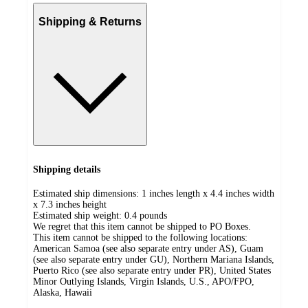
Shipping & Returns
Shipping details
Estimated ship dimensions: 1 inches length x 4.4 inches width
x 7.3 inches height
Estimated ship weight:
0.4
pounds
We regret that this item cannot be shipped to PO Boxes.
This item cannot be shipped to the following locations:
American Samoa (see also separate entry under AS), Guam
(see also separate entry under GU), Northern Mariana Islands,
Puerto Rico (see also separate entry under PR), United States
Minor Outlying Islands, Virgin Islands, U.S., APO/FPO,
Alaska, Hawaii