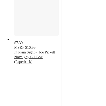
$7.39
MSRP
$10.99
In Plain Sight - (Joe Pickett
Novel) by C J Box
(Paperback)
4
out
of
5
stars
with
1
ratings