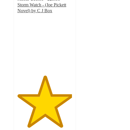
Storm Watch - (Joe Pickett
Novel) by C J Box
5
out
of
5
stars
with
1
ratings