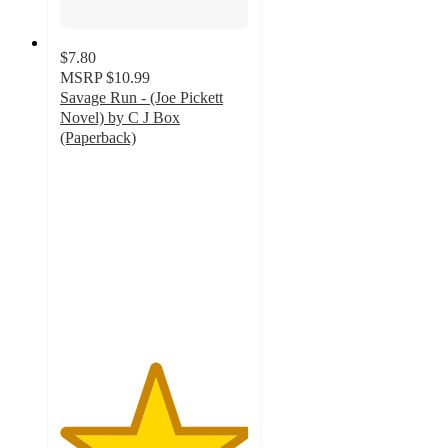
$7.80
MSRP
$10.99
Savage Run - (Joe Pickett
Novel) by C J Box
(Paperback)
5
out
of
5
stars
with
1
ratings