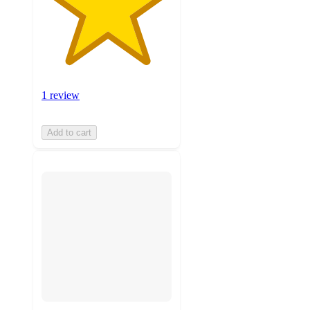
1 review
Add to cart