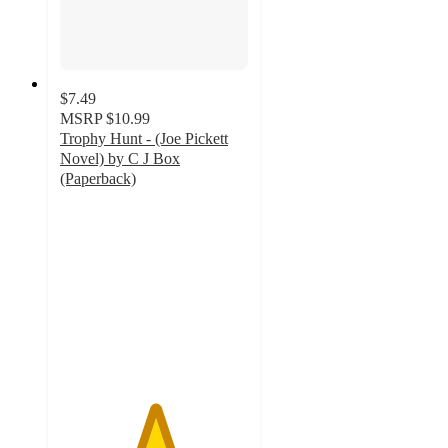
$7.49
MSRP
$10.99
Trophy Hunt - (Joe Pickett
Novel) by C J Box
(Paperback)
5
out
of
5
stars
with
1
ratings