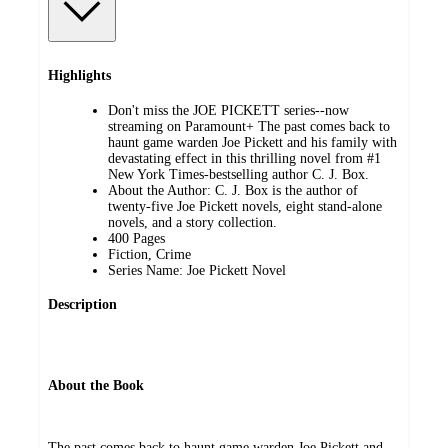
Highlights
Don't miss the JOE PICKETT series--now
streaming on Paramount+ The past comes back to
haunt game warden Joe Pickett and his family with
devastating effect in this thrilling novel from #1
New York Times-bestselling author C. J. Box.
About the Author: C. J. Box is the author of
twenty-five Joe Pickett novels, eight stand-alone
novels, and a story collection.
400 Pages
Fiction, Crime
Series Name: Joe Pickett Novel
Description
About the Book
The past comes back to haunt game warden Joe Pickett and