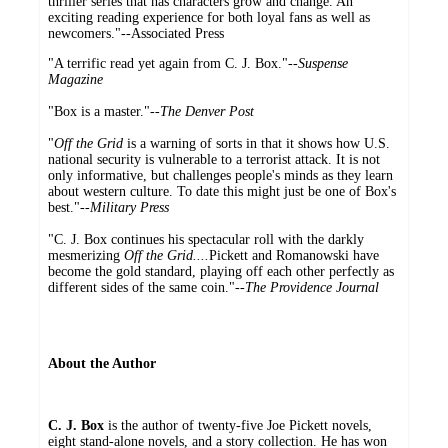
thriller series that has characters grow and change. An
exciting reading experience for both loyal fans as well as
newcomers."--Associated Press
"A terrific read yet again from C. J. Box."--
Suspense
Magazine
"Box is a master."--
The Denver Post
"
Off the Grid
is a warning of sorts in that it shows how U.S.
national security is vulnerable to a terrorist attack. It is not
only informative, but challenges people's minds as they learn
about western culture. To date this might just be one of Box's
best."--
Military Press
"C. J. Box continues his spectacular roll with the darkly
mesmerizing
Off the Grid....
Pickett and Romanowski have
become the gold standard, playing off each other perfectly as
different sides of the same coin."--
The Providence Journal
About the Author
C. J. Box
is the author of twenty-five Joe Pickett novels,
eight stand-alone novels, and a story collection. He has won