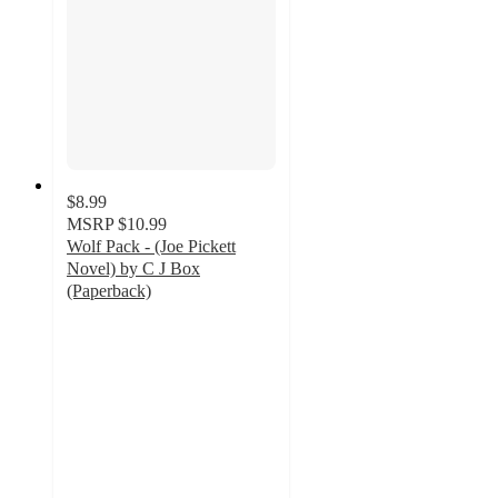
$8.99
MSRP
$10.99
Wolf Pack - (Joe Pickett
Novel) by C J Box
(Paperback)
5
out
of
5
stars
with
1
ratings