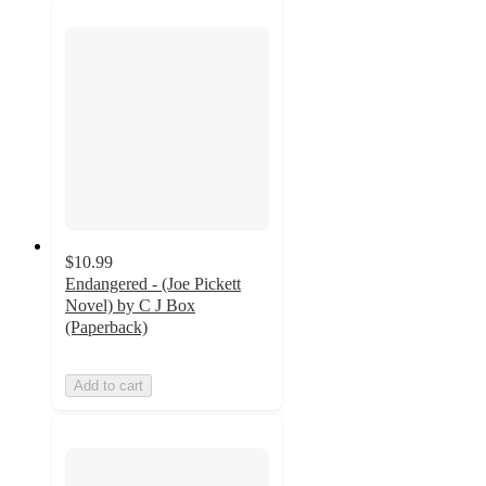
$10.99
Endangered - (Joe Pickett
Novel) by C J Box
(Paperback)
Add to cart