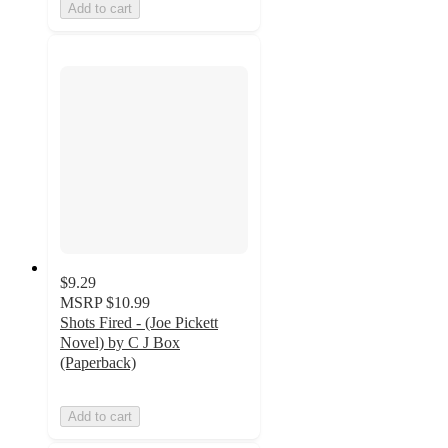
Add to cart
$9.29
MSRP
$10.99
Shots Fired - (Joe Pickett
Novel) by C J Box
(Paperback)
Add to cart