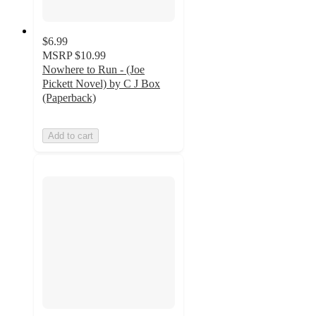
$6.99
MSRP
$10.99
Nowhere to Run - (Joe
Pickett Novel) by C J Box
(Paperback)
Add to cart