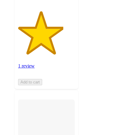
1 review
Add to cart