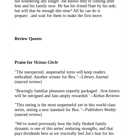
not wondering any longer. Joe knows they're coming after
him and his family now. He has his friend Nate by his side,
but will that be enough this time? All he can do is
prepare...and wait for them to make the first move.
Review Quotes
Praise for
Vicious Circle
"The unexpected, suspenseful turns will keep readers
enthralled. Another winner for Box."--
Library Journal
(starred review)
"Bracingly familiar pleasures expertly packaged...first-timers
will be intrigued and fans amply rewarded."
--Kirkus Reviews
"This outing is the most suspenseful yet in this world-class
series, setting a new standard for Box."
--
Publishers Weekly
(starred review)
"We've noted previously how the fully fleshed family
dynamic is one of this series' enduring strengths, and that
pays dividends here as we viscerally feel Joe's fear for his