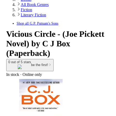
All Book Genres
Fiction
Literary Fiction
Shop all
G.P. Putnam's Sons
Vicious Circle - (Joe Pickett
Novel) by C J Box
(Paperback)
0 out of 5 stars
be the first!
In stock
 · Online only