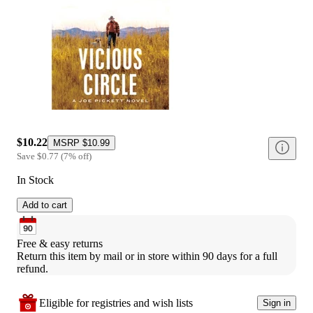
$10.22
MSRP
$10.99
Save
$0.77
(
7
%
off
)
In Stock
Add to cart
Free & easy returns
Return this item by mail or in store within 90 days for a full 
refund.
Eligible for registries and wish lists
Sign in