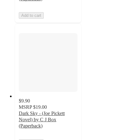
Add to cart
$9.90
MSRP
$19.00
Dark Sky - (Joe Pickett
Novel) by C J Box
(Paperback)