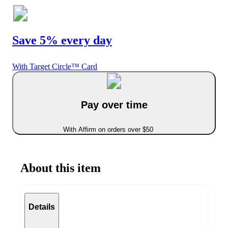
Save 5% every day
With Target Circle™ Card
Pay over time
With Affirm on orders over $50
About this item
Details