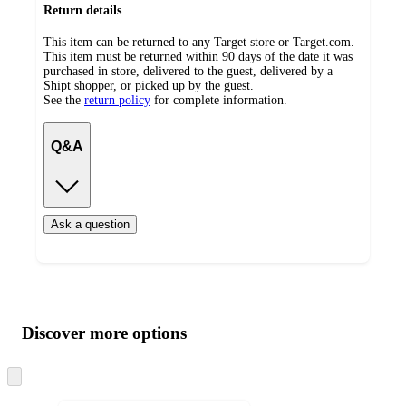
Return details
This item can be returned to any Target store or Target.com.
This item must be returned within 90 days of the date it was
purchased in store, delivered to the guest, delivered by a
Shipt shopper, or picked up by the guest.
See the
return policy
for complete information.
Q&A
Ask a question
Additional
Load
all
product
content
Discover more options
at
information
once
and
Skip
to
recommendations