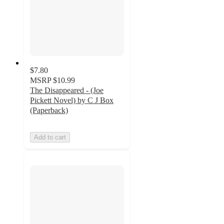
$7.80
MSRP
$10.99
The Disappeared - (Joe
Pickett Novel) by C J Box
(Paperback)
Add to cart