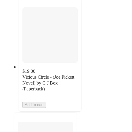
next
section
$19.00
Vicious Circle - (Joe Pickett
Novel) by C J Box
(Paperback)
Add to cart