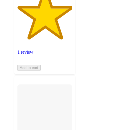
1 review
Add to cart