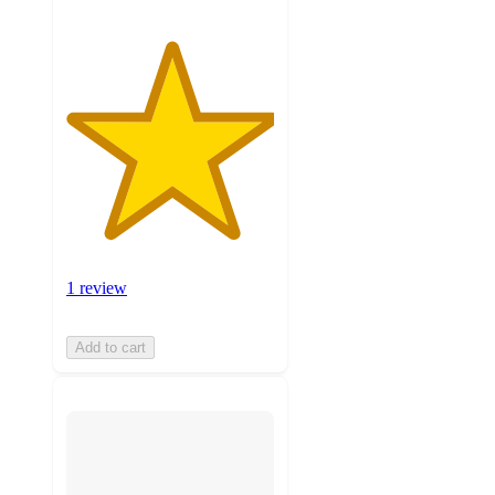
1 review
Add to cart