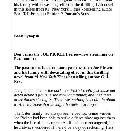
his family with devastating effect in the thrilling 17th novel
in this series from #1 "New York Times"-bestselling author
Box. Tall Premium Edition.P. Putnam's Sons.
Book Synopsis
Don't miss the JOE PICKETT series--now streaming on
Paramount+
The past comes back to haunt game warden Joe Pickett
and his family with devastating effect in this thrilling
novel from #1
New York Times
-bestselling author C. J.
Box.
The plane circled in the dark. Joe Pickett could just make out
down below a figure in the snow and timber, and then three
other figures closing in. There was nothing he could do about
it. And Joe knew that he might be their next target.
The Cates family had always been a bad lot. Game warden
Joe Pickett had been able to strike a fierce blow against them
when the life of his daughter April had been endangered, but
he'd always wondered if there'd be a day of reckoning. He's