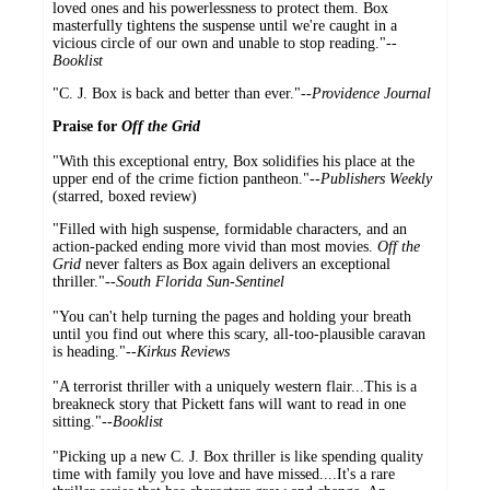
loved ones and his powerlessness to protect them. Box
masterfully tightens the suspense until we're caught in a
vicious circle of our own and unable to stop reading."
--
Booklist
"C. J. Box is back and better than ever."
--Providence Journal
Praise for
Off the Grid
"With this exceptional entry, Box solidifies his place at the
upper end of the crime fiction pantheon."--
Publishers Weekly
(starred, boxed review)
"Filled with high suspense, formidable characters, and an
action-packed ending more vivid than most movies.
Off the
Grid
never falters as Box again delivers an exceptional
thriller."--
South Florida Sun-Sentinel
"You can't help turning the pages and holding your breath
until you find out where this scary, all-too-plausible caravan
is heading."--
Kirkus Reviews
"A terrorist thriller with a uniquely western flair...This is a
breakneck story that Pickett fans will want to read in one
sitting."--
Booklist
"Picking up a new C. J. Box thriller is like spending quality
time with family you love and have missed....It's a rare