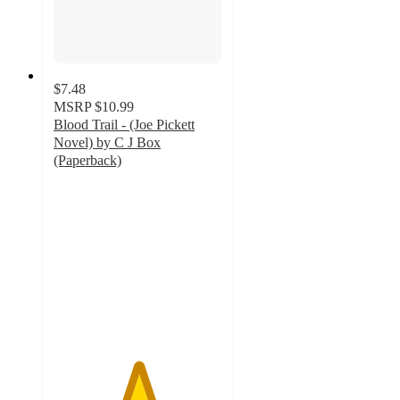
$7.48
MSRP
$10.99
Blood Trail - (Joe Pickett
Novel) by C J Box
(Paperback)
5
out
of
5
stars
with
1
ratings