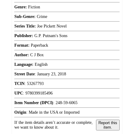
Genre:
Fiction
Sub-Genre:
Crime
Series Title:
Joe Pickett Novel
Publisher:
G.P. Putnam's Sons
Format:
Paperback
Author:
C J Box
Language:
English
Street Date
:
January 23, 2018
TCIN
:
53267793
UPC
:
9780399185496
Item Number (DPCI)
:
248-59-6065
Origin
:
Made in the USA or Imported
If the item details aren’t accurate or complete,
Report this
we want to know about it.
item.