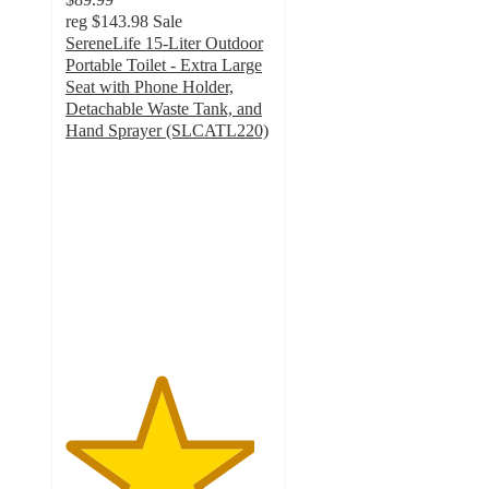
reg
$143.98
Sale
SereneLife 15-Liter Outdoor
Portable Toilet - Extra Large
Seat with Phone Holder,
Detachable Waste Tank, and
Hand Sprayer (SLCATL220)
4.6
out
of
5
stars
with
25
ratings