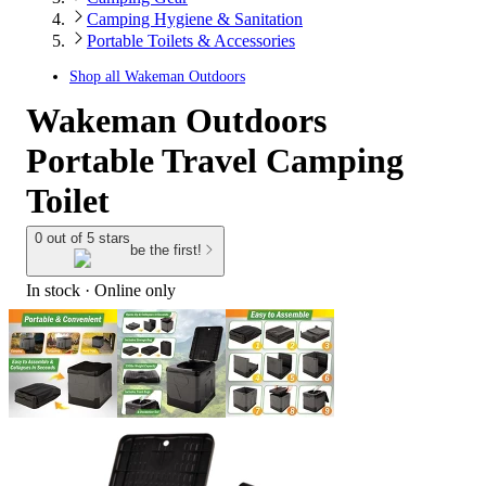
Camping Hygiene & Sanitation
Portable Toilets & Accessories
Shop all
Wakeman Outdoors
Wakeman Outdoors
Portable Travel Camping
Toilet
0 out of 5 stars
be the first!
In stock
 · Online only