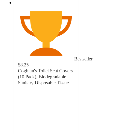
Bestseller
$8.25
Coghlan's Toilet Seat Covers
(10 Pack), Biodegradable
Sanitary Disposable Tissue
4.5
out
of
5
stars
with
2
ratings