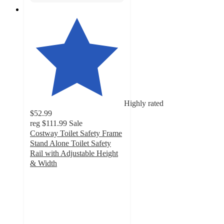
Highly rated
$52.99
reg
$111.99
Sale
Costway Toilet Safety Frame
Stand Alone Toilet Safety
Rail with Adjustable Height
& Width
5
out
of
5
stars
with