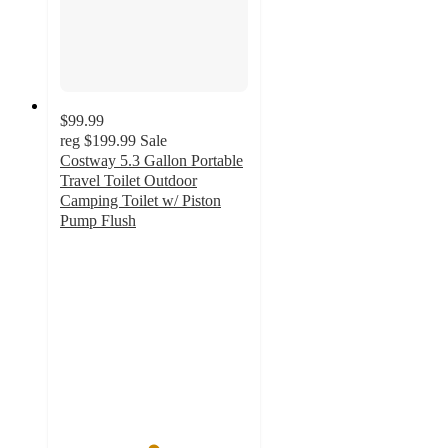
$99.99
reg
$199.99
Sale
Costway 5.3 Gallon Portable
Travel Toilet Outdoor
Camping Toilet w/ Piston
Pump Flush
4.9
out
of
5
stars
with
115
ratings