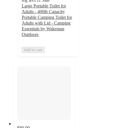
reg
$93.11
Sale
Large Portable Toilet for
Adults - 400lb Capacity
Portable Camping Toilet for
Adults with Lid - Camping
Essentials by Wakeman
Outdoors
Add to cart
$89.99