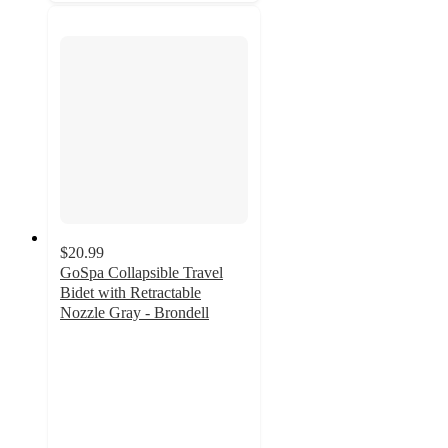
$20.99
GoSpa Collapsible Travel
Bidet with Retractable
Nozzle Gray - Brondell
3.9
out
of
5
stars
with