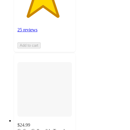
25 reviews
Add to cart
$24.99