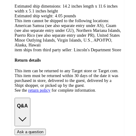
Estimated ship dimensions: 14.2 inches length x 11.6 inches
width x 5.1 inches height
Estimated ship weight:
4.05
pounds
This item cannot be shipped to the following locations:
American Samoa (see also separate entry under AS), Guam
(see also separate entry under GU), Northern Mariana Islands,
Puerto Rico (see also separate entry under PR), United States
Minor Outlying Islands, Virgin Islands, U.S., APO/FPO,
Alaska, Hawaii
item ships from third party seller:
Lincoln's Department Store
Return details
This item can be returned to any Target store or Target.com.
This item must be returned within 30 days of the date it was
purchased in store, delivered to the guest, delivered by a
Shipt shopper, or picked up by the guest.
See the
return policy
for complete information.
Q&A
Ask a question