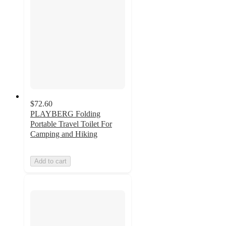
$72.60
PLAYBERG Folding
Portable Travel Toilet For
Camping and Hiking
Add to cart