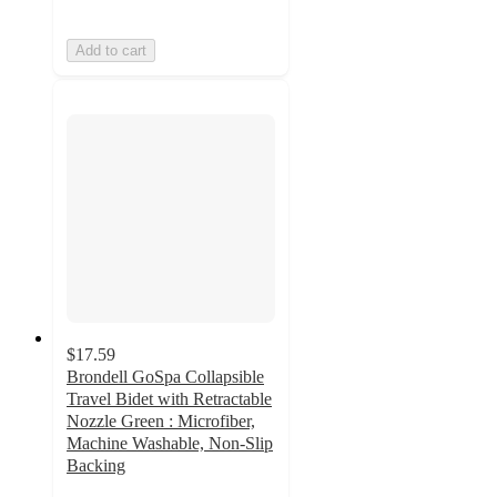
Add to cart
$17.59
Brondell GoSpa Collapsible
Travel Bidet with Retractable
Nozzle Green : Microfiber,
Machine Washable, Non-Slip
Backing
3.9