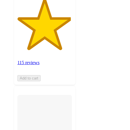
115 reviews
Add to cart