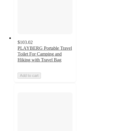
$103.02
PLAYBERG Portable Travel
Toilet For Camping and
Hiking with Travel Bag
Add to cart