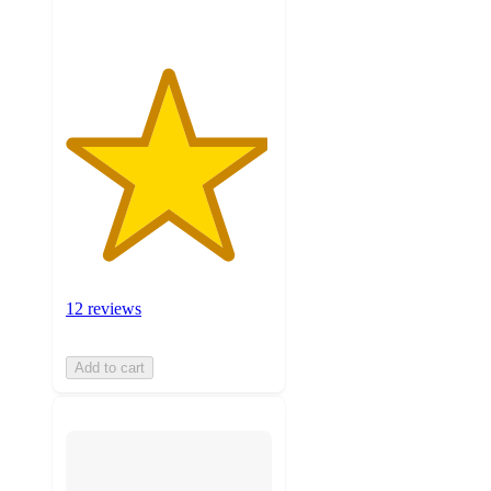
12 reviews
Add to cart