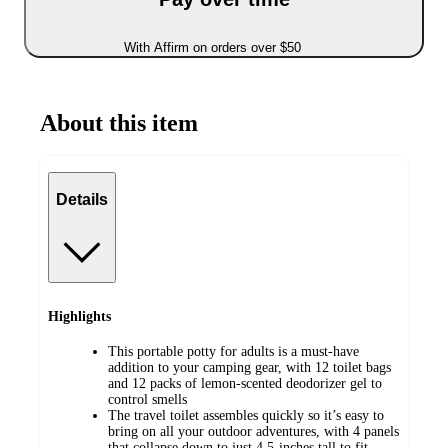
With Affirm on orders over $50
About this item
Details
Highlights
This portable potty for adults is a must-have
addition to your camping gear, with 12 toilet bags
and 12 packs of lemon-scented deodorizer gel to
control smells
The travel toilet assembles quickly so it’s easy to
bring on all your outdoor adventures, with 4 panels
that collapse down to just 4.5-inches tall to fit