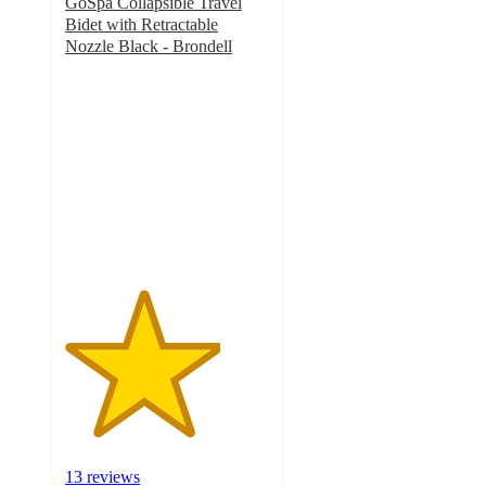
GoSpa Collapsible Travel
Bidet with Retractable
Nozzle Black - Brondell
3.8
out
of
5
stars
with
13
ratings
13 reviews