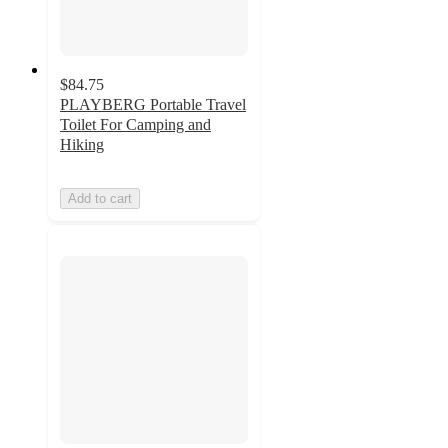
$84.75
PLAYBERG Portable Travel
Toilet For Camping and
Hiking
Add to cart