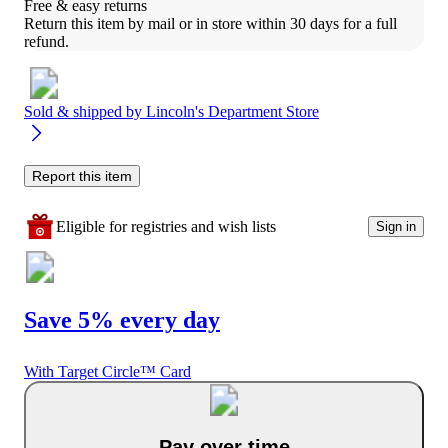
Free & easy returns
Return this item by mail or in store within 30 days for a full 
refund.
Sold & shipped by
Lincoln's Department Store
Report this item
Eligible for registries and wish lists
Sign in
Save 5% every day
With Target Circle™ Card
Pay over time