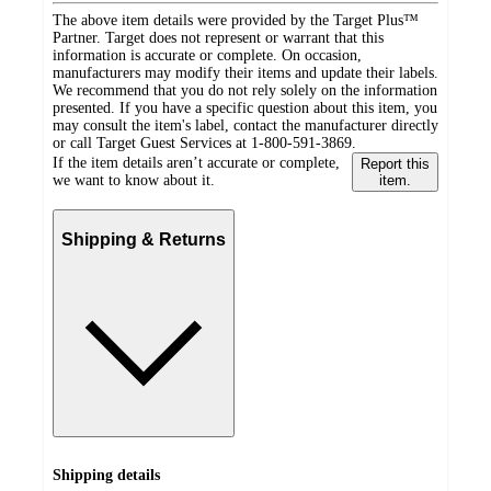
The above item details were provided by the Target Plus™
Partner. Target does not represent or warrant that this
information is accurate or complete. On occasion,
manufacturers may modify their items and update their labels.
We recommend that you do not rely solely on the information
presented. If you have a specific question about this item, you
may consult the item's label, contact the manufacturer directly
or call Target Guest Services at 1-800-591-3869.
If the item details aren’t accurate or complete,
Report this
we want to know about it.
item.
Shipping & Returns
Shipping details