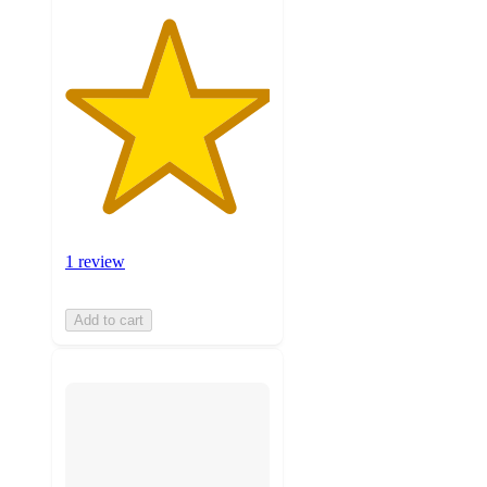
1 review
Add to cart