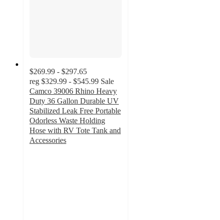
$269.99 - $297.65
reg
$329.99 - $545.99
Sale
Camco 39006 Rhino Heavy
Duty 36 Gallon Durable UV
Stabilized Leak Free Portable
Odorless Waste Holding
Hose with RV Tote Tank and
Accessories
4.9
out
of
5
stars
with
12
ratings