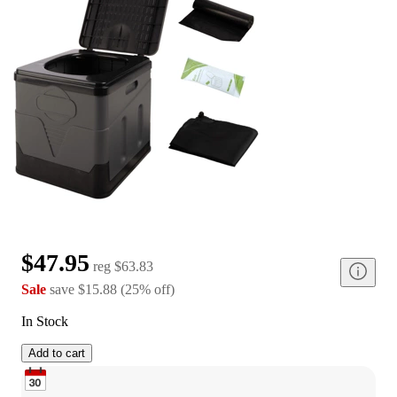
$47.95
reg
$63.83
Sale
save
$15.88
(
25
%
off
)
In Stock
Add to cart