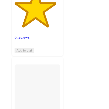
6 reviews
Add to cart