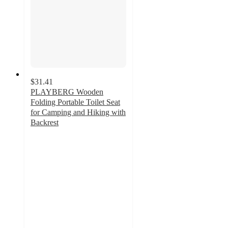
$31.41
PLAYBERG Wooden
Folding Portable Toilet Seat
for Camping and Hiking with
Backrest
5
out
of
5
stars
with
1
ratings