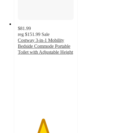
$81.99
reg
$151.99
Sale
Costway 3-in-1 Mobility
Bedside Commode Portable
Toilet with Adjustable Height
4.5
out
of
5
stars
with
6
ratings