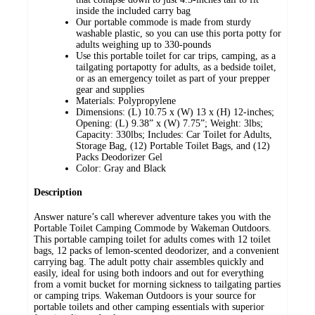
inside the included carry bag
Our portable commode is made from sturdy
washable plastic, so you can use this porta potty for
adults weighing up to 330-pounds
Use this portable toilet for car trips, camping, as a
tailgating portapotty for adults, as a bedside toilet,
or as an emergency toilet as part of your prepper
gear and supplies
Materials: Polypropylene
Dimensions: (L) 10.75 x (W) 13 x (H) 12-inches;
Opening: (L) 9.38” x (W) 7.75”; Weight: 3lbs;
Capacity: 330lbs; Includes: Car Toilet for Adults,
Storage Bag, (12) Portable Toilet Bags, and (12)
Packs Deodorizer Gel
Color: Gray and Black
Description
Answer nature’s call wherever adventure takes you with the
Portable Toilet Camping Commode by Wakeman Outdoors.
This portable camping toilet for adults comes with 12 toilet
bags, 12 packs of lemon-scented deodorizer, and a convenient
carrying bag. The adult potty chair assembles quickly and
easily, ideal for using both indoors and out for everything
from a vomit bucket for morning sickness to tailgating parties
or camping trips. Wakeman Outdoors is your source for
portable toilets and other camping essentials with superior