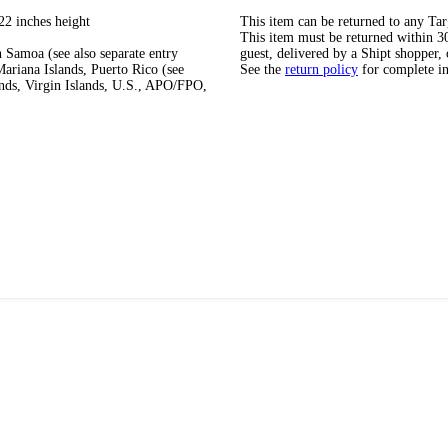
22 inches height
This item can be returned to any Tar
This item must be returned within 30 
 Samoa (see also separate entry
guest, delivered by a Shipt shopper, 
ariana Islands, Puerto Rico (see
See the
return policy
for complete i
ands, Virgin Islands, U.S., APO/FPO,