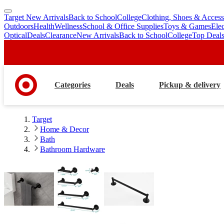
Target New Arrivals
Back to School
College
Clothing, Shoes & Access
skip
skip
Outdoors
Health
Wellness
School & Office Supplies
Toys & Games
Ele
to
to
Optical
Deals
Clearance
New Arrivals
Back to School
College
Top Deal
main
footer
content
Categories
Deals
Pickup & delivery
Target
Home & Decor
Bath
Bathroom Hardware