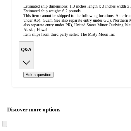
Estimated ship dimensions: 1.3 inches length x 3 inches width x 
Estimated ship weight:
6.2
pounds
This item cannot be shipped to the following locations:
American
under AS), Guam (see also separate entry under GU), Northern M
also separate entry under PR), United States Minor Outlying Isl
Alaska, Hawaii
item ships from third party seller:
The Misty Moon Inc
Q&A
Ask a question
Additional
Load
all
product
content
Discover more options
at
information
once
and
Skip
to