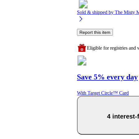
Sold & shipped by
The Misty 
Report this item
Eligible for registries and w
Save 5% every day
With Target Circle™ Card
4 interest