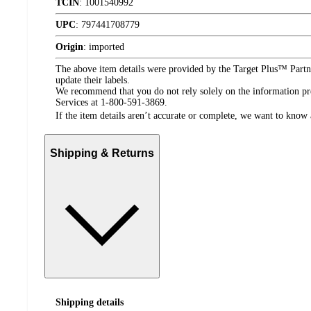
TCIN
:
1001540992
UPC
:
797441708779
Origin
:
imported
The above item details were provided by the Target Plus™ Partne
update their labels.
We recommend that you do not rely solely on the information pres
Services at 1-800-591-3869.
If the item details aren’t accurate or complete, we want to know 
Shipping & Returns
Shipping details