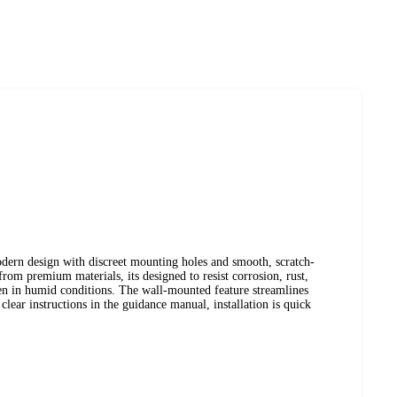
dern design with discreet mounting holes and smooth, scratch-
from premium materials, its designed to resist corrosion, rust,
ven in humid conditions. The wall-mounted feature streamlines
lear instructions in the guidance manual, installation is quick