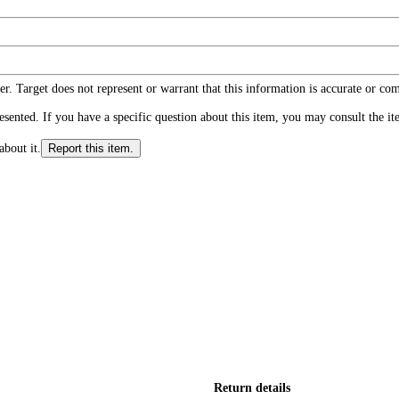
r. Target does not represent or warrant that this information is accurate or c
ented. If you have a specific question about this item, you may consult the item
about it.
Report this item.
Return details