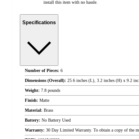
install this item with no hassle.
Specifications
Number of Pieces:
6
Dimensions (Overall):
25.6 inches (L), 3.2 inches (H) x 9.2 in
Weight:
7.8 pounds
Finish:
Matte
Material:
Brass
Battery:
No Battery Used
Warranty:
30 Day Limited Warranty. To obtain a copy of the manu