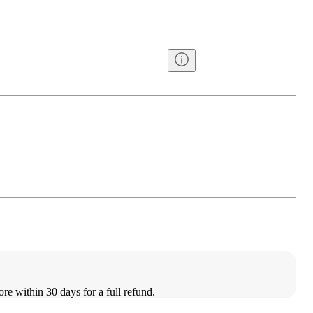
ore within 30 days for a full refund.