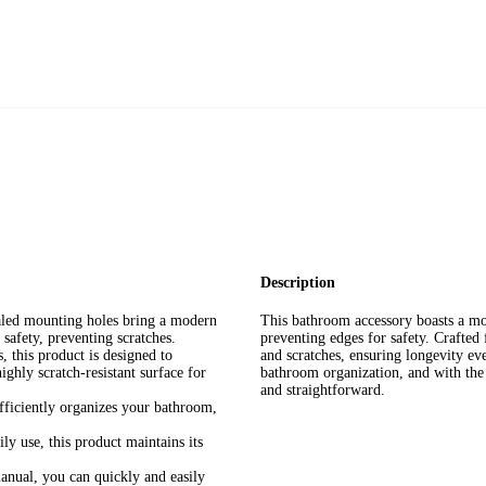
Description
aled mounting holes bring a modern
This bathroom accessory boasts a mo
safety, preventing scratches.
preventing edges for safety. Crafted 
 this product is designed to
and scratches, ensuring longevity e
ighly scratch-resistant surface for
bathroom organization, and with the c
and straightforward.
ficiently organizes your bathroom,
ly use, this product maintains its
manual, you can quickly and easily