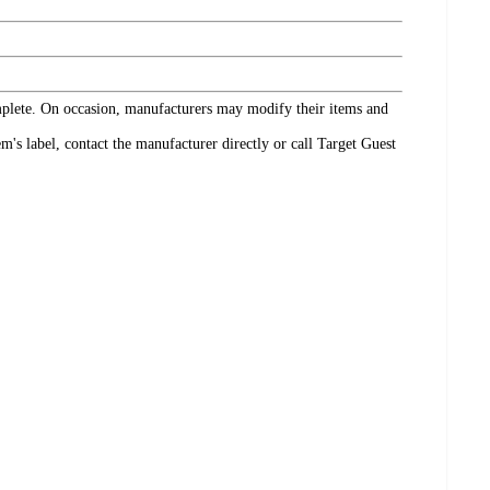
omplete. On occasion, manufacturers may modify their items and
's label, contact the manufacturer directly or call Target Guest