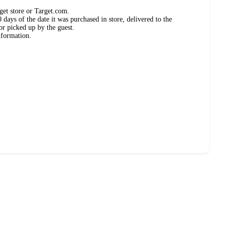
get store or Target.com.
days of the date it was purchased in store, delivered to the
or picked up by the guest.
nformation.