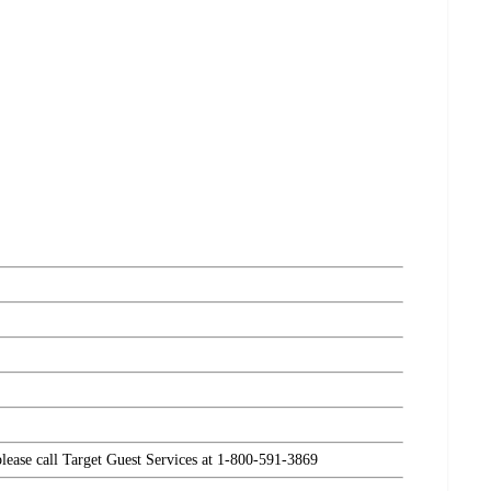
please call Target Guest Services at 1-800-591-3869