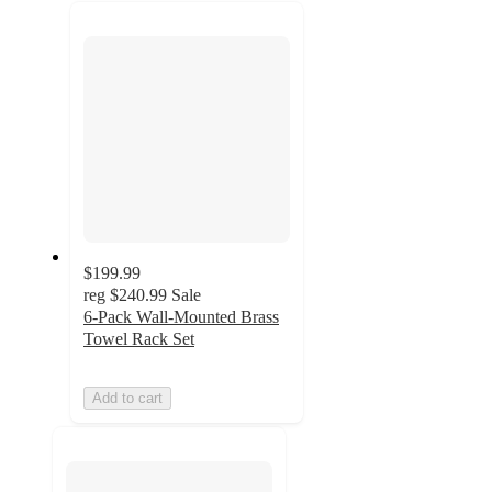
recommendations
next
section
$199.99
reg
$240.99
Sale
6-Pack Wall-Mounted Brass
Towel Rack Set
Add to cart