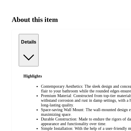
About this item
Details
Highlights
Contemporary Aesthetics: The sleek design and conce
flair to your bathroom while the rounded edges ensure 
Premium Material: Constructed from top-tier materials,
withstand corrosion and rust in damp settings, with a h
long-lasting quality.
Space-saving Wall Mount: The wall-mounted design ef
maximizing space.
Durable Construction: Made to endure the rigors of dai
appearance and functionality over time.
Simple Installation: With the help of a user-friendly 