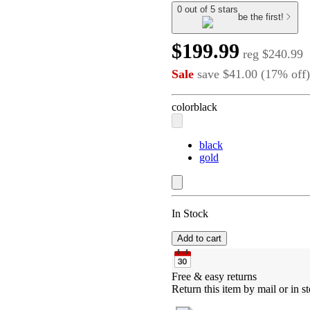
0 out of 5 stars
be the first!
$199.99
reg
$240.99
Sale
save
$41.00
(
17
%
off
)
color
black
black
gold
In Stock
Add to cart
Free & easy returns
Return this item by mail or in st