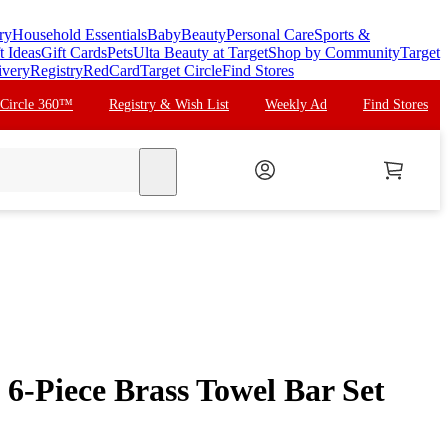
ry
Household Essentials
Baby
Beauty
Personal Care
Sports &
t Ideas
Gift Cards
Pets
Ulta Beauty at Target
Shop by Community
Target
ivery
Registry
RedCard
Target Circle
Find Stores
 Circle 360™
Registry & Wish List
Weekly Ad
Find Stores
search
6-Piece Brass Towel Bar Set