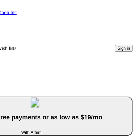
Moon Inc
ish lists
Sign in
-free payments or as low as $19/mo
With Affirm