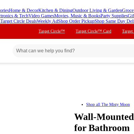
ories
Home & Decor
Kitchen & Dining
Outdoor Living & Garden
Groce
ctronics & Tech
Video Games
Movies, Music & Books
Party Supplies
Gif
s
Target Circle Deals
Weekly Ad
Shop Order Pickup
Shop Same Day Del
Target Circle™
Target Circle™ Card
Target
Shop all
The Misty Moon
Wall-Mounted 
for Bathroom