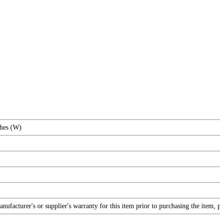
ches (W)
facturer's or supplier's warranty for this item prior to purchasing the item, 