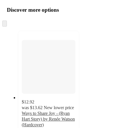
Additional
all
product
content
Discover more options
at
information
once
and
Skip
to
recommendations
next
section
$12.92
was
$13.62
New lower price
Ways to Share Joy - (Ryan
Hart Story) by Renée Watson
(Hardcover)