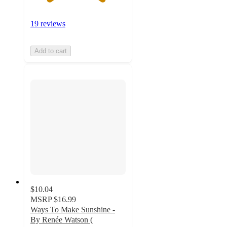
19 reviews
Add to cart
$10.04
MSRP
$16.99
Ways To Make Sunshine -
By Renée Watson (