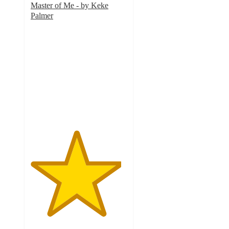
Master of Me - by Keke
Palmer
4.7
out
of
5
stars
with
6
ratings