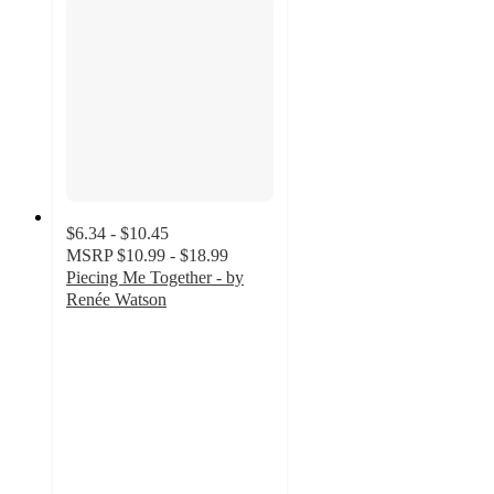
$6.34 - $10.45
MSRP
$10.99 - $18.99
Piecing Me Together - by
Renée Watson
5
out
of
5
stars
with
2
ratings