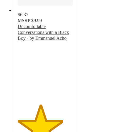
$6.37
MSRP
$9.99
Uncomfortable
Conversations with a Black
Boy - by Emmanuel Acho
4.1
out
of
5
stars
with
10
ratings