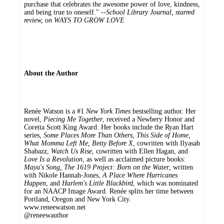
purchase that celebrates the awesome power of love, kindness,
and being true to oneself." --
School Library Journal, starred
review, on WAYS TO GROW LOVE
About the Author
Renée Watson is a #1
New York Times
bestselling author. Her
novel,
Piecing Me Together
, received a Newbery Honor and
Coretta Scott King Award. Her books include the Ryan Hart
series,
Some Places More Than Others, This Side of Home,
What Momma Left Me, Betty Before X
, cowritten with Ilyasah
Shabazz,
Watch Us Rise
, cowritten with Ellen Hagan, and
Love Is a Revolution
, as well as acclaimed picture books:
Maya's Song, The 1619 Project: Born on the Water
, written
with Nikole Hannah-Jones,
A Place Where Hurricanes
Happen
, and
Harlem's Little Blackbird
, which was nominated
for an NAACP Image Award. Renée splits her time between
Portland, Oregon and New York City.
www.reneewatson.net
@reneewauthor