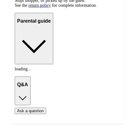
Shipt shopper, or picked up by the guest.
See the
return policy
for complete information.
Parental guide
loading...
Q&A
Ask a question
Load