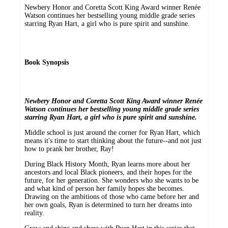
Newbery Honor and Coretta Scott King Award winner Renée
Watson continues her bestselling young middle grade series
starring Ryan Hart, a girl who is pure spirit and sunshine.
Book Synopsis
Newbery Honor and Coretta Scott King Award winner Renée
Watson continues her bestselling young middle grade series
starring Ryan Hart, a girl who is pure spirit and sunshine.
Middle school is just around the corner for Ryan Hart, which
means it's time to start thinking about the future--and not just
how to prank her brother, Ray!
During Black History Month, Ryan learns more about her
ancestors and local Black pioneers, and their hopes for the
future, for her generation. She wonders who she wants to be
and what kind of person her family hopes she becomes.
Drawing on the ambitions of those who came before her and
her own goals, Ryan is determined to turn her dreams into
reality.