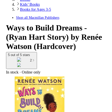
Kids’ Books
Books for Ages 3-5
Shop all
Macmillan Publishers
Ways to Build Dreams -
(Ryan Hart Story) by Renée
Watson (Hardcover)
5 out of 5 stars
2
In stock
 · Online only