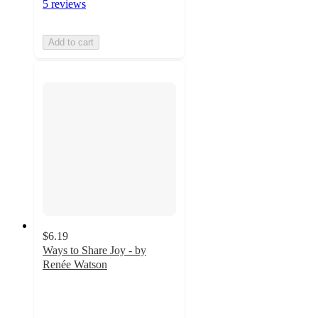
5 reviews
Add to cart
$6.19
Ways to Share Joy - by
Renée Watson
5
out
of