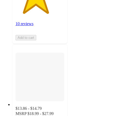
10 reviews
Add to cart
$13.86 - $14.79
MSRP
$18.99 - $27.99