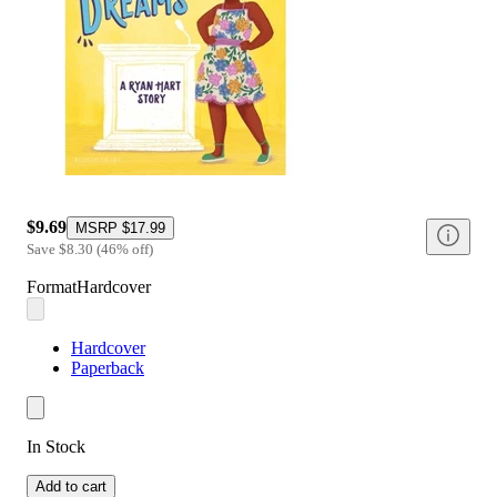
$9.69
MSRP
$17.99
Save
$8.30
(
46
%
off
)
Format
Hardcover
Hardcover
Paperback
In Stock
Add to cart