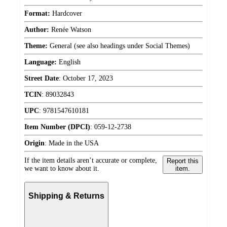
Format:
Hardcover
Author:
Renée Watson
Theme:
General (see also headings under Social Themes)
Language:
English
Street Date
:
October 17, 2023
TCIN
:
89032843
UPC
:
9781547610181
Item Number (DPCI)
:
059-12-2738
Origin
:
Made in the USA
If the item details aren’t accurate or complete,
Report this
we want to know about it.
item.
Shipping & Returns