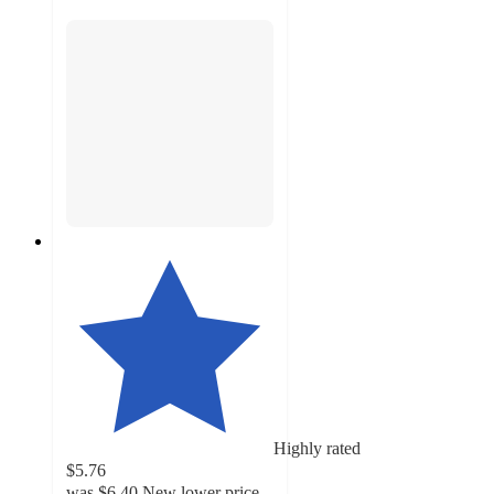
Highly rated
$5.76
was
$6.40
New lower price