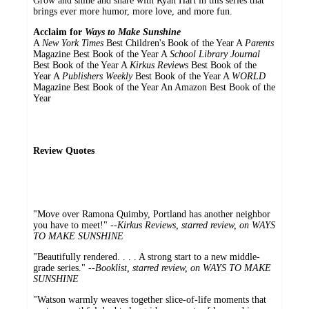
Grow and shine and share with Ryan Hart in this series that
brings ever more humor, more love, and more fun.
Acclaim for
Ways to Make Sunshine
A
New York Times
Best Children's Book of the Year A
Parents
Magazine Best Book of the Year A
School Library Journal
Best Book of the Year A
Kirkus Reviews
Best Book of the
Year A
Publishers Weekly
Best Book of the Year A
WORLD
Magazine Best Book of the Year An Amazon Best Book of the
Year
Review Quotes
"Move over Ramona Quimby, Portland has another neighbor
you have to meet!" --
Kirkus Reviews, starred review, on WAYS
TO MAKE SUNSHINE
"Beautifully rendered. . . . A strong start to a new middle-
grade series." --
Booklist, starred review, on WAYS TO MAKE
SUNSHINE
"Watson warmly weaves together slice-of-life moments that