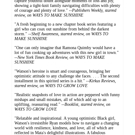
capture youthful doubt alongside moments of loss and joy,
showing a tight-knit family navigating difficulties with plenty
of courage and plenty of love." --
Publishers Weekly, starred
review, on WAYS TO MAKE SUNSHINE
"A fresh beginning to a new chapter book series featuring a
girl who can coax out sunshine from behind the darkest
storm." --
Shelf Awareness, starred review, on WAYS TO
MAKE SUNSHINE
"One can only imagine that Ramona Quimby would have a
lot of fun cooking up adventures with this new girl in town."
--
New York Times Book Review, on WAYS TO MAKE
SUNSHINE
"Watson's heroine is smart and courageous, bringing her
optimistic attitude to any challenge she faces. . . . The second
installment in this spirited series is a hit." --
Kirkus Reviews,
starred review, on WAYS TO GROW LOVE
"Realistic snapshots of love in action are peppered with funny
mishaps and small mistakes, all of which add up to an
uplifting, reassuring read." --
Booklist, starred review, on
WAYS TO GROW LOVE
"Relatable and inspirational. A young optimistic Black girl,
Watson's irresistible Ryan models how to navigate a changing
world with resilience, kindness, and love, all of which are
reflected in Mata's delightful illustrations. A fabulous