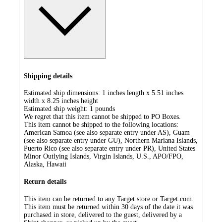
Shipping details
Estimated ship dimensions: 1 inches length x 5.51 inches
width x 8.25 inches height
Estimated ship weight:
1
pounds
We regret that this item cannot be shipped to PO Boxes.
This item cannot be shipped to the following locations:
American Samoa (see also separate entry under AS), Guam
(see also separate entry under GU), Northern Mariana Islands,
Puerto Rico (see also separate entry under PR), United States
Minor Outlying Islands, Virgin Islands, U.S., APO/FPO,
Alaska, Hawaii
Return details
This item can be returned to any Target store or Target.com.
This item must be returned within 30 days of the date it was
purchased in store, delivered to the guest, delivered by a