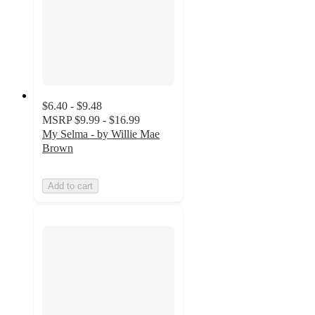
$6.40 - $9.48
MSRP
$9.99 - $16.99
My Selma - by Willie Mae
Brown
Add to cart