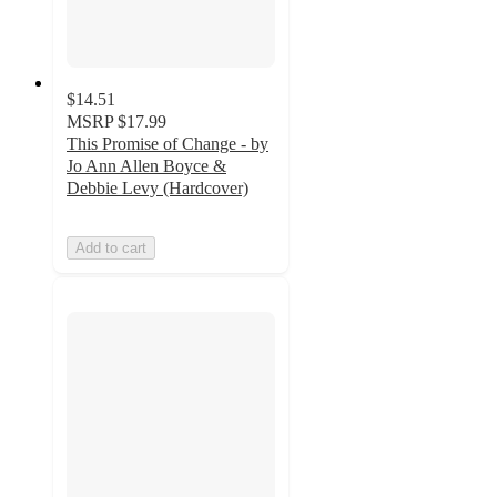
$14.51
MSRP
$17.99
This Promise of Change - by
Jo Ann Allen Boyce &
Debbie Levy (Hardcover)
Add to cart