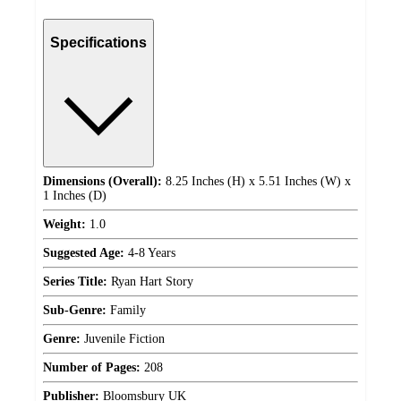
Specifications
Dimensions (Overall):
8.25 Inches (H) x 5.51 Inches (W) x
1 Inches (D)
Weight:
1.0
Suggested Age:
4-8 Years
Series Title:
Ryan Hart Story
Sub-Genre:
Family
Genre:
Juvenile Fiction
Number of Pages:
208
Publisher:
Bloomsbury UK