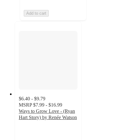
Add to cart
$6.40 - $9.79
MSRP
$7.99 - $16.99
Ways to Grow Love - (Ryan
Hart Story) by Renée Watson
4.5
out
of