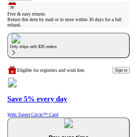
Free & easy returns
Return this item by mail or in store within 30 days for a full 
refund.
Only ships with $35 orders
Eligible for registries and wish lists
Sign in
Save 5% every day
With Target Circle™ Card