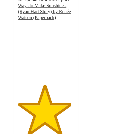
Ways to Make Sunshine -
(Ryan Hart Story) by Renée
Watson (Paperback)
4.7
out
of
5
stars
with
19
ratings