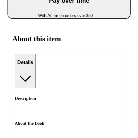
Pay over time
With Affirm on orders over $50
About this item
Details
Description
About the Book