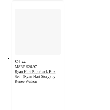
$21.44
MSRP
$26.97
Ryan Hart Paperback Box
Set - (Ryan Hart Story) by
Renée Watson
5
out
of
5
stars