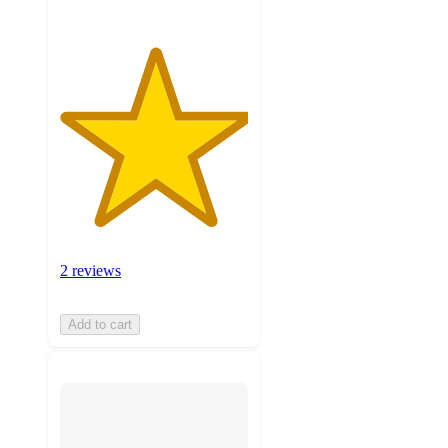
2 reviews
Add to cart