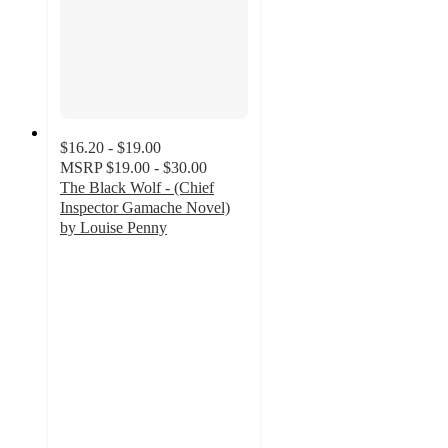
$16.20 - $19.00
MSRP
$19.00 - $30.00
The Black Wolf - (Chief
Inspector Gamache Novel)
by Louise Penny
5
out
of
5
stars
with
2
ratings