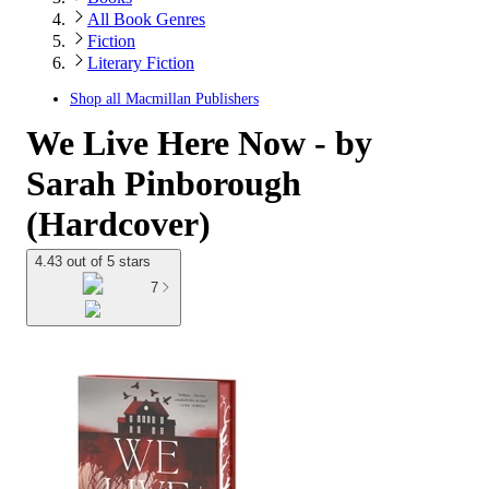
All Book Genres
Fiction
Literary Fiction
Shop all
Macmillan Publishers
We Live Here Now - by
Sarah Pinborough
(Hardcover)
4.43 out of 5 stars
7