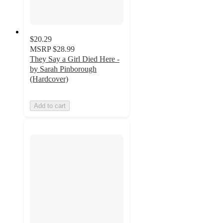
$20.29
MSRP
$28.99
They Say a Girl Died Here -
by Sarah Pinborough
(Hardcover)
Add to cart