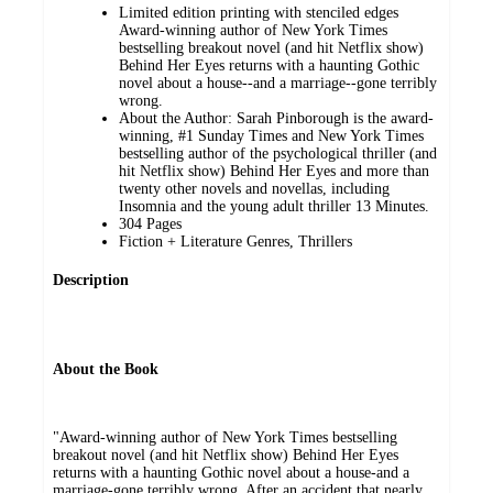
Limited edition printing with stenciled edges
Award-winning author of New York Times
bestselling breakout novel (and hit Netflix show)
Behind Her Eyes returns with a haunting Gothic
novel about a house--and a marriage--gone terribly
wrong.
About the Author: Sarah Pinborough is the award-
winning, #1 Sunday Times and New York Times
bestselling author of the psychological thriller (and
hit Netflix show) Behind Her Eyes and more than
twenty other novels and novellas, including
Insomnia and the young adult thriller 13 Minutes.
304 Pages
Fiction + Literature Genres, Thrillers
Description
About the Book
"Award-winning author of New York Times bestselling
breakout novel (and hit Netflix show) Behind Her Eyes
returns with a haunting Gothic novel about a house-and a
marriage-gone terribly wrong. After an accident that nearly