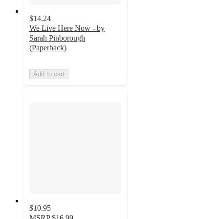
$14.24
We Live Here Now - by
Sarah Pinborough
(Paperback)
Add to cart
$10.95
MSRP
$16.99