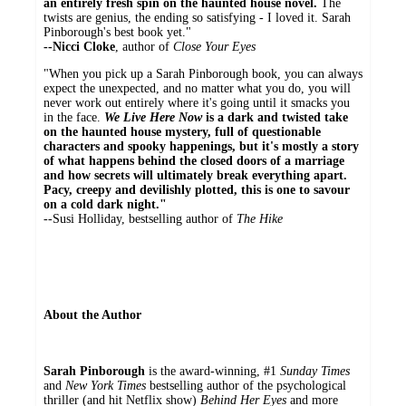
an entirely fresh spin on the haunted house novel.
The
twists are genius, the ending so satisfying - I loved it. Sarah
Pinborough's best book yet."
--Nicci Cloke
, author of
Close Your Eyes
"When you pick up a Sarah Pinborough book, you can always
expect the unexpected, and no matter what you do, you will
never work out entirely where it's going until it smacks you
in the face.
We Live Here Now
is a dark and twisted take
on the haunted house mystery, full of questionable
characters and spooky happenings, but it's mostly a story
of what happens behind the closed doors of a marriage
and how secrets will ultimately break everything apart.
Pacy, creepy and devilishly plotted, this is one to savour
on a cold dark night."
--Susi Holliday, bestselling author of
The Hike
About the Author
Sarah Pinborough
is the award-winning, #1
Sunday Times
and
New York Times
bestselling author of the psychological
thriller (and hit Netflix show)
Behind Her Eyes
and more