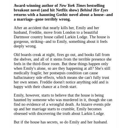
Award-winning author of
New York Times
bestselling
breakout novel (and hit Netflix show)
Behind Her Eyes
returns with a haunting Gothic novel about a house--and
a marriage--gone terribly wrong.
After an accident that nearly kills her, Emily and her
husband, Freddie, move from London to a beautiful
Dartmoor country house called Larkin Lodge. The house is
gorgeous, striking--and to Emily, something about it feels
deeply wrong.
Old boards creak at night, fires go out, and books fall from
the shelves, and all of it stems from the terrible presence she
feels in the third-floor room. But these things happen only
when Emily's alone, so are they happening at all? She's still
medically fragile; her postsepsis condition can cause
hallucinatory side effects, which means she can't fully trust
her own senses. Freddie doesn't notice anything odd and is
happy with their chance at a fresh start.
Emily, however, starts to believe that the house is being
haunted by someone who was murdered in it, though she can
find no evidence of a wrongful death. As bizarre events pile
up and her marriage starts to crumble, Emily becomes
obsessed with discovering the truth about Larkin Lodge.
But if the house has secrets, so do Emily and her husband.