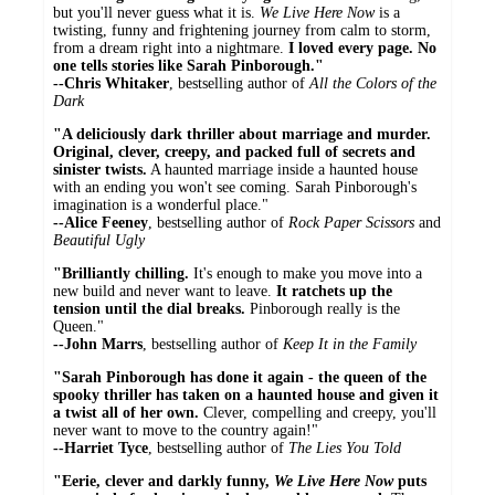
but you'll never guess what it is.
We Live Here Now
is a
twisting, funny and frightening journey from calm to storm,
from a dream right into a nightmare.
I loved every page. No
one tells stories like Sarah Pinborough."
--Chris Whitaker
, bestselling author of
All the Colors of the
Dark
"A deliciously dark thriller about marriage and murder.
Original, clever, creepy, and packed full of secrets and
sinister twists.
A haunted marriage inside a haunted house
with an ending you won't see coming. Sarah Pinborough's
imagination is a wonderful place."
--Alice Feeney
, bestselling author of
Rock Paper Scissors
and
Beautiful Ugly
"Brilliantly chilling.
It's enough to make you move into a
new build and never want to leave.
It ratchets up the
tension until the dial breaks.
Pinborough really is the
Queen."
--John Marrs
, bestselling author of
Keep It in the Family
"Sarah Pinborough has done it again - the queen of the
spooky thriller has taken on a haunted house and given it
a twist all of her own.
Clever, compelling and creepy, you'll
never want to move to the country again!"
--Harriet Tyce
, bestselling author of
The Lies You Told
"Eerie, clever and darkly funny,
We Live Here Now
puts