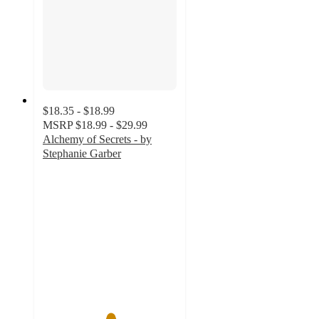
$18.35 - $18.99
MSRP
$18.99 - $29.99
Alchemy of Secrets - by
Stephanie Garber
5
out
of
5
stars
with
3
ratings