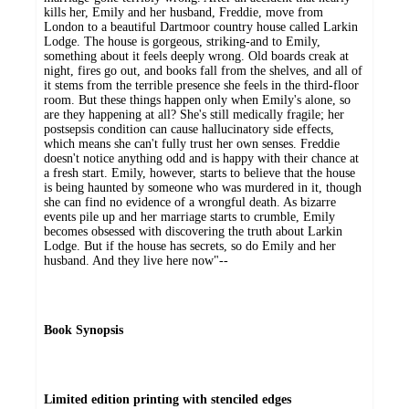
kills her, Emily and her husband, Freddie, move from
London to a beautiful Dartmoor country house called Larkin
Lodge. The house is gorgeous, striking-and to Emily,
something about it feels deeply wrong. Old boards creak at
night, fires go out, and books fall from the shelves, and all of
it stems from the terrible presence she feels in the third-floor
room. But these things happen only when Emily's alone, so
are they happening at all? She's still medically fragile; her
postsepsis condition can cause hallucinatory side effects,
which means she can't fully trust her own senses. Freddie
doesn't notice anything odd and is happy with their chance at
a fresh start. Emily, however, starts to believe that the house
is being haunted by someone who was murdered in it, though
she can find no evidence of a wrongful death. As bizarre
events pile up and her marriage starts to crumble, Emily
becomes obsessed with discovering the truth about Larkin
Lodge. But if the house has secrets, so do Emily and her
husband. And they live here now"--
Book Synopsis
Limited edition printing with stenciled edges