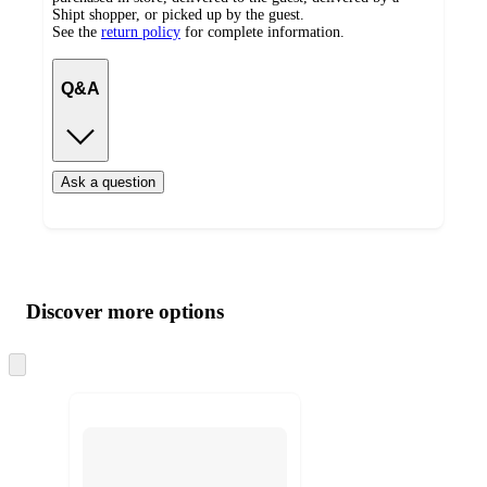
Shipt shopper, or picked up by the guest.
See the
return policy
for complete information.
Q&A
Ask a question
Additional
Load
all
product
content
Discover more options
at
information
once
and
Skip
to
recommendations
next
section