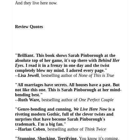
And they live here now.
Review Quotes
"Brilliant.
This book shows Sarah Pinborough at the
absolute top of her game, it's up there with
Behind Her
Eyes
. I read it in a frenzy in one day and the twist
completely blew my mind. I adored every page."
--Lisa Jewell
, bestselling author of
None of This is True
"All marriages have secrets. All houses have a past. But
not like this one. This is Sarah Pinborough at her mind-
bending best."
--Ruth Ware,
bestselling author of
One Perfect Couple
"Genre-bending and cunning,
We Live Here Now
is a
riveting modern Gothic, full of the clever twists and
surprises that have become Sarah Pinborough's
trademark. I'm a big fan."
--Harlan Coben
, bestselling author of
Think Twice
"Stunning. Shocking. Terrifying.
You know it's coming,