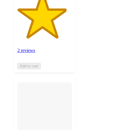
2 reviews
Add to cart