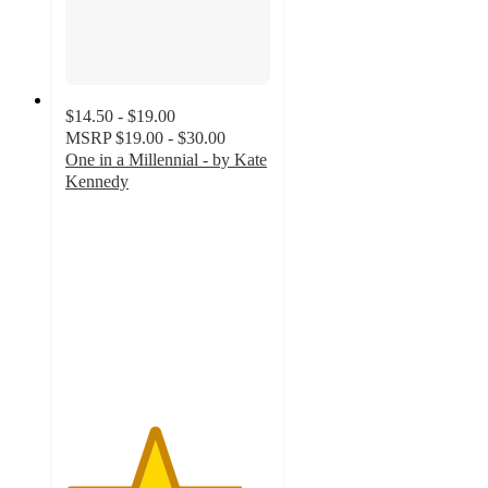
$14.50 - $19.00
MSRP
$19.00 - $30.00
One in a Millennial - by Kate
Kennedy
4.3
out
of
5
stars
with
6
ratings