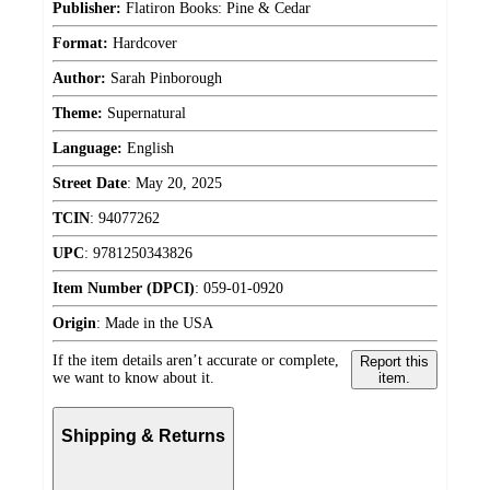
Publisher:
Flatiron Books: Pine & Cedar
Format:
Hardcover
Author:
Sarah Pinborough
Theme:
Supernatural
Language:
English
Street Date
:
May 20, 2025
TCIN
:
94077262
UPC
:
9781250343826
Item Number (DPCI)
:
059-01-0920
Origin
:
Made in the USA
If the item details aren’t accurate or complete,
Report this
we want to know about it.
item.
Shipping & Returns