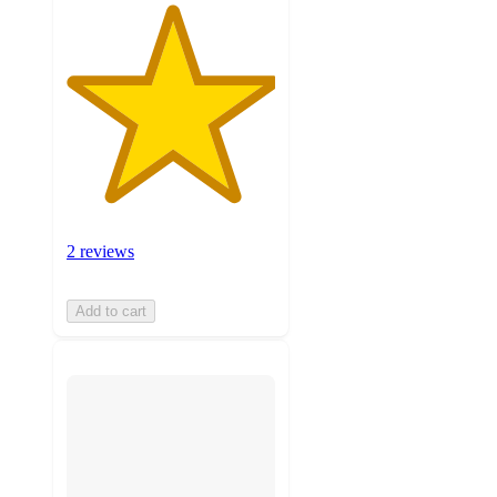
2 reviews
Add to cart