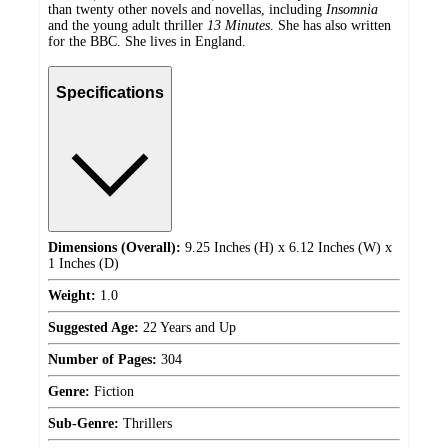
than twenty other novels and novellas, including
Insomnia
and the young adult thriller
13 Minutes
. She has also written
for the BBC. She lives in England.
Specifications
Dimensions (Overall):
9.25 Inches (H) x 6.12 Inches (W) x
1 Inches (D)
Weight:
1.0
Suggested Age:
22 Years and Up
Number of Pages:
304
Genre:
Fiction
Sub-Genre:
Thrillers