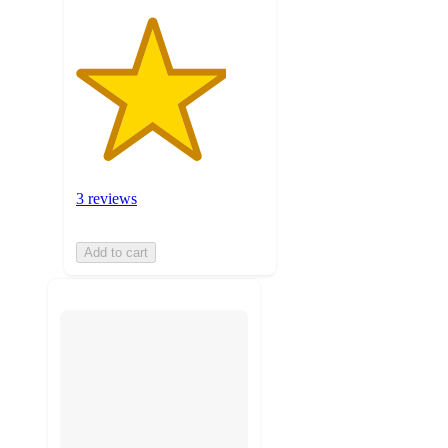
3 reviews
Add to cart