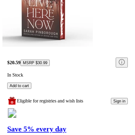
$20.59
MSRP
$30.99
In Stock
Add to cart
Eligible for registries and wish lists
Sign in
Save 5% every day