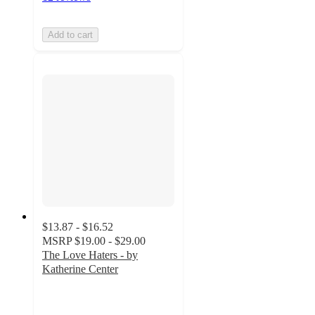
Add to cart
$13.87 - $16.52
MSRP
$19.00 - $29.00
The Love Haters - by
Katherine Center
4.9
out
of