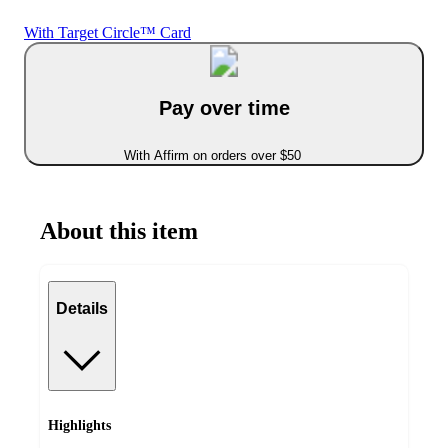
With Target Circle™ Card
Pay over time
With Affirm on orders over $50
About this item
Details
Highlights