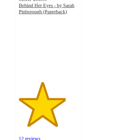
Behind Her Eyes - by Sarah
Pinborough (Paperback)
4
out
of
5
stars
with
12
ratings
12 reviews