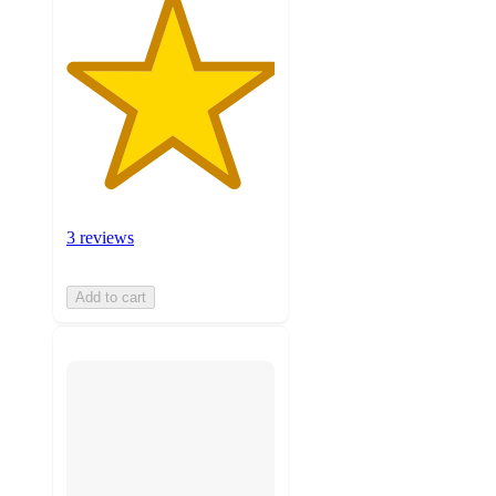
3 reviews
Add to cart