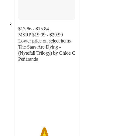
$13.86 - $15.84
MSRP
$19.99 - $29.99
Lower price on select items
The Stars Are Dying -
(Nytefall Trilogy) by Chloe C
Peñaranda
4.5
out
of
5
stars
with
2
ratings