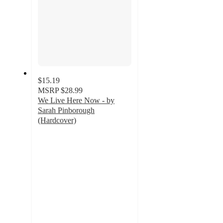
$15.19
MSRP
$28.99
We Live Here Now - by
Sarah Pinborough
(Hardcover)
4
out
of
5
stars
with
3
ratings