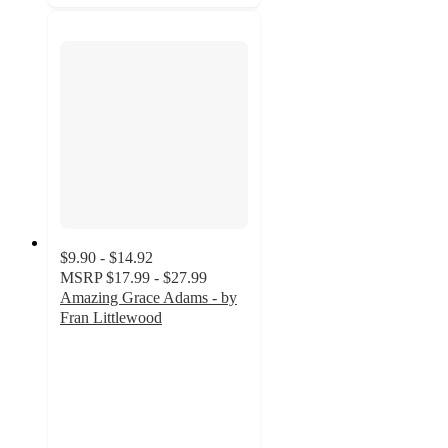
$9.90 - $14.92
MSRP
$17.99 - $27.99
Amazing Grace Adams - by
Fran Littlewood
4
out
of
5
stars
with