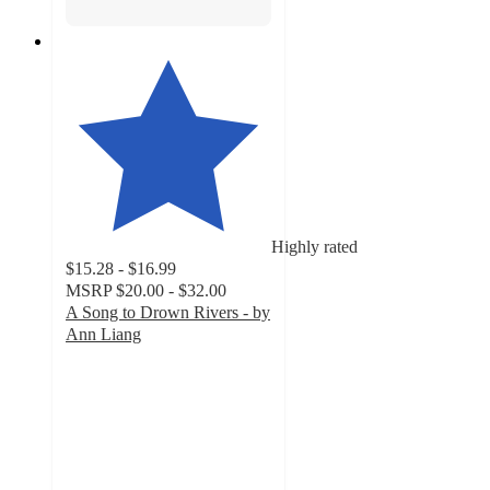
Highly rated
$15.28 - $16.99
MSRP
$20.00 - $32.00
A Song to Drown Rivers - by
Ann Liang
4.1
out
of
5
stars
with
9