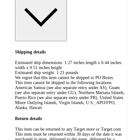
Shipping details
Estimated ship dimensions: 1.27 inches length x 6.44 inches
width x 9.51 inches height
Estimated ship weight:
1.21
pounds
We regret that this item cannot be shipped to PO Boxes.
This item cannot be shipped to the following locations:
American Samoa (see also separate entry under AS), Guam
(see also separate entry under GU), Northern Mariana Islands,
Puerto Rico (see also separate entry under PR), United States
Minor Outlying Islands, Virgin Islands, U.S., APO/FPO,
Alaska, Hawaii
Return details
This item can be returned to any Target store or Target.com.
This item must be returned within 30 days of the date it was
purchased in store, delivered to the guest, delivered by a