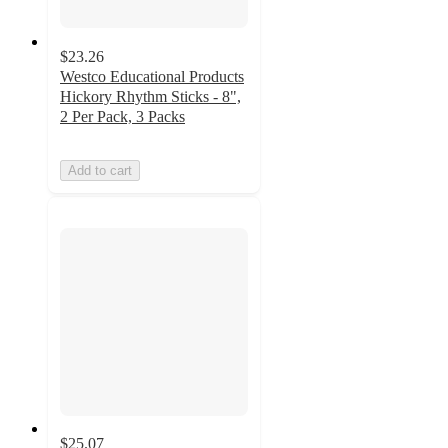
$23.26
Westco Educational Products
Hickory Rhythm Sticks - 8",
2 Per Pack, 3 Packs
Add to cart
$25.07