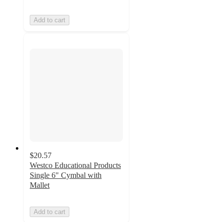
Add to cart
$20.57
Westco Educational Products
Single 6" Cymbal with
Mallet
Add to cart