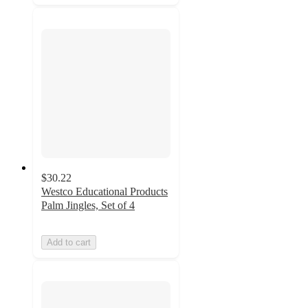
$30.22
Westco Educational Products
Palm Jingles, Set of 4
Add to cart