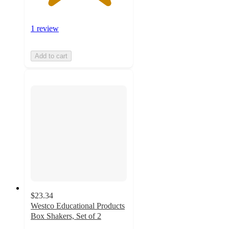
1 review
Add to cart
$23.34
Westco Educational Products
Box Shakers, Set of 2