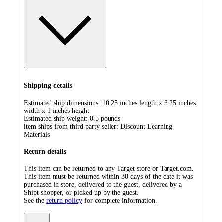
Shipping details
Estimated ship dimensions: 10.25 inches length x 3.25 inches
width x 1 inches height
Estimated ship weight:
0.5
pounds
item ships from third party seller:
Discount Learning
Materials
Return details
This item can be returned to any Target store or Target.com.
This item must be returned within 30 days of the date it was
purchased in store, delivered to the guest, delivered by a
Shipt shopper, or picked up by the guest.
See the
return policy
for complete information.