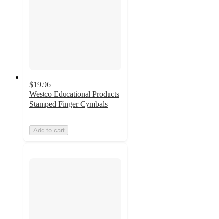
$19.96
Westco Educational Products
Stamped Finger Cymbals
Add to cart