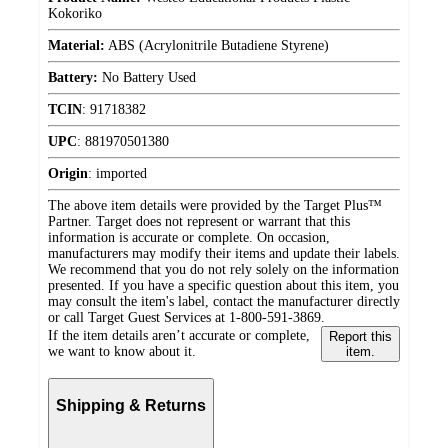
Kokoriko
Material:
ABS (Acrylonitrile Butadiene Styrene)
Battery:
No Battery Used
TCIN
:
91718382
UPC
:
881970501380
Origin
:
imported
The above item details were provided by the Target Plus™
Partner. Target does not represent or warrant that this
information is accurate or complete. On occasion,
manufacturers may modify their items and update their labels.
We recommend that you do not rely solely on the information
presented. If you have a specific question about this item, you
may consult the item's label, contact the manufacturer directly
or call Target Guest Services at 1-800-591-3869.
If the item details aren’t accurate or complete,
Report this
we want to know about it.
item.
Shipping & Returns