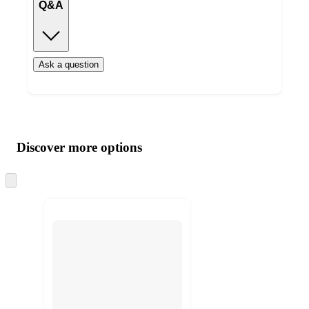
Q&A
Ask a question
Additional
Load
all
product
content
Discover more options
at
information
once
and
Skip
to
recommendations
next
section