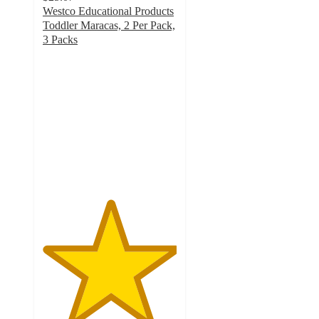
Westco Educational Products
Toddler Maracas, 2 Per Pack,
3 Packs
5
out
of
5
stars
with
1
ratings