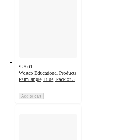
$25.01
Westco Educational Products
Palm Jingle, Blue, Pack of 3
Add to cart