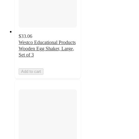
$33.06
Westco Educational Products
Wooden Egg Shaker, Large,
Set of 3
Add to cart