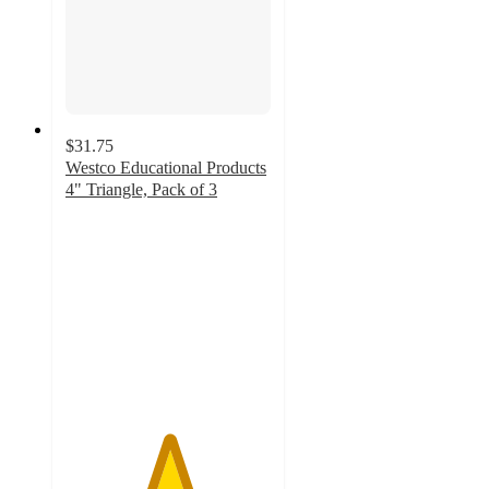
$31.75
Westco Educational Products
4" Triangle, Pack of 3
5
out
of
5
stars
with
1
ratings