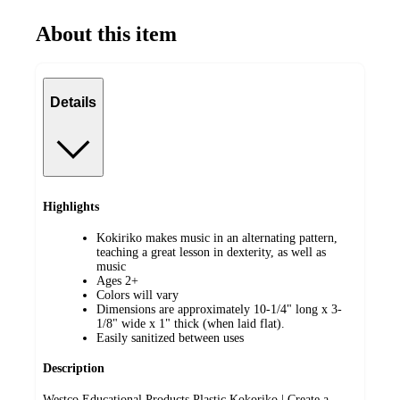
About this item
Details
Highlights
Kokiriko makes music in an alternating pattern,
teaching a great lesson in dexterity, as well as
music
Ages 2+
Colors will vary
Dimensions are approximately 10-1/4" long x 3-
1/8" wide x 1" thick (when laid flat).
Easily sanitized between uses
Description
Westco Educational Products Plastic Kokoriko | Create a