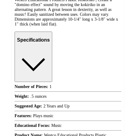
"domino effect" sound by moving the kokiriko in an
alternating pattern. A great lesson in dexterity, as well as
music! Easily sanitized between uses. Colors may vary.
Dimensions are approximately 10-1/4" long x 3-1/8" wide x
1" thick (when laid flat).
Specifications
Number of Pieces:
1
Weight:
.5 ounces
Suggested Age:
2 Years and Up
Features:
Plays music
Educational Focus:
Music
Product Name:
Westco Educational Products Plastic