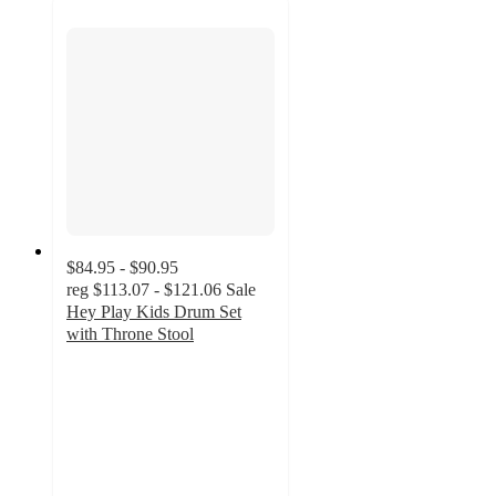
$84.95 - $90.95
reg
$113.07 - $121.06
Sale
Hey Play Kids Drum Set
with Throne Stool
5
out
of
5
stars
with
2