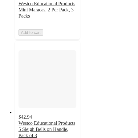
Westco Educational Products
Mini Maracas, 2 Per Pack, 3
Packs
Add to cart
$42.94
Westco Educational Products
5 Sleigh Bells on Handle,
Pack of 3