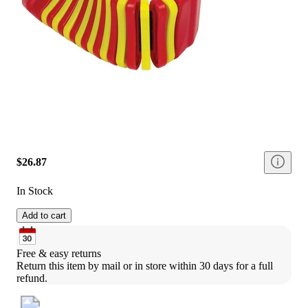
$26.87
In Stock
Add to cart
Free & easy returns
Return this item by mail or in store within 30 days for a full 
refund.