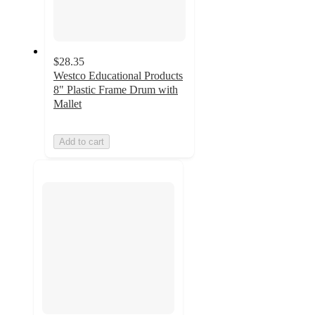
$28.35
Westco Educational Products
8" Plastic Frame Drum with
Mallet
Add to cart