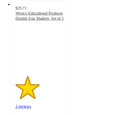
$29.71
Westco Educational Products
Double Egg Shakers, Set of 5
2.5
out
of
5
stars
with
2
ratings
2 reviews