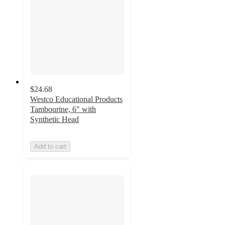
$24.68
Westco Educational Products
Tambourine, 6" with
Synthetic Head
Add to cart