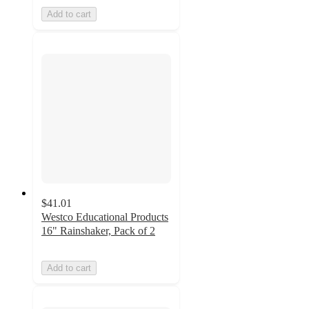
Add to cart
$41.01
Westco Educational Products
16" Rainshaker, Pack of 2
Add to cart