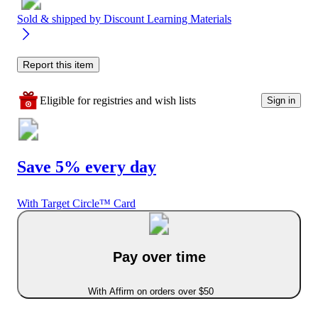
Sold & shipped by
Discount Learning Materials
Report this item
Eligible for registries and wish lists
Sign in
Save 5% every day
With Target Circle™ Card
Pay over time
With Affirm on orders over $50