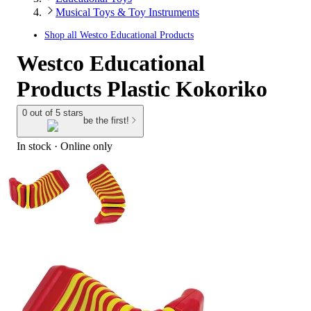
Musical Toys & Toy Instruments
Shop all
Westco Educational Products
Westco Educational
Products Plastic Kokoriko
0 out of 5 stars
be the first!
In stock
 · Online only