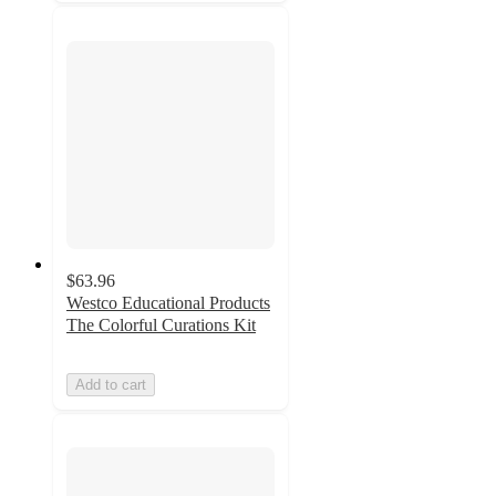
$63.96
Westco Educational Products
The Colorful Curations Kit
Add to cart