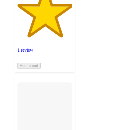
1 review
Add to cart