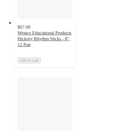
$67.00
Westco Educational Products
Hickory Rhythm Sticks - 8",
12 Pair
Add to cart