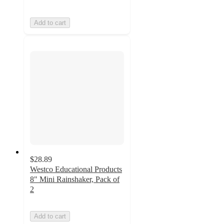
Add to cart
$28.89
Westco Educational Products
8" Mini Rainshaker, Pack of
2
Add to cart