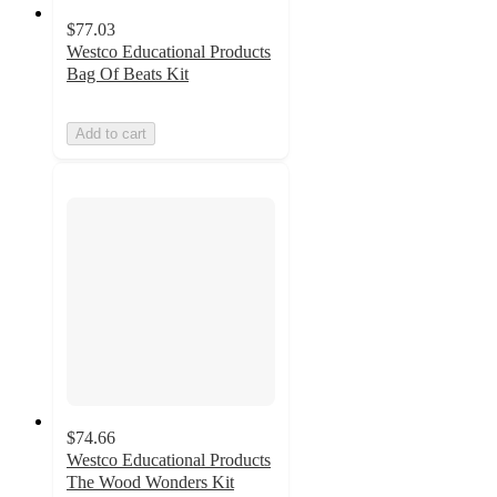
$77.03
Westco Educational Products
Bag Of Beats Kit
Add to cart
$74.66
Westco Educational Products
The Wood Wonders Kit