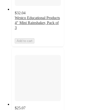
$32.04
Westco Educational Products
4" Mini Rainshaker, Pack of
3
Add to cart
$25.07