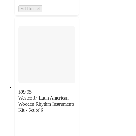
Add to cart
$99.95
Westco Jr. Latin American
Wooden Rhythm Instruments
Kit - Set of 6
5
out
of
5