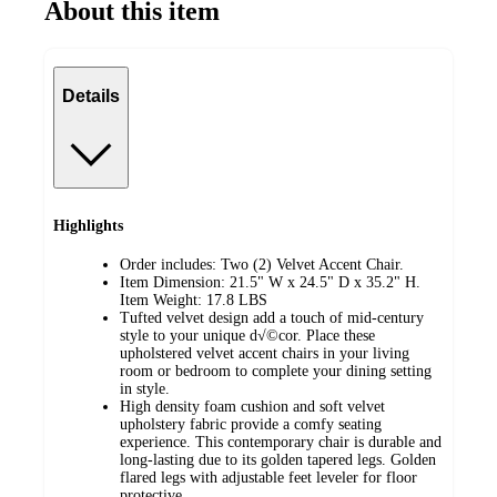
About this item
Details
Highlights
Order includes: Two (2) Velvet Accent Chair.
Item Dimension: 21.5" W x 24.5" D x 35.2" H.
Item Weight: 17.8 LBS
Tufted velvet design add a touch of mid-century
style to your unique d√©cor. Place these
upholstered velvet accent chairs in your living
room or bedroom to complete your dining setting
in style.
High density foam cushion and soft velvet
upholstery fabric provide a comfy seating
experience. This contemporary chair is durable and
long-lasting due to its golden tapered legs. Golden
flared legs with adjustable feet leveler for floor
protective.