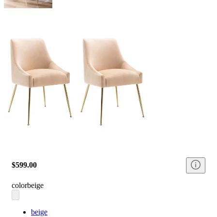
$599.00
color
beige
beige