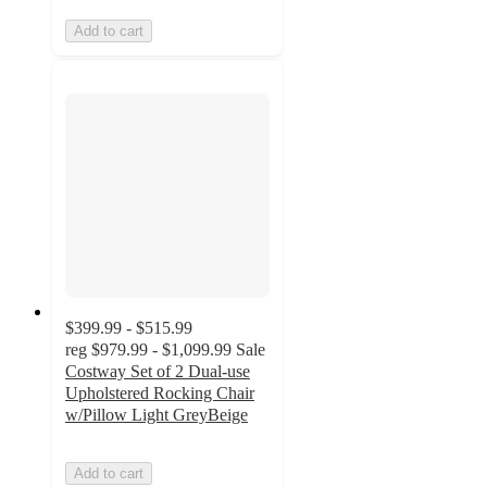
Add to cart
$399.99 - $515.99
reg
$979.99 - $1,099.99
Sale
Costway Set of 2 Dual-use
Upholstered Rocking Chair
w/Pillow Light GreyBeige
Add to cart