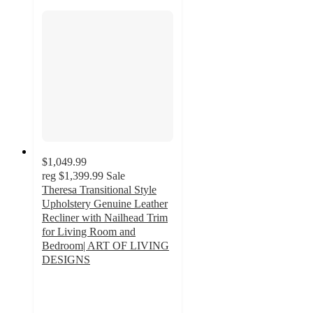
$1,049.99
reg
$1,399.99
Sale
Theresa Transitional Style
Upholstery Genuine Leather
Recliner with Nailhead Trim
for Living Room and
Bedroom| ART OF LIVING
DESIGNS
5
out
of