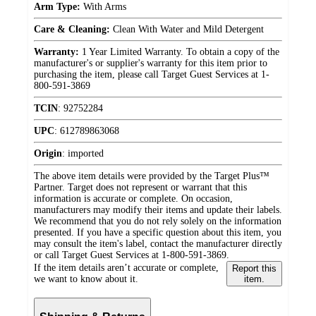
Arm Type:
With Arms
Care & Cleaning:
Clean With Water and Mild Detergent
Warranty:
1 Year Limited Warranty. To obtain a copy of the
manufacturer's or supplier's warranty for this item prior to
purchasing the item, please call Target Guest Services at 1-
800-591-3869
TCIN
:
92752284
UPC
:
612789863068
Origin
:
imported
The above item details were provided by the Target Plus™
Partner. Target does not represent or warrant that this
information is accurate or complete. On occasion,
manufacturers may modify their items and update their labels.
We recommend that you do not rely solely on the information
presented. If you have a specific question about this item, you
may consult the item's label, contact the manufacturer directly
or call Target Guest Services at 1-800-591-3869.
If the item details aren’t accurate or complete,
Report this
we want to know about it.
item.