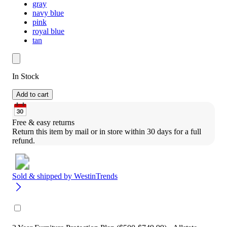
gray
navy blue
pink
royal blue
tan
In Stock
Add to cart
Free & easy returns
Return this item by mail or in store within 30 days for a full 
refund.
Sold & shipped by
WestinTrends