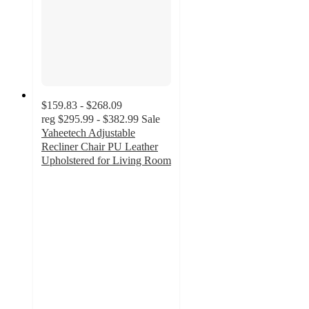
$159.83 - $268.09
reg
$295.99 - $382.99
Sale
Yaheetech Adjustable
Recliner Chair PU Leather
Upholstered for Living Room
4.2
out
of
5
stars
with
65
ratings