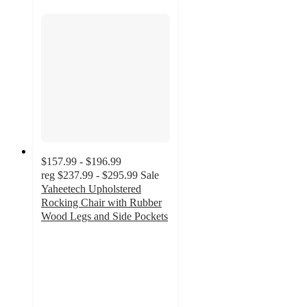
$157.99 - $196.99
reg
$237.99 - $295.99
Sale
Yaheetech Upholstered
Rocking Chair with Rubber
Wood Legs and Side Pockets
3.9
out
of
5
stars
with