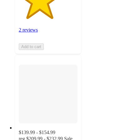
2 reviews
Add to cart
$139.99 - $154.99
reg
$209.99 - $232.99
Sale