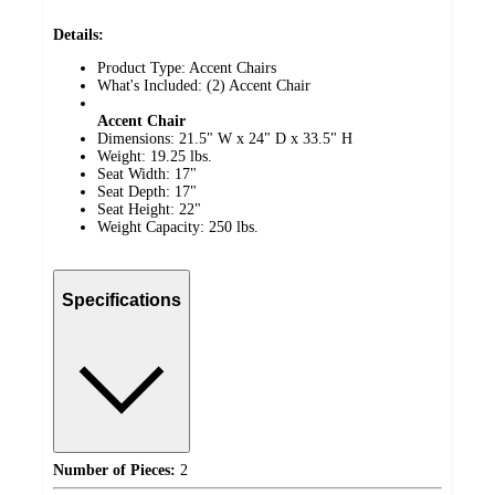
Details:
Product Type: Accent Chairs
What's Included: (2) Accent Chair
Accent Chair
Dimensions: 21.5" W x 24" D x 33.5" H
Weight: 19.25 lbs.
Seat Width: 17"
Seat Depth: 17"
Seat Height: 22"
Weight Capacity: 250 lbs.
Specifications
Number of Pieces:
2