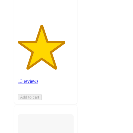
ratings
13 reviews
Add to cart