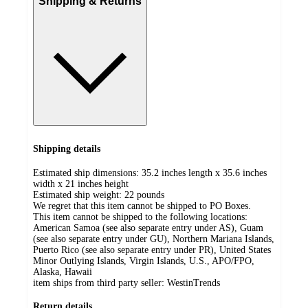
Shipping & Returns
Shipping details
Estimated ship dimensions: 35.2 inches length x 35.6 inches
width x 21 inches height
Estimated ship weight:
22
pounds
We regret that this item cannot be shipped to PO Boxes.
This item cannot be shipped to the following locations:
American Samoa (see also separate entry under AS), Guam
(see also separate entry under GU), Northern Mariana Islands,
Puerto Rico (see also separate entry under PR), United States
Minor Outlying Islands, Virgin Islands, U.S., APO/FPO,
Alaska, Hawaii
item ships from third party seller:
WestinTrends
Return details