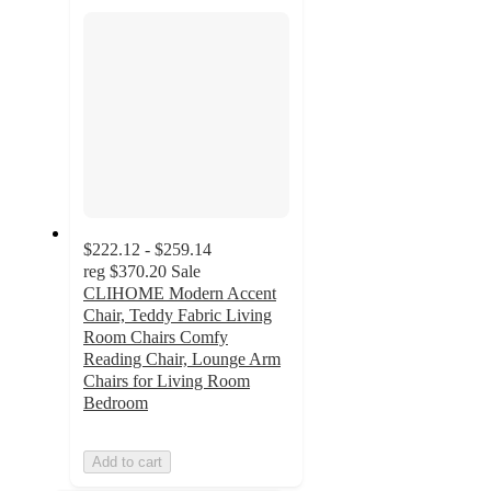
section
$222.12 - $259.14
reg
$370.20
Sale
CLIHOME Modern Accent
Chair, Teddy Fabric Living
Room Chairs Comfy
Reading Chair, Lounge Arm
Chairs for Living Room
Bedroom
Add to cart