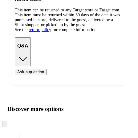
This item can be returned to any Target store or Target.com.
This item must be returned within 30 days of the date it was
purchased in store, delivered to the guest, delivered by a
Shipt shopper, or picked up by the guest.
See the
return policy
for complete information.
Q&A
Ask a question
Additional
Load
all
product
content
Discover more options
at
information
once
and
Skip
to
recommendations
next