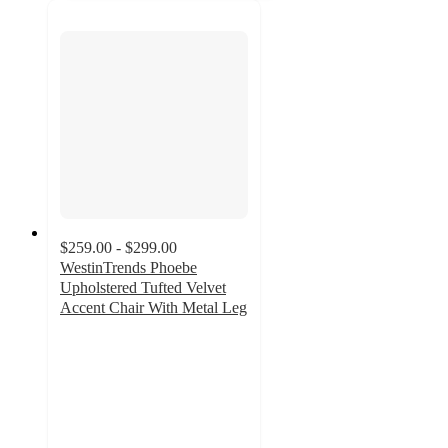
$259.00 - $299.00
WestinTrends Phoebe
Upholstered Tufted Velvet
Accent Chair With Metal Leg
4.2
out
of
5
stars
with
13