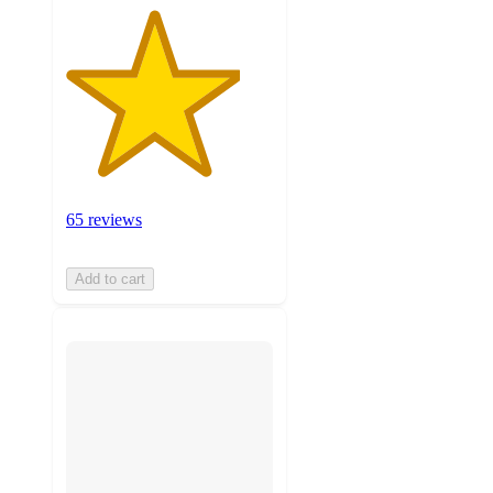
65 reviews
Add to cart