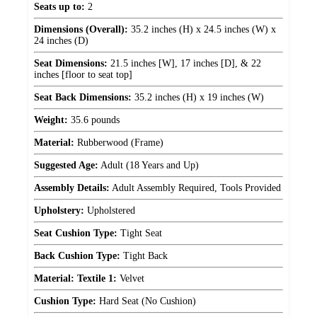
Seats up to:
2
Dimensions (Overall):
35.2 inches (H) x 24.5 inches (W) x
24 inches (D)
Seat Dimensions:
21.5 inches [W], 17 inches [D], & 22
inches [floor to seat top]
Seat Back Dimensions:
35.2 inches (H) x 19 inches (W)
Weight:
35.6 pounds
Material:
Rubberwood (Frame)
Suggested Age:
Adult (18 Years and Up)
Assembly Details:
Adult Assembly Required, Tools Provided
Upholstery:
Upholstered
Seat Cushion Type:
Tight Seat
Back Cushion Type:
Tight Back
Material: Textile 1:
Velvet
Cushion Type:
Hard Seat (No Cushion)