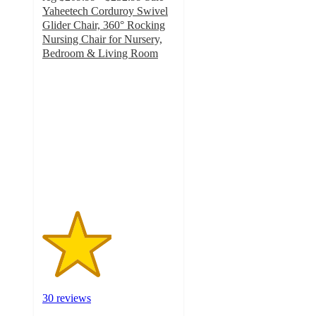
Yaheetech Corduroy Swivel
Glider Chair, 360° Rocking
Nursing Chair for Nursery,
Bedroom & Living Room
2.6
out
of
5
stars
with
30
ratings
30 reviews