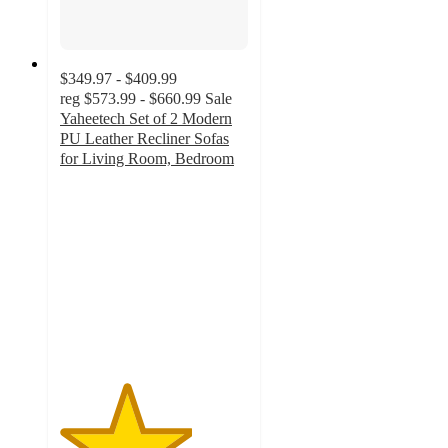
$349.97 - $409.99
reg
$573.99 - $660.99
Sale
Yaheetech Set of 2 Modern
PU Leather Recliner Sofas
for Living Room, Bedroom
3.5
out
of
5
stars
with
2
ratings