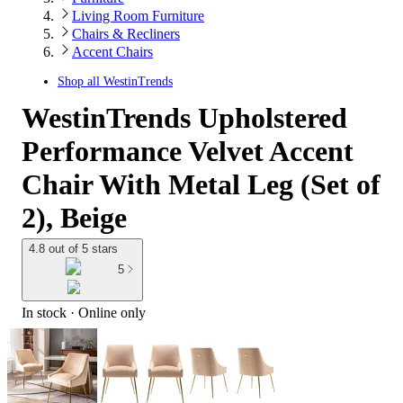
Living Room Furniture
Chairs & Recliners
Accent Chairs
Shop all
WestinTrends
WestinTrends Upholstered
Performance Velvet Accent
Chair With Metal Leg (Set of
2), Beige
4.8 out of 5 stars
5
In stock
 · Online only