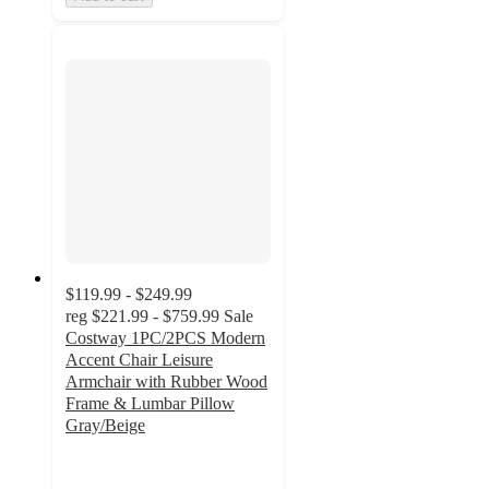
$119.99 - $249.99
reg
$221.99 - $759.99
Sale
Costway 1PC/2PCS Modern
Accent Chair Leisure
Armchair with Rubber Wood
Frame & Lumbar Pillow
Gray/Beige
4.2
out