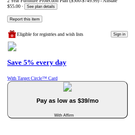
2 Year Furniture Protection Plan ($500-$749.99) - Allstate
$55.00
·
See plan details
Report this item
Eligible for registries and wish lists
Sign in
Save 5% every day
With Target Circle™ Card
Pay as low as $39/mo
With Affirm