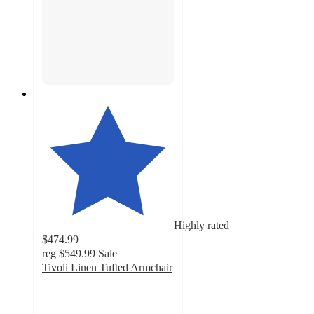
Highly rated
$474.99
reg
$549.99
Sale
Tivoli Linen Tufted Armchair
4.6
out
of