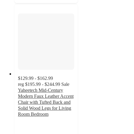
$129.99 - $162.99
reg
$195.99 - $244.99
Sale
Yaheetech Mid-Century
Modern Faux Leather Accent
Chair with Tufted Back and
Solid Wood Legs for Living
Room Bedroom
4.3
out
of