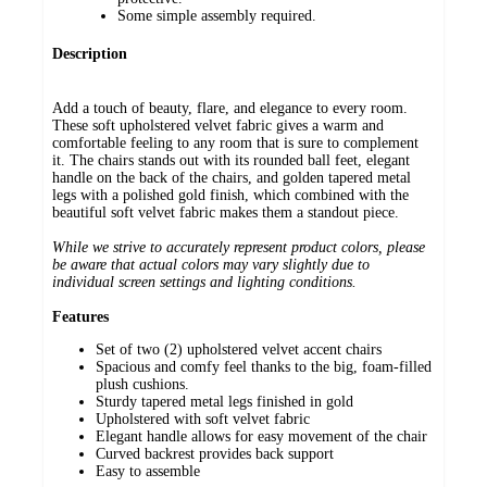
Some simple assembly required.
Description
Add a touch of beauty, flare, and elegance to every room.
These soft upholstered velvet fabric gives a warm and
comfortable feeling to any room that is sure to complement
it. The chairs stands out with its rounded ball feet, elegant
handle on the back of the chairs, and golden tapered metal
legs with a polished gold finish, which combined with the
beautiful soft velvet fabric makes them a standout piece.
While we strive to accurately represent product colors, please
be aware that actual colors may vary slightly due to
individual screen settings and lighting conditions.
Features
Set of two (2) upholstered velvet accent chairs
Spacious and comfy feel thanks to the big, foam-filled
plush cushions.
Sturdy tapered metal legs finished in gold
Upholstered with soft velvet fabric
Elegant handle allows for easy movement of the chair
Curved backrest provides back support
Easy to assemble