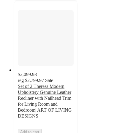
$2,099.98
reg
$2,799.97
Sale
Set of 2 Theresa Modern
Upholstery Genuine Leather
Recliner with Nailhead Trim
for Living Room and
Bedroom| ART OF LIVING
DESIGNS
Add to cart