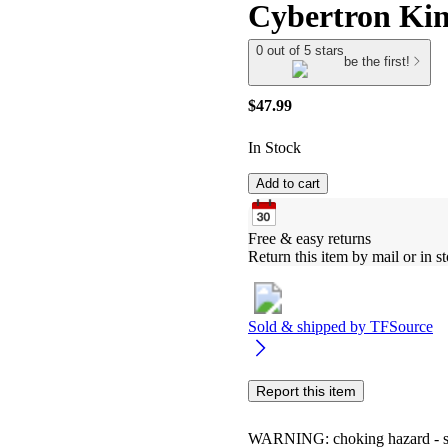
Cybertron Kin
0 out of 5 stars
be the first!
$47.99
In Stock
Add to cart
Free & easy returns
Return this item by mail or in st
Sold & shipped by
TFSource
Report this item
WARNING: choking hazard - smal