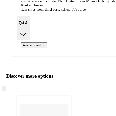
also separate entry under PR), United States Minor Outlying Isl
Alaska, Hawaii
item ships from third party seller:
TFSource
Q&A
Ask a question
Additional
Load
all
product
content
Discover more options
at
information
once
and
Skip
to
recommendations
next
section