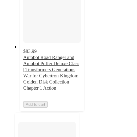
$83.99
Autobot Road Ranger and
Autobot Puffer Deluxe Class
| Transformers Generations
War for Cybertron Kingdom
Golden Disk Collection
Chapter 1 Action
Add to cart