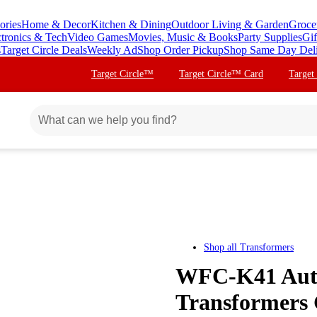
ories
Home & Decor
Kitchen & Dining
Outdoor Living & Garden
Groce
ctronics & Tech
Video Games
Movies, Music & Books
Party Supplies
Gif
s
Target Circle Deals
Weekly Ad
Shop Order Pickup
Shop Same Day Del
Target Circle™
Target Circle™ Card
Target
Shop all
Transformers
WFC-K41 Auto
Transformers 