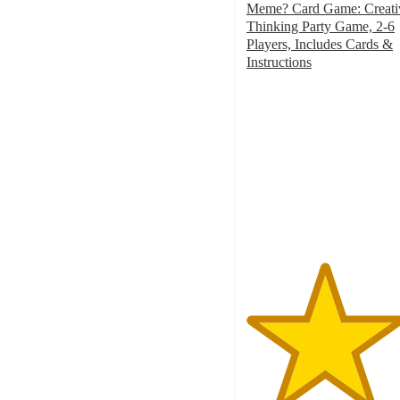
Meme? Card Game: Creati
Thinking Party Game, 2-6
Players, Includes Cards &
Instructions
4.6
out
of
5
stars
with
33
ratings