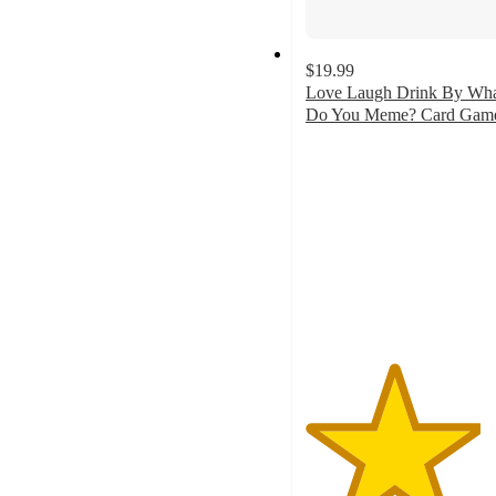
$19.99
Love Laugh Drink By Wh
Do You Meme? Card Gam
4.2
out
of
5
stars
with
23
ratings