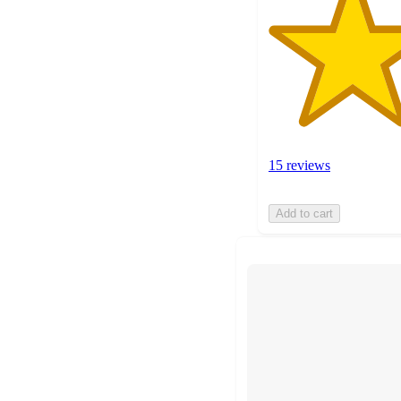
15 reviews
Add to cart