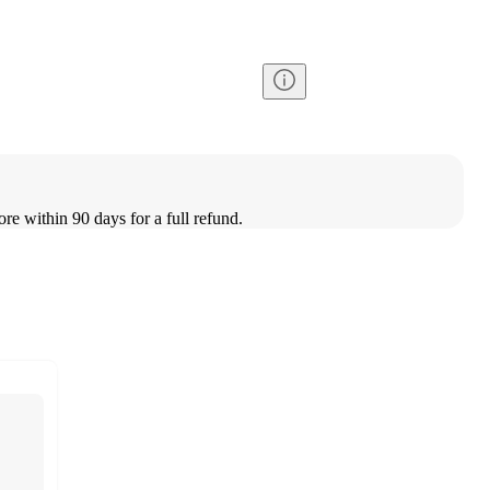
ore within 90 days for a full refund.