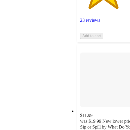
23 reviews
Add to cart
$11.99
was
$19.99
New lower pri
Sip or Spill by What Do Y