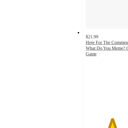
$21.99
Here For The Commen
What Do You Meme? 
Game
4.9
out
of
5
stars
with
15
ratings