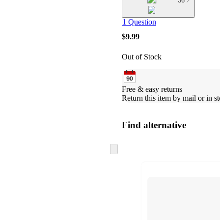
36
1 Question
$9.99
Out of Stock
Free & easy returns
Return this item by mail or in st
Find alternative
Skip
to
next
section