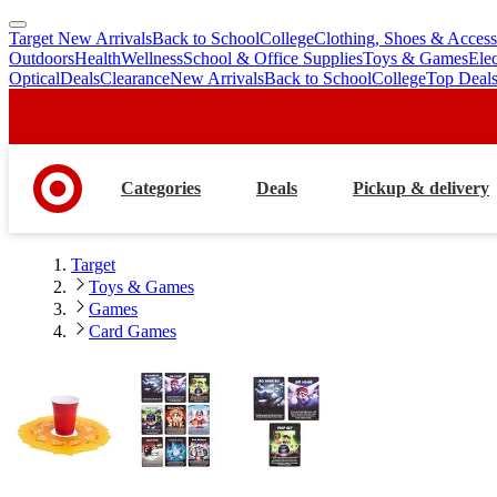
Target New Arrivals
Back to School
College
Clothing, Shoes & Access
skip
skip
Outdoors
Health
Wellness
School & Office Supplies
Toys & Games
Ele
to
to
Optical
Deals
Clearance
New Arrivals
Back to School
College
Top Deal
main
footer
content
Categories
Deals
Pickup & delivery
Target
Toys & Games
Games
Card Games