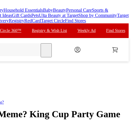
ry
Household Essentials
Baby
Beauty
Personal Care
Sports &
t Ideas
Gift Cards
Pets
Ulta Beauty at Target
Shop by Community
Target
ivery
Registry
RedCard
Target Circle
Find Stores
 Circle 360™
Registry & Wish List
Weekly Ad
Find Stores
search
e?
Meme? King Cup Party Game