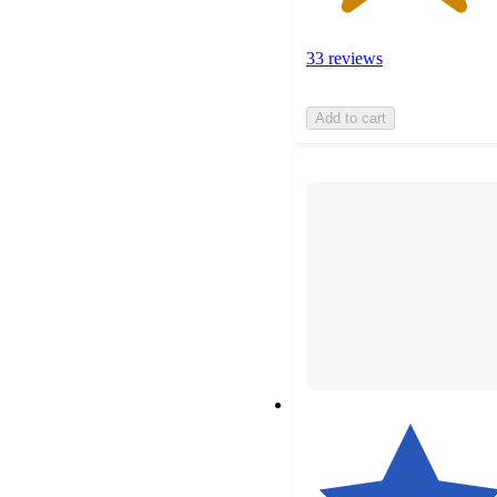
33 reviews
Add to cart