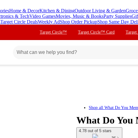
ories
Home & Decor
Kitchen & Dining
Outdoor Living & Garden
Groce
ctronics & Tech
Video Games
Movies, Music & Books
Party Supplies
Gif
s
Target Circle Deals
Weekly Ad
Shop Order Pickup
Shop Same Day Del
Target Circle™
Target Circle™ Card
Target
Shop all
What Do You Mem
What Do You 
4.78 out of 5 stars