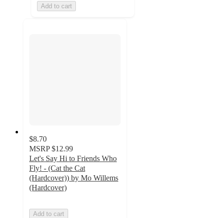
Add to cart
$8.70
MSRP
$12.99
Let's Say Hi to Friends Who
Fly! - (Cat the Cat
(Hardcover)) by Mo Willems
(Hardcover)
Add to cart