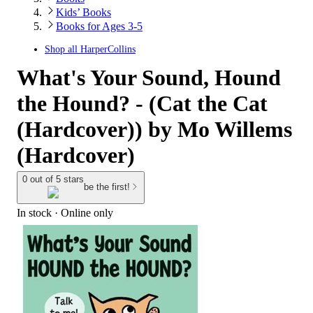
Kids’ Books
Books for Ages 3-5
Shop all
HarperCollins
What's Your Sound, Hound
the Hound? - (Cat the Cat
(Hardcover)) by Mo Willems
(Hardcover)
0 out of 5 stars
be the first!
In stock
 · Online only