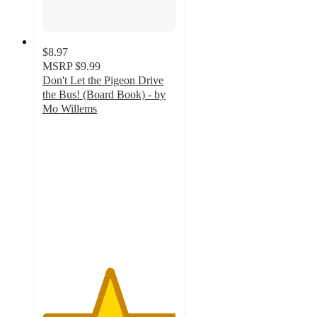
$8.97
MSRP
$9.99
Don't Let the Pigeon Drive
the Bus! (Board Book) - by
Mo Willems
5
out
of
5
stars
with
2
ratings