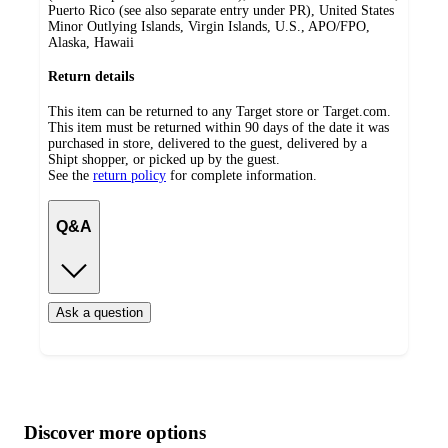
Puerto Rico (see also separate entry under PR), United States
Minor Outlying Islands, Virgin Islands, U.S., APO/FPO,
Alaska, Hawaii
Return details
This item can be returned to any Target store or Target.com.
This item must be returned within 90 days of the date it was
purchased in store, delivered to the guest, delivered by a
Shipt shopper, or picked up by the guest.
See the
return policy
for complete information.
Q&A
Ask a question
Additional
Load
all
product
content
Discover more options
at