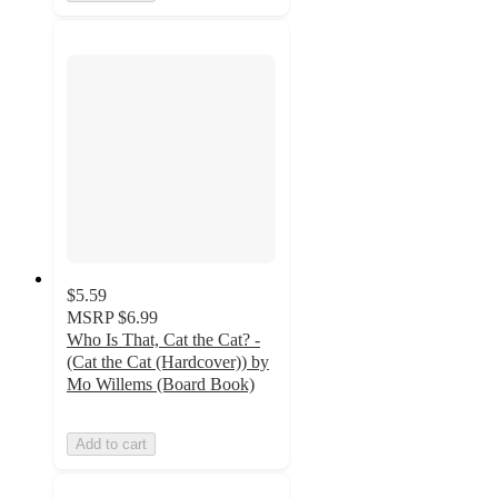
$5.59
MSRP
$6.99
Who Is That, Cat the Cat? -
(Cat the Cat (Hardcover)) by
Mo Willems (Board Book)
Add to cart