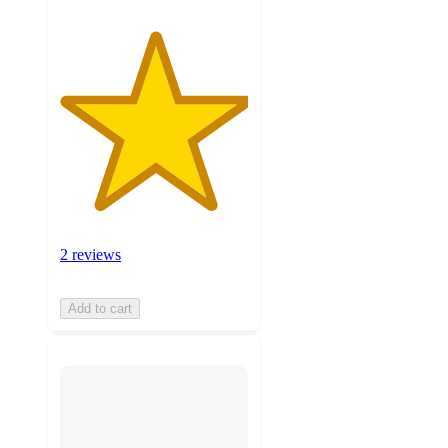
2 reviews
Add to cart