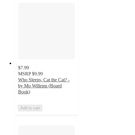
$7.99
MSRP
$9.99
Who Sleeps, Cat the Cat? -
by Mo Willems (Board
Book)
Add to cart