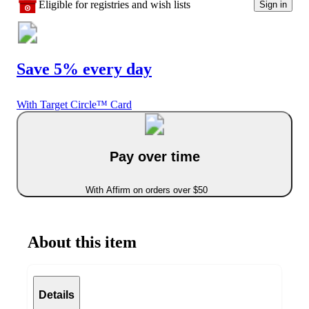
Eligible for registries and wish lists
Sign in
Save 5% every day
With Target Circle™ Card
Pay over time
With Affirm on orders over $50
About this item
Details