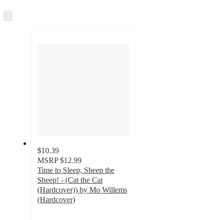
information
once
and
Skip
to
recommendations
next
section
$10.39
MSRP
$12.99
Time to Sleep, Sheep the
Sheep! - (Cat the Cat
(Hardcover)) by Mo Willems
(Hardcover)