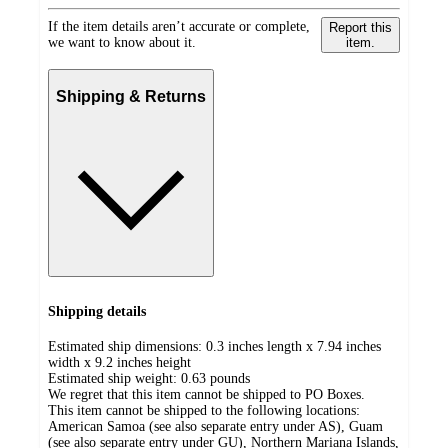
If the item details aren’t accurate or complete,
Report this
we want to know about it.
item.
Shipping & Returns
Shipping details
Estimated ship dimensions: 0.3 inches length x 7.94 inches
width x 9.2 inches height
Estimated ship weight:
0.63
pounds
We regret that this item cannot be shipped to PO Boxes.
This item cannot be shipped to the following locations:
American Samoa (see also separate entry under AS), Guam
(see also separate entry under GU), Northern Mariana Islands,