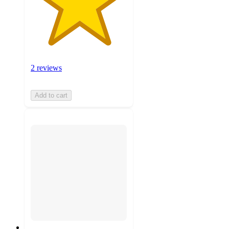
2 reviews
Add to cart