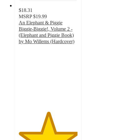
$18.31
MSRP
$19.99
An Elephant & Piggie
Biggie-Biggie!, Volume 2 -
(Elephant and Piggie Book)
by Mo Willems (Hardcover)
5
out
of
5
stars
with
2
ratings