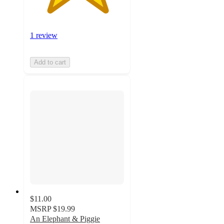
1 review
Add to cart
$11.00
MSRP
$19.99
An Elephant & Piggie