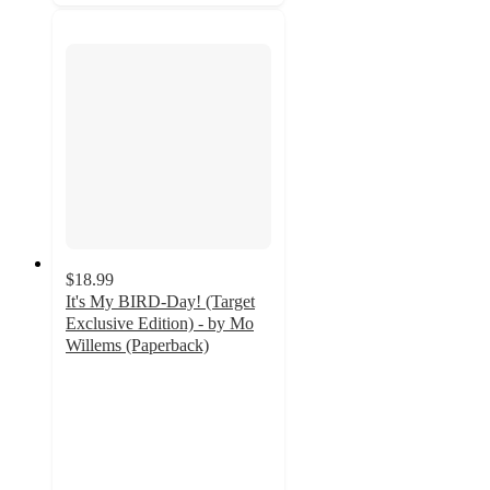
$18.99
It's My BIRD-Day! (Target
Exclusive Edition) - by Mo
Willems (Paperback)
5
out
of
5
stars
with