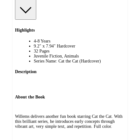
Highlights
4-8 Years
9.2" x 7.94" Hardcover
32 Pages
Juvenile Fiction, Animals
Series Name: Cat the Cat (Hardcover)
Description
About the Book
Willems delivers another fun book starring Cat the Cat. With
this brilliant series, he introduces early concepts through
vibrant art, very simple text, and repetition. Full color.