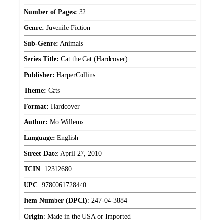
Number of Pages:
32
Genre:
Juvenile Fiction
Sub-Genre:
Animals
Series Title:
Cat the Cat (Hardcover)
Publisher:
HarperCollins
Theme:
Cats
Format:
Hardcover
Author:
Mo Willems
Language:
English
Street Date
:
April 27, 2010
TCIN
:
12312680
UPC
:
9780061728440
Item Number (DPCI)
:
247-04-3884
Origin
:
Made in the USA or Imported