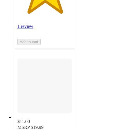
1 review
Add to cart
$11.00
MSRP
$19.99