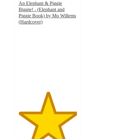
An Elephant & Piggie
Biggie! - (Elephant and
Piggie Book) by Mo Willems
(Hardcover)
5
out
of
5
stars
with
1
ratings