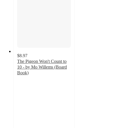
$8.97
The Pigeon Won't Count to
10 - by Mo Willems (Board
Book)
5
out
of
5
stars
with
2
ratings