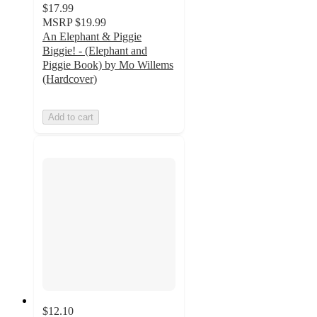
$17.99
MSRP
$19.99
An Elephant & Piggie
Biggie! - (Elephant and
Piggie Book) by Mo Willems
(Hardcover)
Add to cart
$12.10