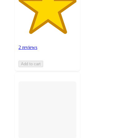
2 reviews
Add to cart