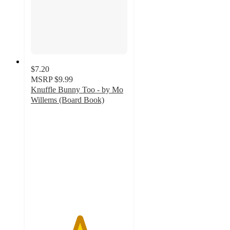
$7.20
MSRP
$9.99
Knuffle Bunny Too - by Mo
Willems (Board Book)
5
out
of
5
stars
with
2
ratings