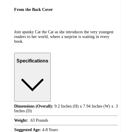
From the Back Cover
Join spunky Cat the Cat as she introduces the very youngest
readers to her world, where a surprise is waiting in every
book.
Specifications
Dimensions (Overall):
9.2 Inches (H) x 7.94 Inches (W) x .3
Inches (D)
Weight:
.63 Pounds
Suggested Age:
4-8 Years