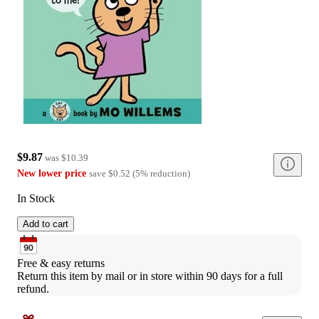
$9.87
was
$10.39
New lower price
save
$0.52
(
5
%
reduction
)
In Stock
Add to cart
Free & easy returns
Return this item by mail or in store within 90 days for a full 
refund.