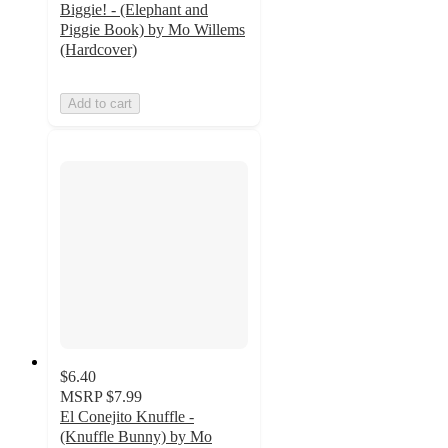
Biggie! - (Elephant and
Piggie Book) by Mo Willems
(Hardcover)
Add to cart
$6.40
MSRP
$7.99
El Conejito Knuffle -
(Knuffle Bunny) by Mo