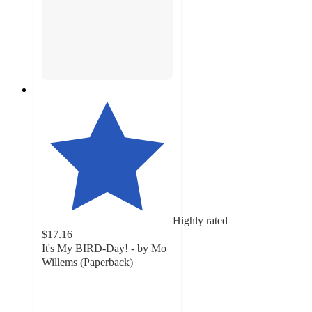
Highly rated
$17.16
It's My BIRD-Day! - by Mo
Willems (Paperback)
5
out
of