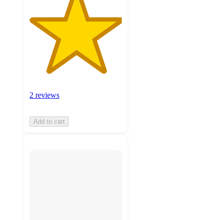
2 reviews
Add to cart