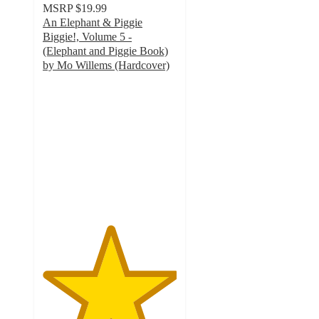
MSRP
$19.99
An Elephant & Piggie
Biggie!, Volume 5 -
(Elephant and Piggie Book)
by Mo Willems (Hardcover)
5
out
of
5
stars
with
1
ratings