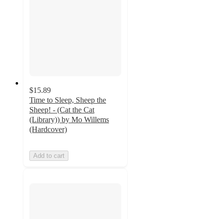
$15.89
Time to Sleep, Sheep the
Sheep! - (Cat the Cat
(Library)) by Mo Willems
(Hardcover)
Add to cart