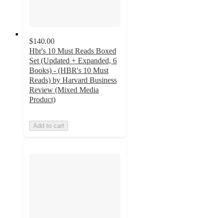
$140.00
Hbr's 10 Must Reads Boxed
Set (Updated + Expanded, 6
Books) - (HBR's 10 Must
Reads) by Harvard Business
Review (Mixed Media
Product)
Add to cart