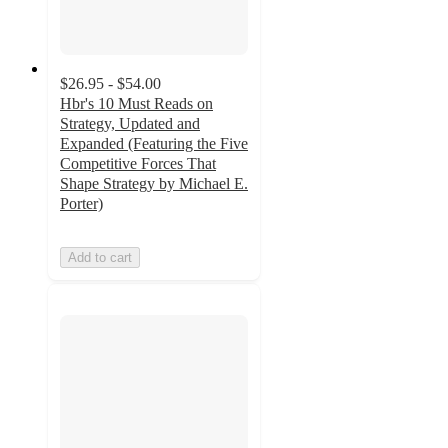
$26.95 - $54.00
Hbr's 10 Must Reads on
Strategy, Updated and
Expanded (Featuring the Five
Competitive Forces That
Shape Strategy by Michael E.
Porter)
Add to cart