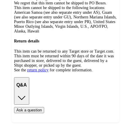
We regret that this item cannot be shipped to PO Boxes.
This item cannot be shipped to the following locations:
American Samoa (see also separate entry under AS), Guam
(see also separate entry under GU), Northern Mariana Islands,
Puerto Rico (see also separate entry under PR), United States
Minor Outlying Islands, Virgin Islands, U.S., APO/FPO,
Alaska, Hawaii
Return details
This item can be returned to any Target store or Target.com.
This item must be returned within 90 days of the date it was
purchased in store, delivered to the guest, delivered by a
Shipt shopper, or picked up by the guest.
See the
return policy
for complete information.
Q&A
Ask a question