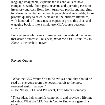
language imaginable, explains the ins and outs of how
companies work, from gross revenue and operating costs, to
inventory and cash flow, from turnover, profits and margins,
to return on capital and accounts payable and receivable, from
product quality to sales. A classic in the business literature,
with hundreds of thousands of copies in print, this short and
engaging book is like a miniature MBA course between
covers.
For everyone who wants to master and understand the levers
that drive a successful business,
What the CEO Wants You to
Know
is the perfect answer.
Review Quotes
"What the CEO Wants You to Know is a book that should be
read by everyone-from the newest recruit to the most
seasoned senior manager."
-- Jac Nasser, CEO and President, Ford Motor Company
"These ideas help simplify complexity and provide a lifetime
of value. What the CEO Wants You to Know is a gem of a