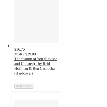
$16.75
MSRP
$29.00
The Startup of You (Revised
and Updated) - by Reid
Hoffman & Ben Casnocha
(Hardcover)
Add to cart