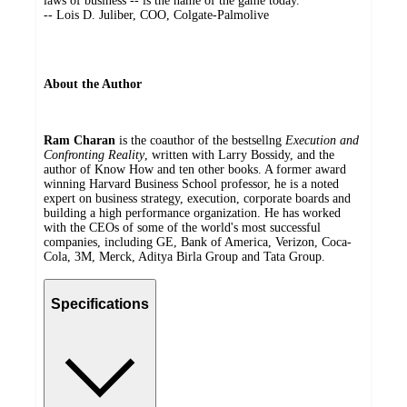
laws of business -- is the name of the game today."
-- Lois D. Juliber, COO, Colgate-Palmolive
About the Author
Ram Charan
is the coauthor of the bestsellng
Execution and
Confronting Reality
, written with Larry Bossidy, and the
author of Know How and ten other books. A former award
winning Harvard Business School professor, he is a noted
expert on business strategy, execution, corporate boards and
building a high performance organization. He has worked
with the CEOs of some of the world's most successful
companies, including GE, Bank of America, Verizon, Coca-
Cola, 3M, Merck, Aditya Birla Group and Tata Group.
Specifications