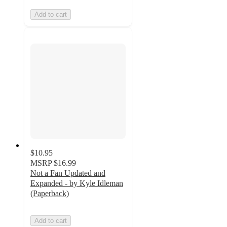
Add to cart
$10.95
MSRP
$16.99
Not a Fan Updated and
Expanded - by Kyle Idleman
(Paperback)
Add to cart