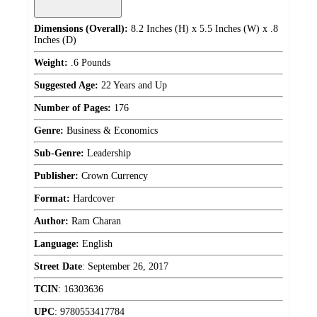
Dimensions (Overall):
8.2 Inches (H) x 5.5 Inches (W) x .8
Inches (D)
Weight:
.6 Pounds
Suggested Age:
22 Years and Up
Number of Pages:
176
Genre:
Business & Economics
Sub-Genre:
Leadership
Publisher:
Crown Currency
Format:
Hardcover
Author:
Ram Charan
Language:
English
Street Date
:
September 26, 2017
TCIN
:
16303636
UPC
:
9780553417784