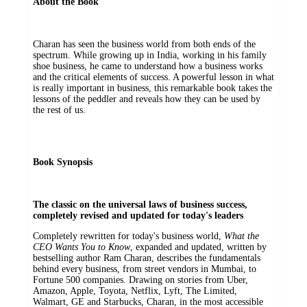
About the Book
Charan has seen the business world from both ends of the
spectrum. While growing up in India, working in his family
shoe business, he came to understand how a business works
and the critical elements of success. A powerful lesson in what
is really important in business, this remarkable book takes the
lessons of the peddler and reveals how they can be used by
the rest of us.
Book Synopsis
The classic on the universal laws of business success,
completely revised and updated for today's leaders
Completely rewritten for today's business world,
What the
CEO Wants You to Know
, expanded and updated, written by
bestselling author Ram Charan, describes the fundamentals
behind every business, from street vendors in Mumbai, to
Fortune 500 companies. Drawing on stories from Uber,
Amazon, Apple, Toyota, Netflix, Lyft, The Limited,
Walmart, GE and Starbucks, Charan, in the most accessible