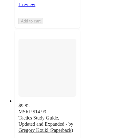
1 review
Add to cart
$9.85
MSRP
$14.99
Tactics Study Guide,
Updated and Expanded - by
Gregory Koukl (Paperback)