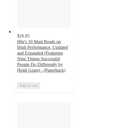
$26.95
Hbr's 10 Must Reads on
High Performance, Updated
and Expanded (Featuring
Nine Things Successful
People Do Differently by
Heidi Grant) - (Paperback)
Add to cart