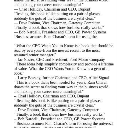
shares the secret to finding your way in the business world
and making your career more meaningful."
— Chad Holliday, Chairman and CEO, Dupont
"Reading this book is like putting on a pair of glasses-
suddenly the guts of the business are crystal clear."
— Dave Robino, Vice Chairman, Gateway Computer
"Finally, a book that shows how business really works."
— Bob Nardelli, President and CEO, GE Power Systems
"Business acumen-Ram Charan's term for using the
" What the CEO Wants You to Know is a book that should be
read by everyone-from the newest recruit to the most
seasoned senior manager."
-- Jac Nasser, CEO and President, Ford Motor Company
" These ideas help simplify complexity and provide a lifetime
of value. What the CEO Wants You to Know is a gem of a
book."
-- Larry Bossidy, former Chairman and CEO, AlliedSignal
" This is a book that's been needed for years. Ram Charan
shares the secret to finding your way in the business world
and making your career more meaningful."
-- Chad Holliday, Chairman and CEO, Dupont
" Reading this book is like putting on a pair of glasses-
suddenly the guts of the business are crystal clear."
-- Dave Robino, Vice Chairman, Gateway Computer
" Finally, a book that shows how business really works."
-- Bob Nardelli, President and CEO, GE Power Systems
" Business acumen-Ram Charan's term for using the universal