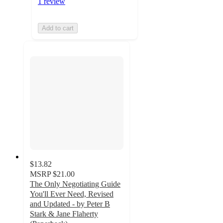
1 review
Add to cart
$13.82
MSRP
$21.00
The Only Negotiating Guide
You'll Ever Need, Revised
and Updated - by Peter B
Stark & Jane Flaherty