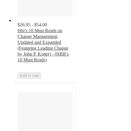
$26.95 - $54.00
Hbr's 10 Must Reads on
Change Management,
Updated and Expanded
(Featuring Leading Change
by John P. Kotter) - (HBR's
10 Must Reads)
Add to cart