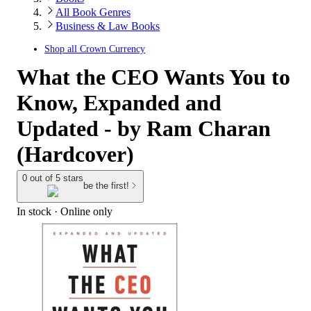
All Book Genres
Business & Law Books
Shop all
Crown Currency
What the CEO Wants You to
Know, Expanded and
Updated - by Ram Charan
(Hardcover)
0 out of 5 stars
be the first!
In stock
 · Online only