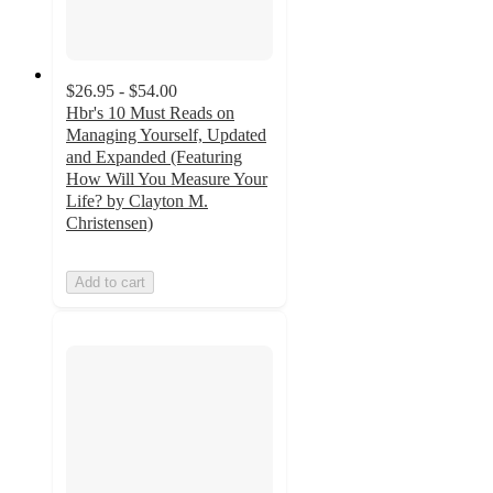
$26.95 - $54.00
Hbr's 10 Must Reads on
Managing Yourself, Updated
and Expanded (Featuring
How Will You Measure Your
Life? by Clayton M.
Christensen)
Add to cart