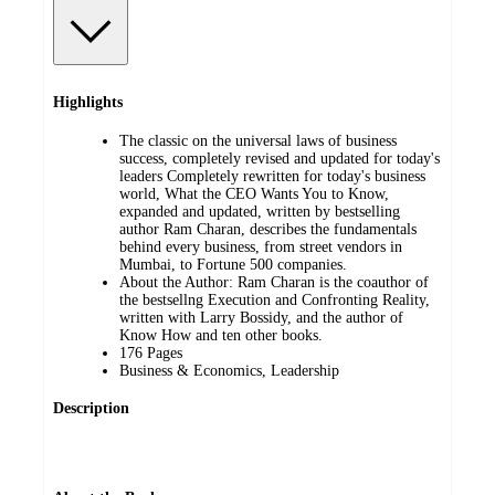
Highlights
The classic on the universal laws of business
success, completely revised and updated for today's
leaders Completely rewritten for today's business
world, What the CEO Wants You to Know,
expanded and updated, written by bestselling
author Ram Charan, describes the fundamentals
behind every business, from street vendors in
Mumbai, to Fortune 500 companies.
About the Author: Ram Charan is the coauthor of
the bestsellng Execution and Confronting Reality,
written with Larry Bossidy, and the author of
Know How and ten other books.
176 Pages
Business & Economics, Leadership
Description