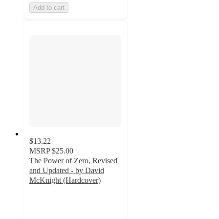
Add to cart
$13.22
MSRP
$25.00
The Power of Zero, Revised
and Updated - by David
McKnight (Hardcover)
5
out
of
5