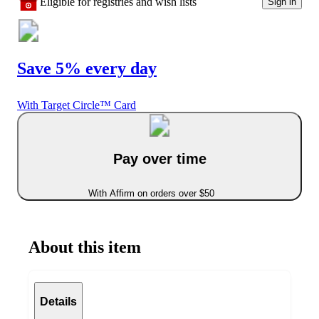
Eligible for registries and wish lists
Sign in
Save 5% every day
With Target Circle™ Card
Pay over time
With Affirm on orders over $50
About this item
Details