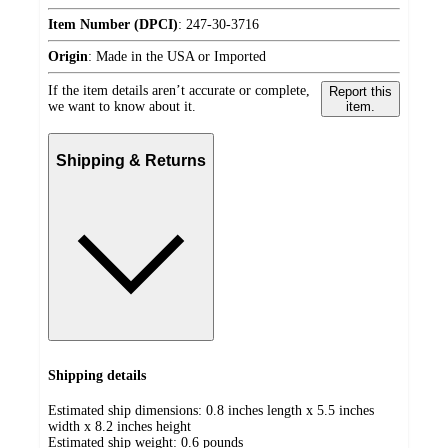
Item Number (DPCI)
:
247-30-3716
Origin
:
Made in the USA or Imported
If the item details aren’t accurate or complete,
Report this
we want to know about it.
item.
Shipping & Returns
Shipping details
Estimated ship dimensions: 0.8 inches length x 5.5 inches
width x 8.2 inches height
Estimated ship weight:
0.6
pounds