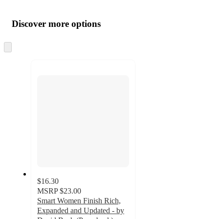
Additional
Load
all
product
content
Discover more options
at
information
once
and
Skip
to
recommendations
next
section
$16.30
MSRP
$23.00
Smart Women Finish Rich,
Expanded and Updated - by