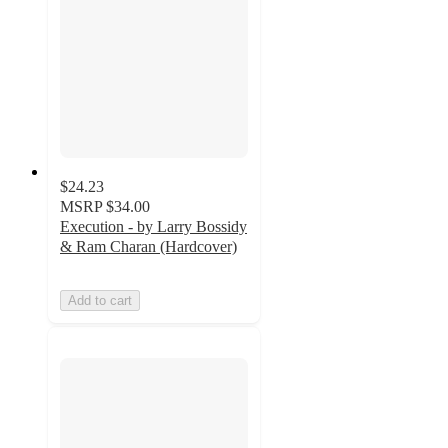
$24.23
MSRP
$34.00
Execution - by Larry Bossidy
& Ram Charan (Hardcover)
Add to cart