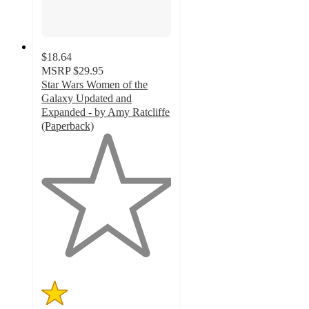
$18.64
MSRP
$29.95
Star Wars Women of the
Galaxy Updated and
Expanded - by Amy Ratcliffe
(Paperback)
1
out
of
5
stars
with
1
ratings