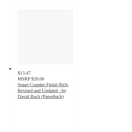
$13.47
MSRP
$20.00
Smart Couples Finish Rich,
Revised and Updated - by
David Bach (Paperback)
5
out
of
5
stars
with