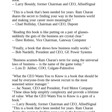
book."
-- Larry Bossidy, former Chairman and CEO, AlliedSignal
"This is a book that's been needed for years. Ram Charan
shares the secret to finding your way in the business world
and making your career more meaningful."
-- Chad Holliday, Chairman and CEO, Dupont
"Reading this book is like putting on a pair of glasses-
suddenly the guts of the business are crystal clear."
-- Dave Robino, Vice Chairman, Gateway Computer
"Finally, a book that shows how business really works."
-- Bob Nardelli, President and CEO, GE Power Systems
"Business acumen-Ram Charan's term for using the universal
laws of business -- is the name of the game today."
-- Lois D. Juliber, COO, Colgate-Palmolive
"What the CEO Wants You to Know is a book that should be
read by everyone-from the newest recruit to the most
seasoned senior manager."
— Jac Nasser, CEO and President, Ford Motor Company
"These ideas help simplify complexity and provide a lifetime
of value. What the CEO Wants You to Know is a gem of a
book."
— Larry Bossidy, former Chairman and CEO, AlliedSignal
"This is a book that's been needed for years. Ram Charan