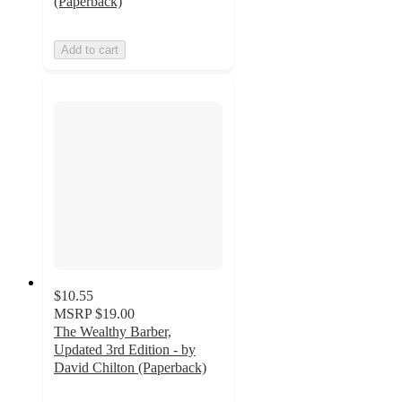
(Paperback)
Add to cart
$10.55
MSRP
$19.00
The Wealthy Barber,
Updated 3rd Edition - by
David Chilton (Paperback)