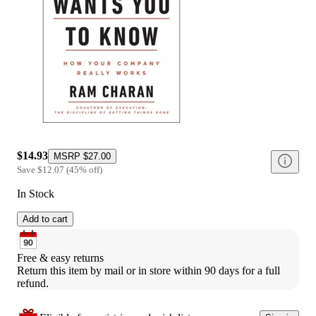
$14.93
MSRP
$27.00
Save
$12.07
(
45
%
off
)
In Stock
Add to cart
Free & easy returns
Return this item by mail or in store within 90 days for a full 
refund.