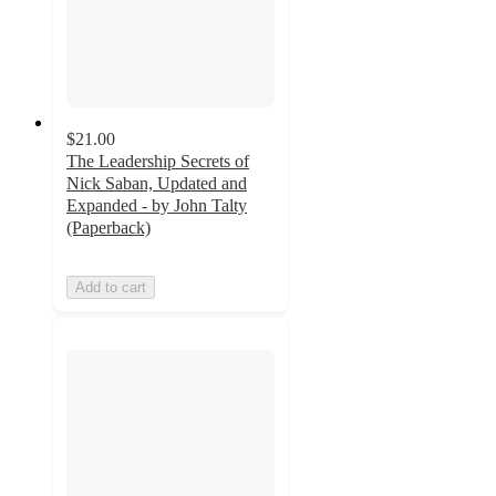
$21.00
The Leadership Secrets of
Nick Saban, Updated and
Expanded - by John Talty
(Paperback)
Add to cart