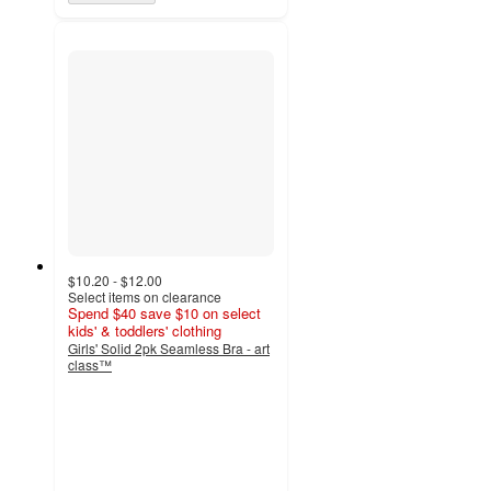
$10.20 - $12.00
Select items on clearance
Spend $40 save $10 on select
kids' & toddlers' clothing
Girls' Solid 2pk Seamless Bra - art
class™
4.7
out
of
5
stars
with
431