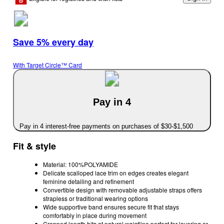
Save 5% every day
With Target Circle™ Card
Pay in 4
Pay in 4 interest-free payments on purchases of $30-$1,500
Fit & style
Material: 100%POLYAMIDE
Delicate scalloped lace trim on edges creates elegant
feminine detailing and refinement
Convertible design with removable adjustable straps offers
strapless or traditional wearing options
Wide supportive band ensures secure fit that stays
comfortably in place during movement
Cropped length hits at natural waistline perfect for layering or