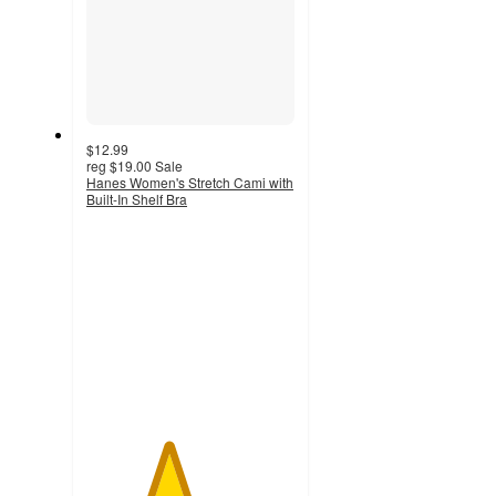
$12.99
reg
$19.00
Sale
Hanes Women's Stretch Cami with
Built-In Shelf Bra
3.9
out
of
5
stars
with
1447
ratings