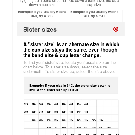
Try going up a band size,and
Go down a band size,and up a
down a cup size
cup size
Example: If you usually wear a
Example: If you usually wear a
34C, try a 36B.
34C, try a 32D.
Sister sizes
A "sister size" is an alternate size in which
the cup size stays the same, even though
the band size & cup letter change.
To find your sister size, locate your usual size on the
chart below. To sister size down, select the size
underneath. To sister size up, select the size above.
Example: if your size is 34C, the sister size down is
32D, & the sister size up is 36B.
32A
34A
36A
38A
40A
42A
44A
46A
48A
30B
32B
34B
36B
38B
40B
42B
44B
46B
30C
32C
34C
36C
38C
40C
42C
44C
46C
48C
32D
34D
36D
38D
40D
42D
44D
46D
48D