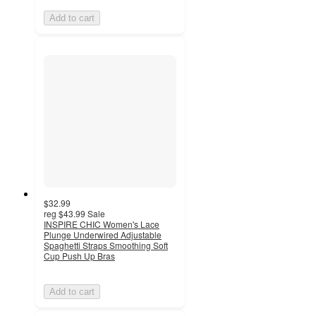
Add to cart
$32.99
reg
$43.99
Sale
INSPIRE CHIC Women's Lace
Plunge Underwired Adjustable
Spaghetti Straps Smoothing Soft
Cup Push Up Bras
Add to cart