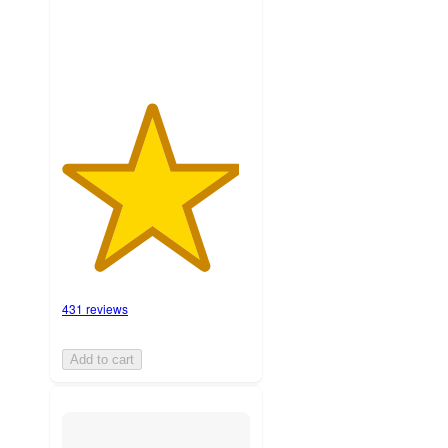
ratings
431 reviews
Add to cart