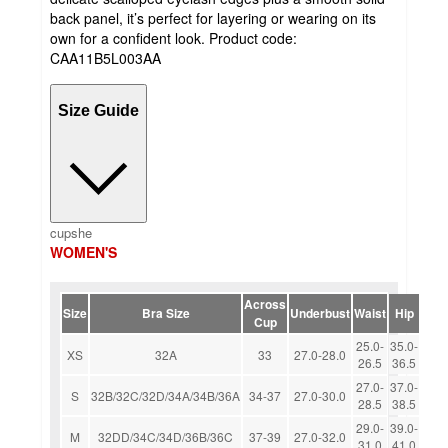
back panel, it’s perfect for layering or wearing on its
own for a confident look. Product code:
CAA11B5L003AA
Size Guide
cupshe
WOMEN'S
Across
Size
Bra Size
Underbust
Waist
Hip
Cup
25.0-
35.0-
XS
32A
33
27.0-28.0
26.5
36.5
27.0-
37.0-
S
32B/32C/32D/34A/34B/36A
34-37
27.0-30.0
28.5
38.5
29.0-
39.0-
M
32DD/34C/34D/36B/36C
37-39
27.0-32.0
31.0
41.0