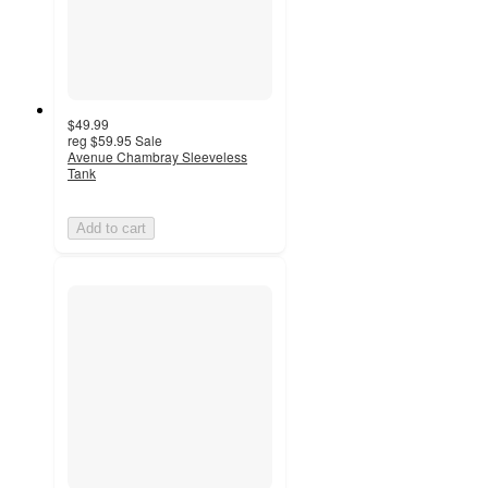
$49.99
reg
$59.95
Sale
Avenue Chambray Sleeveless
Tank
Add to cart