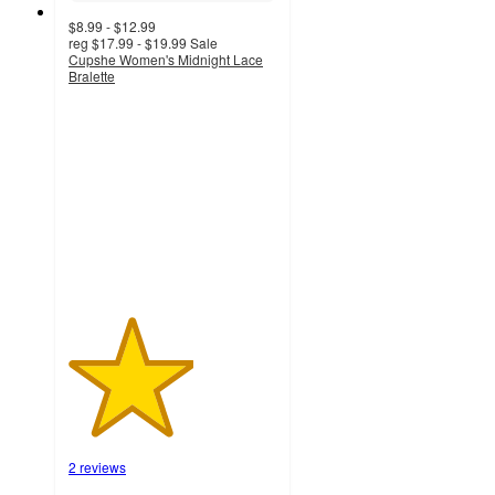
$8.99 - $12.99
reg
$17.99 - $19.99
Sale
Cupshe Women's Midnight Lace
Bralette
3
out
of
5
stars
with
2
ratings
2 reviews