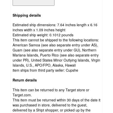
Shipping details
Estimated ship dimensions: 7.64 inches length x 6.16
inches width x 1.09 inches height
Estimated ship weight:
0.1012
pounds
This item cannot be shipped to the following locations:
American Samoa (see also separate entry under AS),
Guam (see also separate entry under GU), Northern
Mariana Islands, Puerto Rico (see also separate entry
under PR), United States Minor Outlying Islands, Virgin
Islands, U.S., APO/FPO, Alaska, Hawaii
item ships from third party seller:
Cupshe
Return details
This item can be returned to any Target store or
Target.com.
This item must be returned within 30 days of the date it
was purchased in store, delivered to the guest,
delivered by a Shipt shopper, or picked up by the