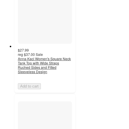
$27.99
reg
$37.00
Sale
Anna-Kaci Women's Square Neck
Tank Top with Wide Straps
Ruched Sides and Fitted
Sleeveless Design
Add to cart