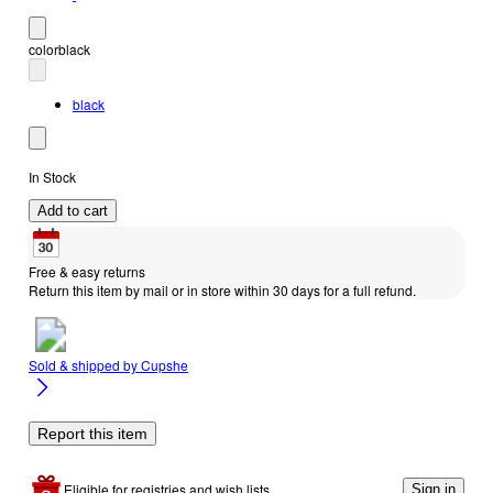
color
black
black
In Stock
Add to cart
Free & easy returns
Return this item by mail or in store within 30 days for a full refund.
Sold & shipped by
Cupshe
Report this item
Eligible for registries and wish lists
Sign in