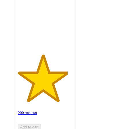
of
5
stars
with
200
ratings
200 reviews
Add to cart