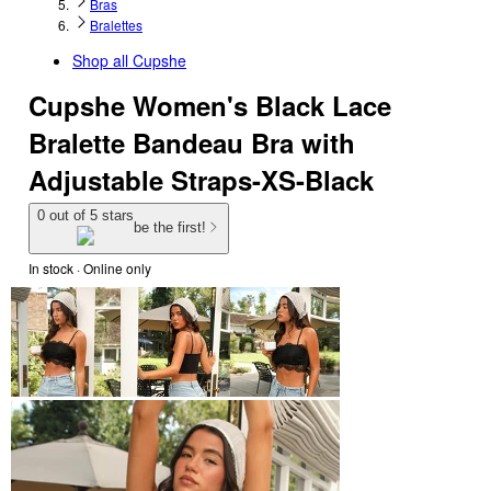
Bras
Bralettes
Shop all
Cupshe
Cupshe Women's Black Lace
Bralette Bandeau Bra with
Adjustable Straps-XS-Black
0 out of 5 stars
be the first!
In stock
 · Online only