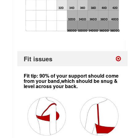
32D
34D
36D
38D
40D
42D
32DD
34DD
36DD
38DD
40DD
30DDD
32DDD
34DDD
36DDD
38DDD
Fit issues
Fit tip: 90% of your support should come
from your band,which should be snug &
level across your back.