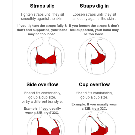
Straps slip
Straps dig in
Tighten straps until they sit
Loosen straps until they sit
smoothly aganist the skin.
smoothly against the skin .
If you tighten the straps fully &
If you loosen the straps & don't
don't feel supported, your band
feel supported, your band may
may be too loose.
be too loose.
Side overflow
Cup overflow
If band fits comfortably,
If band fits comfortably,
go up a cup size.
go up a cup size,
or try a different bra style.
Example: If you usually wear
Example: If you usually
a 32B, try a 32C.
wear a 32B, try a 32C.