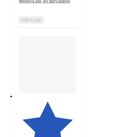
Women's 2pk Toy Story Bramis
Add to cart