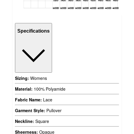
32DD
34DD
36DD
38DD
40DD
42DD
44DD
46DD
48DD
30DDD
32DDD
34DDD
36DDD
38DDD
40DDD
42DDD
44DDD
46DDD
Specifications
Sizing:
Womens
Material:
100% Polyamide
Fabric Name:
Lace
Garment Style:
Pullover
Neckline:
Square
Sheerness:
Opaque