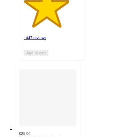
1447 reviews
Add to cart
$25.00