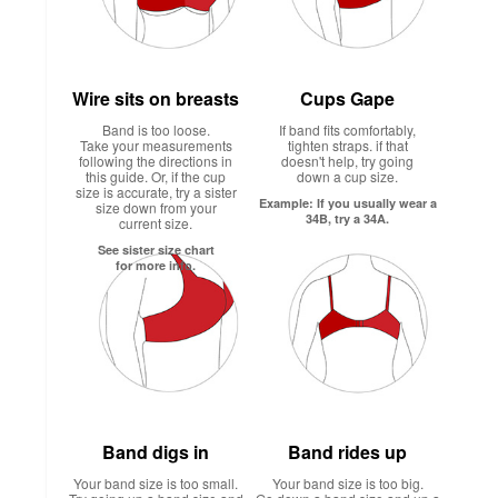
Wire sits on breasts
Cups Gape
Band is too loose.
If band fits comfortably,
Take your measurements
tighten straps. if that
following the directions in
doesn't help, try going
this guide. Or, if the cup
down a cup size.
size is accurate, try a sister
Example: If you usually wear a
size down from your
34B, try a 34A.
current size.
See sister size chart
for more info.
Band digs in
Band rides up
Your band size is too small.
Your band size is too big.