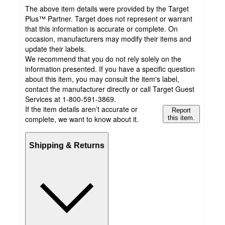
The above item details were provided by the Target
Plus™ Partner. Target does not represent or warrant
that this information is accurate or complete. On
occasion, manufacturers may modify their items and
update their labels.
We recommend that you do not rely solely on the
information presented. If you have a specific question
about this item, you may consult the item's label,
contact the manufacturer directly or call Target Guest
Services at 1-800-591-3869.
If the item details aren’t accurate or
Report
complete, we want to know about it.
this item.
Shipping & Returns