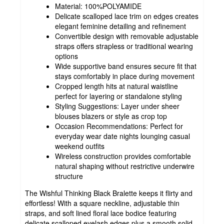
Material: 100%POLYAMIDE
Delicate scalloped lace trim on edges creates
elegant feminine detailing and refinement
Convertible design with removable adjustable
straps offers strapless or traditional wearing
options
Wide supportive band ensures secure fit that
stays comfortably in place during movement
Cropped length hits at natural waistline
perfect for layering or standalone styling
Styling Suggestions: Layer under sheer
blouses blazers or style as crop top
Occasion Recommendations: Perfect for
everyday wear date nights lounging casual
weekend outfits
Wireless construction provides comfortable
natural shaping without restrictive underwire
structure
The Wishful Thinking Black Bralette keeps it flirty and
effortless! With a square neckline, adjustable thin
straps, and soft lined floral lace bodice featuring
delicate scalloped eyelash edges plus a smooth solid