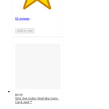
55 reviews
Add to cart
$9.00
Girls' 2pk Cotton Shelf Bra Cami -
Cat & Jack™
4.6
out