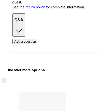
guest.
See the
return policy
for complete information.
Q&A
Ask a question
Additional
Load
all
product
Discover more options
content
at
information
once
Skip
and
to
recommendations
next
section