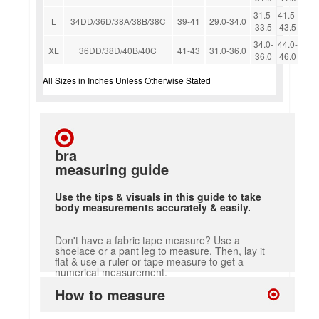
31.5-
41.5-
L
34DD/36D/38A/38B/38C
39-41
29.0-34.0
33.5
43.5
34.0-
44.0-
XL
36DD/38D/40B/40C
41-43
31.0-36.0
36.0
46.0
All Sizes in Inches Unless Otherwise Stated
bra
measuring guide
Use the tips & visuals in this guide to take
body measurements accurately & easily.
Don't have a fabric tape measure? Use a
shoelace or a pant leg to measure. Then, lay it
flat & use a ruler or tape measure to get a
numerical measurement.
How to measure