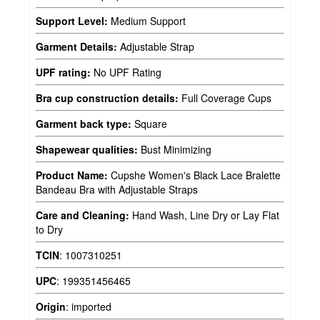
Support Level:
Medium Support
Garment Details:
Adjustable Strap
UPF rating:
No UPF Rating
Bra cup construction details:
Full Coverage Cups
Garment back type:
Square
Shapewear qualities:
Bust Minimizing
Product Name:
Cupshe Women's Black Lace Bralette
Bandeau Bra with Adjustable Straps
Care and Cleaning:
Hand Wash, Line Dry or Lay Flat
to Dry
TCIN
:
1007310251
UPC
:
199351456465
Origin
:
imported