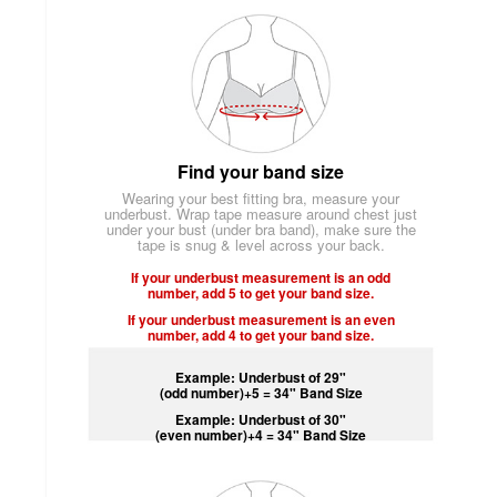
Find your band size
Wearing your best fitting bra, measure your
underbust. Wrap tape measure around chest just
under your bust (under bra band), make sure the
tape is snug & level across your back.
If your underbust measurement is an odd
number, add 5 to get your band size.
If your underbust measurement is an even
number, add 4 to get your band size.
Example: Underbust of 29"
(odd number)+5 = 34" Band Size
Example: Underbust of 30"
(even number)+4 = 34" Band Size