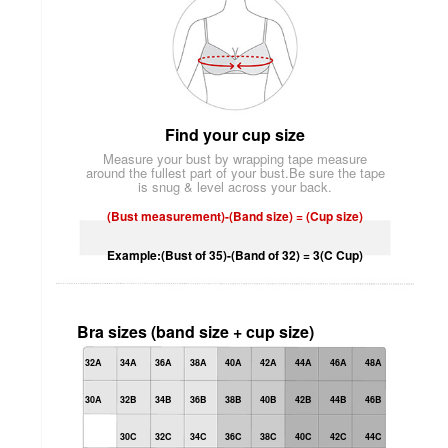
Find your cup size
Measure your bust by wrapping tape measure
around the fullest part of your bust.Be sure the tape
is snug & level across your back.
(Bust measurement)-(Band size) = (Cup size)
Example:(Bust of 35)-(Band of 32) = 3(C Cup)
Bra sizes (band size + cup size)
32A
34A
36A
38A
40A
42A
44A
46A
48A
30A
32B
34B
36B
38B
40B
42B
44B
46B
30C
32C
34C
36C
38C
40C
42C
44C