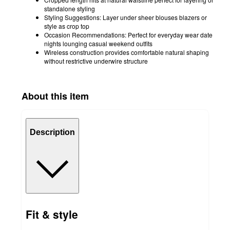
standalone styling
Styling Suggestions: Layer under sheer blouses blazers or
style as crop top
Occasion Recommendations: Perfect for everyday wear date
nights lounging casual weekend outfits
Wireless construction provides comfortable natural shaping
without restrictive underwire structure
About this item
Description
Fit & style