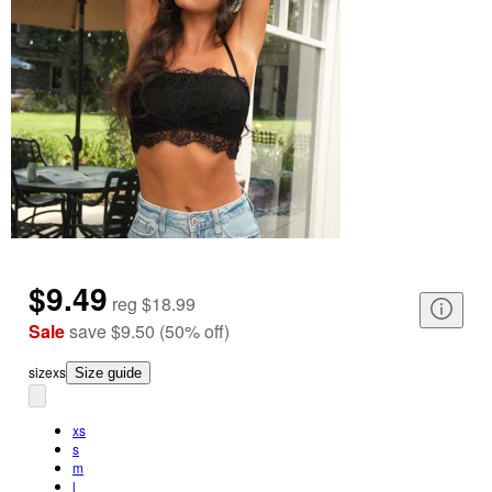
$9.49
reg
$18.99
Sale
save
$9.50
(
50
%
off
)
size
xs
Size guide
xs
s
m
l