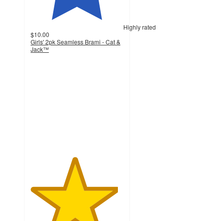
Highly rated
$10.00
Girls' 2pk Seamless Brami - Cat &
Jack™
4.7
out
of
5
stars
with
55
ratings