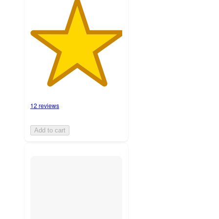
12 reviews
Add to cart