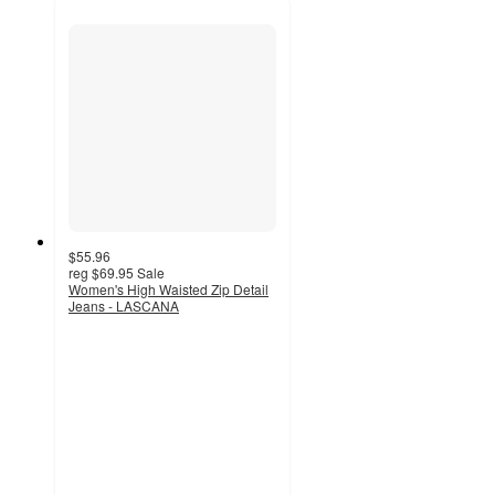
$55.96
reg
$69.95
Sale
Women's High Waisted Zip Detail
Jeans - LASCANA
3.4
out
of
5
stars
with
10
ratings