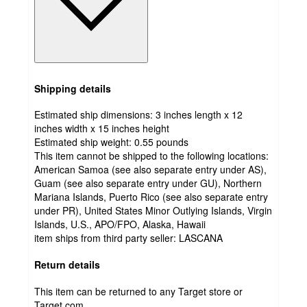
Shipping details
Estimated ship dimensions: 3 inches length x 12
inches width x 15 inches height
Estimated ship weight:
0.55
pounds
This item cannot be shipped to the following locations:
American Samoa (see also separate entry under AS),
Guam (see also separate entry under GU), Northern
Mariana Islands, Puerto Rico (see also separate entry
under PR), United States Minor Outlying Islands, Virgin
Islands, U.S., APO/FPO, Alaska, Hawaii
item ships from third party seller:
LASCANA
Return details
This item can be returned to any Target store or
Target.com.