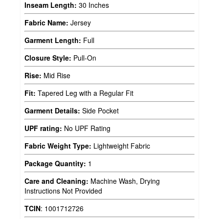
Inseam Length:
30 Inches
Fabric Name:
Jersey
Garment Length:
Full
Closure Style:
Pull-On
Rise:
Mid Rise
Fit:
Tapered Leg with a Regular Fit
Garment Details:
Side Pocket
UPF rating:
No UPF Rating
Fabric Weight Type:
Lightweight Fabric
Package Quantity:
1
Care and Cleaning:
Machine Wash, Drying
Instructions Not Provided
TCIN
:
1001712726