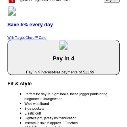
Save 5% every day
With Target Circle™ Card
Pay in 4
Pay in 4 interest-free payments of $11.99
Fit & style
Perfect for day-to-night looks, these jogger pants bring
elegance to loungewear.
Wide waistband
Side pockets
Elastic cuff
Lightweight, jersey knit fabrication
Inseam in size 6 approx. 30 inches