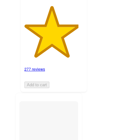
277 reviews
Add to cart