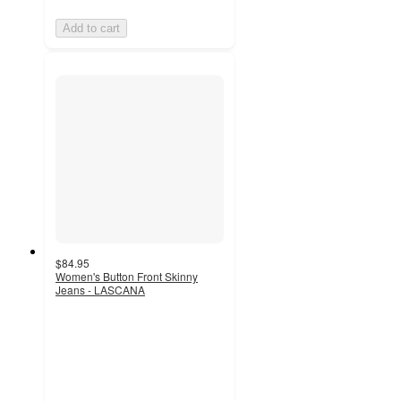
Add to cart
$84.95
Women's Button Front Skinny
Jeans - LASCANA
4.5
out
of
5
stars
with
26
ratings