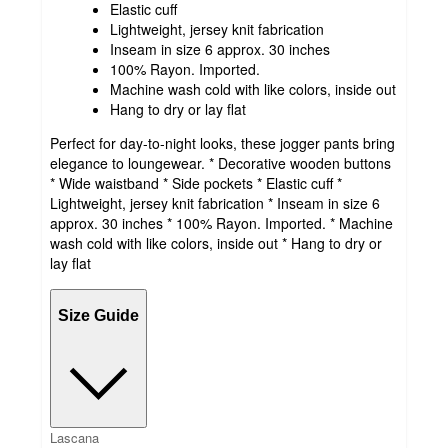
Elastic cuff
Lightweight, jersey knit fabrication
Inseam in size 6 approx. 30 inches
100% Rayon. Imported.
Machine wash cold with like colors, inside out
Hang to dry or lay flat
Perfect for day-to-night looks, these jogger pants bring
elegance to loungewear. * Decorative wooden buttons
* Wide waistband * Side pockets * Elastic cuff *
Lightweight, jersey knit fabrication * Inseam in size 6
approx. 30 inches * 100% Rayon. Imported. * Machine
wash cold with like colors, inside out * Hang to dry or
lay flat
Size Guide
Lascana