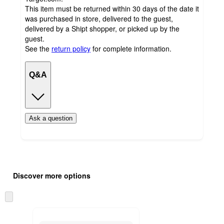
This item must be returned within 30 days of the date it
was purchased in store, delivered to the guest,
delivered by a Shipt shopper, or picked up by the
guest.
See the
return policy
for complete information.
Q&A
Ask a question
Additional
Load
all
product
Discover more options
content
at
information
once
Skip
and
to
recommendations
next
section