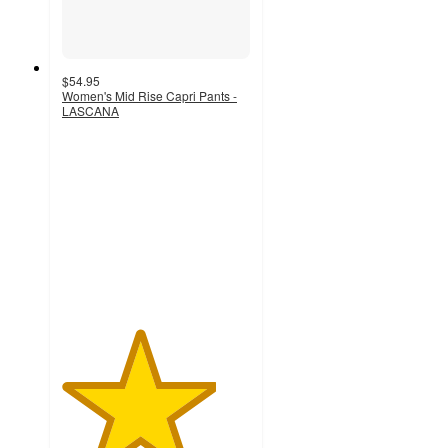
$54.95
Women's Mid Rise Capri Pants -
LASCANA
4.1
out
of
5
stars
with
38
ratings