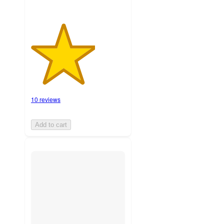
10 reviews
Add to cart