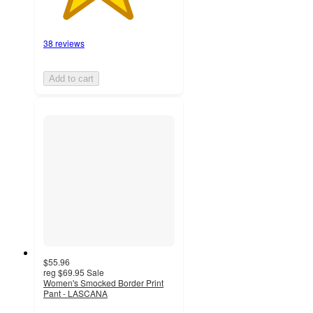
38 reviews
Add to cart
$55.96
reg
$69.95
Sale
Women's Smocked Border Print
Pant - LASCANA
4