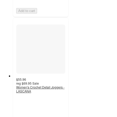
Add to cart
$55.96
reg
$69.95
Sale
Women's Crochet Detail Joggers -
LASCANA
4.5
out
of
5
stars
with