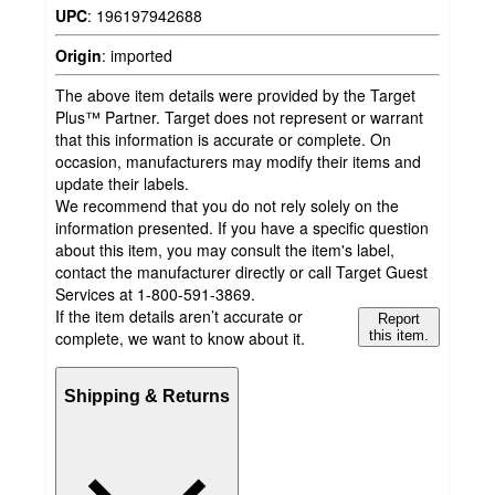
UPC
:
196197942688
Origin
:
imported
The above item details were provided by the Target
Plus™ Partner. Target does not represent or warrant
that this information is accurate or complete. On
occasion, manufacturers may modify their items and
update their labels.
We recommend that you do not rely solely on the
information presented. If you have a specific question
about this item, you may consult the item's label,
contact the manufacturer directly or call Target Guest
Services at 1-800-591-3869.
If the item details aren’t accurate or
Report
complete, we want to know about it.
this item.
Shipping & Returns