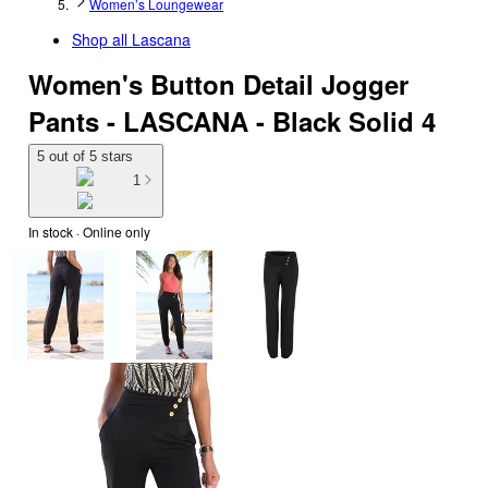
Women’s Loungewear
Shop all
Lascana
Women's Button Detail Jogger
Pants - LASCANA - Black Solid 4
5 out of 5 stars
1
In stock
 · Online only