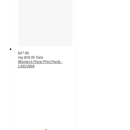
$47.96
reg
$59.95
Sale
Women's Floral Print Pants -
LASCANA
5
out
of
5
stars
with
12
ratings