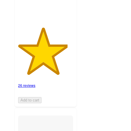
26 reviews
Add to cart