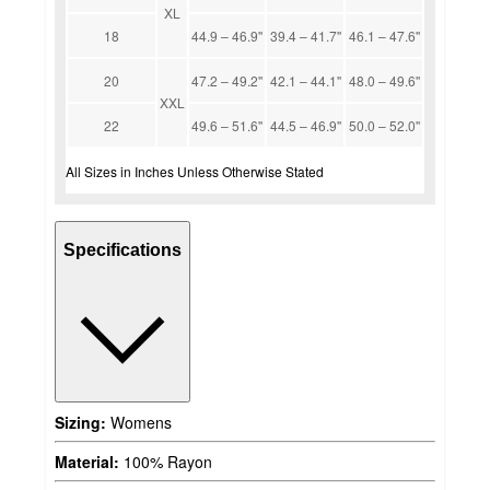
XL
18
44.9 – 46.9''
39.4 – 41.7''
46.1 – 47.6''
20
47.2 – 49.2''
42.1 – 44.1''
48.0 – 49.6''
XXL
22
49.6 – 51.6''
44.5 – 46.9''
50.0 – 52.0''
All Sizes in Inches Unless Otherwise Stated
Specifications
Sizing:
Womens
Material:
100% Rayon