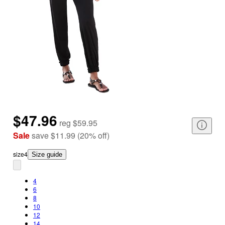
$47.96
reg
$59.95
Sale
save
$11.99
(
20
%
off
)
size
4
Size guide
4
6
8
10
12
14