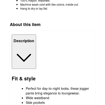
100% Rayon. Imported.
Machine wash cold with like colors, inside out
Hang to dry or lay flat
About this item
Description
Fit & style
Perfect for day-to-night looks, these jogger
pants bring elegance to loungewear.
Wide waistband
Side pockets