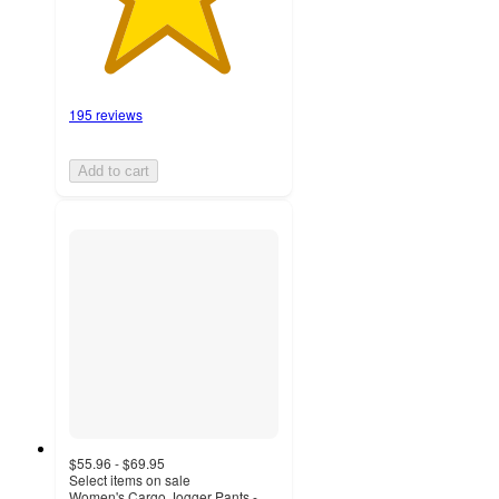
195 reviews
Add to cart
$55.96 - $69.95
Select items on sale
Women's Cargo Jogger Pants -