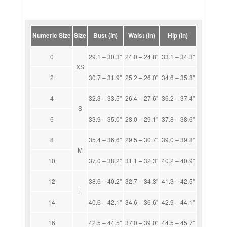
Numeric Size
Size
Bust (in)
Waist (in)
Hip (in)
0
29.1 – 30.3''
24.0 – 24.8''
33.1 – 34.3''
XS
2
30.7 – 31.9''
25.2 – 26.0''
34.6 – 35.8''
4
32.3 – 33.5''
26.4 – 27.6''
36.2 – 37.4''
S
6
33.9 – 35.0''
28.0 – 29.1''
37.8 – 38.6''
8
35.4 – 36.6''
29.5 – 30.7''
39.0 – 39.8''
M
10
37.0 – 38.2''
31.1 – 32.3''
40.2 – 40.9''
12
38.6 – 40.2''
32.7 – 34.3''
41.3 – 42.5''
L
14
40.6 – 42.1''
34.6 – 36.6''
42.9 – 44.1''
16
42.5 – 44.5''
37.0 – 39.0''
44.5 – 45.7''