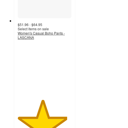
$51.96 - $64.95
Select items on sale
Women's Casual Boho Pants -
LASCANA
4.6
out
of
5
stars
with
195
ratings