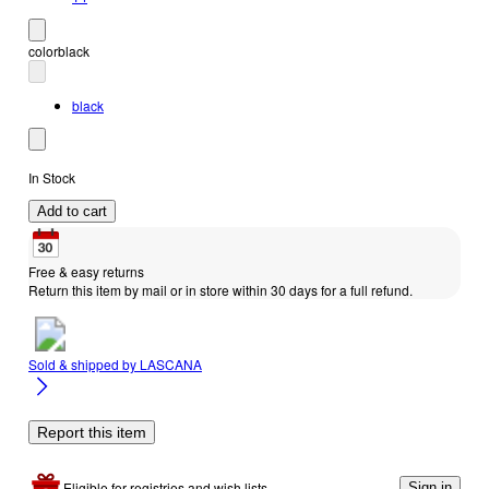
color
black
black
In Stock
Add to cart
Free & easy returns
Return this item by mail or in store within 30 days for a full refund.
Sold & shipped by
LASCANA
Report this item
Eligible for registries and wish lists
Sign in