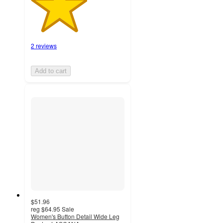
2 reviews
Add to cart
$51.96
reg
$64.95
Sale
Women's Button Detail Wide Leg