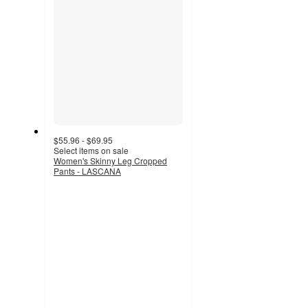
$55.96 - $69.95
Select items on sale
Women's Skinny Leg Cropped
Pants - LASCANA
4.6
out
of
5
stars
with
277
ratings