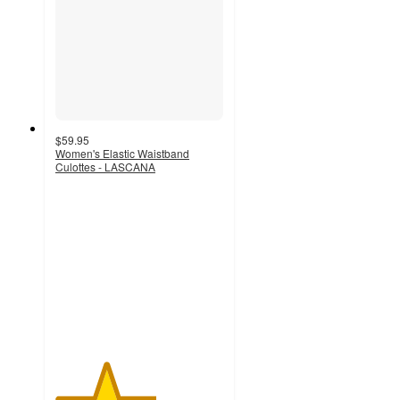
$59.95
Women's Elastic Waistband
Culottes - LASCANA
3
out
of
5
stars
with
2
ratings