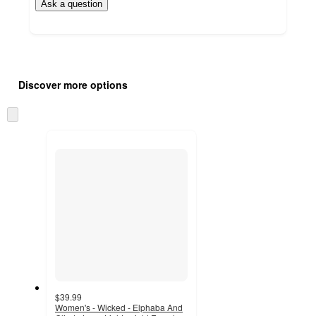
Ask a question
Additional
Load
all
product
Discover more options
content
at
information
once
Skip
and
to
recommendations
next
section
$39.99
Women's - Wicked - Elphaba And