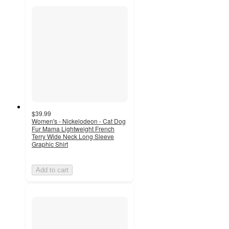
$39.99
Women's - Nickelodeon - Cat Dog
Fur Mama Lightweight French
Terry Wide Neck Long Sleeve
Graphic Shirt
Add to cart