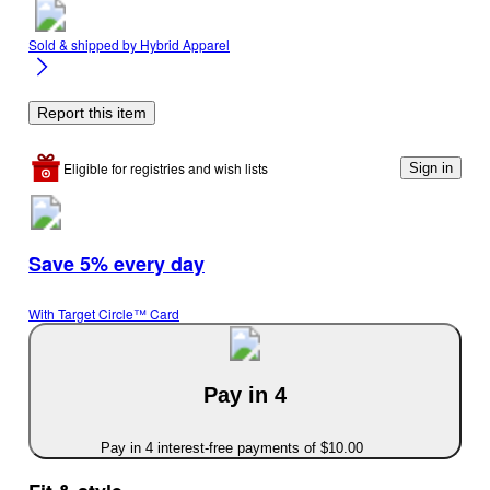
Sold & shipped by
Hybrid Apparel
Report this item
Eligible for registries and wish lists
Sign in
Save 5% every day
With Target Circle™ Card
Pay in 4
Pay in 4 interest-free payments of $10.00