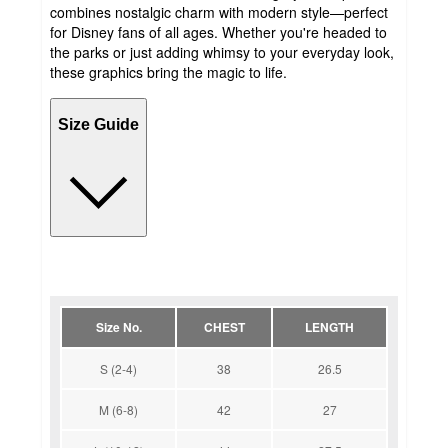
combines nostalgic charm with modern style—perfect
for Disney fans of all ages. Whether you're headed to
the parks or just adding whimsy to your everyday look,
these graphics bring the magic to life.
Size Guide
Size No.
CHEST
LENGTH
S (2-4)
38
26.5
M (6-8)
42
27