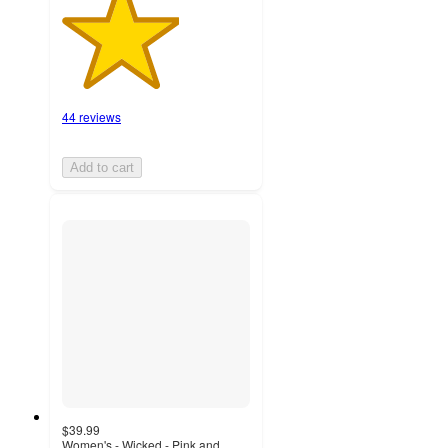
44 reviews
Add to cart
$39.99
Women's - Wicked - Pink and