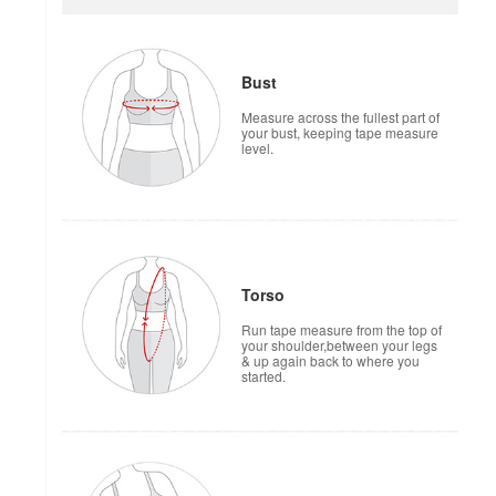
Bust
Measure across the fullest part of
your bust, keeping tape measure
level.
Torso
Run tape measure from the top of
your shoulder,between your legs
& up again back to where you
started.