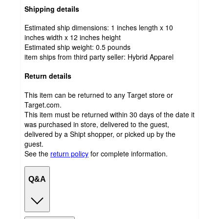
Shipping details
Estimated ship dimensions: 1 inches length x 10
inches width x 12 inches height
Estimated ship weight:
0.5
pounds
item ships from third party seller:
Hybrid Apparel
Return details
This item can be returned to any Target store or
Target.com.
This item must be returned within 30 days of the date it
was purchased in store, delivered to the guest,
delivered by a Shipt shopper, or picked up by the
guest.
See the
return policy
for complete information.
Q&A