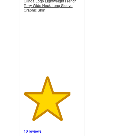
Glinda Logo Lightweight French
Terry Wide Neck Long Sleeve
Graphic Shirt
4.1
out
of
5
stars
with
10
ratings
10 reviews