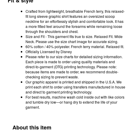
Fit & style
Crafted from lightweight, breathable French terry, this relaxed-
fit long sleeve graphic shirt features an oversized scoop
neckline for an effortlessly stylish and comfortable look. It has
a more fitted feel around the forearms while remaining loose
through the shoulders and chest.
Size and Fit - This garment fits true to size. Relaxed Fit. Wide
Neck. Please use the size chart image for accurate sizing.
60% cotton / 40% polyester. French terry material. Relaxed fit.
Officially Licensed by Disney
Please refer to our size charts for detailed sizing information.
Each piece is made to order using quality materials and
direct-to-garment (DTG) printing technology. Please note:
because items are made to order, we recommend double-
checking sizing to prevent waste.
Our graphic apparel is printed and shipped in the U.S.A. We
print each shirt to order using transfers manufactured in house
and direct to garment printing technology.
For best results, machine wash cold inside out with like colors
and tumble dry low—or hang dry to extend the life of your
garment.
About this item