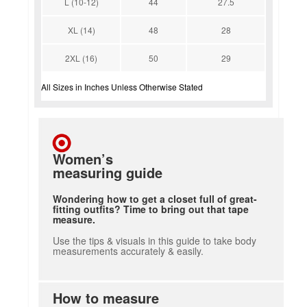
L (10-12)
44
27.5
XL (14)
48
28
2XL (16)
50
29
All Sizes in Inches Unless Otherwise Stated
Women’s
measuring guide
Wondering how to get a closet full of great-
fitting outfits? Time to bring out that tape
measure.
Use the tips & visuals in this guide to take body
measurements accurately & easily.
How to measure