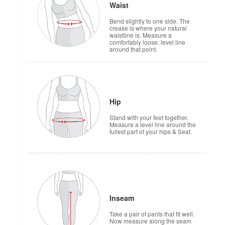
Waist
Bend slightly to one side. The
crease is where your natural
waistline is. Measure a
comfortably loose, level line
around that point.
Hip
Stand with your feet together.
Measure a level line around the
fullest part of your hips & Seat.
Inseam
Take a pair of pants that fit well.
Now measure along the seam