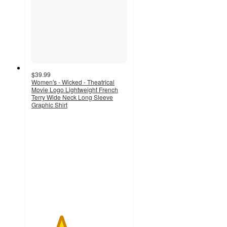
$39.99
Women's - Wicked - Theatrical
Movie Logo Lightweight French
Terry Wide Neck Long Sleeve
Graphic Shirt
3.1
out
of
5
stars
with
44
ratings