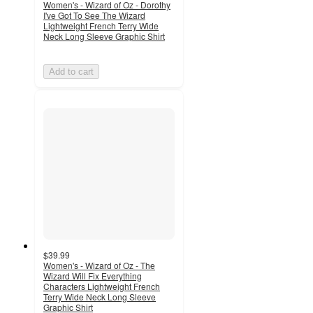
Women's - Wizard of Oz - Dorothy
I've Got To See The Wizard
Lightweight French Terry Wide
Neck Long Sleeve Graphic Shirt
Add to cart
$39.99
Women's - Wizard of Oz - The
Wizard Will Fix Everything
Characters Lightweight French
Terry Wide Neck Long Sleeve
Graphic Shirt