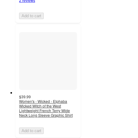
2 reviews
Add to cart
$39.99
Women's - Wicked - Elphaba
Wicked Witch of the West
Lightweight French Terry Wide
Neck Long Sleeve Graphic Shirt
Add to cart