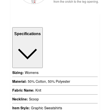
from the crotch to the leg opening.
Specifications
Sizing:
Womens
Material:
50% Cotton, 50% Polyester
Fabric Name:
Knit
Neckline:
Scoop
Item Style:
Graphic Sweatshirts