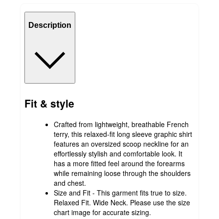
Description
Fit & style
Crafted from lightweight, breathable French
terry, this relaxed-fit long sleeve graphic shirt
features an oversized scoop neckline for an
effortlessly stylish and comfortable look. It
has a more fitted feel around the forearms
while remaining loose through the shoulders
and chest.
Size and Fit - This garment fits true to size.
Relaxed Fit. Wide Neck. Please use the size
chart image for accurate sizing.