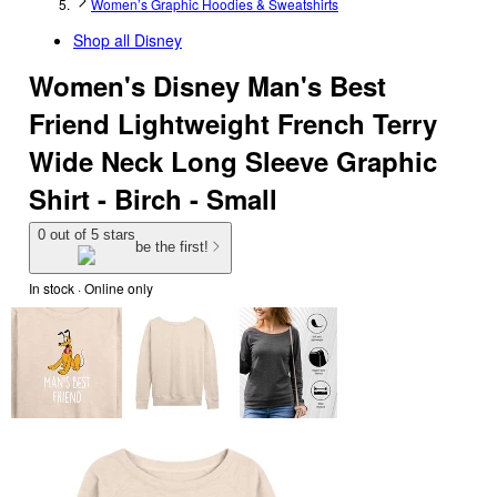
Women’s Graphic Hoodies & Sweatshirts
Shop all
Disney
Women's Disney Man's Best
Friend Lightweight French Terry
Wide Neck Long Sleeve Graphic
Shirt - Birch - Small
0 out of 5 stars
be the first!
In stock
 · Online only