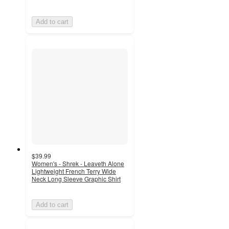
Add to cart
$39.99
Women's - Shrek - Leaveth Alone
Lightweight French Terry Wide
Neck Long Sleeve Graphic Shirt
Add to cart