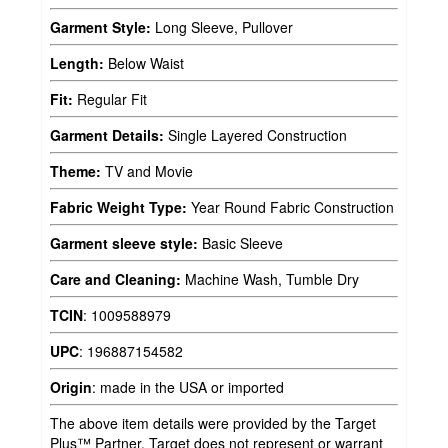
Garment Style:
Long Sleeve, Pullover
Length:
Below Waist
Fit:
Regular Fit
Garment Details:
Single Layered Construction
Theme:
TV and Movie
Fabric Weight Type:
Year Round Fabric Construction
Garment sleeve style:
Basic Sleeve
Care and Cleaning:
Machine Wash, Tumble Dry
TCIN
:
1009588979
UPC
:
196887154582
Origin
:
made in the USA or imported
The above item details were provided by the Target
Plus™ Partner. Target does not represent or warrant