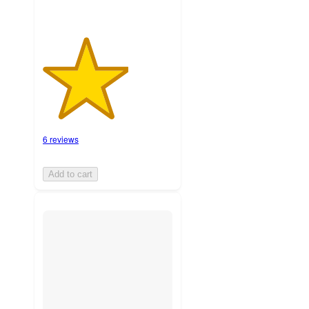
6 reviews
Add to cart