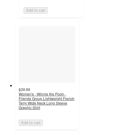
Add to cart
$39.99
Women's - Winnie the Pooh -
Friends Group Lightweight French
Terry Wide Neck Long Sleeve
Graphic Shirt
Add to cart