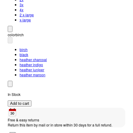
3x
4x
2 x-large
x-large
color
birch
birch
black
heather charcoal
heather indigo
heather juniper
heather maroon
In Stock
Add to cart
Free & easy returns
Return this item by mail or in store within 30 days for a full refund.