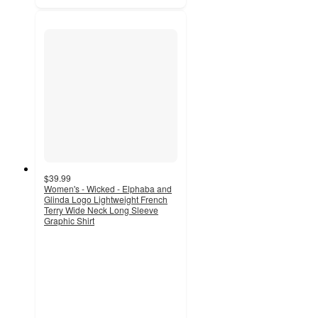
$39.99
Women's - Wicked - Elphaba and
Glinda Logo Lightweight French
Terry Wide Neck Long Sleeve
Graphic Shirt
2.9
out
of
5
stars
with
9
ratings