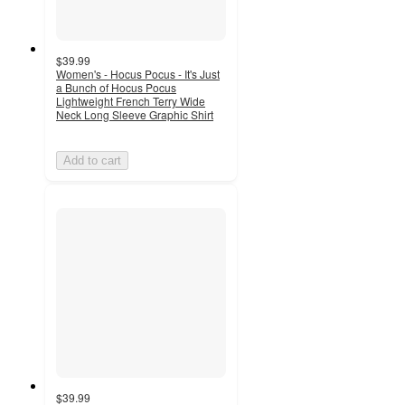
$39.99
Women's - Hocus Pocus - It's Just
a Bunch of Hocus Pocus
Lightweight French Terry Wide
Neck Long Sleeve Graphic Shirt
Add to cart
$39.99