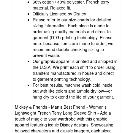
60% cotton / 40% polyester. French terry
material. Relaxed fit.
Officially Licensed by Disney
Please refer to our size charts for detailed
sizing information. Each piece is made to
order using quality materials and direct-to-
garment (DTG) printing technology. Please
note: because items are made to order, we
recommend double-checking sizing to
prevent waste.
Our graphic apparel is printed and shipped in
the U.S.A. We print each shirt to order using
transfers manufactured in house and direct
to garment printing technology.
For best results, machine wash cold inside
out with like colors and tumble dry low—or
hang dry to extend the life of your garment.
Mickey & Friends - Man's Best Friend - Women's
Lightweight French Terry Long Sleeve Shirt - Add a
touch of magic to your wardrobe with this graphic
apparel featuring iconic Disney designs. Showcasing
beloved characters and classic imagery, each piece