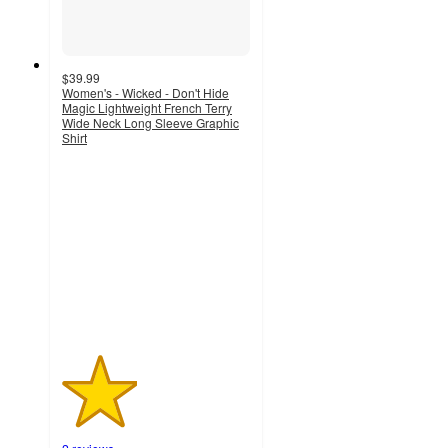
$39.99
Women's - Wicked - Don't Hide
Magic Lightweight French Terry
Wide Neck Long Sleeve Graphic
Shirt
2
out
of
5
stars
with
2
ratings