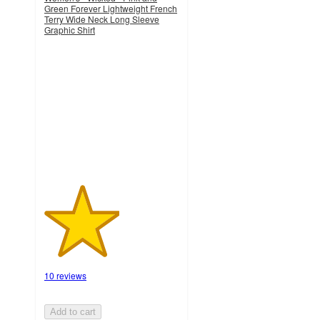
Green Forever Lightweight French
Terry Wide Neck Long Sleeve
Graphic Shirt
2.8
out
of
5
stars
with
10
ratings
10 reviews
Add to cart