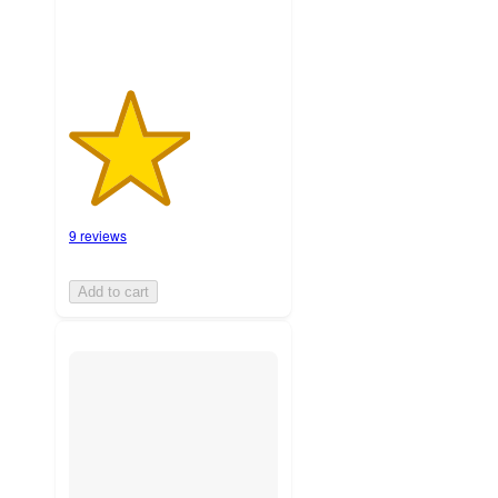
9 reviews
Add to cart