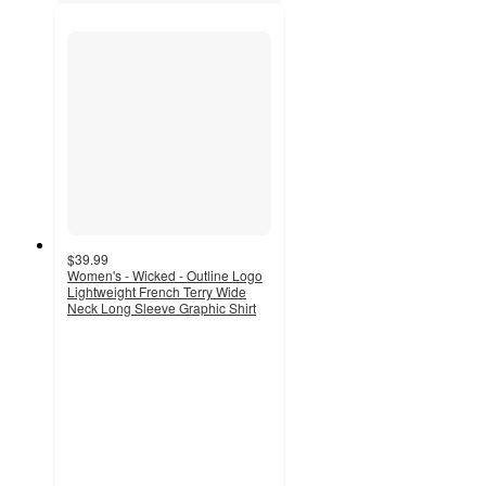
$39.99
Women's - Wicked - Outline Logo
Lightweight French Terry Wide
Neck Long Sleeve Graphic Shirt
3.3
out
of
5
stars
with
6
ratings