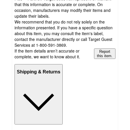
that this information is accurate or complete. On
occasion, manufacturers may modify their items and
update their labels.
We recommend that you do not rely solely on the
information presented. If you have a specific question
about this item, you may consult the item's label,
contact the manufacturer directly or call Target Guest
Services at 1-800-591-3869.
If the item details aren’t accurate or
Report
complete, we want to know about it.
this item.
Shipping & Returns