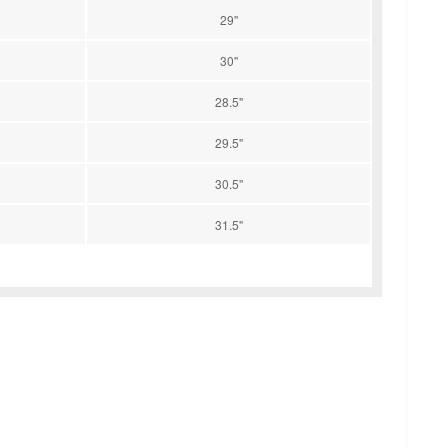
29''
30''
28.5''
29.5''
30.5''
31.5''