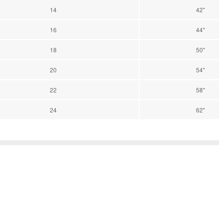
14
42''
16
44''
18
50''
20
54''
22
58''
24
62''