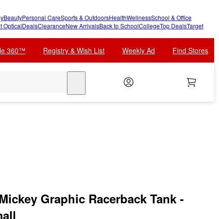
y
Beauty
Personal Care
Sports & Outdoors
Health
Wellness
School & Office
t Optical
Deals
Clearance
New Arrivals
Back to School
College
Top Deals
Target
cle 360™
Registry & Wish List
Weekly Ad
Find Stores
search
Mickey Graphic Racerback Tank -
all