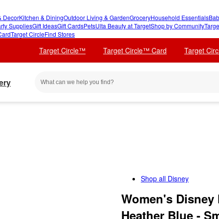
 Decor
Kitchen & Dining
Outdoor Living & Garden
Grocery
Household Essentials
Bab
rty Supplies
Gift Ideas
Gift Cards
Pets
Ulta Beauty at Target
Shop by Community
Targe
Card
Target Circle
Find Stores
Target Circle™
Target Circle™ Card
Target Cir
ery
Shop all
Disney
Women's Disney 
Heather Blue - Sm