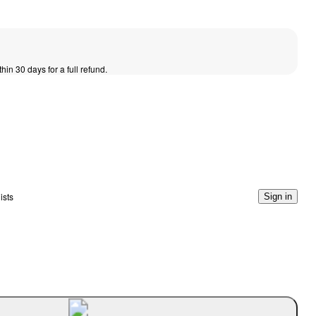
thin 30 days for a full refund.
ists
Sign in