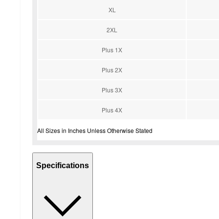
XL
2XL
Plus 1X
Plus 2X
Plus 3X
Plus 4X
All Sizes in Inches Unless Otherwise Stated
Specifications