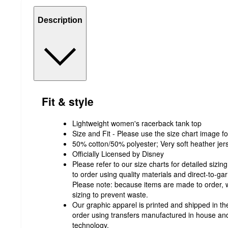
Description
Fit & style
Lightweight women's racerback tank top
Size and Fit - Please use the size chart image fo
50% cotton/50% polyester; Very soft heather jer
Officially Licensed by Disney
Please refer to our size charts for detailed sizi
to order using quality materials and direct-to-g
Please note: because items are made to order
sizing to prevent waste.
Our graphic apparel is printed and shipped in the
order using transfers manufactured in house and
technology.