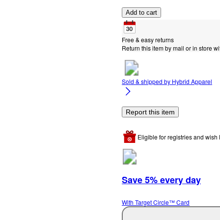
Add to cart
Free & easy returns
Return this item by mail or in store wi
Sold & shipped by
Hybrid Apparel
Report this item
Eligible for registries and wish l
Save 5% every day
With Target Circle™ Card