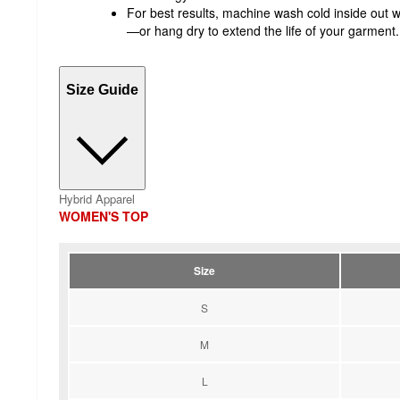
For best results, machine wash cold inside out w
—or hang dry to extend the life of your garment.
Size Guide
Hybrid Apparel
WOMEN'S TOP
Size
S
M
L