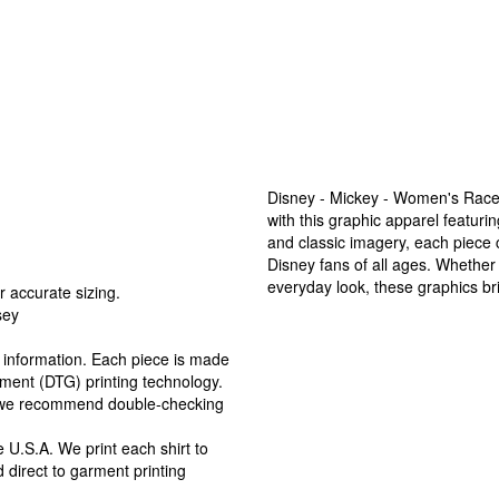
Disney - Mickey - Women's Race
with this graphic apparel featur
and classic imagery, each piece
Disney fans of all ages. Whether
everyday look, these graphics bri
r accurate sizing.
sey
ng information. Each piece is made
arment (DTG) printing technology.
, we recommend double-checking
 U.S.A. We print each shirt to
 direct to garment printing