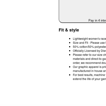
Pay in 4 int
Fit & style
Lightweight women's race
Size and Fit - Please use 
50% cotton/50% polyester;
Officially Licensed by Dis
Please refer to our size c
materials and direct-to-g
order, we recommend doub
Our graphic apparel is pri
manufactured in house and
For best results, machine
extend the life of your ga