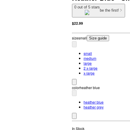
0 out of 5 stars
be the first!
$22.99
size
small
Size guide
small
medium
large
2 x-large
x-large
color
heather blue
heather blue
heather grey
In Stock