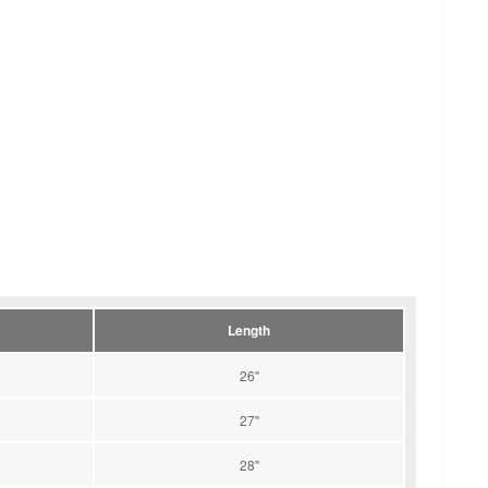
Length
26''
27''
28''