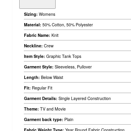
Sizing:
Womens
Material:
50% Cotton, 50% Polyester
Fabric Name:
Knit
Neckline:
Crew
Item Style:
Graphic Tank Tops
Garment Style:
Sleeveless, Pullover
Length:
Below Waist
Fit:
Regular Fit
Garment Details:
Single Layered Construction
Theme:
TV and Movie
Garment back type:
Plain
Fabric Weight Type:
Year Round Fabric Construction