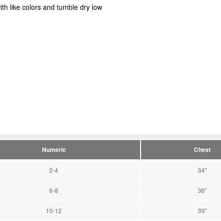
ith like colors and tumble dry low
Numeric
Chest
2-4
34''
6-8
36''
10-12
39''