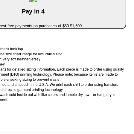
Pay in 4
erest-free payments on purchases of $30-$1,500
rback tank top
the size chart image for accurate sizing.
 Very soft heather jersey
ney
harts for detailed sizing information. Each piece is made to order using quality
arment (DTG) printing technology. Please note: because items are made to
le-checking sizing to prevent waste.
nted and shipped in the U.S.A. We print each shirt to order using transfers
 direct to garment printing technology.
 wash cold inside out with like colors and tumble dry low—or hang dry to
rment.