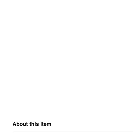
About this item