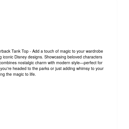
rback Tank Top - Add a touch of magic to your wardrobe
ing iconic Disney designs. Showcasing beloved characters
 combines nostalgic charm with modern style—perfect for
 you're headed to the parks or just adding whimsy to your
ng the magic to life.