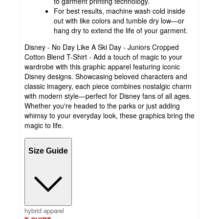
to garment printing technology.
For best results, machine wash cold inside
out with like colors and tumble dry low—or
hang dry to extend the life of your garment.
Disney - No Day Like A Ski Day - Juniors Cropped
Cotton Blend T-Shirt - Add a touch of magic to your
wardrobe with this graphic apparel featuring iconic
Disney designs. Showcasing beloved characters and
classic imagery, each piece combines nostalgic charm
with modern style—perfect for Disney fans of all ages.
Whether you're headed to the parks or just adding
whimsy to your everyday look, these graphics bring the
magic to life.
Size Guide
hybrid apparel