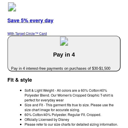
Save 5% every day
With Target Circle™ Card
Pay in 4
Pay in 4 interest-free payments on purchases of $30-$1,500
Fit & style
Soft & Light Weight - All colors are a 60% Cotton/40%
Polyester Blend. Our Women's Cropped Graphic T-shirt is
perfect for everyday wear
Size and Fit - This garment fits true to size. Please use the
size chart image for accurate sizing.
60% Cotton/40% Polyester. Regular Fit. Cropped.
Officially Licensed by Disney
Please refer to our size charts for detailed sizing information.