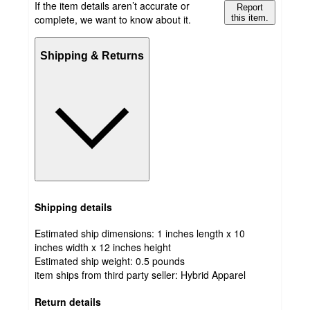
If the item details aren’t accurate or
Report
complete, we want to know about it.
this item.
Shipping & Returns
Shipping details
Estimated ship dimensions: 1 inches length x 10
inches width x 12 inches height
Estimated ship weight:
0.5
pounds
item ships from third party seller:
Hybrid Apparel
Return details