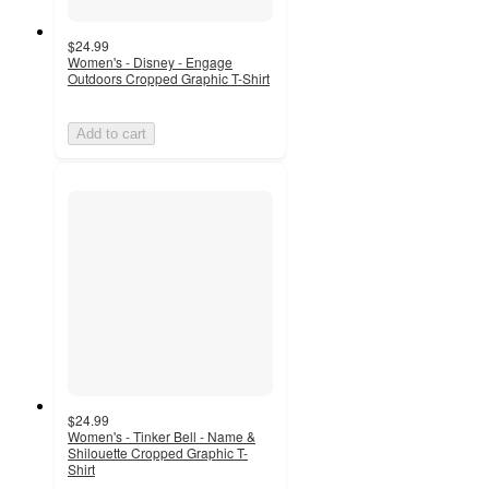
$24.99
Women's - Disney - Engage
Outdoors Cropped Graphic T-Shirt
Add to cart
$24.99
Women's - Tinker Bell - Name &
Shilouette Cropped Graphic T-
Shirt