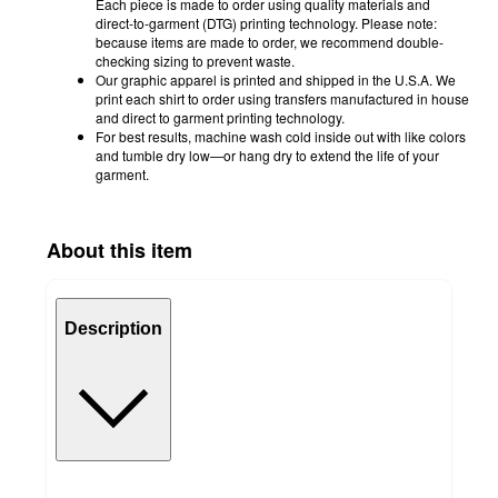
Each piece is made to order using quality materials and
direct-to-garment (DTG) printing technology. Please note:
because items are made to order, we recommend double-
checking sizing to prevent waste.
Our graphic apparel is printed and shipped in the U.S.A. We
print each shirt to order using transfers manufactured in house
and direct to garment printing technology.
For best results, machine wash cold inside out with like colors
and tumble dry low—or hang dry to extend the life of your
garment.
About this item
Description