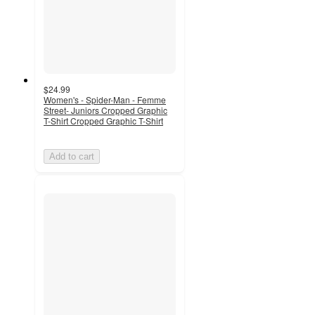
$24.99
Women's - Spider-Man - Femme
Street- Juniors Cropped Graphic
T-Shirt Cropped Graphic T-Shirt
Add to cart