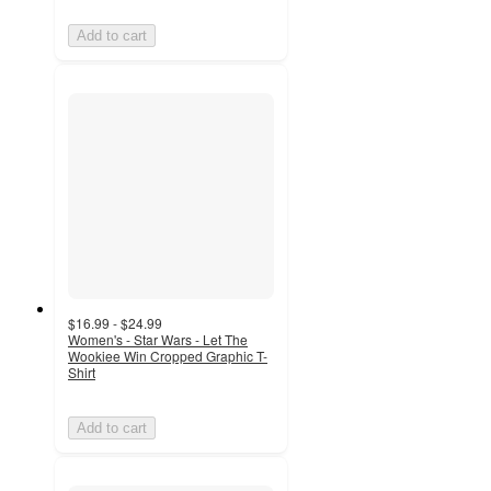
Add to cart
$16.99 - $24.99
Women's - Star Wars - Let The
Wookiee Win Cropped Graphic T-
Shirt
Add to cart