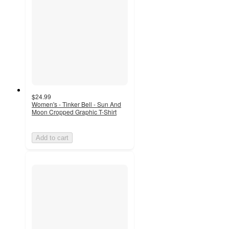
$24.99
Women's - Tinker Bell - Sun And
Moon Cropped Graphic T-Shirt
Add to cart