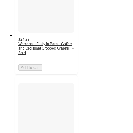
$24.99
Women's - Emily in Paris - Coffee
and Croissant Cropped Graphic T-
Shirt
Add to cart