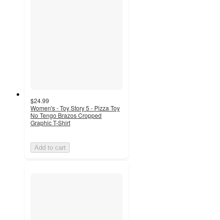
$24.99
Women's - Toy Story 5 - Pizza Toy
No Tengo Brazos Cropped
Graphic T-Shirt
Add to cart