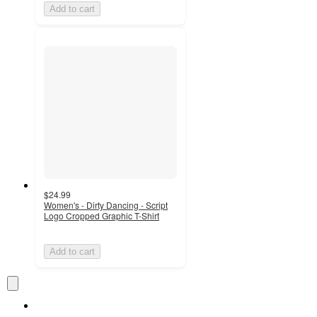
Add to cart
$24.99
Women's - Dirty Dancing - Script
Logo Cropped Graphic T-Shirt
Add to cart