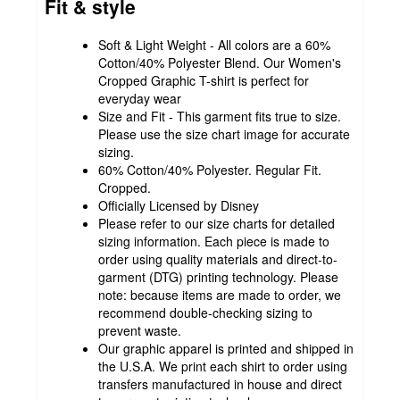
Fit & style
Soft & Light Weight - All colors are a 60%
Cotton/40% Polyester Blend. Our Women's
Cropped Graphic T-shirt is perfect for
everyday wear
Size and Fit - This garment fits true to size.
Please use the size chart image for accurate
sizing.
60% Cotton/40% Polyester. Regular Fit.
Cropped.
Officially Licensed by Disney
Please refer to our size charts for detailed
sizing information. Each piece is made to
order using quality materials and direct-to-
garment (DTG) printing technology. Please
note: because items are made to order, we
recommend double-checking sizing to
prevent waste.
Our graphic apparel is printed and shipped in
the U.S.A. We print each shirt to order using
transfers manufactured in house and direct