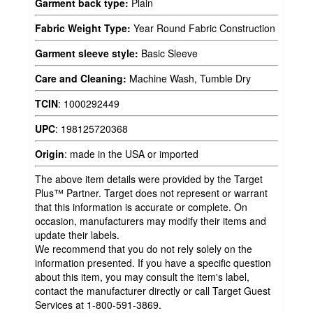
Garment back type:
Plain
Fabric Weight Type:
Year Round Fabric Construction
Garment sleeve style:
Basic Sleeve
Care and Cleaning:
Machine Wash, Tumble Dry
TCIN
:
1000292449
UPC
:
198125720368
Origin
:
made in the USA or imported
The above item details were provided by the Target
Plus™ Partner. Target does not represent or warrant
that this information is accurate or complete. On
occasion, manufacturers may modify their items and
update their labels.
We recommend that you do not rely solely on the
information presented. If you have a specific question
about this item, you may consult the item's label,
contact the manufacturer directly or call Target Guest
Services at 1-800-591-3869.