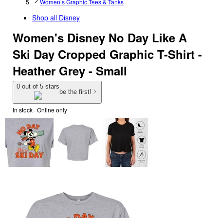
Women’s Graphic Tees & Tanks
Shop all
Disney
Women's Disney No Day Like A
Ski Day Cropped Graphic T-Shirt -
Heather Grey - Small
0 out of 5 stars
be the first!
In stock
 · Online only