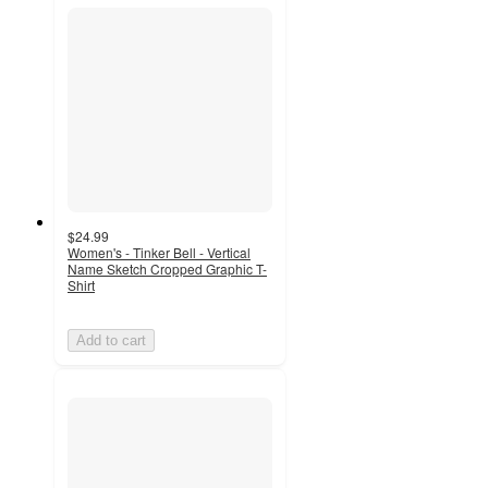
$24.99
Women's - Tinker Bell - Vertical
Name Sketch Cropped Graphic T-
Shirt
Add to cart