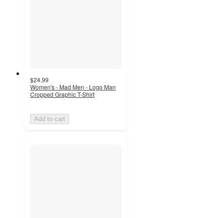
$24.99
Women's - Mad Men - Logo Man
Cropped Graphic T-Shirt
Add to cart