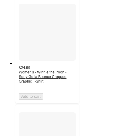
$24.99
Women's - Winnie the Pooh -
Sorry Gotta Bounce Cropped
Graphic T-Shirt
Add to cart