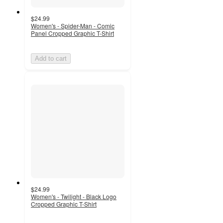
$24.99
Women's - Spider-Man - Comic
Panel Cropped Graphic T-Shirt
Add to cart
$24.99
Women's - Twilight - Black Logo
Cropped Graphic T-Shirt