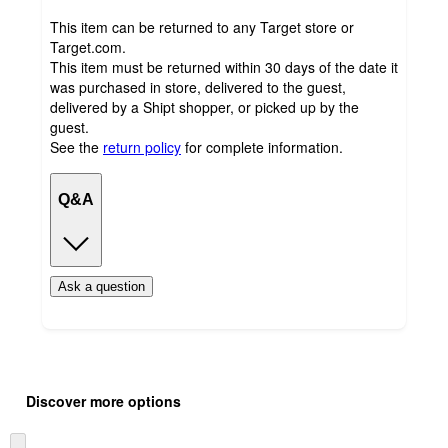
This item can be returned to any Target store or
Target.com.
This item must be returned within 30 days of the date it
was purchased in store, delivered to the guest,
delivered by a Shipt shopper, or picked up by the
guest.
See the
return policy
for complete information.
Q&A
Ask a question
Additional
Load
all
product
Discover more options
content
at
information
once
Skip