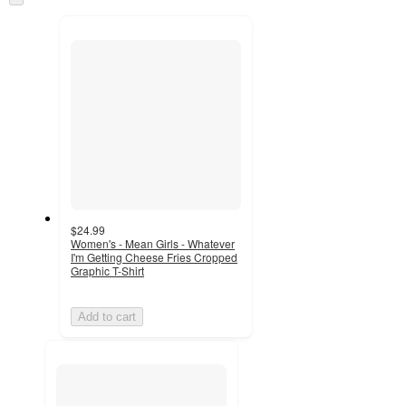
and
to
recommendations
next
section
$24.99
Women's - Mean Girls - Whatever
I'm Getting Cheese Fries Cropped
Graphic T-Shirt
Add to cart