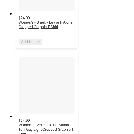
$24.99
Women's - Shrek - Leaveth Alone
Cropped Graphic T-Shirt
Add to cart
$24.99
Women's - White Lotus - Siamo
Tutti Gay Light Cropped Graphic T-
Shirt