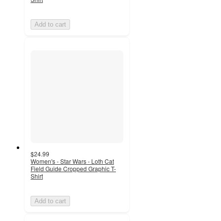
Add to cart
$24.99
Women's - Star Wars - Loth Cat
Field Guide Cropped Graphic T-
Shirt
Add to cart