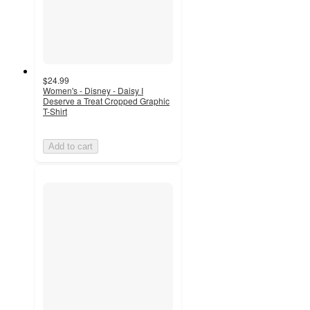
$24.99
Women's - Disney - Daisy I
Deserve a Treat Cropped Graphic
T-Shirt
Add to cart