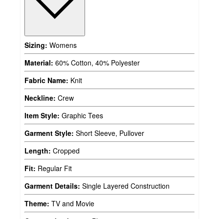
Sizing:
Womens
Material:
60% Cotton, 40% Polyester
Fabric Name:
Knit
Neckline:
Crew
Item Style:
Graphic Tees
Garment Style:
Short Sleeve, Pullover
Length:
Cropped
Fit:
Regular Fit
Garment Details:
Single Layered Construction
Theme:
TV and Movie