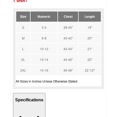
T SHIRT
Size
Numeric
Chest
Length
S
2-4
38-40''
19''
M
6-8
40-42''
20''
L
10-12
42-44''
21''
XL
12-14
44-46''
22''
2XL
14-16
46-48''
22 1/2''
All Sizes in Inches Unless Otherwise Stated
Specifications