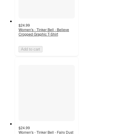
$24.99
Women's - Tinker Bell - Believe
Cropped Graphic T-Shirt
Add to cart
$24.99
Women's - Tinker Bell - Fairy Dust