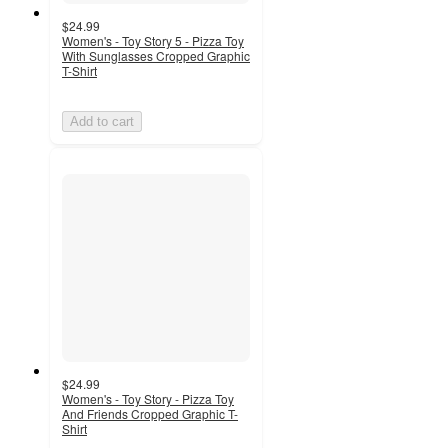
$24.99
Women's - Toy Story 5 - Pizza Toy
With Sunglasses Cropped Graphic
T-Shirt
Add to cart
$24.99
Women's - Toy Story - Pizza Toy
And Friends Cropped Graphic T-
Shirt