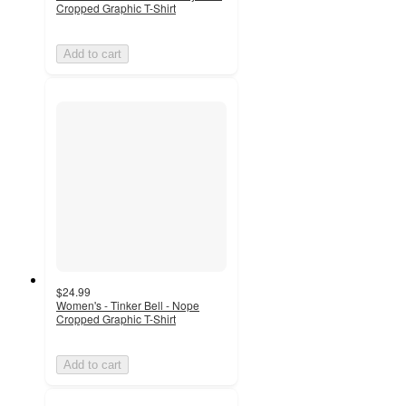
Cropped Graphic T-Shirt
Add to cart
$24.99
Women's - Tinker Bell - Nope
Cropped Graphic T-Shirt
Add to cart