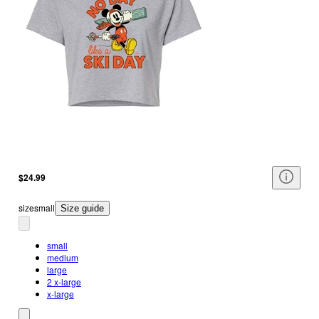
$24.99
size
small
Size guide
small
medium
large
2 x-large
x-large