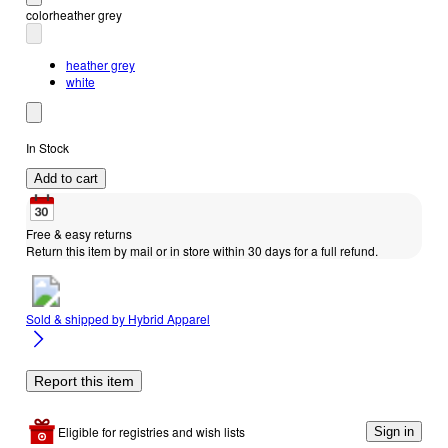
color
heather grey
heather grey
white
In Stock
Add to cart
Free & easy returns
Return this item by mail or in store within 30 days for a full refund.
Sold & shipped by
Hybrid Apparel
Report this item
Eligible for registries and wish lists
Sign in