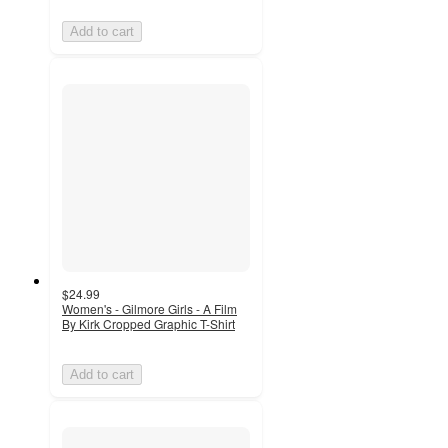
Add to cart
$24.99
Women's - Gilmore Girls - A Film
By Kirk Cropped Graphic T-Shirt
Add to cart