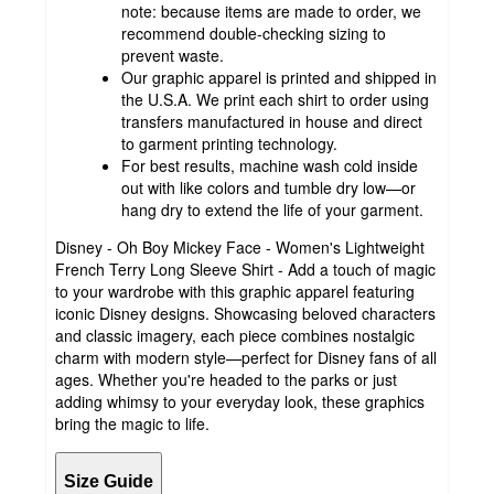
note: because items are made to order, we
recommend double-checking sizing to
prevent waste.
Our graphic apparel is printed and shipped in
the U.S.A. We print each shirt to order using
transfers manufactured in house and direct
to garment printing technology.
For best results, machine wash cold inside
out with like colors and tumble dry low—or
hang dry to extend the life of your garment.
Disney - Oh Boy Mickey Face - Women's Lightweight
French Terry Long Sleeve Shirt - Add a touch of magic
to your wardrobe with this graphic apparel featuring
iconic Disney designs. Showcasing beloved characters
and classic imagery, each piece combines nostalgic
charm with modern style—perfect for Disney fans of all
ages. Whether you're headed to the parks or just
adding whimsy to your everyday look, these graphics
bring the magic to life.
Size Guide