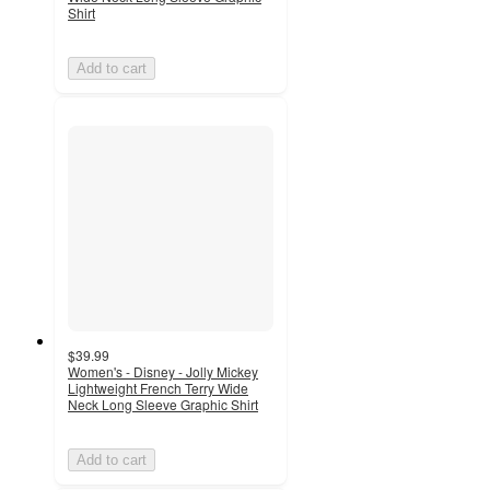
Shirt
Add to cart
$39.99
Women's - Disney - Jolly Mickey
Lightweight French Terry Wide
Neck Long Sleeve Graphic Shirt
Add to cart