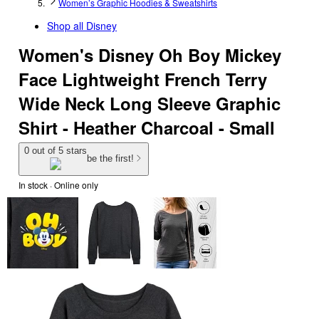
Women’s Graphic Hoodies & Sweatshirts
Shop all
Disney
Women's Disney Oh Boy Mickey
Face Lightweight French Terry
Wide Neck Long Sleeve Graphic
Shirt - Heather Charcoal - Small
0 out of 5 stars
be the first!
In stock
 · Online only