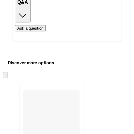
Q&A
Ask a question
Additional
Load
all
product
Discover more options
content
at
information
once
Skip
and
to
recommendations
next
section