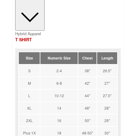
Hybrid Apparel
T SHIRT
Size
Numeric Size
Chest
Length
S
2-4
38''
26.5''
M
6-8
42''
27''
L
10-12
44''
27.5''
XL
14
48''
28''
2XL
16
50''
29''
Plus 1X
18
48-50''
30''