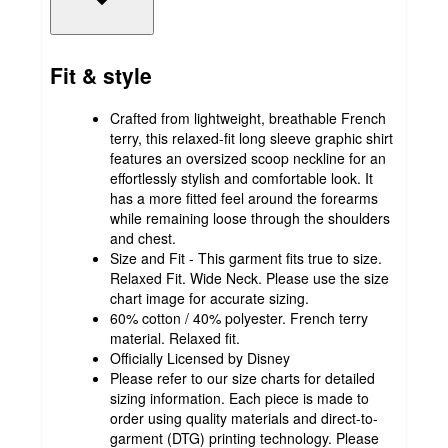
Fit & style
Crafted from lightweight, breathable French
terry, this relaxed-fit long sleeve graphic shirt
features an oversized scoop neckline for an
effortlessly stylish and comfortable look. It
has a more fitted feel around the forearms
while remaining loose through the shoulders
and chest.
Size and Fit - This garment fits true to size.
Relaxed Fit. Wide Neck. Please use the size
chart image for accurate sizing.
60% cotton / 40% polyester. French terry
material. Relaxed fit.
Officially Licensed by Disney
Please refer to our size charts for detailed
sizing information. Each piece is made to
order using quality materials and direct-to-
garment (DTG) printing technology. Please