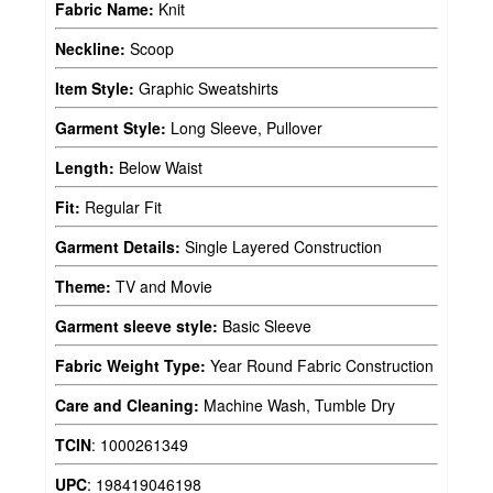
Fabric Name:
Knit
Neckline:
Scoop
Item Style:
Graphic Sweatshirts
Garment Style:
Long Sleeve, Pullover
Length:
Below Waist
Fit:
Regular Fit
Garment Details:
Single Layered Construction
Theme:
TV and Movie
Garment sleeve style:
Basic Sleeve
Fabric Weight Type:
Year Round Fabric Construction
Care and Cleaning:
Machine Wash, Tumble Dry
TCIN
:
1000261349
UPC
:
198419046198