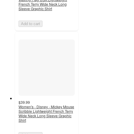
French Terry Wide Neck Long
Sleeve Graphic Shirt
Add to cart
$39.99
Women's - Disney - Mickey Mouse
Scribble Lightweight French Terry
Wide Neck Long Sleeve Graphic
Shirt