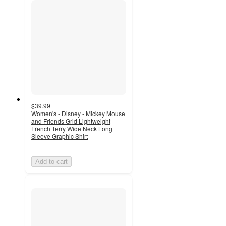
$39.99
Women's - Disney - Mickey Mouse
and Friends Grid Lightweight
French Terry Wide Neck Long
Sleeve Graphic Shirt
Add to cart