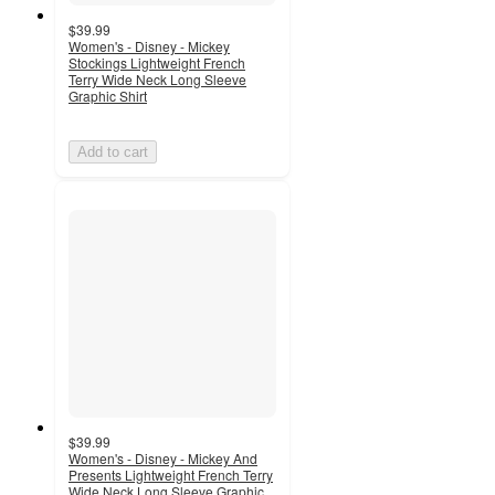
$39.99
Women's - Disney - Mickey
Stockings Lightweight French
Terry Wide Neck Long Sleeve
Graphic Shirt
Add to cart
$39.99
Women's - Disney - Mickey And
Presents Lightweight French Terry
Wide Neck Long Sleeve Graphic