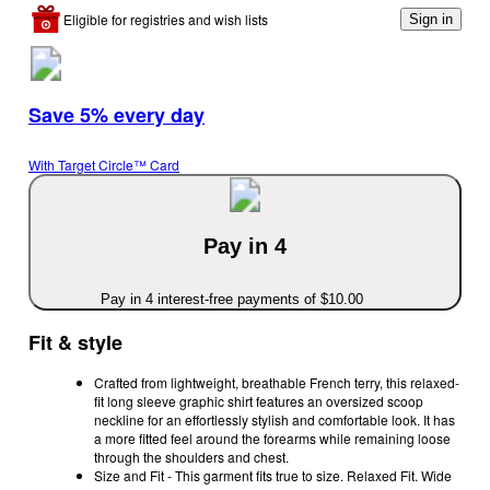
Eligible for registries and wish lists
Sign in
Save 5% every day
With Target Circle™ Card
Pay in 4
Pay in 4 interest-free payments of $10.00
Fit & style
Crafted from lightweight, breathable French terry, this relaxed-
fit long sleeve graphic shirt features an oversized scoop
neckline for an effortlessly stylish and comfortable look. It has
a more fitted feel around the forearms while remaining loose
through the shoulders and chest.
Size and Fit - This garment fits true to size. Relaxed Fit. Wide