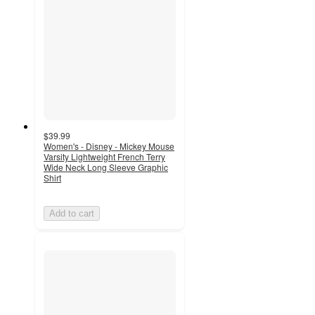
$39.99
Women's - Disney - Mickey Mouse
Varsity Lightweight French Terry
Wide Neck Long Sleeve Graphic
Shirt
Add to cart