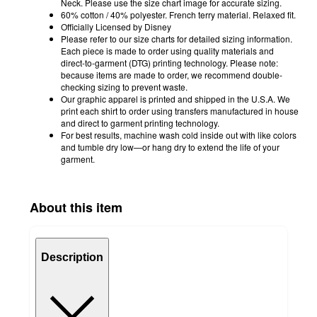
Neck. Please use the size chart image for accurate sizing.
60% cotton / 40% polyester. French terry material. Relaxed fit.
Officially Licensed by Disney
Please refer to our size charts for detailed sizing information.
Each piece is made to order using quality materials and
direct-to-garment (DTG) printing technology. Please note:
because items are made to order, we recommend double-
checking sizing to prevent waste.
Our graphic apparel is printed and shipped in the U.S.A. We
print each shirt to order using transfers manufactured in house
and direct to garment printing technology.
For best results, machine wash cold inside out with like colors
and tumble dry low—or hang dry to extend the life of your
garment.
About this item
Description