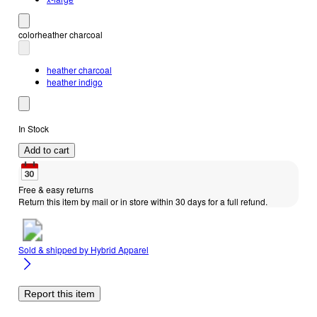
color
heather charcoal
heather charcoal
heather indigo
In Stock
Add to cart
Free & easy returns
Return this item by mail or in store within 30 days for a full refund.
Sold & shipped by
Hybrid Apparel
Report this item