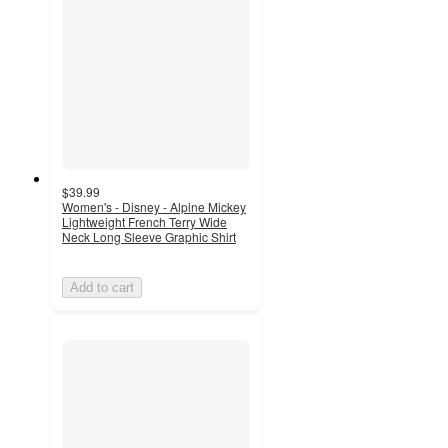
$39.99
Women's - Disney - Alpine Mickey
Lightweight French Terry Wide
Neck Long Sleeve Graphic Shirt
Add to cart