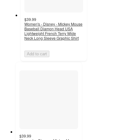
$39.99
Women's - Disney - Mickey Mouse
Baseball Diamon Head USA
Lightweight French Terry Wide
Neck Long Sleeve Graphic Shirt
Add to cart
$39.99