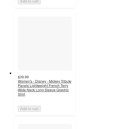
Add to cart
$39.99
Women's - Disney - Mickey Tribute
Panels Lightweight French Terry
Wide Neck Long Sleeve Graphic
Shirt
Add to cart