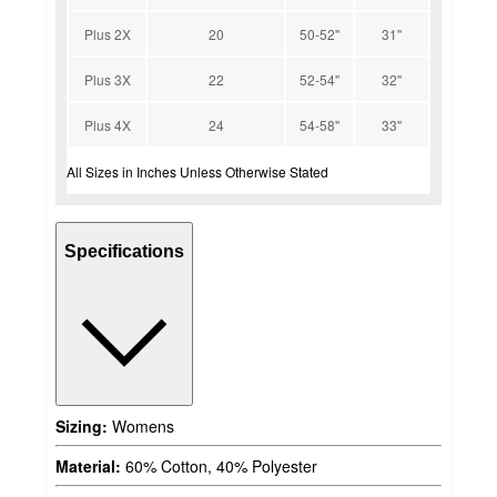
Plus 2X
20
50-52''
31''
Plus 3X
22
52-54''
32''
Plus 4X
24
54-58''
33''
All Sizes in Inches Unless Otherwise Stated
Specifications
Sizing:
Womens
Material:
60% Cotton, 40% Polyester