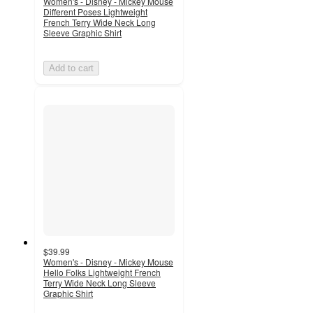
Women's - Disney - Mickey Mouse
Different Poses Lightweight
French Terry Wide Neck Long
Sleeve Graphic Shirt
Add to cart
$39.99
Women's - Disney - Mickey Mouse
Hello Folks Lightweight French
Terry Wide Neck Long Sleeve
Graphic Shirt