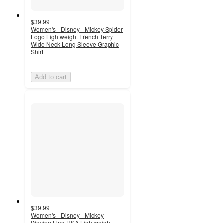
$39.99
Women's - Disney - Mickey Spider
Logo Lightweight French Terry
Wide Neck Long Sleeve Graphic
Shirt
Add to cart
$39.99
Women's - Disney - Mickey
Waving Flag USA Lightweight