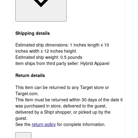
Shipping details
Estimated ship dimensions: 1 inches length x 10
inches width x 12 inches height
Estimated ship weight:
0.5
pounds
item ships from third party seller:
Hybrid Apparel
Return details
This item can be returned to any Target store or
Target.com.
This item must be returned within 30 days of the date it
was purchased in store, delivered to the guest,
delivered by a Shipt shopper, or picked up by the
guest.
See the
return policy
for complete information.