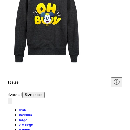
$39.99
size
small
Size guide
small
medium
large
2 x-large
x-large