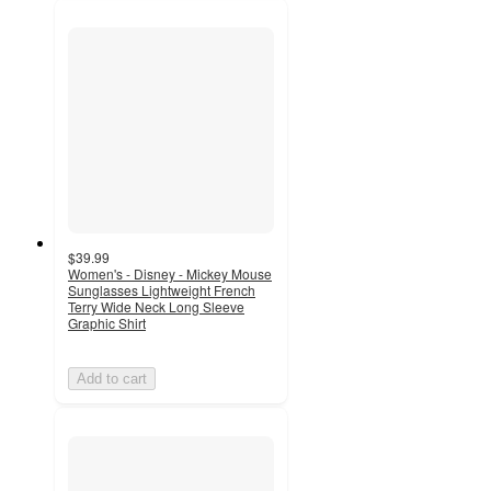
$39.99
Women's - Disney - Mickey Mouse
Sunglasses Lightweight French
Terry Wide Neck Long Sleeve
Graphic Shirt
Add to cart