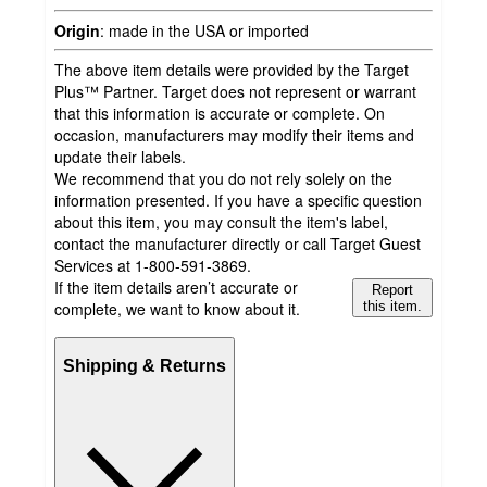
Origin
:
made in the USA or imported
The above item details were provided by the Target
Plus™ Partner. Target does not represent or warrant
that this information is accurate or complete. On
occasion, manufacturers may modify their items and
update their labels.
We recommend that you do not rely solely on the
information presented. If you have a specific question
about this item, you may consult the item's label,
contact the manufacturer directly or call Target Guest
Services at 1-800-591-3869.
If the item details aren’t accurate or
Report
complete, we want to know about it.
this item.
Shipping & Returns