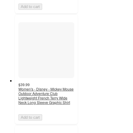
Add to cart
$39.99
Women's - Disney - Mickey Mouse
Outdoor Adventure Club
Lightweight French Terry Wide
Neck Long Sleeve Graphic Shirt
Add to cart