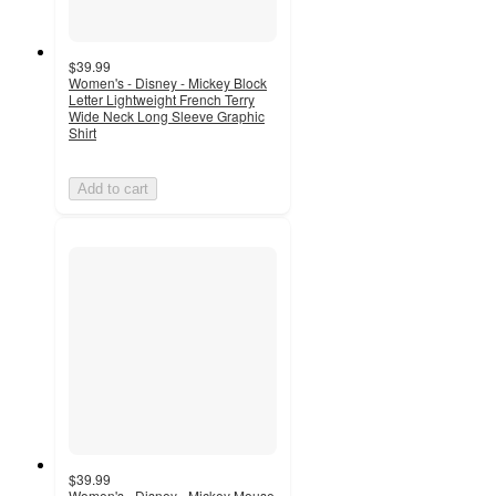
$39.99
Women's - Disney - Mickey Block
Letter Lightweight French Terry
Wide Neck Long Sleeve Graphic
Shirt
Add to cart
$39.99
Women's - Disney - Mickey Mouse