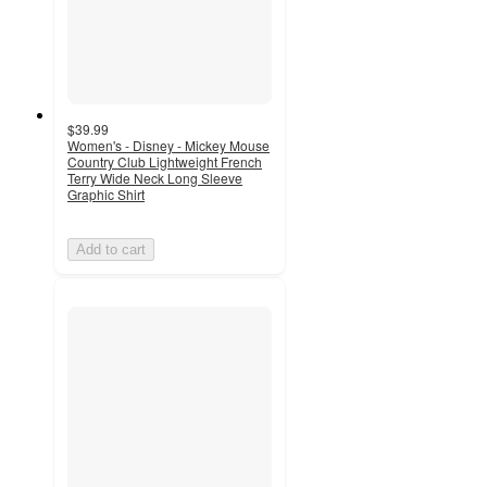
$39.99
Women's - Disney - Mickey Mouse
Country Club Lightweight French
Terry Wide Neck Long Sleeve
Graphic Shirt
Add to cart