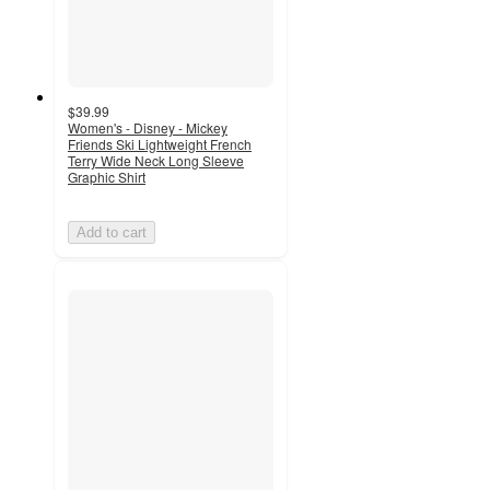
$39.99
Women's - Disney - Mickey
Friends Ski Lightweight French
Terry Wide Neck Long Sleeve
Graphic Shirt
Add to cart