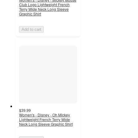
Club Logo Lightweight French
Terry Wide Neck Long Sleeve
Graphic Shirt
Add to cart
$39.99
Women's - Disney - Oh Mickey
Lightweight French Terry Wide
Neck Long Sleeve Graphic Shirt