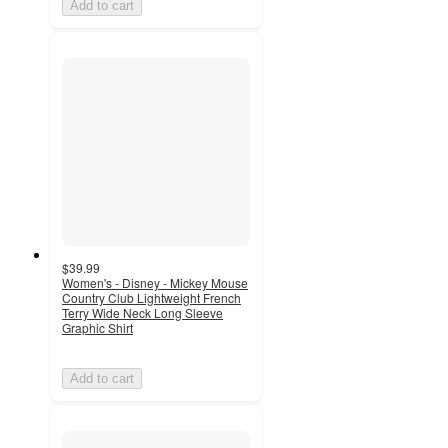
Add to cart
$39.99
Women's - Disney - Mickey Mouse
Country Club Lightweight French
Terry Wide Neck Long Sleeve
Graphic Shirt
Add to cart