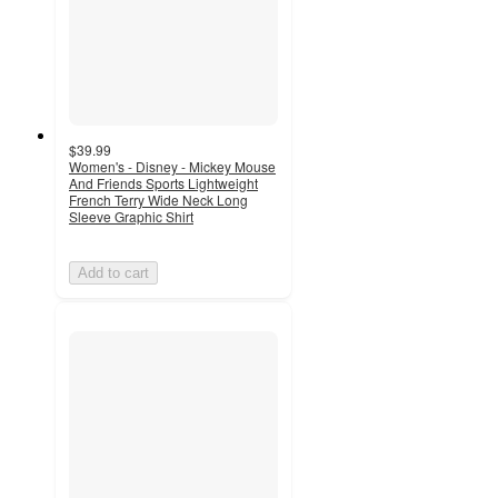
$39.99
Women's - Disney - Mickey Mouse
And Friends Sports Lightweight
French Terry Wide Neck Long
Sleeve Graphic Shirt
Add to cart