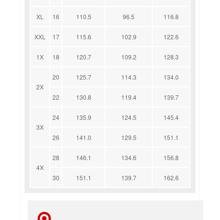
XL
16
110.5
96.5
116.8
XXL
17
115.6
102.9
122.6
1X
18
120.7
109.2
128.3
20
125.7
114.3
134.0
2X
22
130.8
119.4
139.7
24
135.9
124.5
145.4
3X
26
141.0
129.5
151.1
28
146.1
134.6
156.8
4X
30
151.1
139.7
162.6