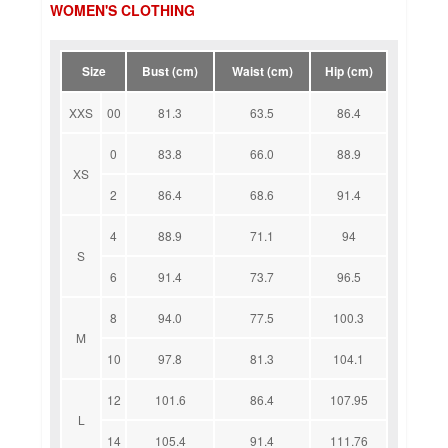
WOMEN'S CLOTHING
Size
Bust (cm)
Waist (cm)
Hip (cm)
XXS
00
81.3
63.5
86.4
0
83.8
66.0
88.9
XS
2
86.4
68.6
91.4
4
88.9
71.1
94
S
6
91.4
73.7
96.5
8
94.0
77.5
100.3
M
10
97.8
81.3
104.1
12
101.6
86.4
107.95
L
14
105.4
91.4
111.76