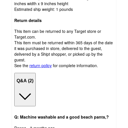
inches width x 9 inches height
Estimated ship weight:
1
pounds
Return details
This item can be returned to any Target store or
Target.com.
This item must be returned within 365 days of the date
it was purchased in store, delivered to the guest,
delivered by a Shipt shopper, or picked up by the
guest.
See the
return policy
for complete information.
Q&A (2)
Q: Machine washable and a good beach pants,?
submitted
Donna - 3 months ago