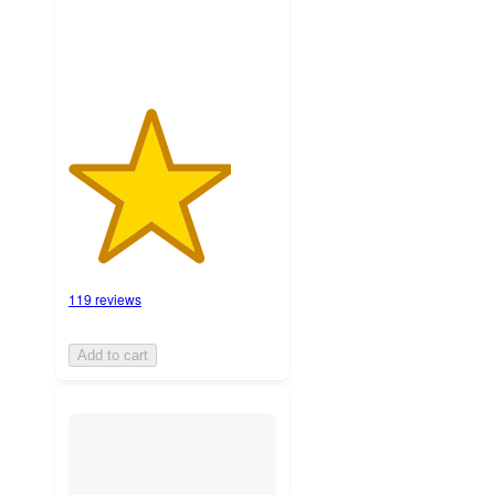
119 reviews
Add to cart