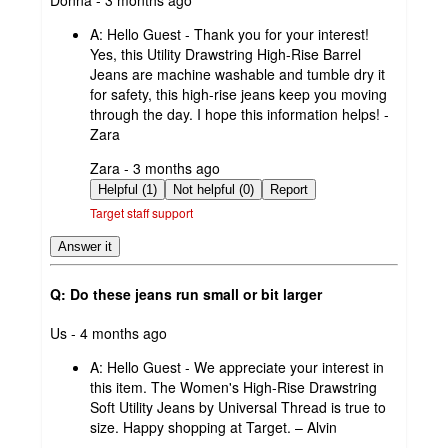
by
A:
Hello Guest - Thank you for your interest!
Yes, this Utility Drawstring High-Rise Barrel
Jeans are machine washable and tumble dry it
for safety, this high-rise jeans keep you moving
through the day. I hope this information helps! -
Zara
submitted
Zara - 3 months ago
by
Helpful (1)
Not helpful (0)
Report
Target staff support
Answer it
Q: Do these jeans run small or bit larger
submitted
Us - 4 months ago
by
A:
Hello Guest - We appreciate your interest in
this item. The Women's High-Rise Drawstring
Soft Utility Jeans by Universal Thread is true to
size. Happy shopping at Target. – Alvin