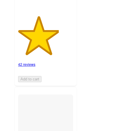
42 reviews
Add to cart