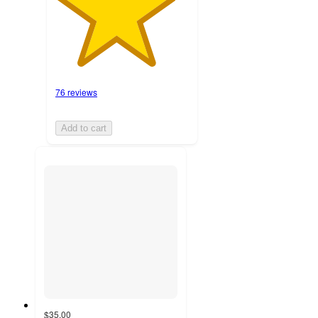
76 reviews
Add to cart
$35.00