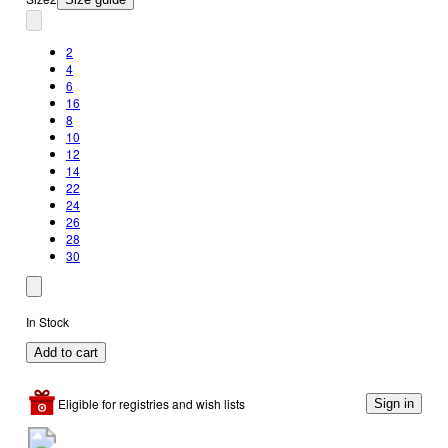
2
4
6
16
8
10
12
14
22
24
26
28
30
In Stock
Add to cart
Eligible for registries and wish lists
Sign in