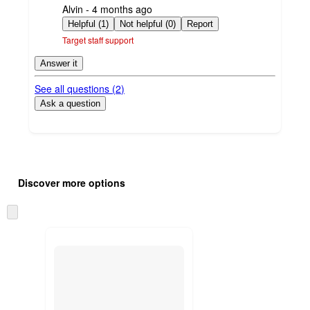
submitted
Alvin - 4 months ago
by
Helpful (1)
Not helpful (0)
Report
Target staff support
Answer it
See all questions (
2
)
Ask a question
Additional
Load
all
product
Discover more options
content
at
information
once
Skip
and
to
recommendations
next
section