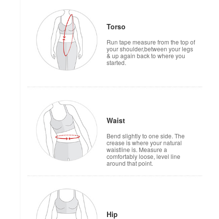
Torso
Run tape measure from the top of
your shoulder,between your legs
& up again back to where you
started.
Waist
Bend slightly to one side. The
crease is where your natural
waistline is. Measure a
comfortably loose, level line
around that point.
Hip