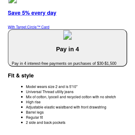
Save 5% every day
With Target Circle™ Card
Pay in 4
Pay in 4 interest-free payments on purchases of $30-$1,500
Fit & style
Model wears size 2 and is 5'10"
Universal Thread utility jeans
Mix of cotton, lyocell and recycled cotton with no stretch
High rise
Adjustable elastic waistband with front drawstring
Barrel legs
Regular fit
2 side and back pockets