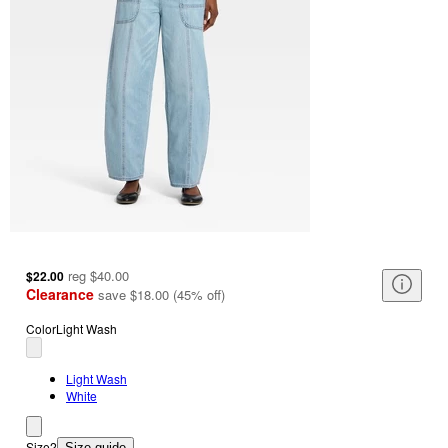
reg
$40.00
$22.00
Clearance
save
$18.00
(
45
%
off
)
Color
Light Wash
Light Wash
White
Size
2
Size guide