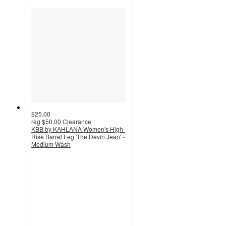
$25.00
reg
$50.00
Clearance
KBB by KAHLANA Women's High-
Rise Barrel Leg 'The Devin Jean' -
Medium Wash
3.7
out
of
5
stars
with
42
ratings