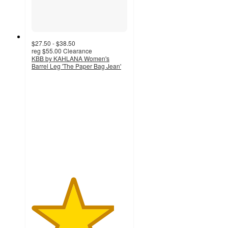
$27.50 - $38.50
reg
$55.00
Clearance
KBB by KAHLANA Women's
Barrel Leg 'The Paper Bag Jean'
4.3
out
of
5
stars
with
77
ratings