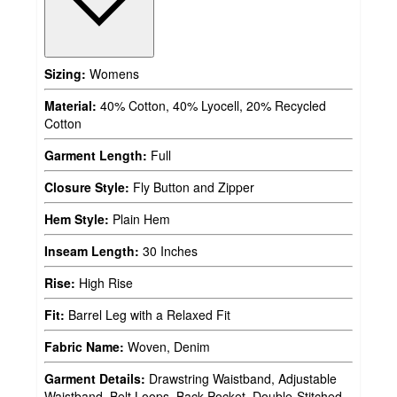
Sizing:
Womens
Material:
40% Cotton, 40% Lyocell, 20% Recycled
Cotton
Garment Length:
Full
Closure Style:
Fly Button and Zipper
Hem Style:
Plain Hem
Inseam Length:
30 Inches
Rise:
High Rise
Fit:
Barrel Leg with a Relaxed Fit
Fabric Name:
Woven, Denim
Garment Details:
Drawstring Waistband, Adjustable
Waistband, Belt Loops, Back Pocket, Double-Stitched