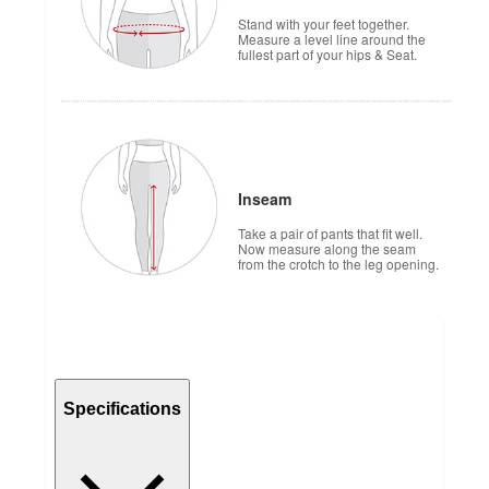
Stand with your feet together.
Measure a level line around the
fullest part of your hips & Seat.
Inseam
Take a pair of pants that fit well.
Now measure along the seam
from the crotch to the leg opening.
Specifications