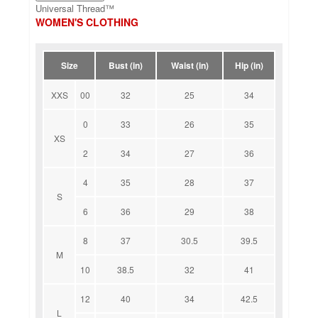
Universal Thread™
WOMEN'S CLOTHING
Size
Bust (in)
Waist (in)
Hip (in)
XXS
00
32
25
34
0
33
26
35
XS
2
34
27
36
4
35
28
37
S
6
36
29
38
8
37
30.5
39.5
M
10
38.5
32
41
12
40
34
42.5
L