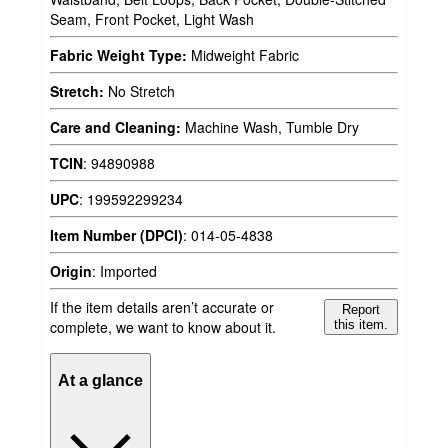
Seam, Front Pocket, Light Wash
Fabric Weight Type:
Midweight Fabric
Stretch:
No Stretch
Care and Cleaning:
Machine Wash, Tumble Dry
TCIN
:
94890988
UPC
:
199592299234
Item Number (DPCI)
:
014-05-4838
Origin
:
Imported
If the item details aren’t accurate or
Report
complete, we want to know about it.
this item.
At a glance