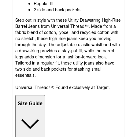
Regular fit
2 side and back pockets
Step out in style with these Utility Drawstring High-Rise
Barrel Jeans from Universal Thread™. Made from a
fabric blend of cotton, lyocell and recycled cotton with
no stretch, these high-rise jeans keep you moving
through the day. The adjustable elastic waistband with
a drawstring provides a stay-put fit, while the barrel
legs adds dimension for a fashion-forward look.
Tailored in a regular fit, these utility jeans also have
two side and back pockets for stashing small
essentials.
Universal Thread™: Found exclusively at Target.
Size Guide