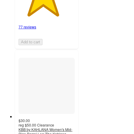
77 reviews
Add to cart
$30.00
reg
$50.00
Clearance
KBB by KAHLANA Women's Mid-
Rise Barrel Leg 'The Kahlana