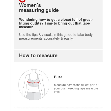
Women’s
measuring guide
Wondering how to get a closet full of great-
fitting outfits? Time to bring out that tape
measure.
Use the tips & visuals in this guide to take body
measurements accurately & easily.
How to measure
Bust
Measure across the fullest part of
your bust, keeping tape measure
level.