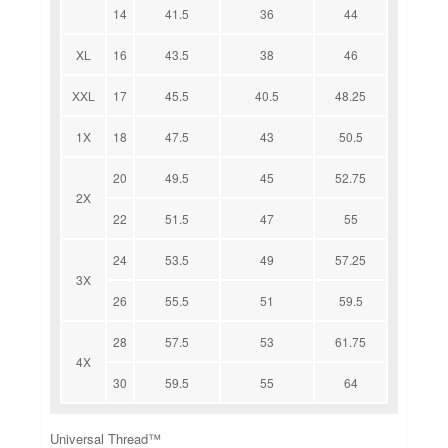
14
41.5
36
44
XL
16
43.5
38
46
XXL
17
45.5
40.5
48.25
1X
18
47.5
43
50.5
20
49.5
45
52.75
2X
22
51.5
47
55
24
53.5
49
57.25
3X
26
55.5
51
59.5
28
57.5
53
61.75
4X
30
59.5
55
64
Universal Thread™