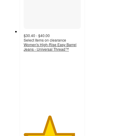
$30.40 - $40.00
Select items on clearance
Women's High-Rise Easy Barrel
Jeans - Universal Thread™
4.5
out
of
5
stars
with
76
ratings