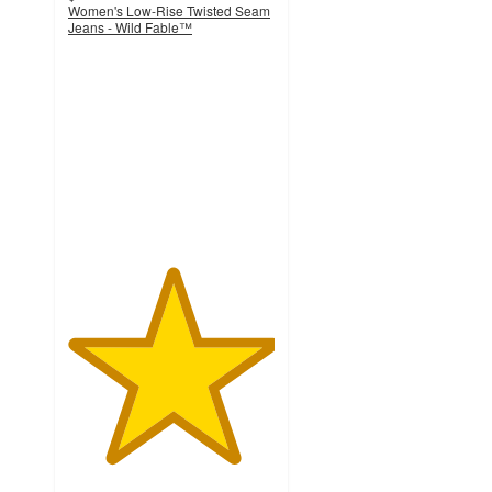
Women's Low-Rise Twisted Seam
Jeans - Wild Fable™
5
out
of
5
stars
with
2
ratings