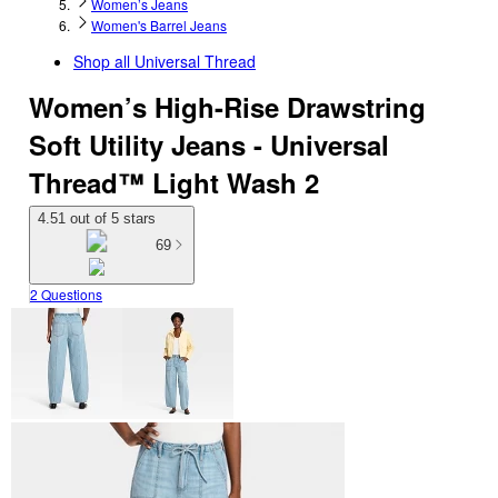
Women’s Jeans
Women's Barrel Jeans
Shop all
Universal Thread
Women’s High-Rise Drawstring
Soft Utility Jeans - Universal
Thread™ Light Wash 2
4.51 out of 5 stars
69
2 Questions