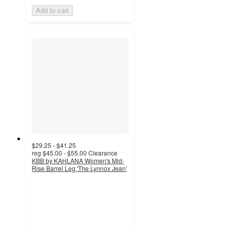
Add to cart
$29.25 - $41.25
reg
$45.00 - $55.00
Clearance
KBB by KAHLANA Women's Mid-
Rise Barrel Leg 'The Lynnox Jean'
3.9
out
of
5
stars
with
119
ratings