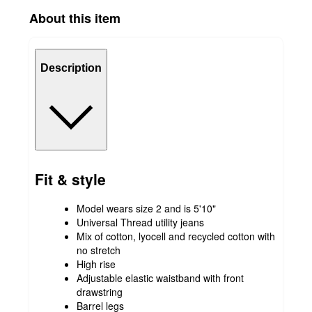
About this item
Description
Fit & style
Model wears size 2 and is 5'10"
Universal Thread utility jeans
Mix of cotton, lyocell and recycled cotton with
no stretch
High rise
Adjustable elastic waistband with front
drawstring
Barrel legs