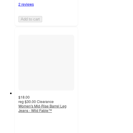
2 reviews
Add to cart
$18.00
reg
$30.00
Clearance
Women's Mid-Rise Barrel Leg
Jeans - Wild Fable™
5
out
of
5
stars