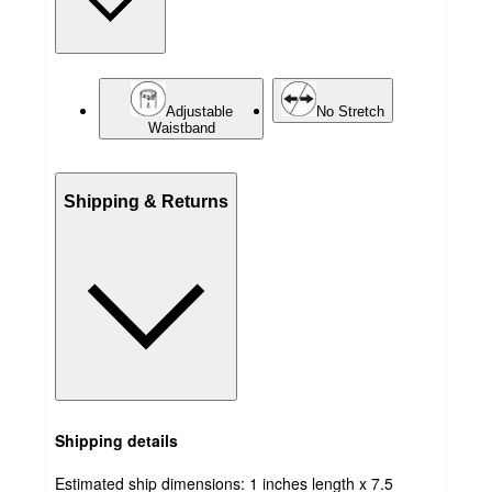
Adjustable
No Stretch
Waistband
Shipping & Returns
Shipping details
Estimated ship dimensions: 1 inches length x 7.5